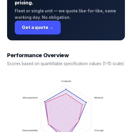
pricing.
Fleet or single unit — we quote like-for-like, same
working day. No obligation.
Get a quote →
Performance Overview
Scores based on quantifiable specification values (1-10 scale)
Compute
Management
Memory
Expandability
Storage