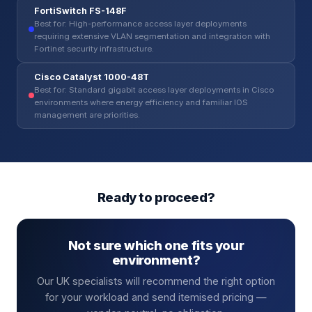
FortiSwitch FS-148F
Best for: High-performance access layer deployments
requiring extensive VLAN segmentation and integration with
Fortinet security infrastructure.
Cisco Catalyst 1000-48T
Best for: Standard gigabit access layer deployments in Cisco
environments where energy efficiency and familiar IOS
management are priorities.
Ready to proceed?
Not sure which one fits your
environment?
Our UK specialists will recommend the right option
for your workload and send itemised pricing —