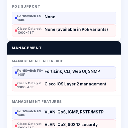
POE SUPPORT
FortiSwitch FS-
None
148F
Cisco Catalyst
None (available in PoE variants)
1000-48T
MANAGEMENT
MANAGEMENT INTERFACE
FortiSwitch FS-
FortiLink, CLI, Web UI, SNMP
148F
Cisco Catalyst
Cisco IOS Layer 2 management
1000-48T
MANAGEMENT FEATURES
FortiSwitch FS-
VLAN, QoS, IGMP, RSTP/MSTP
148F
Cisco Catalyst
VLAN, QoS, 802.1X security
1000-48T