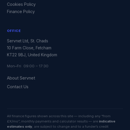
Cookies Policy
Finance Policy
OFFICE
Servnet Ltd, St. Chads
10 Farm Close, Fetcham
KT22 9BJ, United Kingdom
Mon–Fri 09:00 – 17:30
About Servnet
Contact Us
All finance figures shown across this site — including any “from
£X/mo”, monthly payments and calculator results — are
indicative
estimates only
, are subject to change and to a funder’s credit