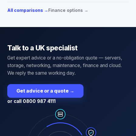
All comparisons →
Finance options →
Talk to a UK specialist
Get expert advice or a no-obligation quote — servers,
storage, networking, maintenance, finance and cloud.
We reply the same working day.
Get advice or a quote
→
or call 0800 987 4111