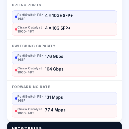
UPLINK PORTS
FortiSwitch FS-
4 × 10GE SFP+
148F
Cisco Catalyst
4 × 10G SFP+
1000-48T
SWITCHING CAPACITY
FortiSwitch FS-
176 Gbps
148F
Cisco Catalyst
104 Gbps
1000-48T
FORWARDING RATE
FortiSwitch FS-
131 Mpps
148F
Cisco Catalyst
77.4 Mpps
1000-48T
NETWORKING