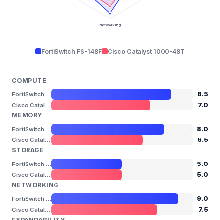
Networking
FortiSwitch FS-148F
Cisco Catalyst 1000-48T
COMPUTE
8.5
FortiSwitch FS-148F
7.0
Cisco Catalyst 1000-48T
MEMORY
8.0
FortiSwitch FS-148F
6.5
Cisco Catalyst 1000-48T
STORAGE
5.0
FortiSwitch FS-148F
5.0
Cisco Catalyst 1000-48T
NETWORKING
9.0
FortiSwitch FS-148F
7.5
Cisco Catalyst 1000-48T
EXPANDABILITY