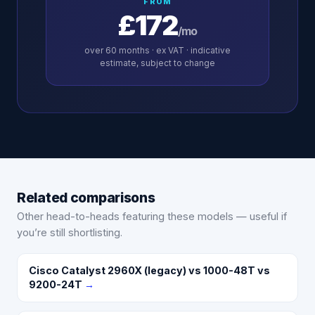
FROM
£172
/mo
over
60
months · ex VAT · indicative
estimate, subject to change
Related comparisons
Other head-to-heads featuring these models — useful if
you’re still shortlisting.
Cisco Catalyst 2960X (legacy) vs 1000-48T vs
9200-24T
→