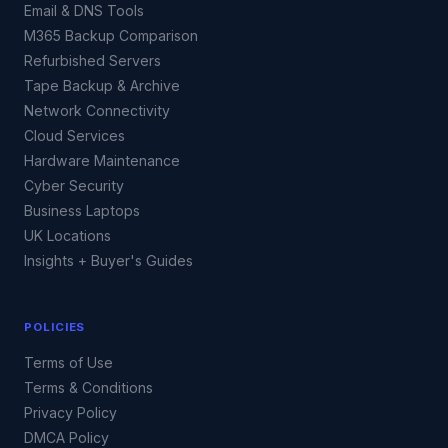
Email & DNS Tools
M365 Backup Comparison
Refurbished Servers
Tape Backup & Archive
Network Connectivity
Cloud Services
Hardware Maintenance
Cyber Security
Business Laptops
UK Locations
Insights + Buyer's Guides
POLICIES
Terms of Use
Terms & Conditions
Privacy Policy
DMCA Policy