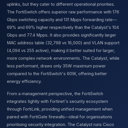
uplinks, but they cater to different operational priorities.
The FortiSwitch offers superior raw performance with 176
Gbps switching capacity and 131 Mpps forwarding rate—
69% and 69% higher respectively than the Catalyst's 104
Gbps and 77.4 Mpps. It also provides significantly larger
MAC address table (32,768 vs 16,000) and VLAN support
(4,094 vs 255 active), making it better suited for larger,
more complex network environments. The Catalyst, while
less performant, draws only 35W maximum power
compared to the FortiSwitch's 60W, offering better
energy efficiency.
From a management perspective, the FortiSwitch
integrates tightly with Fortinet's security ecosystem
through FortiLink, providing unified management when
paired with FortiGate firewalls—ideal for organisations
prioritising security integration. The Catalyst runs Cisco