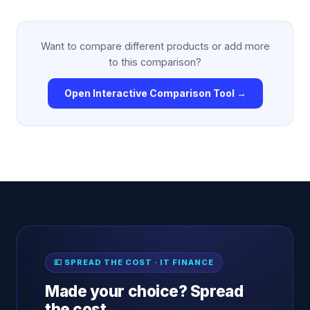
Want to compare different products or add more
to this comparison?
Open Interactive Comparison Tool →
💷 SPREAD THE COST · IT FINANCE
Made your choice? Spread
the cost.