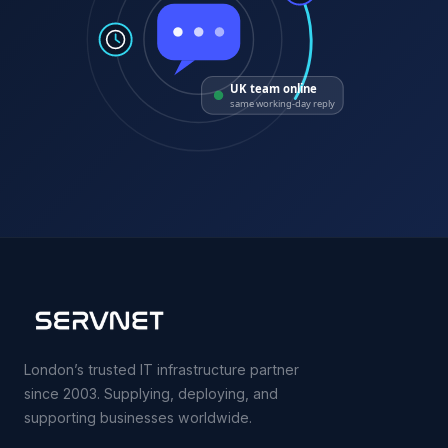
UK team online
same working-day reply
London’s trusted IT infrastructure partner
since 2003. Supplying, deploying, and
supporting businesses worldwide.