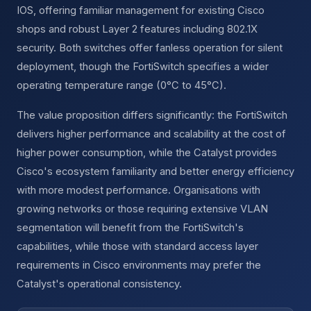
IOS, offering familiar management for existing Cisco
shops and robust Layer 2 features including 802.1X
security. Both switches offer fanless operation for silent
deployment, though the FortiSwitch specifies a wider
operating temperature range (0°C to 45°C).
The value proposition differs significantly: the FortiSwitch
delivers higher performance and scalability at the cost of
higher power consumption, while the Catalyst provides
Cisco's ecosystem familiarity and better energy efficiency
with more modest performance. Organisations with
growing networks or those requiring extensive VLAN
segmentation will benefit from the FortiSwitch's
capabilities, while those with standard access layer
requirements in Cisco environments may prefer the
Catalyst's operational consistency.