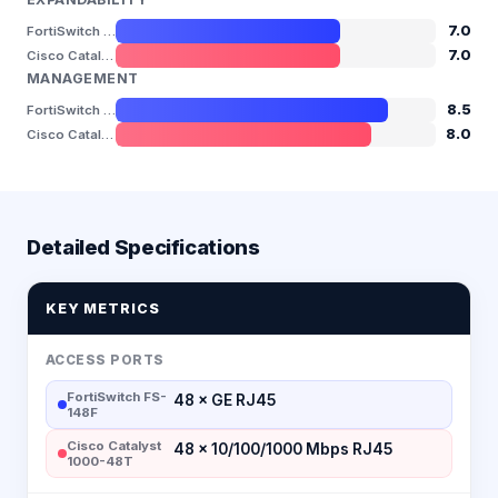
7.0
FortiSwitch FS-148F
7.0
Cisco Catalyst 1000-48T
MANAGEMENT
8.5
FortiSwitch FS-148F
8.0
Cisco Catalyst 1000-48T
Detailed Specifications
KEY METRICS
ACCESS PORTS
FortiSwitch FS-
48 × GE RJ45
148F
Cisco Catalyst
48 × 10/100/1000 Mbps RJ45
1000-48T