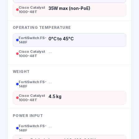
Cisco Catalyst
35W max (non-PoE)
1000-48T
OPERATING TEMPERATURE
FortiSwitch FS-
0°C to 45°C
148F
Cisco Catalyst
--
1000-48T
WEIGHT
FortiSwitch FS-
--
148F
Cisco Catalyst
4.5 kg
1000-48T
POWER INPUT
FortiSwitch FS-
--
148F