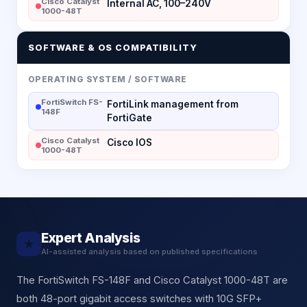
Cisco Catalyst
Internal AC, 100–240V
1000-48T
SOFTWARE & OS COMPATIBILITY
OPERATING SYSTEM / SOFTWARE
FortiSwitch FS-
FortiLink management from
148F
FortiGate
Cisco Catalyst
Cisco IOS
1000-48T
Expert Analysis
★
AI-assisted analysis based on published specifications
The FortiSwitch FS-148F and Cisco Catalyst 1000-48T are
both 48-port gigabit access switches with 10G SFP+