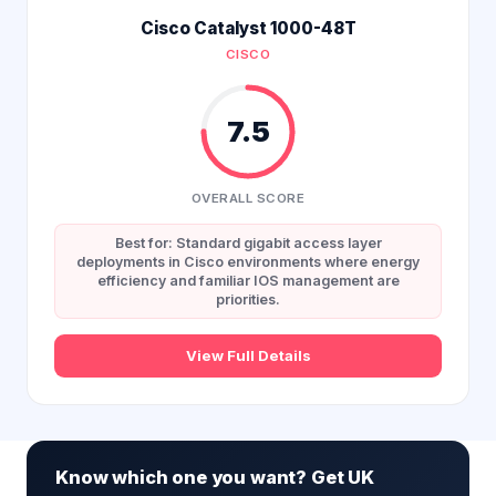
Cisco Catalyst 1000-48T
CISCO
7.5
OVERALL SCORE
Best for: Standard gigabit access layer
deployments in Cisco environments where energy
efficiency and familiar IOS management are
priorities.
View Full Details
Know which one you want? Get UK