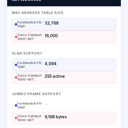
MAC ADDRESS TABLE SIZE
FortiSwitch FS-
32,768
148F
Cisco Catalyst
16,000
1000-48T
VLAN SUPPORT
FortiSwitch FS-
4,094
148F
Cisco Catalyst
255 active
1000-48T
JUMBO FRAME SUPPORT
FortiSwitch FS-
--
148F
Cisco Catalyst
9,198 bytes
1000-48T