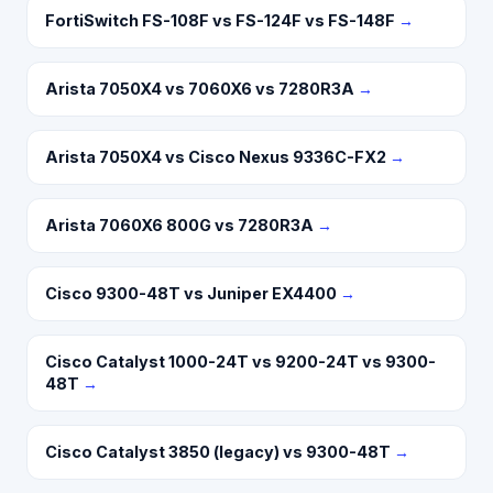
FortiSwitch FS-108F vs FS-124F vs FS-148F
→
Arista 7050X4 vs 7060X6 vs 7280R3A
→
Arista 7050X4 vs Cisco Nexus 9336C-FX2
→
Arista 7060X6 800G vs 7280R3A
→
Cisco 9300-48T vs Juniper EX4400
→
Cisco Catalyst 1000-24T vs 9200-24T vs 9300-
48T
→
Cisco Catalyst 3850 (legacy) vs 9300-48T
→