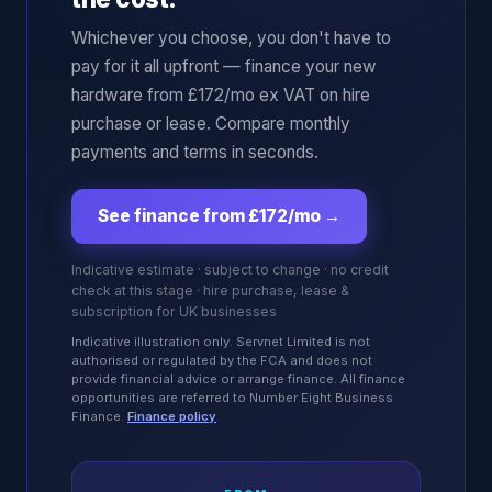
Whichever you choose, you don't have to
pay for it all upfront — finance your new
hardware from £172/mo ex VAT on hire
purchase or lease. Compare monthly
payments and terms in seconds.
See finance from £172/mo
→
Indicative estimate · subject to change · no credit
check at this stage · hire purchase, lease &
subscription for UK businesses
Indicative illustration only. Servnet Limited is not
authorised or regulated by the FCA and does not
provide financial advice or arrange finance. All finance
opportunities are referred to Number Eight Business
Finance.
Finance policy