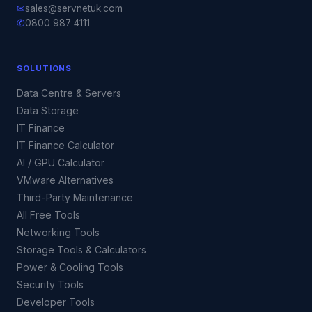
✉
sales@servnetuk.com
✆
0800 987 4111
SOLUTIONS
Data Centre & Servers
Data Storage
IT Finance
IT Finance Calculator
AI / GPU Calculator
VMware Alternatives
Third-Party Maintenance
All Free Tools
Networking Tools
Storage Tools & Calculators
Power & Cooling Tools
Security Tools
Developer Tools