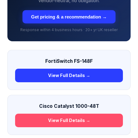
vendor-neutral, no obligation.
Get pricing & a recommendation →
Response within 4 business hours · 20+ yr UK reseller
FortiSwitch FS-148F
View Full Details →
Cisco Catalyst 1000-48T
View Full Details →