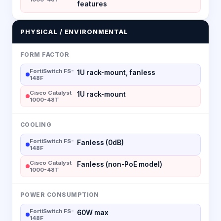
features
PHYSICAL / ENVIRONMENTAL
FORM FACTOR
FortiSwitch FS-
1U rack-mount, fanless
148F
Cisco Catalyst
1U rack-mount
1000-48T
COOLING
FortiSwitch FS-
Fanless (0dB)
148F
Cisco Catalyst
Fanless (non-PoE model)
1000-48T
POWER CONSUMPTION
FortiSwitch FS-
60W max
148F