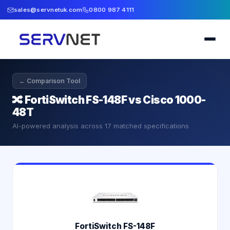
sales@servnetuk.com
0800 987 4111
← Comparison Tool
🔀
FortiSwitch FS-148F vs Cisco 1000-
48T
AI-powered analysis across
17
matched specifications
FortiSwitch FS-148F