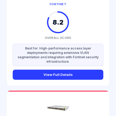
FORTINET
8.2
OVERALL SCORE
Best for: High-performance access layer
deployments requiring extensive VLAN
segmentation and integration with Fortinet security
infrastructure.
View Full Details