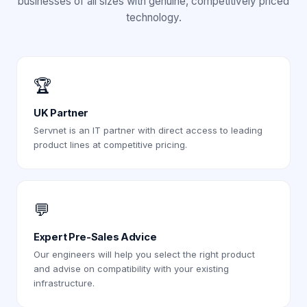
businesses of all sizes with genuine, competitively priced
technology.
🏆
UK Partner
Servnet is an IT partner with direct access to leading
product lines at competitive pricing.
💬
Expert Pre-Sales Advice
Our engineers will help you select the right product
and advise on compatibility with your existing
infrastructure.