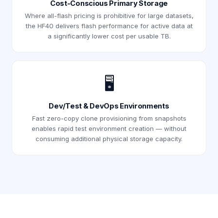
Cost-Conscious Primary Storage
Where all-flash pricing is prohibitive for large datasets,
the HF40 delivers flash performance for active data at
a significantly lower cost per usable TB.
🖥️
Dev/Test & DevOps Environments
Fast zero-copy clone provisioning from snapshots
enables rapid test environment creation — without
consuming additional physical storage capacity.