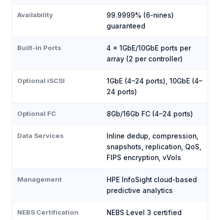
Availability
99.9999% (6-nines)
guaranteed
Built-in Ports
4 × 1GbE/10GbE ports per
array (2 per controller)
Optional iSCSI
1GbE (4–24 ports), 10GbE (4–
24 ports)
Optional FC
8Gb/16Gb FC (4–24 ports)
Data Services
Inline dedup, compression,
snapshots, replication, QoS,
FIPS encryption, vVols
Management
HPE InfoSight cloud-based
predictive analytics
NEBS Certification
NEBS Level 3 certified