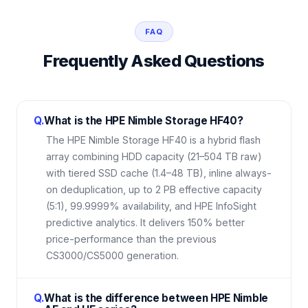
FAQ
Frequently Asked Questions
Q.
What is the HPE Nimble Storage HF40?
The HPE Nimble Storage HF40 is a hybrid flash
array combining HDD capacity (21–504 TB raw)
with tiered SSD cache (1.4–48 TB), inline always-
on deduplication, up to 2 PB effective capacity
(5:1), 99.9999% availability, and HPE InfoSight
predictive analytics. It delivers 150% better
price-performance than the previous
CS3000/CS5000 generation.
Q.
What is the difference between HPE Nimble