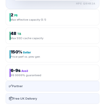
HPE
Q8H82A
2
PB
Max effective capacity (5:1)
48
TB
Max SSD cache capacity
150%
Better
Price-perf vs. prev gen
6-9s
Avail
99.9999% guaranteed
✅
Partner
📦
Free UK Delivery