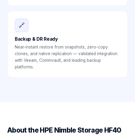
🔗
Backup & DR Ready
Near-instant restore from snapshots, zero-copy
clones, and native replication — validated integration
with Veeam, Commvault, and leading backup
platforms.
About the
HPE Nimble Storage HF40