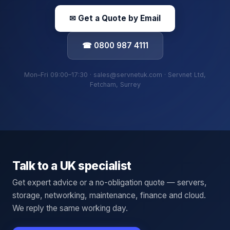
✉ Get a Quote by Email
☎ 0800 987 4111
Mon–Fri 09:00–17:30 · sales@servnetuk.com · Servnet Ltd,
Fetcham, Surrey
Talk to a UK specialist
Get expert advice or a no-obligation quote — servers,
storage, networking, maintenance, finance and cloud.
We reply the same working day.