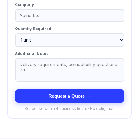
Company
Quantity Required
Additional Notes
Request a Quote →
Response within 4 business hours · No obligation