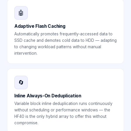
🤖
Adaptive Flash Caching
Automatically promotes frequently-accessed data to
SSD cache and demotes cold data to HDD — adapting
to changing workload patterns without manual
intervention.
🔄
Inline Always-On Deduplication
Variable block inline deduplication runs continuously
without scheduling or performance windows — the
HF40 is the only hybrid array to offer this without
compromise.