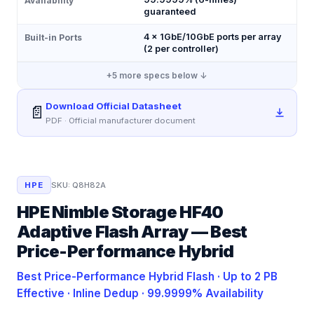
Availability
guaranteed
4 × 1GbE/10GbE ports per array
Built-in Ports
(2 per controller)
+
5
more specs below ↓
Download Official Datasheet
📄
PDF · Official manufacturer document
HPE
SKU:
Q8H82A
HPE Nimble Storage HF40
Adaptive Flash Array — Best
Price-Performance Hybrid
Best Price-Performance Hybrid Flash · Up to 2 PB
Effective · Inline Dedup · 99.9999% Availability