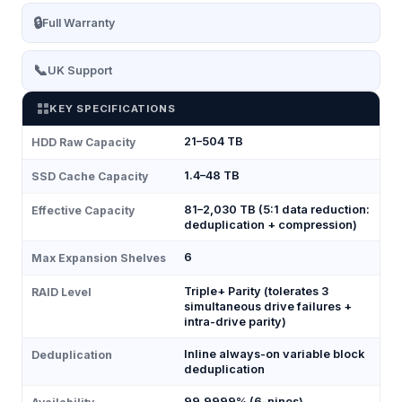
🔒
Full Warranty
📞
UK Support
KEY SPECIFICATIONS
21–504 TB
HDD Raw Capacity
1.4–48 TB
SSD Cache Capacity
81–2,030 TB (5:1 data reduction:
Effective Capacity
deduplication + compression)
6
Max Expansion Shelves
Triple+ Parity (tolerates 3
RAID Level
simultaneous drive failures +
intra-drive parity)
Inline always-on variable block
Deduplication
deduplication
99.9999% (6-nines)