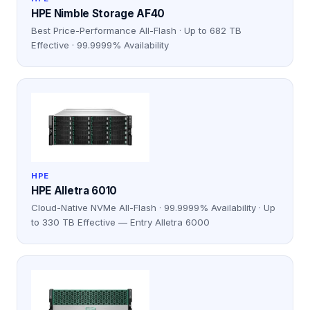
HPE Nimble Storage AF40
Best Price-Performance All-Flash · Up to 682 TB
Effective · 99.9999% Availability
HPE
HPE Alletra 6010
Cloud-Native NVMe All-Flash · 99.9999% Availability · Up
to 330 TB Effective — Entry Alletra 6000