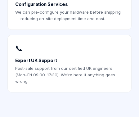
Configuration Services
We can pre-configure your hardware before shipping
— reducing on-site deployment time and cost.
📞
Expert UK Support
Post-sale support from our certified UK engineers
(Mon–Fri 09:00–17:30). We're here if anything goes
wrong.