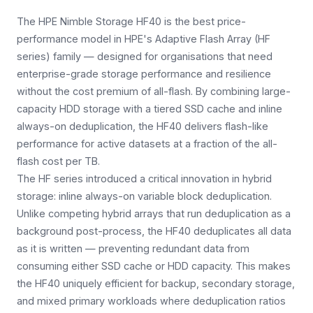
The HPE Nimble Storage HF40 is the best price-
performance model in HPE's Adaptive Flash Array (HF
series) family — designed for organisations that need
enterprise-grade storage performance and resilience
without the cost premium of all-flash. By combining large-
capacity HDD storage with a tiered SSD cache and inline
always-on deduplication, the HF40 delivers flash-like
performance for active datasets at a fraction of the all-
flash cost per TB.
The HF series introduced a critical innovation in hybrid
storage: inline always-on variable block deduplication.
Unlike competing hybrid arrays that run deduplication as a
background post-process, the HF40 deduplicates all data
as it is written — preventing redundant data from
consuming either SSD cache or HDD capacity. This makes
the HF40 uniquely efficient for backup, secondary storage,
and mixed primary workloads where deduplication ratios