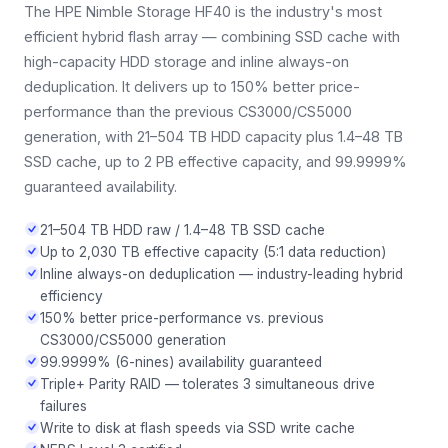
The HPE Nimble Storage HF40 is the industry's most
efficient hybrid flash array — combining SSD cache with
high-capacity HDD storage and inline always-on
deduplication. It delivers up to 150% better price-
performance than the previous CS3000/CS5000
generation, with 21–504 TB HDD capacity plus 1.4–48 TB
SSD cache, up to 2 PB effective capacity, and 99.9999%
guaranteed availability.
21–504 TB HDD raw / 1.4–48 TB SSD cache
Up to 2,030 TB effective capacity (5:1 data reduction)
Inline always-on deduplication — industry-leading hybrid
efficiency
150% better price-performance vs. previous
CS3000/CS5000 generation
99.9999% (6-nines) availability guaranteed
Triple+ Parity RAID — tolerates 3 simultaneous drive
failures
Write to disk at flash speeds via SSD write cache