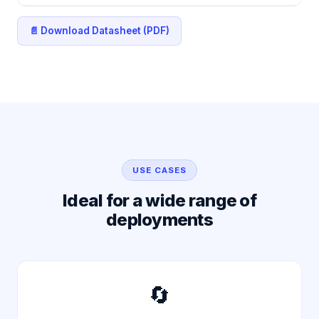
📄 Download Datasheet (PDF)
USE CASES
Ideal for a wide range of
deployments
🔄