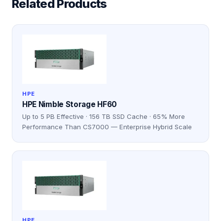
Related Products
HPE
HPE Nimble Storage HF60
Up to 5 PB Effective · 156 TB SSD Cache · 65% More
Performance Than CS7000 — Enterprise Hybrid Scale
HPE