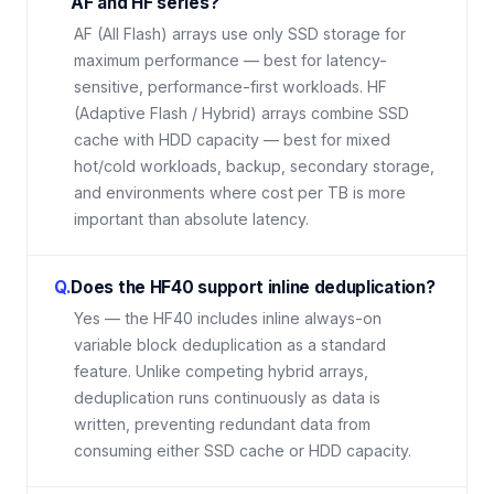
AF and HF series?
AF (All Flash) arrays use only SSD storage for
maximum performance — best for latency-
sensitive, performance-first workloads. HF
(Adaptive Flash / Hybrid) arrays combine SSD
cache with HDD capacity — best for mixed
hot/cold workloads, backup, secondary storage,
and environments where cost per TB is more
important than absolute latency.
Q.
Does the HF40 support inline deduplication?
Yes — the HF40 includes inline always-on
variable block deduplication as a standard
feature. Unlike competing hybrid arrays,
deduplication runs continuously as data is
written, preventing redundant data from
consuming either SSD cache or HDD capacity.