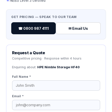
NEBS Level 3 certified
GET PRICING — SPEAK TO OUR TEAM
☎ 0800 987 4111
✉ Email Us
Request a Quote
Competitive pricing · Response within 4 hours
Enquiring about:
HPE Nimble Storage HF40
Full Name *
Email *