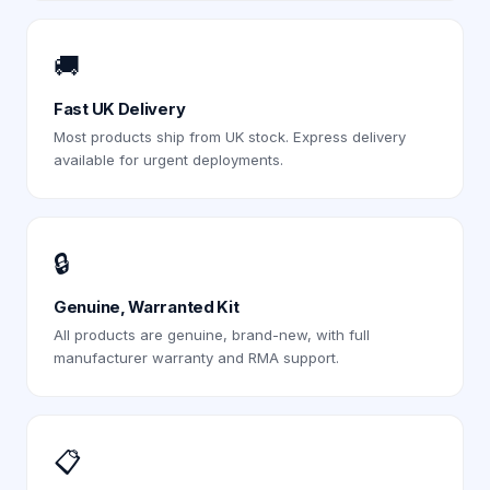
🚚
Fast UK Delivery
Most products ship from UK stock. Express delivery
available for urgent deployments.
🔒
Genuine, Warranted Kit
All products are genuine, brand-new, with full
manufacturer warranty and RMA support.
📋