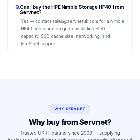
Q.
Can I buy the HPE Nimble Storage HF40 from
Servnet?
Yes — contact sales@servnetuk.com for a Nimble
HF40 configuration quote including HDD
capacity, SSD cache size, networking, and
InfoSight support.
WHY SERVNET
Why buy from Servnet?
Trusted UK IT partner since 2003 — supplying