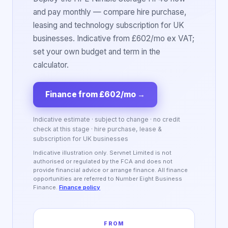
and pay monthly — compare hire purchase,
leasing and technology subscription for UK
businesses. Indicative from £602/mo ex VAT;
set your own budget and term in the
calculator.
Finance from £602/mo
→
Indicative estimate · subject to change · no credit
check at this stage · hire purchase, lease &
subscription for UK businesses
Indicative illustration only. Servnet Limited is not
authorised or regulated by the FCA and does not
provide financial advice or arrange finance. All finance
opportunities are referred to Number Eight Business
Finance.
Finance policy
FROM