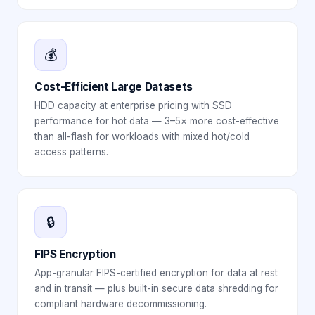
💰
Cost-Efficient Large Datasets
HDD capacity at enterprise pricing with SSD
performance for hot data — 3–5× more cost-effective
than all-flash for workloads with mixed hot/cold
access patterns.
🔒
FIPS Encryption
App-granular FIPS-certified encryption for data at rest
and in transit — plus built-in secure data shredding for
compliant hardware decommissioning.