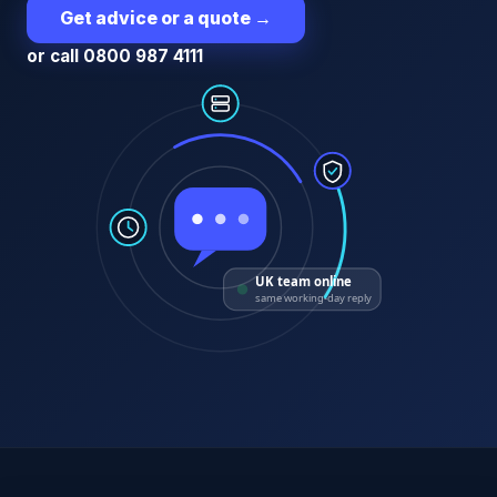
Get advice or a quote
→
or call 0800 987 4111
UK team online
same working-day reply