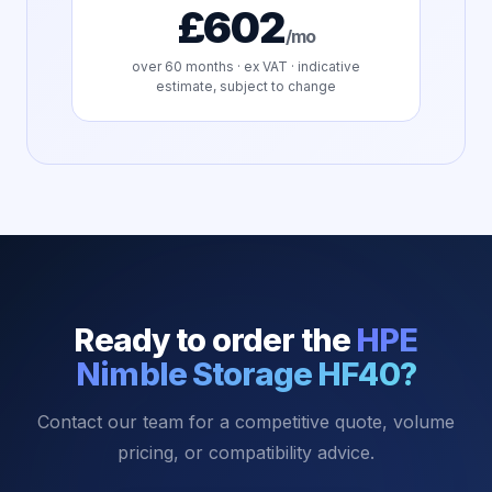
£602
/mo
over
60
months · ex VAT · indicative
estimate, subject to change
Ready to order the
HPE
Nimble Storage HF40
?
Contact our team for a competitive quote, volume
pricing, or compatibility advice.