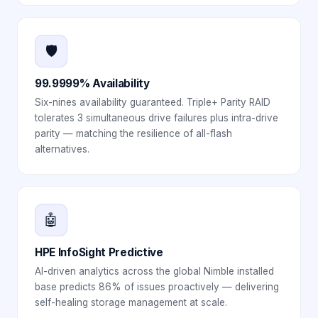
🛡️
99.9999% Availability
Six-nines availability guaranteed. Triple+ Parity RAID
tolerates 3 simultaneous drive failures plus intra-drive
parity — matching the resilience of all-flash
alternatives.
🤖
HPE InfoSight Predictive
AI-driven analytics across the global Nimble installed
base predicts 86% of issues proactively — delivering
self-healing storage management at scale.