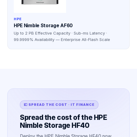
HPE
HPE Nimble Storage AF60
Up to 2 PB Effective Capacity · Sub-ms Latency ·
99.9999% Availability — Enterprise All-Flash Scale
💷 SPREAD THE COST · IT FINANCE
Spread the cost of the HPE
Nimble Storage HF40
Deploy the HPE Nimble Storage HF40 now