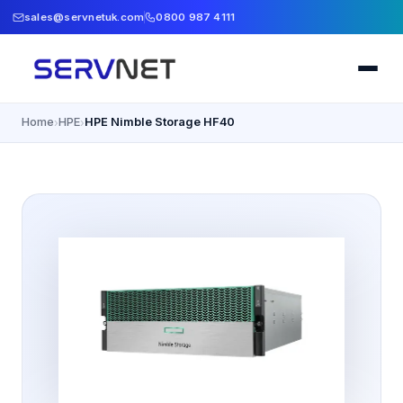
sales@servnetuk.com
0800 987 4111
Home
HPE
HPE Nimble Storage HF40
›
›