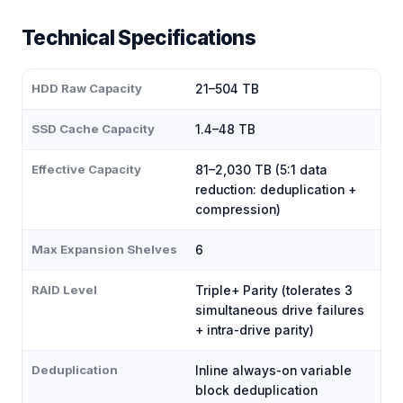
Technical Specifications
HDD Raw Capacity
21–504 TB
SSD Cache Capacity
1.4–48 TB
Effective Capacity
81–2,030 TB (5:1 data
reduction: deduplication +
compression)
Max Expansion Shelves
6
RAID Level
Triple+ Parity (tolerates 3
simultaneous drive failures
+ intra-drive parity)
Deduplication
Inline always-on variable
block deduplication