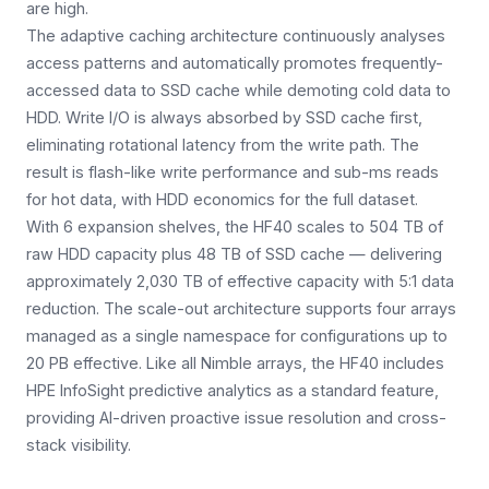
are high.
The adaptive caching architecture continuously analyses
access patterns and automatically promotes frequently-
accessed data to SSD cache while demoting cold data to
HDD. Write I/O is always absorbed by SSD cache first,
eliminating rotational latency from the write path. The
result is flash-like write performance and sub-ms reads
for hot data, with HDD economics for the full dataset.
With 6 expansion shelves, the HF40 scales to 504 TB of
raw HDD capacity plus 48 TB of SSD cache — delivering
approximately 2,030 TB of effective capacity with 5:1 data
reduction. The scale-out architecture supports four arrays
managed as a single namespace for configurations up to
20 PB effective. Like all Nimble arrays, the HF40 includes
HPE InfoSight predictive analytics as a standard feature,
providing AI-driven proactive issue resolution and cross-
stack visibility.