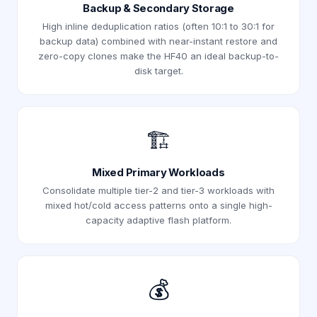
Backup & Secondary Storage
High inline deduplication ratios (often 10:1 to 30:1 for
backup data) combined with near-instant restore and
zero-copy clones make the HF40 an ideal backup-to-
disk target.
🏗️
Mixed Primary Workloads
Consolidate multiple tier-2 and tier-3 workloads with
mixed hot/cold access patterns onto a single high-
capacity adaptive flash platform.
💰