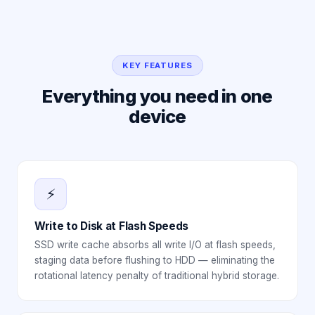
KEY FEATURES
Everything you need in one
device
⚡
Write to Disk at Flash Speeds
SSD write cache absorbs all write I/O at flash speeds,
staging data before flushing to HDD — eliminating the
rotational latency penalty of traditional hybrid storage.