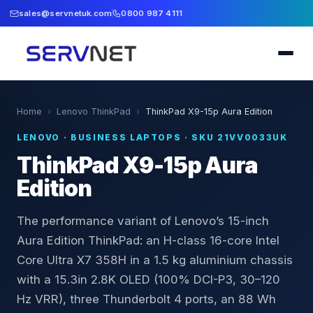
sales@servnetuk.com
0800 987 4111
Home
›
Lenovo ThinkPad
›
ThinkPad X9-15p Aura Edition
LENOVO
·
BUSINESS LAPTOPS
· SKU
21VV0033UK
ThinkPad X9-15p Aura
Edition
The performance variant of Lenovo’s 15-inch
Aura Edition ThinkPad: an H-class 16-core Intel
Core Ultra X7 358H in a 1.5 kg aluminium chassis
with a 15.3in 2.8K OLED (100% DCI-P3, 30–120
Hz VRR), three Thunderbolt 4 ports, an 88 Wh