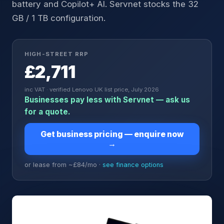
battery and Copilot+ AI. Servnet stocks the 32
GB / 1 TB configuration.
HIGH-STREET RRP
£2,711
inc VAT · verified Lenovo UK list price, July 2026
Businesses pay less with Servnet — ask us
for a quote.
Get business pricing — enquire now
→
or lease from ~£
84
/mo ·
see finance options