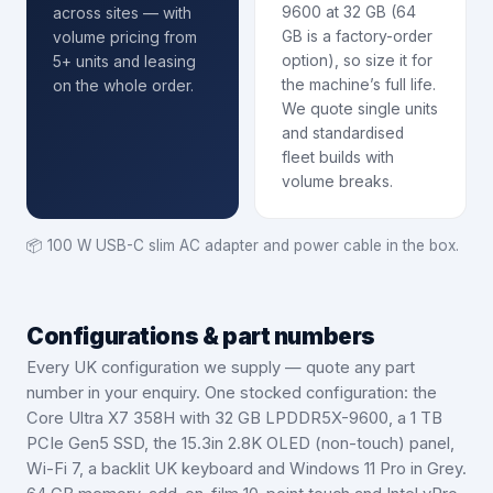
9600 at 32 GB (64
across sites — with
GB is a factory-order
volume pricing from
option), so size it for
5+ units and leasing
the machine’s full life.
on the whole order.
We quote single units
and standardised
fleet builds with
volume breaks.
📦
100 W USB-C slim AC adapter and power cable in the box.
Configurations & part numbers
Every UK configuration we supply — quote any part
number in your enquiry.
One stocked configuration: the
Core Ultra X7 358H with 32 GB LPDDR5X-9600, a 1 TB
PCIe Gen5 SSD, the 15.3in 2.8K OLED (non-touch) panel,
Wi-Fi 7, a backlit UK keyboard and Windows 11 Pro in Grey.