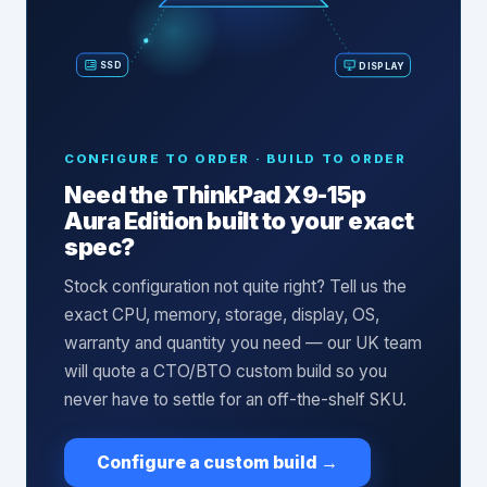
SSD
DISPLAY
CONFIGURE TO ORDER · BUILD TO ORDER
Need the
ThinkPad X9-15p
Aura Edition
built to your exact
spec?
Stock configuration not quite right? Tell us the
exact CPU, memory, storage, display, OS,
warranty and quantity you need — our UK team
will quote a CTO/BTO custom build so you
never have to settle for an off-the-shelf SKU.
Configure a custom build
→