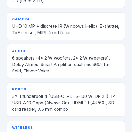
2.0 (up to 2 TB)
CAMERA
UHD 10 MP + discrete IR (Windows Hello), E-shutter,
ToF sensor, MIPI, fixed focus
AUDIO
6 speakers (4× 2 W woofers, 2× 2 W tweeters),
Dolby Atmos, Smart Amplifier; dual-mic 360° far-
field, Elevoc Voice
PORTS
3× Thunderbolt 4 (USB-C, PD 15–100 W, DP 2.1), 1×
USB-A 10 Gbps (Always On), HDMI 2.1 (4K/60), SD
card reader, 3.5 mm combo
WIRELESS