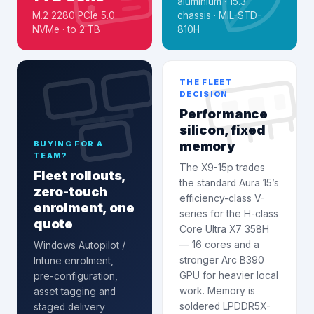
aluminium · 15.3″
M.2 2280 PCIe 5.0
chassis · MIL-STD-
NVMe · to 2 TB
810H
THE FLEET
DECISION
Performance
silicon, fixed
memory
BUYING FOR A
TEAM?
The X9-15p trades
Fleet rollouts,
the standard Aura 15’s
zero-touch
efficiency-class V-
enrolment, one
series for the H-class
quote
Core Ultra X7 358H
— 16 cores and a
Windows Autopilot /
stronger Arc B390
Intune enrolment
,
GPU for heavier local
pre-configuration,
work. Memory is
asset tagging and
soldered LPDDR5X-
staged delivery