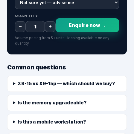
QUANTITY
Enquire now →
−
+
Volume pricing from 5+ units · leasing available on any
quantity
Common questions
X9-15 vs X9-15p — which should we buy?
Is the memory upgradeable?
Is this a mobile workstation?