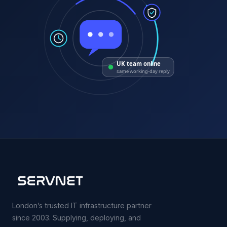
UK team online
same working-day reply
London’s trusted IT infrastructure partner
since 2003. Supplying, deploying, and