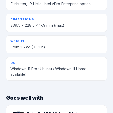
E-shutter, IR Hello; Intel vPro Enterprise option
DIMENSIONS
339.5 × 228.5 × 17.9 mm (max)
WEIGHT
From 1.5 kg (3.31 lb)
OS
Windows 11 Pro (Ubuntu / Windows 11 Home
available)
Goes well with