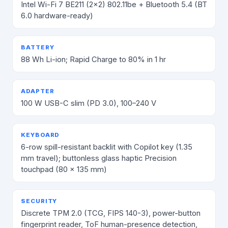
Intel Wi-Fi 7 BE211 (2×2) 802.11be + Bluetooth 5.4 (BT
6.0 hardware-ready)
BATTERY
88 Wh Li-ion; Rapid Charge to 80% in 1 hr
ADAPTER
100 W USB-C slim (PD 3.0), 100–240 V
KEYBOARD
6-row spill-resistant backlit with Copilot key (1.35
mm travel); buttonless glass haptic Precision
touchpad (80 × 135 mm)
SECURITY
Discrete TPM 2.0 (TCG, FIPS 140-3), power-button
fingerprint reader, ToF human-presence detection,