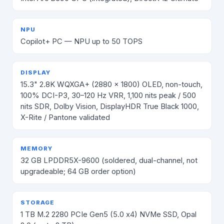
NPU
Copilot+ PC — NPU up to 50 TOPS
DISPLAY
15.3" 2.8K WQXGA+ (2880 × 1800) OLED, non-touch,
100% DCI-P3, 30–120 Hz VRR, 1,100 nits peak / 500
nits SDR, Dolby Vision, DisplayHDR True Black 1000,
X-Rite / Pantone validated
MEMORY
32 GB LPDDR5X-9600 (soldered, dual-channel, not
upgradeable; 64 GB order option)
STORAGE
1 TB M.2 2280 PCIe Gen5 (5.0 x4) NVMe SSD, Opal