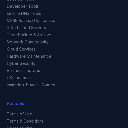
Developer Tools
Email & DNS Tools
M365 Backup Comparison
Refurbished Servers
Tape Backup & Archive
Network Connectivity
Cloud Services
Hardware Maintenance
Cyber Security
Business Laptops
UK Locations
Insights + Buyer's Guides
POLICIES
Terms of Use
Terms & Conditions