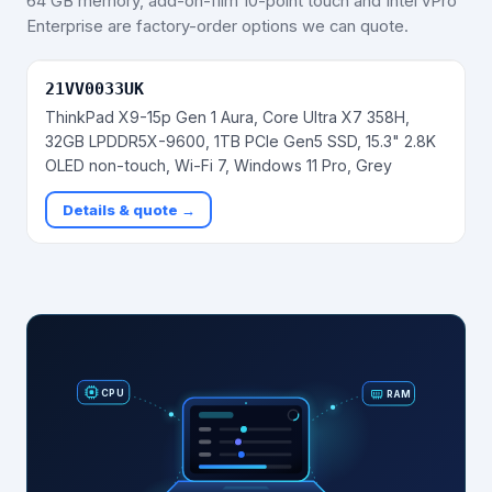
64 GB memory, add-on-film 10-point touch and Intel vPro
Enterprise are factory-order options we can quote.
21VV0033UK
ThinkPad X9-15p Gen 1 Aura, Core Ultra X7 358H,
32GB LPDDR5X-9600, 1TB PCIe Gen5 SSD, 15.3" 2.8K
OLED non-touch, Wi-Fi 7, Windows 11 Pro, Grey
Details & quote →
RAM
CPU