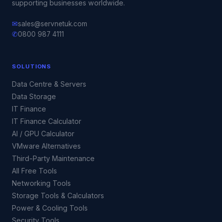
supporting businesses worldwide.
✉
sales@servnetuk.com
✆
0800 987 4111
SOLUTIONS
Data Centre & Servers
Data Storage
IT Finance
IT Finance Calculator
AI / GPU Calculator
VMware Alternatives
Third-Party Maintenance
All Free Tools
Networking Tools
Storage Tools & Calculators
Power & Cooling Tools
Security Tools