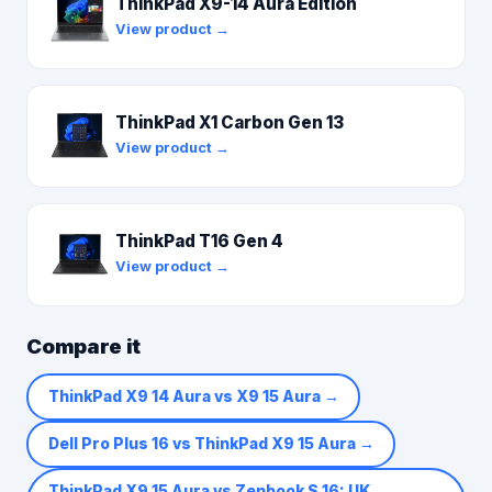
ThinkPad X9-14 Aura Edition
View product →
ThinkPad X1 Carbon Gen 13
View product →
ThinkPad T16 Gen 4
View product →
Compare it
ThinkPad X9 14 Aura vs X9 15 Aura
→
Dell Pro Plus 16 vs ThinkPad X9 15 Aura
→
ThinkPad X9 15 Aura vs Zenbook S 16: UK