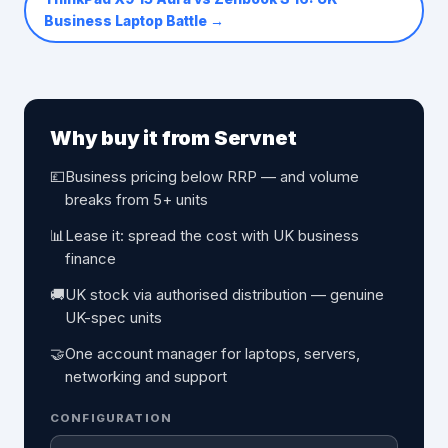
Business Laptop Battle
→
Why buy it from Servnet
💷
Business pricing below RRP — and volume
breaks from 5+ units
📊
Lease it: spread the cost with UK business
finance
🚚
UK stock via authorised distribution — genuine
UK-spec units
🤝
One account manager for laptops, servers,
networking and support
CONFIGURATION