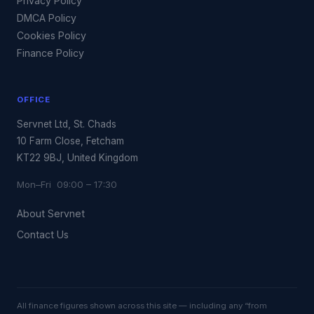
Privacy Policy
DMCA Policy
Cookies Policy
Finance Policy
OFFICE
Servnet Ltd, St. Chads
10 Farm Close, Fetcham
KT22 9BJ, United Kingdom
Mon–Fri 09:00 – 17:30
About Servnet
Contact Us
All finance figures shown across this site — including any “from