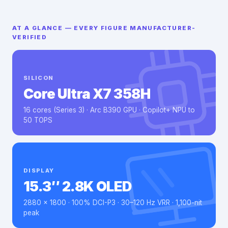
AT A GLANCE — EVERY FIGURE MANUFACTURER-
VERIFIED
SILICON
Core Ultra X7 358H
16 cores (Series 3) · Arc B390 GPU · Copilot+ NPU to
50 TOPS
DISPLAY
15.3″ 2.8K OLED
2880 × 1800 · 100% DCI-P3 · 30–120 Hz VRR · 1,100-nit
peak