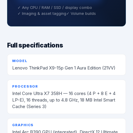
✓ Any CPU / RAM / SSD / display combo
✓ Imaging & asset tagging
✓ Volume builds
Full specifications
MODEL
Lenovo ThinkPad X9-15p Gen 1 Aura Edition (21VV)
PROCESSOR
Intel Core Ultra X7 358H — 16 cores (4 P + 8 E + 4
LP-E), 16 threads, up to 4.8 GHz, 18 MB Intel Smart
Cache (Series 3)
GRAPHICS
Intel Arc B390 GPU (integrated), DirectX 12 Ultimate