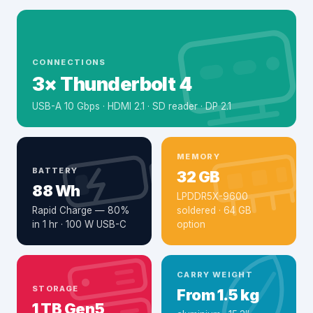
CONNECTIONS
3× Thunderbolt 4
USB-A 10 Gbps · HDMI 2.1 · SD reader · DP 2.1
MEMORY
BATTERY
32 GB
88 Wh
LPDDR5X-9600
Rapid Charge — 80%
soldered · 64 GB
in 1 hr · 100 W USB-C
option
CARRY WEIGHT
STORAGE
From 1.5 kg
1 TB Gen5