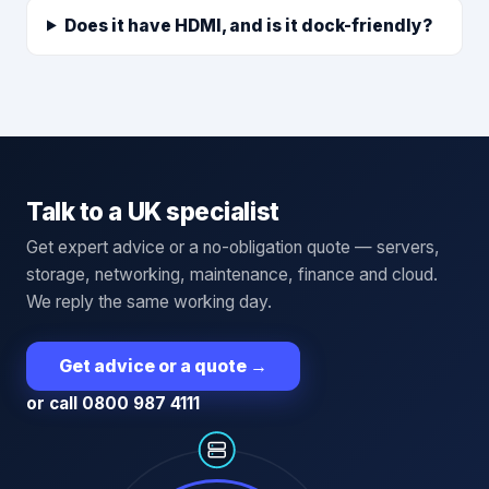
Does it have HDMI, and is it dock-friendly?
Talk to a UK specialist
Get expert advice or a no-obligation quote — servers,
storage, networking, maintenance, finance and cloud.
We reply the same working day.
Get advice or a quote
→
or call 0800 987 4111