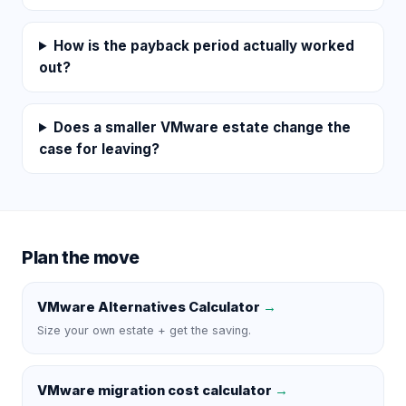
How is the payback period actually worked
out?
Does a smaller VMware estate change the
case for leaving?
Plan the move
VMware Alternatives Calculator
→
Size your own estate + get the saving.
VMware migration cost calculator
→