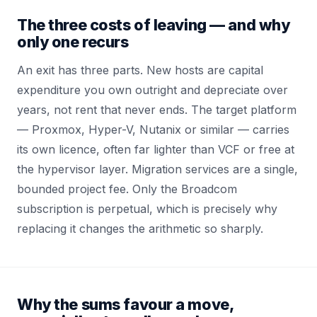
The three costs of leaving — and why
only one recurs
An exit has three parts. New hosts are capital
expenditure you own outright and depreciate over
years, not rent that never ends. The target platform
— Proxmox, Hyper-V, Nutanix or similar — carries
its own licence, often far lighter than VCF or free at
the hypervisor layer. Migration services are a single,
bounded project fee. Only the Broadcom
subscription is perpetual, which is precisely why
replacing it changes the arithmetic so sharply.
Why the sums favour a move,