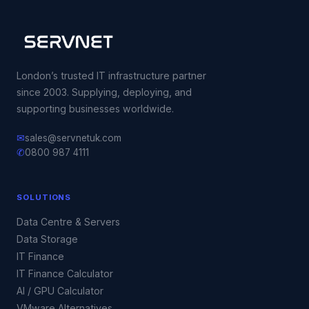
London’s trusted IT infrastructure partner
since 2003. Supplying, deploying, and
supporting businesses worldwide.
✉
sales@servnetuk.com
✆
0800 987 4111
SOLUTIONS
Data Centre & Servers
Data Storage
IT Finance
IT Finance Calculator
AI / GPU Calculator
VMware Alternatives