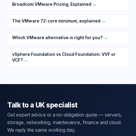
Broadcom VMware Pricing, Explained
→
The VMware 72-core minimum, explained
→
Which VMware alternative is right for you?
→
vSphere Foundation vs Cloud Foundation: VVF or
VCF?
→
Talk to a UK specialist
Get expert advice or a no-obligation quote — servers,
storage, networking, maintenance, finance and cloud.
We reply the same working day.