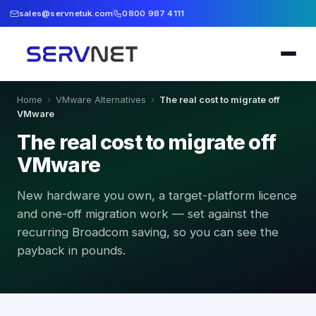
sales@servnetuk.com
0800 987 4111
Home
›
VMware Alternatives
›
The real cost to migrate off
VMware
The real cost to migrate off
VMware
New hardware you own, a target-platform licence
and one-off migration work — set against the
recurring Broadcom saving, so you can see the
payback in pounds.