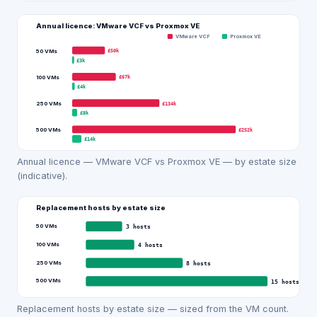
Annual licence: VMware VCF vs
Proxmox VE
VMware VCF
Proxmox VE
£50k
50 VMs
£3k
£67k
100 VMs
£4k
£134k
250 VMs
£8k
£252k
500 VMs
£14k
Annual licence — VMware VCF vs Proxmox VE — by estate size
(indicative).
Replacement hosts by estate size
50 VMs
3
hosts
100 VMs
4
hosts
250 VMs
8
hosts
500 VMs
15
hosts
Replacement hosts by estate size — sized from the VM count.