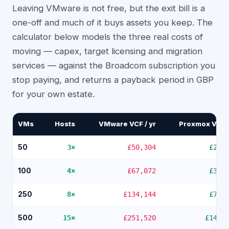
Leaving VMware is not free, but the exit bill is a
one-off and much of it buys assets you keep. The
calculator below models the three real costs of
moving — capex, target licensing and migration
services — against the Broadcom subscription you
stop paying, and returns a payback period in GBP
for your own estate.
VMs
Hosts
VMware VCF / yr
Proxmox VE / 
50
3
×
£50,304
£2,8
100
4
×
£67,072
£3,7
250
8
×
£134,144
£7,5
500
15
×
£251,520
£14,1