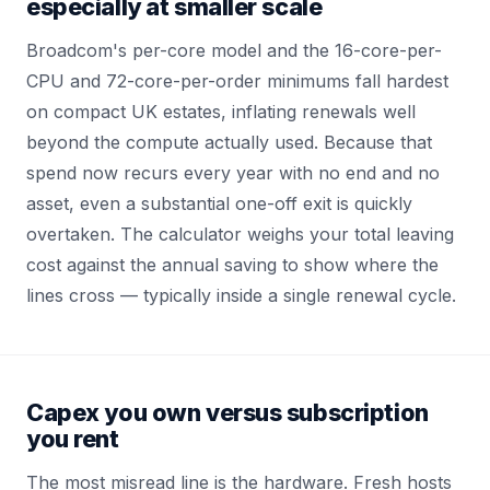
especially at smaller scale
Broadcom's per-core model and the 16-core-per-
CPU and 72-core-per-order minimums fall hardest
on compact UK estates, inflating renewals well
beyond the compute actually used. Because that
spend now recurs every year with no end and no
asset, even a substantial one-off exit is quickly
overtaken. The calculator weighs your total leaving
cost against the annual saving to show where the
lines cross — typically inside a single renewal cycle.
Capex you own versus subscription
you rent
The most misread line is the hardware. Fresh hosts