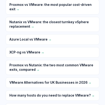
Proxmox vs VMware: the most popular cost-driven
exit
→
Nutanix vs VMware: the closest turnkey vSphere
replacement
→
Azure Local vs VMware
→
XCP-ng vs VMware
→
Proxmox vs Nutanix: the two most common VMware
exits, compared
→
VMware Alternatives for UK Businesses in 2026
→
How many hosts do you need to replace VMware?
→