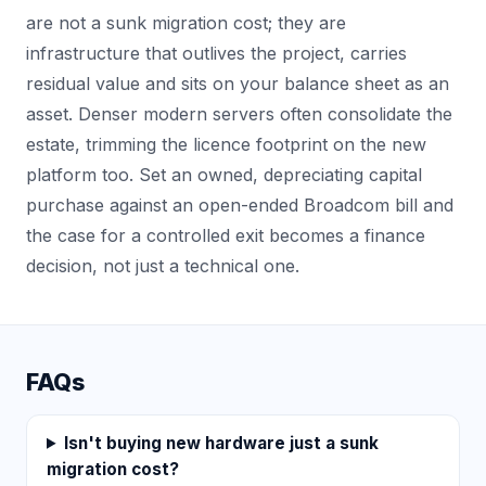
are not a sunk migration cost; they are
infrastructure that outlives the project, carries
residual value and sits on your balance sheet as an
asset. Denser modern servers often consolidate the
estate, trimming the licence footprint on the new
platform too. Set an owned, depreciating capital
purchase against an open-ended Broadcom bill and
the case for a controlled exit becomes a finance
decision, not just a technical one.
FAQs
Isn't buying new hardware just a sunk
migration cost?