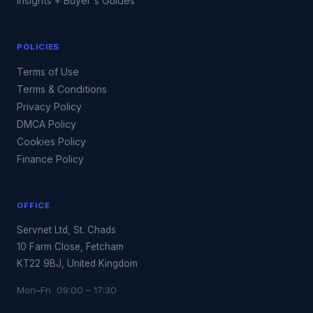
Insights + Buyer's Guides
POLICIES
Terms of Use
Terms & Conditions
Privacy Policy
DMCA Policy
Cookies Policy
Finance Policy
OFFICE
Servnet Ltd, St. Chads
10 Farm Close, Fetcham
KT22 9BJ, United Kingdom
Mon–Fri 09:00 – 17:30