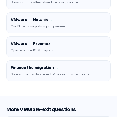
Broadcom vs alternative licensing, deeper.
VMware → Nutanix
→
Our Nutanix migration programme.
VMware → Proxmox
→
Open-source KVM migration.
Finance the migration
→
Spread the hardware — HP, lease or subscription.
More VMware-exit questions