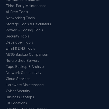
Third-Party Maintenance
All Free Tools
Networking Tools
Storage Tools & Calculators
Power & Cooling Tools
Security Tools
Developer Tools
Email & DNS Tools
M365 Backup Comparison
Refurbished Servers
Tape Backup & Archive
Network Connectivity
Cloud Services
Hardware Maintenance
Cyber Security
Business Laptops
UK Locations