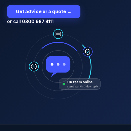
Get advice or a quote
→
or call 0800 987 4111
UK team online
same working-day reply