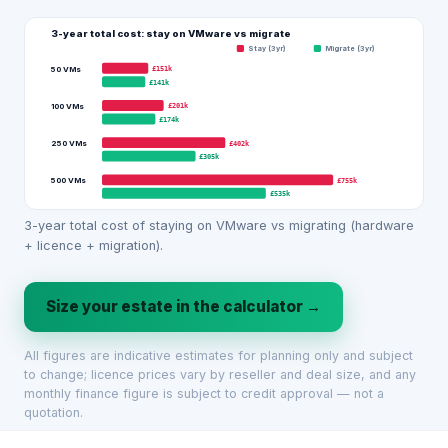
3-year total cost: stay on VMware vs migrate
Stay (3yr)
Migrate (3yr)
£151k
50 VMs
£141k
£201k
100 VMs
£174k
£402k
250 VMs
£305k
£755k
500 VMs
£535k
3-year total cost of staying on VMware vs migrating (hardware
+ licence + migration).
Size your estate in the calculator →
All figures are indicative estimates for planning only and subject
to change; licence prices vary by reseller and deal size, and any
monthly finance figure is subject to credit approval — not a
quotation.