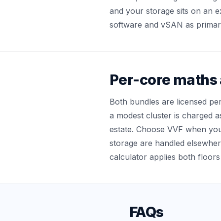
and your storage sits on an ex
software and vSAN as primary
Per-core maths a
Both bundles are licensed pe
a modest cluster is charged a
estate. Choose VVF when yo
storage are handled elsewhe
calculator applies both floors
FAQs