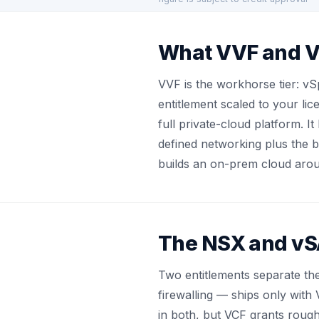
What VVF and V
VVF is the workhorse tier: v
entitlement scaled to your l
full private-cloud platform. 
defined networking plus the b
builds an on-prem cloud aro
The NSX and vSA
Two entitlements separate th
firewalling — ships only with
in both, but VCF grants rough