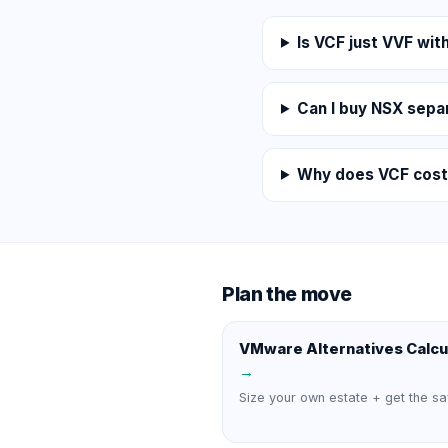
Is VCF just VVF wi
Can I buy NSX sepa
Why does VCF cost
Plan the move
VMware Alternatives Calcu
→
Size your own estate + get the sa