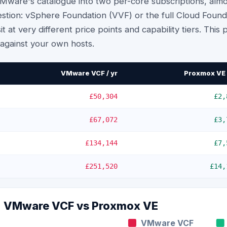
ware's catalogue into two per-core subscriptions, almo
tion: vSphere Foundation (VVF) or the full Cloud Found
it at very different price points and capability tiers. This
h against your own hosts.
VMware VCF / yr
Proxmox VE 
£50,304
£2,
£67,072
£3,
£134,144
£7,
£251,520
£14,
e: VMware VCF vs
Proxmox VE
VMware VCF