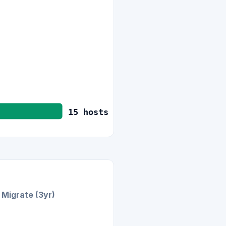
15
hosts
Migrate (3yr)