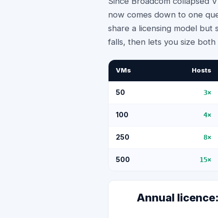
Since Broadcom collapsed VM
now comes down to one ques
share a licensing model but s
falls, then lets you size bot
VMs
Hosts
50
3
×
100
4
×
250
8
×
500
15
×
Annual licenc