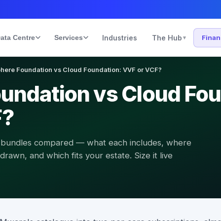
ata Centre
Services
Industries
The Hub
Fina
▾
here Foundation vs Cloud Foundation: VVF or VCF?
undation vs Cloud Fou
F?
 bundles compared — what each includes, where
awn, and which fits your estate. Size it live