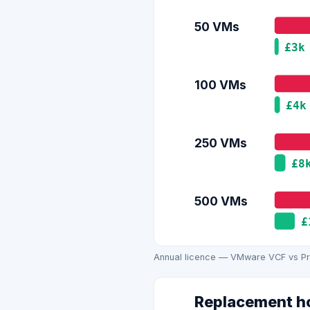
50 VMs
£3k
100 VMs
£4k
250 VMs
£8
500 VMs
£
Annual licence — VMware VCF vs Pro
Replacement ho