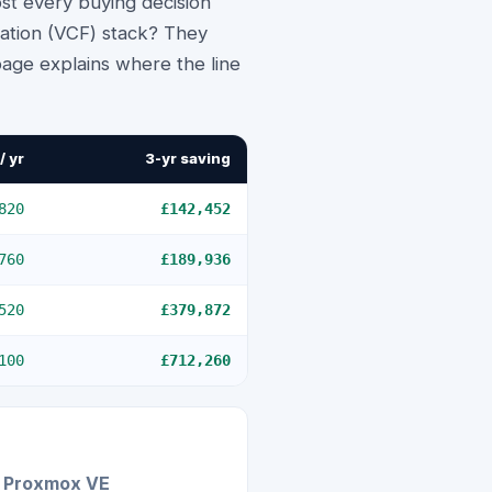
st every buying decision
ation (VCF) stack? They
 page explains where the line
/ yr
3-yr saving
820
£142,452
760
£189,936
520
£379,872
100
£712,260
Proxmox VE