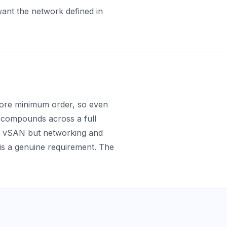
 want the network defined in
-core minimum order, so even
h compounds across a full
e vSAN but networking and
s a genuine requirement. The