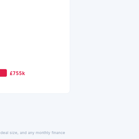
£755k
d deal size, and any monthly finance