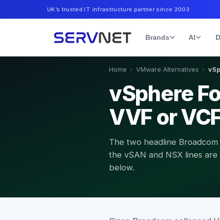
UK’s trusted IT infrastructure partner since 2003
Brands
AI
D
Home
›
VMware Alternatives
›
vSp
vSphere Fo
VVF or VC
The two headline Broadcom
the vSAN and NSX lines are dr
below.