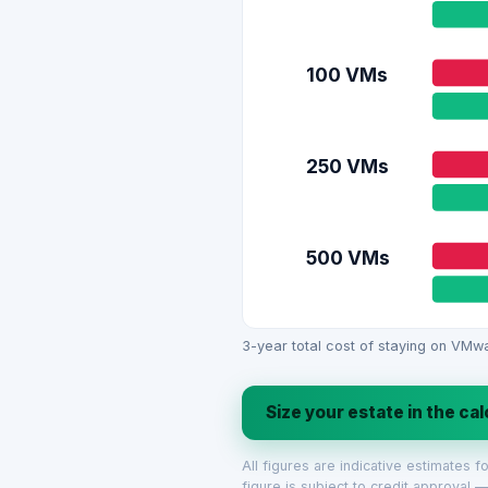
100 VMs
250 VMs
500 VMs
3-year total cost of staying on VMwa
Size your estate in the ca
All figures are indicative estimates 
figure is subject to credit approval —