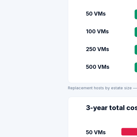
50 VMs
100 VMs
250 VMs
500 VMs
Replacement hosts by estate size —
3-year total co
50 VMs