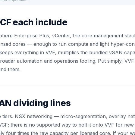
CF each include
Sphere Enterprise Plus, vCenter, the core management st
icensed cores — enough to run compute and light hyper-con
It keeps everything in VVF, multiplies the bundled vSAN cap
roader automation and operations tooling. Put simply, VVF 
und them.
N dividing lines
e tiers. NSX networking — micro-segmentation, overlay netw
 VCF; there is no supported way to bolt it onto VVF for ne
ly four times the raw capacity per licensed core. If your 