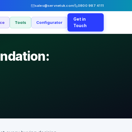
sales@servnetuk.com
0800 987 4111
Get in
nce
Tools
Configurator
Touch
ndation: