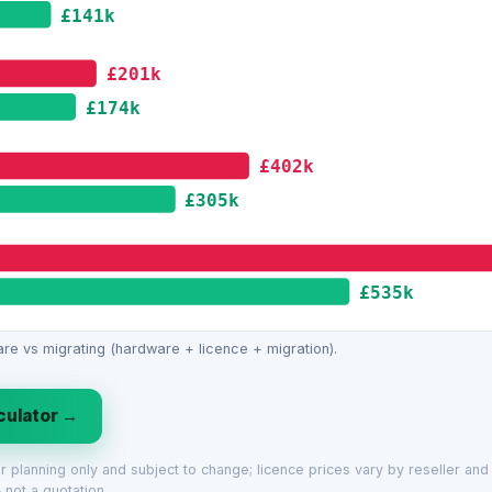
£141k
£201k
£174k
£402k
£305k
£535k
re vs migrating (hardware + licence + migration).
lculator →
for planning only and subject to change; licence prices vary by reseller an
 not a quotation.