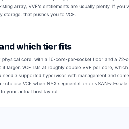
isting array, VVF's entitlements are usually plenty. If you
 storage, that pushes you to VCF.
nd which tier fits
r physical core, with a 16-core-per-socket floor and a 72
s if larger. VCF lists at roughly double VVF per core, whic
u need a supported hypervisor with management and som
re; choose VCF when NSX segmentation or vSAN-at-scale i
 to your actual host layout.