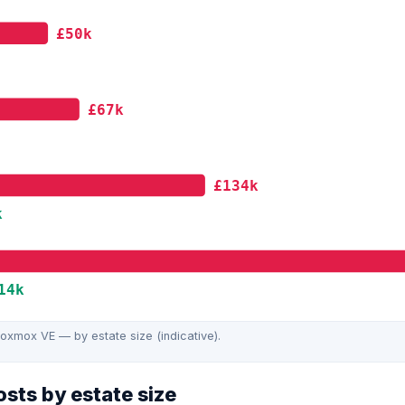
£50k
£67k
£134k
k
14k
xmox VE — by estate size (indicative).
sts by estate size