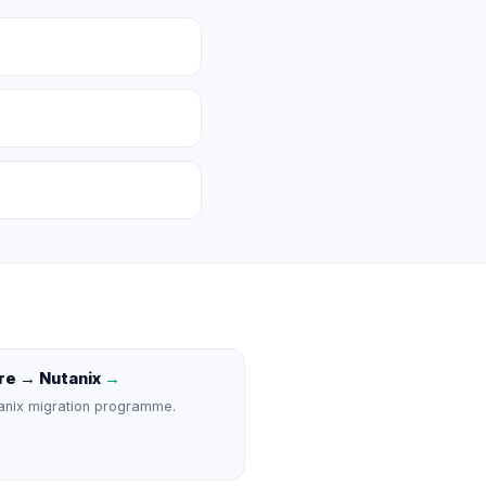
e → Nutanix
→
anix migration programme.