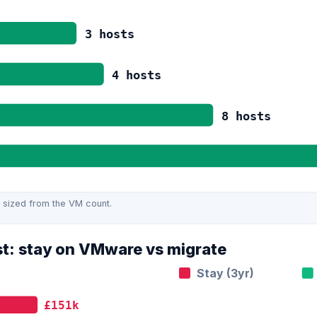
3
hosts
4
hosts
8
hosts
 sized from the VM count.
st: stay on VMware vs migrate
Stay (3yr)
£151k