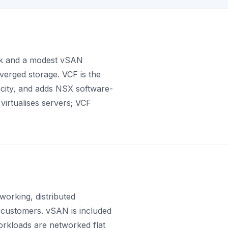
ack and a modest vSAN
verged storage. VCF is the
acity, and adds NSX software-
virtualises servers; VCF
orking, distributed
w customers. vSAN is included
workloads are networked flat