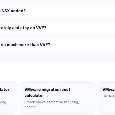
th NSX added?
rately and stay on VVF?
 so much more than VVF?
lator
VMware migration cost
VMwar
calculator
→
Our Nut
ving.
Broadcom vs alternative licensing,
deeper.