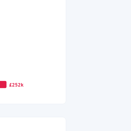
£252k