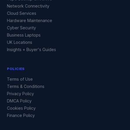
Network Connectivity
Cloud Services
Hardware Maintenance
Cyber Security
Business Laptops
UK Locations
Insights + Buyer's Guides
POLICIES
Terms of Use
Terms & Conditions
Privacy Policy
DMCA Policy
Cookies Policy
Finance Policy