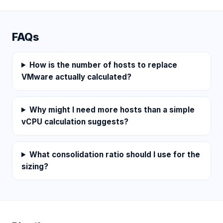
FAQs
How is the number of hosts to replace
VMware actually calculated?
Why might I need more hosts than a simple
vCPU calculation suggests?
What consolidation ratio should I use for the
sizing?