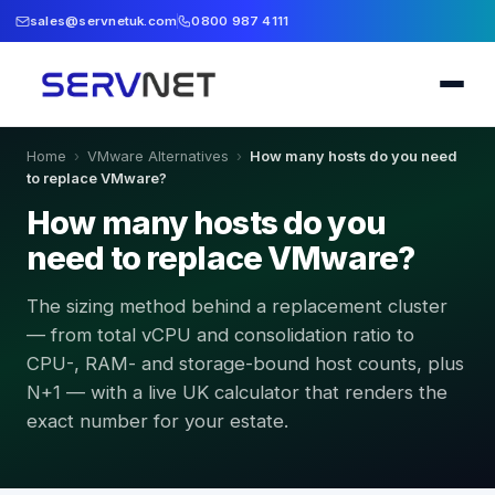
sales@servnetuk.com
0800 987 4111
Home
›
VMware Alternatives
›
How many hosts do you need
to replace VMware?
How many hosts do you
need to replace VMware?
The sizing method behind a replacement cluster
— from total vCPU and consolidation ratio to
CPU-, RAM- and storage-bound host counts, plus
N+1 — with a live UK calculator that renders the
exact number for your estate.