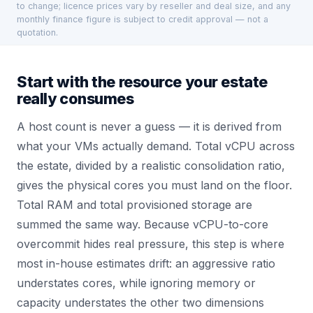
to change; licence prices vary by reseller and deal size, and any
monthly finance figure is subject to credit approval — not a
quotation.
Start with the resource your estate
really consumes
A host count is never a guess — it is derived from
what your VMs actually demand. Total vCPU across
the estate, divided by a realistic consolidation ratio,
gives the physical cores you must land on the floor.
Total RAM and total provisioned storage are
summed the same way. Because vCPU-to-core
overcommit hides real pressure, this step is where
most in-house estimates drift: an aggressive ratio
understates cores, while ignoring memory or
capacity understates the other two dimensions