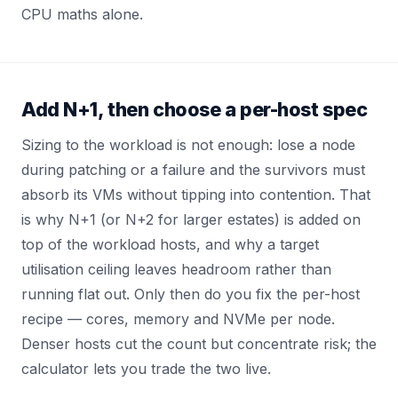
CPU maths alone.
Add N+1, then choose a per-host spec
Sizing to the workload is not enough: lose a node
during patching or a failure and the survivors must
absorb its VMs without tipping into contention. That
is why N+1 (or N+2 for larger estates) is added on
top of the workload hosts, and why a target
utilisation ceiling leaves headroom rather than
running flat out. Only then do you fix the per-host
recipe — cores, memory and NVMe per node.
Denser hosts cut the count but concentrate risk; the
calculator lets you trade the two live.