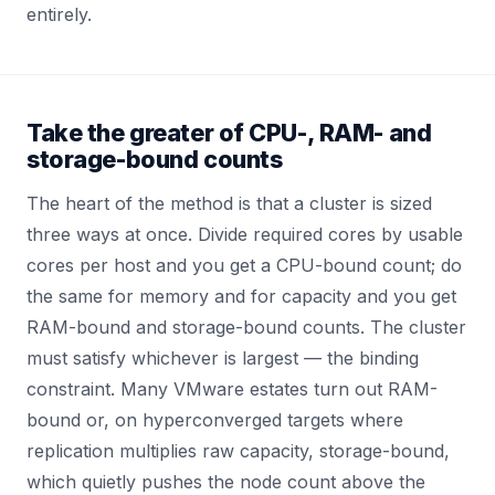
entirely.
Take the greater of CPU-, RAM- and
storage-bound counts
The heart of the method is that a cluster is sized
three ways at once. Divide required cores by usable
cores per host and you get a CPU-bound count; do
the same for memory and for capacity and you get
RAM-bound and storage-bound counts. The cluster
must satisfy whichever is largest — the binding
constraint. Many VMware estates turn out RAM-
bound or, on hyperconverged targets where
replication multiplies raw capacity, storage-bound,
which quietly pushes the node count above the