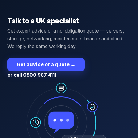
Talk to a UK specialist
Get expert advice or a no-obligation quote — servers,
storage, networking, maintenance, finance and cloud.
We reply the same working day.
Get advice or a quote
→
or call 0800 987 4111
UK team online