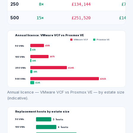
250
8
×
£134,144
£7,5
500
15
×
£251,520
£14,1
Annual licence: VMware VCF vs
Proxmox VE
VMware VCF
Proxmox VE
£50k
50 VMs
£3k
£67k
100 VMs
£4k
£134k
250 VMs
£8k
£252k
500 VMs
£14k
Annual licence — VMware VCF vs Proxmox VE — by estate size
(indicative).
Replacement hosts by estate size
50 VMs
3
hosts
100 VMs
4
hosts