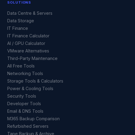
SOLUTIONS
Data Centre & Servers
Data Storage
IT Finance
IT Finance Calculator
AI / GPU Calculator
VMware Alternatives
Third-Party Maintenance
All Free Tools
Networking Tools
Storage Tools & Calculators
Power & Cooling Tools
Security Tools
Developer Tools
Email & DNS Tools
M365 Backup Comparison
Refurbished Servers
Tape Backup & Archive