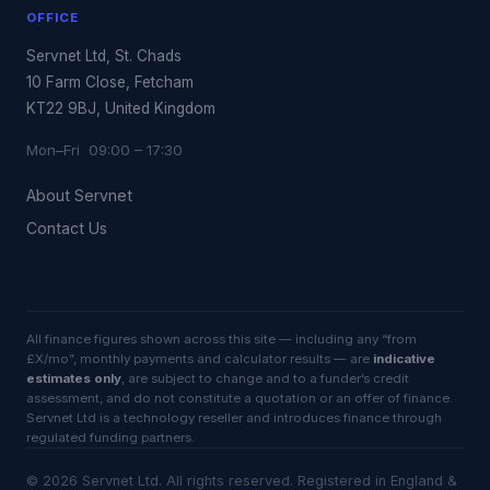
OFFICE
Servnet Ltd, St. Chads
10 Farm Close, Fetcham
KT22 9BJ, United Kingdom
Mon–Fri 09:00 – 17:30
About Servnet
Contact Us
All finance figures shown across this site — including any “from
£X/mo”, monthly payments and calculator results — are
indicative
estimates only
, are subject to change and to a funder’s credit
assessment, and do not constitute a quotation or an offer of finance.
Servnet Ltd is a technology reseller and introduces finance through
regulated funding partners.
©
2026
Servnet Ltd
. All rights reserved. Registered in England &