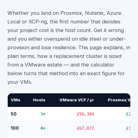
Whether you land on Proxmox, Nutanix, Azure
Local or XCP-ng, the first number that decides
your project cost is the host count. Get it wrong
and you either overspend on idle steel or under-
provision and lose resilience. This page explains, in
plain terms, how a replacement cluster is sized
from a VMware estate — and the calculator
below turns that method into an exact figure for
your VMs.
VMs
Hosts
VMware VCF / yr
Proxmox VE / 
50
3
×
£50,304
£2,8
100
4
×
£67,072
£3,7