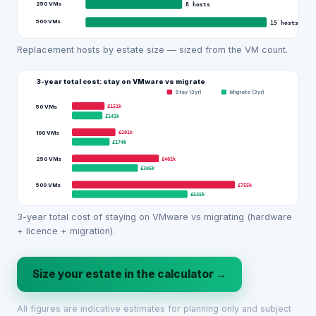
250 VMs
8
hosts
500 VMs
15
hosts
Replacement hosts by estate size — sized from the VM count.
3-year total cost: stay on VMware vs migrate
Stay (3yr)
Migrate (3yr)
£151k
50 VMs
£141k
£201k
100 VMs
£174k
£402k
250 VMs
£305k
£755k
500 VMs
£535k
3-year total cost of staying on VMware vs migrating (hardware
+ licence + migration).
Size your estate in the calculator →
All figures are indicative estimates for planning only and subject