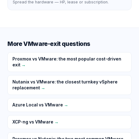
Spread the hardware — HP, lease or subscription.
More VMware-exit questions
Proxmox vs VMware: the most popular cost-driven
exit
→
Nutanix vs VMware: the closest turnkey vSphere
replacement
→
Azure Local vs VMware
→
XCP-ng vs VMware
→
Proxmox vs Nutanix: the two most common VMware