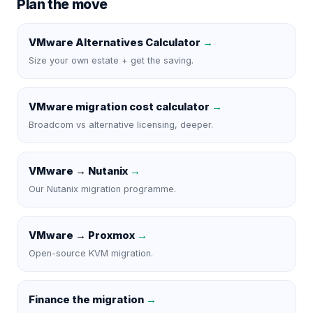
Plan the move
VMware Alternatives Calculator
→
Size your own estate + get the saving.
VMware migration cost calculator
→
Broadcom vs alternative licensing, deeper.
VMware → Nutanix
→
Our Nutanix migration programme.
VMware → Proxmox
→
Open-source KVM migration.
Finance the migration
→