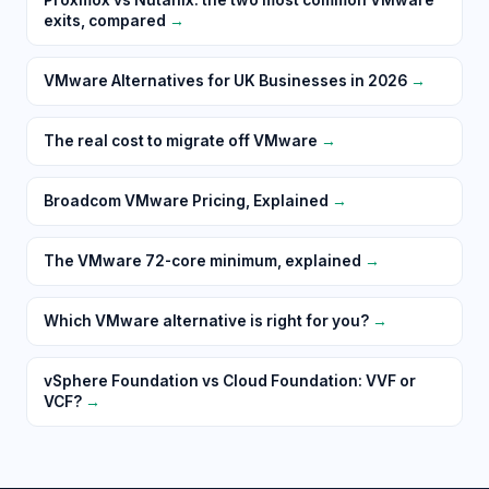
exits, compared
→
VMware Alternatives for UK Businesses in 2026
→
The real cost to migrate off VMware
→
Broadcom VMware Pricing, Explained
→
The VMware 72-core minimum, explained
→
Which VMware alternative is right for you?
→
vSphere Foundation vs Cloud Foundation: VVF or
VCF?
→