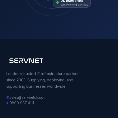
same working-day reply
London’s trusted IT infrastructure partner
since 2003. Supplying, deploying, and
supporting businesses worldwide.
✉
sales@servnetuk.com
✆
0800 987 4111