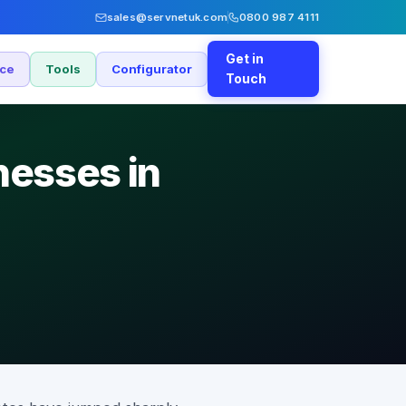
sales@servnetuk.com
0800 987 4111
Get in
nce
Tools
Configurator
Touch
nesses in