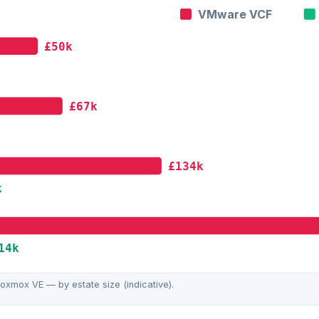
VMware VCF
£50k
£67k
£134k
k
14k
xmox VE — by estate size (indicative).