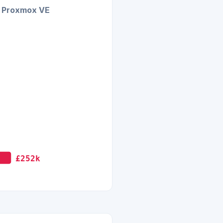
Proxmox VE
£252k