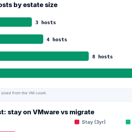
sts by estate size
3
hosts
4
hosts
8
hosts
 sized from the VM count.
st: stay on VMware vs migrate
Stay (3yr)