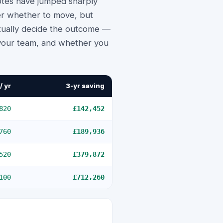
otes have jumped sharply
ger whether to move, but
ctually decide the outcome —
 your team, and whether you
/ yr
3-yr saving
820
£142,452
760
£189,936
520
£379,872
100
£712,260