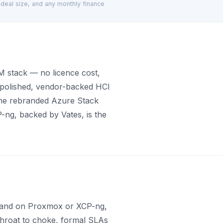
d deal size, and any monthly finance
 stack — no licence cost,
e polished, vendor-backed HCI
the rebranded Azure Stack
ng, backed by Vates, is the
en land on Proxmox or XCP-ng,
 throat to choke, formal SLAs