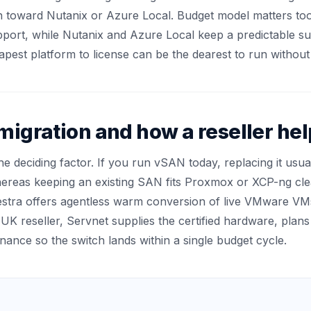
n toward Nutanix or Azure Local. Budget model matters too
upport, while Nutanix and Azure Local keep a predictable s
apest platform to license can be the dearest to run without 
migration and how a reseller he
the deciding factor. If you run vSAN today, replacing it u
reas keeping an existing SAN fits Proxmox or XCP-ng clean
stra offers agentless warm conversion of live VMware VM
 UK reseller, Servnet supplies the certified hardware, plan
inance so the switch lands within a single budget cycle.