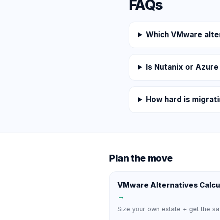
FAQs
Which VMware alter
Is Nutanix or Azure
How hard is migrat
Plan the move
VMware Alternatives Calcu
→
Size your own estate + get the sa