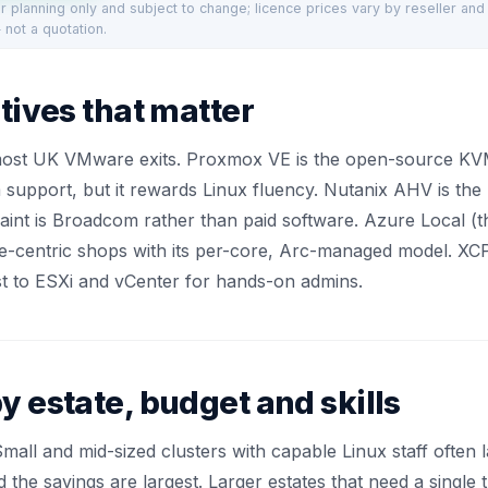
for planning only and subject to change; licence prices vary by reseller an
 not a quotation.
tives that matter
most UK VMware exits. Proxmox VE is the open-source KVM
 support, but it rewards Linux fluency. Nutanix AHV is th
int is Broadcom rather than paid software. Azure Local (
-centric shops with its per-core, Arc-managed model. XCP-
st to ESXi and vCenter for hands-on admins.
y estate, budget and skills
t. Small and mid-sized clusters with capable Linux staff oft
d the savings are largest. Larger estates that need a single