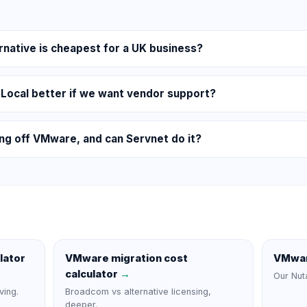
native is cheapest for a UK business?
 Local better if we want vendor support?
ing off VMware, and can Servnet do it?
lator
VMware migration cost
VMwar
calculator
→
Our Nut
ving.
Broadcom vs alternative licensing,
deeper.