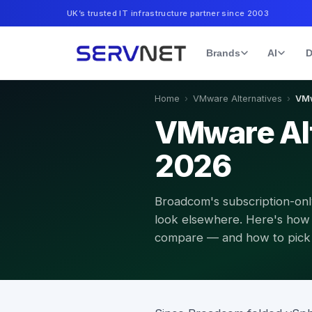
UK’s trusted IT infrastructure partner since 2003
Brands
AI
D
Home
›
VMware Alternatives
›
VMw
VMware Alt
2026
Broadcom's subscription-on
look elsewhere. Here's how 
compare — and how to pick t