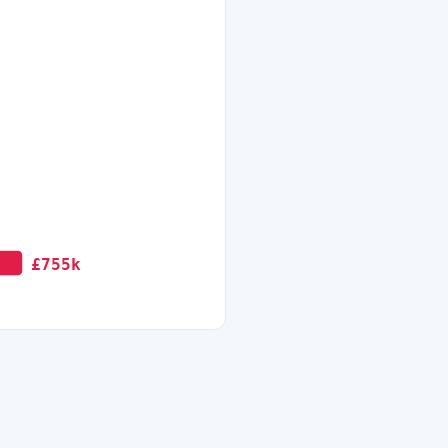
£755k