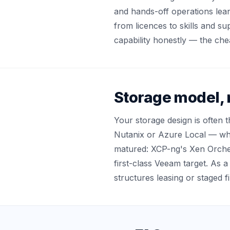
and hands-off operations lea
from licences to skills and s
capability honestly — the che
Storage model, 
Your storage design is often 
Nutanix or Azure Local — whe
matured: XCP-ng's Xen Orche
first-class Veeam target. As a
structures leasing or staged f