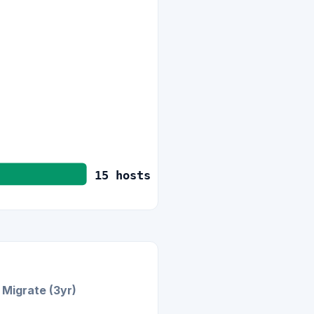
15
hosts
Migrate (3yr)