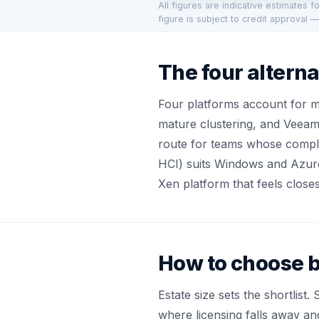
All figures are indicative estimates 
figure is subject to credit approval —
The four alterna
Four platforms account for 
mature clustering, and Veeam
route for teams whose compla
HCI) suits Windows and Azure
Xen platform that feels close
How to choose b
Estate size sets the shortlis
where licensing falls away an