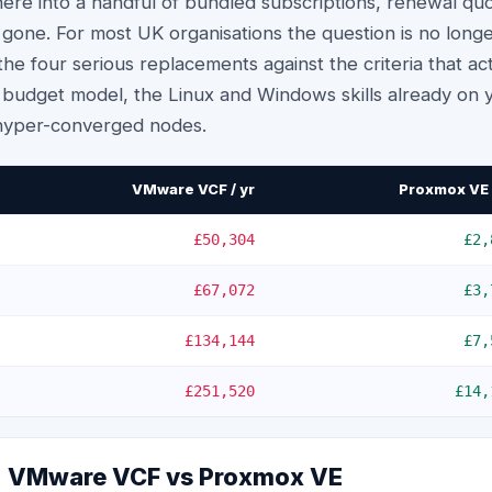
re into a handful of bundled subscriptions, renewal qu
 gone. For most UK organisations the question is no lon
he four serious replacements against the criteria that a
ur budget model, the Linux and Windows skills already on
hyper-converged nodes.
VMware VCF / yr
Proxmox VE 
£50,304
£2,
£67,072
£3,
£134,144
£7,
£251,520
£14,
e: VMware VCF vs
Proxmox VE