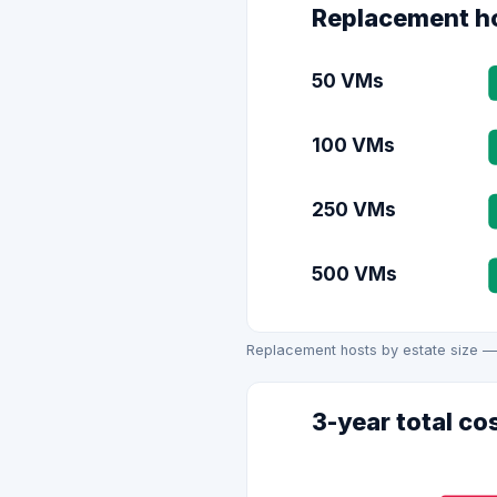
Replacement ho
50 VMs
100 VMs
250 VMs
500 VMs
Replacement hosts by estate size —
3-year total co