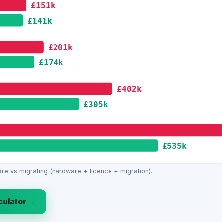
£151k
£141k
£201k
£174k
£402k
£305k
£535k
re vs migrating (hardware + licence + migration).
lculator →