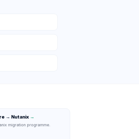
e → Nutanix
→
anix migration programme.