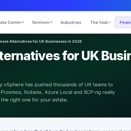
ata Centre
Services
Industries
The Hub
Fina
▾
are Alternatives for UK Businesses in 2026
ernatives for UK Busi
ly vSphere has pushed thousands of UK teams to
Proxmox, Nutanix, Azure Local and XCP-ng really
he right one for your estate.