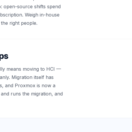
: open-source shifts spend
ubscription. Weigh in-house
the right people.
lps
sually means moving to HCI —
ly. Migration itself has
s, and Proxmox is now a
s and runs the migration, and