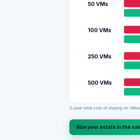
50 VMs
100 VMs
250 VMs
500 VMs
3-year total cost of staying on VMwa
Size your estate in the ca