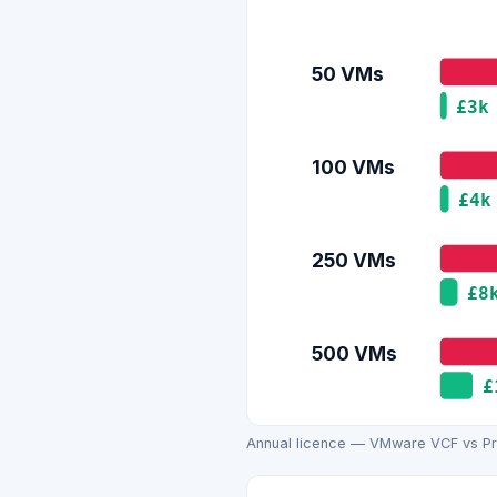
50 VMs
£3k
100 VMs
£4k
250 VMs
£8
500 VMs
£
Annual licence — VMware VCF vs Pro