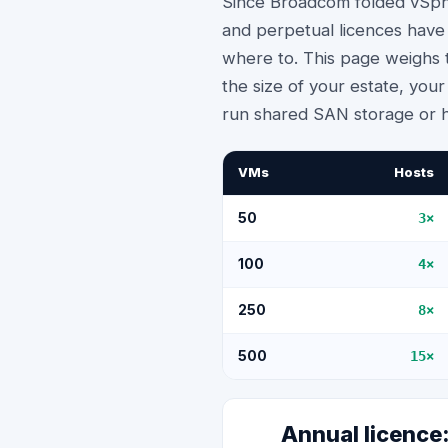
Since Broadcom folded vSphe
and perpetual licences have
where to. This page weighs t
the size of your estate, yo
run shared SAN storage or 
VMs
Hosts
50
3
×
100
4
×
250
8
×
500
15
×
Annual licenc