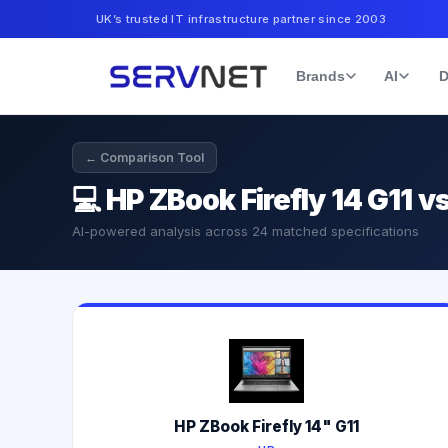
UK’s trusted IT infrastructure partner since 2003
Brands
AI
D
← Comparison Tool
💻
HP ZBook Firefly 14 G11 
AI-powered analysis across
24
matched specifications
HP ZBook Firefly 14" G11