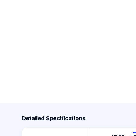
Detailed Specifications