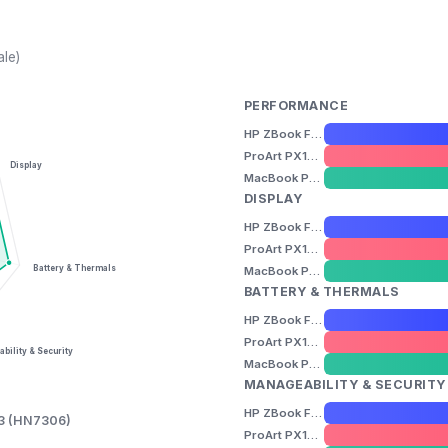
ale)
PERFORMANCE
HP ZBook Firefly 14" G11
ProArt PX13 (HN7306)
Display
MacBook Pro 14" (M5)
DISPLAY
HP ZBook Firefly 14" G11
ProArt PX13 (HN7306)
Battery & Thermals
MacBook Pro 14" (M5)
BATTERY & THERMALS
HP ZBook Firefly 14" G11
ProArt PX13 (HN7306)
bility & Security
MacBook Pro 14" (M5)
MANAGEABILITY & SECURITY
HP ZBook Firefly 14" G11
13 (HN7306)
ProArt PX13 (HN7306)