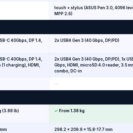
touch + stylus (ASUS Pen 3.0, 4096 lev
MPP 2.6)
SB-C 40Gbps, DP 1.4,
2x USB4 Gen 3 (40 Gbps, DP/PD)
SB-C 40Gbps, DP 1.4,
2x USB4 Gen 3 (40 Gbps, DP/PD), 1x US
 (1 charging), HDMI,
Gbps, HDMI, microSD 4.0 reader, 3.5 m
combo, DC-in
--
 (3.88 lb)
✓
From 1.38 kg
2 mm
298.2 x 209.9 x 15.8-17.7 mm