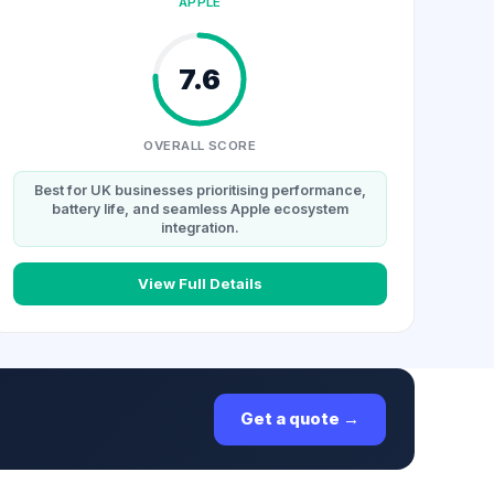
APPLE
7.6
OVERALL SCORE
Best for UK businesses prioritising performance,
battery life, and seamless Apple ecosystem
integration.
View Full Details
Get a quote →