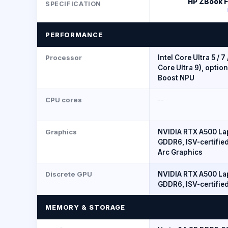
HP ZBook Fi
SPECIFICATION
PERFORMANCE
Processor
Intel Core Ultra 5 / 7
Core Ultra 9), option
Boost NPU
CPU cores
--
Graphics
NVIDIA RTX A500 La
GDDR6, ISV-certified
Arc Graphics
Discrete GPU
NVIDIA RTX A500 La
GDDR6, ISV-certifie
MEMORY & STORAGE