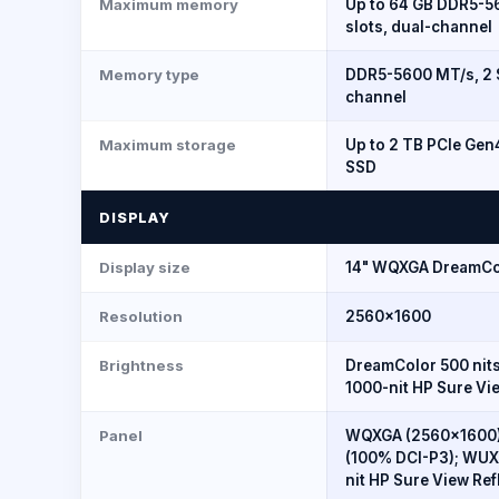
Maximum memory
Up to 64 GB DDR5-
slots, dual-channel
Memory type
DDR5-5600 MT/s, 2 
channel
Maximum storage
Up to 2 TB PCIe Ge
SSD
DISPLAY
Display size
14" WQXGA DreamCo
Resolution
2560×1600
Brightness
DreamColor 500 nits
1000-nit HP Sure Vie
Panel
WQXGA (2560x1600)
(100% DCI-P3); WUXG
nit HP Sure View Ref