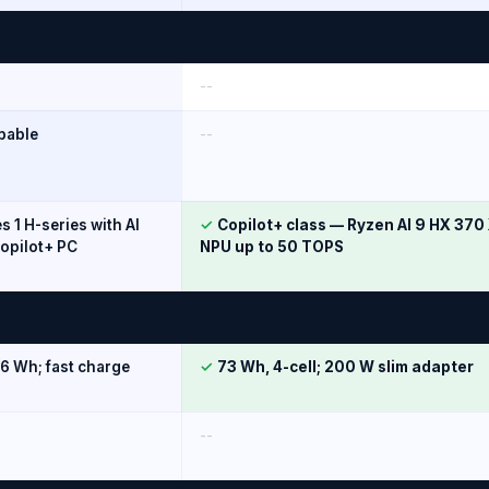
--
pable
--
es 1 H-series with AI
✓
Copilot+ class — Ryzen AI 9 HX 37
opilot+ PC
NPU up to 50 TOPS
56 Wh; fast charge
✓
73 Wh, 4-cell; 200 W slim adapter
--