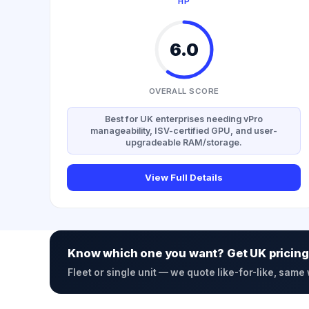
HP
6.0
OVERALL SCORE
Best for UK enterprises needing vPro
manageability, ISV-certified GPU, and user-
upgradeable RAM/storage.
View Full Details
Know which one you want? Get UK pricing
Fleet or single unit — we quote like-for-like, same