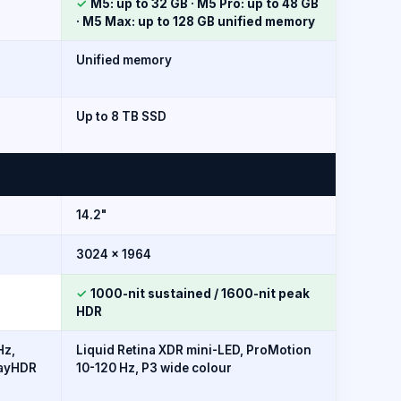
✓
M5: up to 32 GB · M5 Pro: up to 48 GB
· M5 Max: up to 128 GB unified memory
Unified memory
Up to 8 TB SSD
14.2"
3024 × 1964
✓
1000-nit sustained / 1600-nit peak
HDR
Hz,
Liquid Retina XDR mini-LED, ProMotion
layHDR
10-120 Hz, P3 wide colour