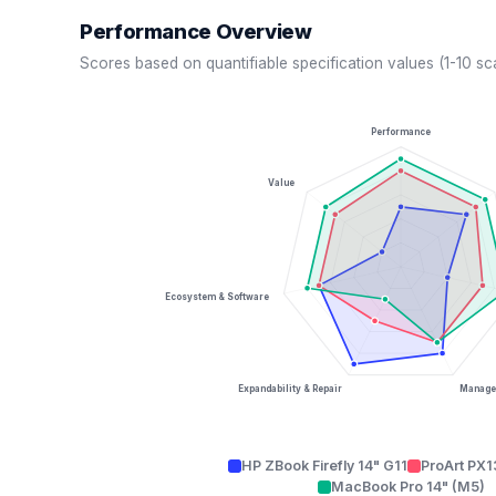
Performance Overview
Scores based on quantifiable specification values (1-10 sc
Performance
Value
Ecosystem & Software
Expandability & Repair
Managea
HP ZBook Firefly 14" G11
ProArt PX
MacBook Pro 14" (M5)