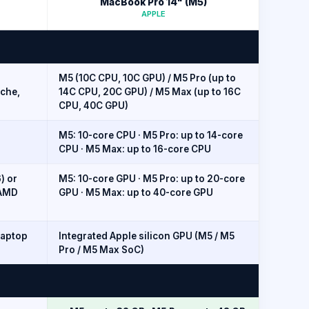
MacBook Pro 14" (M5)
APPLE
M5 (10C CPU, 10C GPU) / M5 Pro (up to
ache,
14C CPU, 20C GPU) / M5 Max (up to 16C
CPU, 40C GPU)
M5: 10-core CPU · M5 Pro: up to 14-core
CPU · M5 Max: up to 16-core CPU
) or
M5: 10-core GPU · M5 Pro: up to 20-core
 AMD
GPU · M5 Max: up to 40-core GPU
Laptop
Integrated Apple silicon GPU (M5 / M5
Pro / M5 Max SoC)