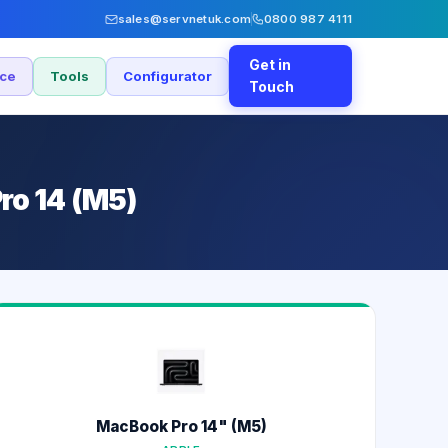
sales@servnetuk.com
0800 987 4111
Get in
nce
Tools
Configurator
Touch
ro 14 (M5)
MacBook Pro 14" (M5)