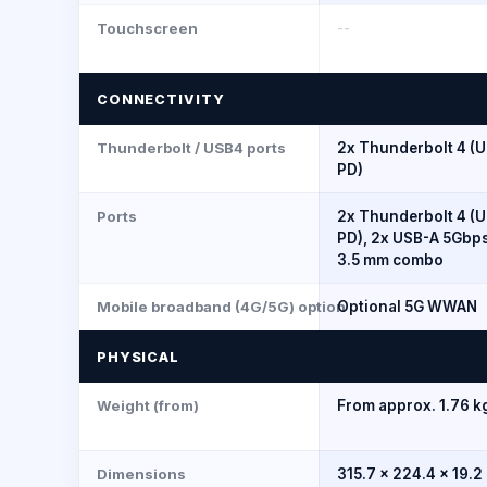
Touchscreen
--
CONNECTIVITY
Thunderbolt / USB4 ports
2x Thunderbolt 4 (U
PD)
Ports
2x Thunderbolt 4 (U
PD), 2x USB-A 5Gbps
3.5 mm combo
Mobile broadband (4G/5G) option
Optional 5G WWAN
PHYSICAL
Weight (from)
From approx. 1.76 kg
Dimensions
315.7 x 224.4 x 19.