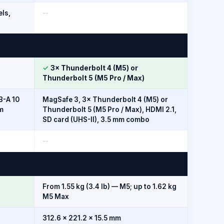
els,
--
✓
3× Thunderbolt 4 (M5) or
Thunderbolt 5 (M5 Pro / Max)
B-A 10
MagSafe 3, 3× Thunderbolt 4 (M5) or
m
Thunderbolt 5 (M5 Pro / Max), HDMI 2.1,
SD card (UHS-II), 3.5 mm combo
--
From 1.55 kg (3.4 lb) — M5; up to 1.62 kg
M5 Max
312.6 × 221.2 × 15.5 mm