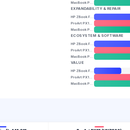
MacBook Pro 14" (M5)
EXPANDABILITY & REPAIR
HP ZBook Firefly 14" G11
ProArt PX13 (HN7306)
MacBook Pro 14" (M5)
ECOSYSTEM & SOFTWARE
HP ZBook Firefly 14" G11
ProArt PX13 (HN7306)
MacBook Pro 14" (M5)
VALUE
HP ZBook Firefly 14" G11
ProArt PX13 (HN7306)
MacBook Pro 14" (M5)