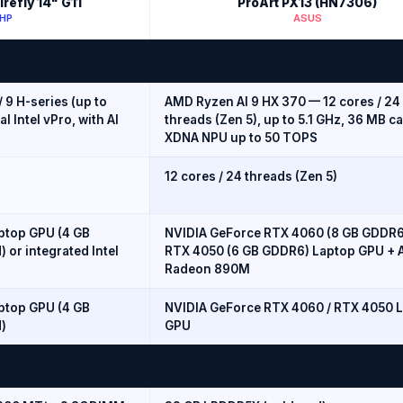
refly 14" G11
ProArt PX13 (HN7306)
HP
ASUS
 / 9 H-series (up to
AMD Ryzen AI 9 HX 370 — 12 cores / 24
al Intel vPro, with AI
threads (Zen 5), up to 5.1 GHz, 36 MB c
XDNA NPU up to 50 TOPS
12 cores / 24 threads (Zen 5)
ptop GPU (4 GB
NVIDIA GeForce RTX 4060 (8 GB GDDR6
) or integrated Intel
RTX 4050 (6 GB GDDR6) Laptop GPU +
Radeon 890M
ptop GPU (4 GB
NVIDIA GeForce RTX 4060 / RTX 4050 
d)
GPU