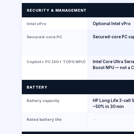
SECURITY & MANAGEMENT
Intel vPro
Optional Intel vPro
Secured-core PC
Secured-core PC ca
Copilot+ PC (40+ TOPS NPU)
Intel Core Ultra Seri
Boost NPU — not a C
BATTERY
Battery capacity
HP Long Life 3-cell 
~50% in 30 min
Rated battery life
--