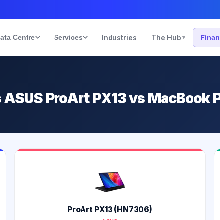
ata Centre
Services
Industries
The Hub
Fina
▾
vs ASUS ProArt PX13 vs MacBook P
ProArt PX13 (HN7306)