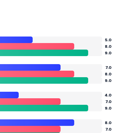
5.0
8.0
9.0
7.0
8.0
9.0
4.0
7.0
9.0
8.0
7.0