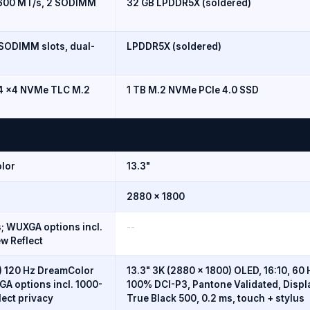
5600 MT/s, 2 SODIMM
32 GB LPDDR5X (soldered)
SODIMM slots, dual-
LPDDR5X (soldered)
n4 x4 NVMe TLC M.2
1 TB M.2 NVMe PCIe 4.0 SSD
lor
13.3"
2880 x 1800
; WUXGA options incl.
--
w Reflect
 120 Hz DreamColor
13.3" 3K (2880 x 1800) OLED, 16:10, 60 
A options incl. 1000-
100% DCI-P3, Pantone Validated, Disp
lect privacy
True Black 500, 0.2 ms, touch + stylus