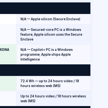
N/A — Apple silicon (Secure Enclave)
N/A — Secured-core PC is a Windows
feature; Apple silicon uses the Secure
Enclave
0 XDNA
N/A — Copilot+ PC is a Windows
programme; Apple ships Apple
Intelligence
72.4 Wh — up to 24 hours video / 18
hours wireless web (M5)
Up to 24 hours video / 18 hours wireless
web (M5)