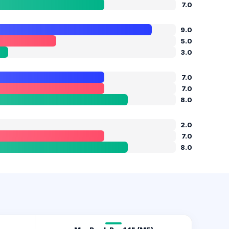
7.0
9.0
5.0
3.0
7.0
7.0
8.0
2.0
7.0
8.0