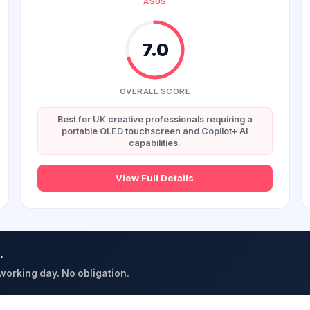
ASUS
7.0
OVERALL SCORE
Best for UK creative professionals requiring a
portable OLED touchscreen and Copilot+ AI
capabilities.
View Full Details
.
 working day. No obligation.