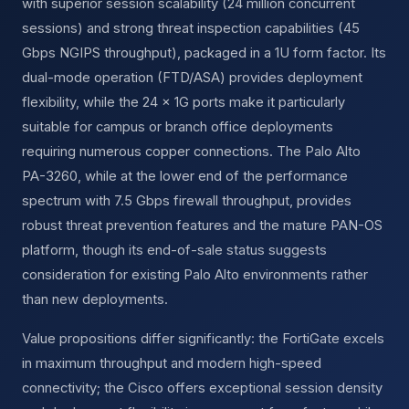
with superior session scalability (24 million concurrent
sessions) and strong threat inspection capabilities (45
Gbps NGIPS throughput), packaged in a 1U form factor. Its
dual-mode operation (FTD/ASA) provides deployment
flexibility, while the 24 × 1G ports make it particularly
suitable for campus or branch office deployments
requiring numerous copper connections. The Palo Alto
PA-3260, while at the lower end of the performance
spectrum with 7.5 Gbps firewall throughput, provides
robust threat prevention features and the mature PAN-OS
platform, though its end-of-sale status suggests
consideration for existing Palo Alto environments rather
than new deployments.
Value propositions differ significantly: the FortiGate excels
in maximum throughput and modern high-speed
connectivity; the Cisco offers exceptional session density