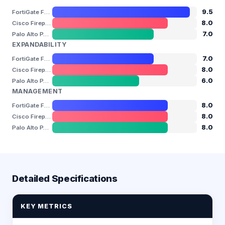
9.5
FortiGate FG-1000F
8.0
Cisco Firepower 3130
7.0
Palo Alto PA-3260
EXPANDABILITY
7.0
FortiGate FG-1000F
8.0
Cisco Firepower 3130
6.0
Palo Alto PA-3260
MANAGEMENT
8.0
FortiGate FG-1000F
8.0
Cisco Firepower 3130
8.0
Palo Alto PA-3260
Detailed Specifications
KEY METRICS