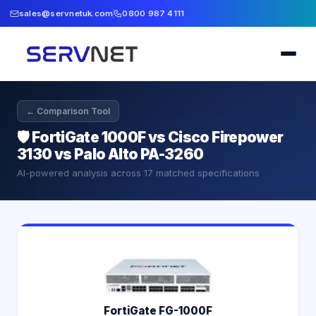
sales@servnetuk.com
0800 987 4111
← Comparison Tool
🛡️
FortiGate 1000F vs Cisco Firepower
3130 vs Palo Alto PA-3260
AI-powered analysis across
17
matched specifications
FortiGate FG-1000F