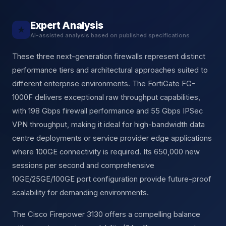
Expert Analysis
★
AI-assisted analysis based on published specifications
These three next-generation firewalls represent distinct
performance tiers and architectural approaches suited to
different enterprise environments. The FortiGate FG-
1000F delivers exceptional raw throughput capabilities,
with 198 Gbps firewall performance and 55 Gbps IPSec
VPN throughput, making it ideal for high-bandwidth data
centre deployments or service provider edge applications
where 100GE connectivity is required. Its 650,000 new
sessions per second and comprehensive
10GE/25GE/100GE port configuration provide future-proof
scalability for demanding environments.
The Cisco Firepower 3130 offers a compelling balance