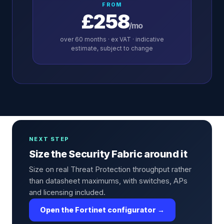
FROM
£258
/mo
over
60
months · ex VAT · indicative
estimate, subject to change
NEXT STEP
Size the Security Fabric around it
Size on real Threat Protection throughput rather
than datasheet maximums, with switches, APs
and licensing included.
Open the Fortinet configurator →