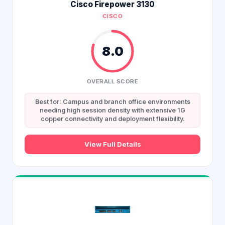
Cisco Firepower 3130
CISCO
8.0
OVERALL SCORE
Best for: Campus and branch office environments
needing high session density with extensive 1G
copper connectivity and deployment flexibility.
View Full Details