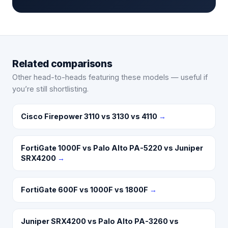
Related comparisons
Other head-to-heads featuring these models — useful if
you’re still shortlisting.
Cisco Firepower 3110 vs 3130 vs 4110
→
FortiGate 1000F vs Palo Alto PA-5220 vs Juniper
SRX4200
→
FortiGate 600F vs 1000F vs 1800F
→
Juniper SRX4200 vs Palo Alto PA-3260 vs