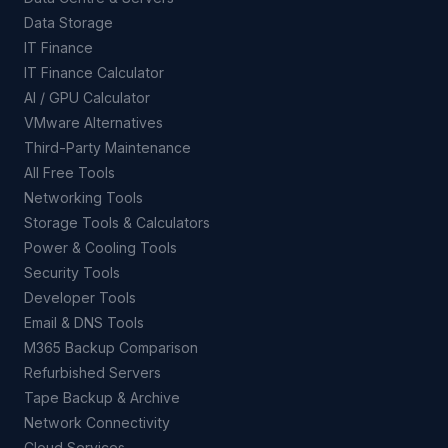
Data Storage
IT Finance
IT Finance Calculator
AI / GPU Calculator
VMware Alternatives
Third-Party Maintenance
All Free Tools
Networking Tools
Storage Tools & Calculators
Power & Cooling Tools
Security Tools
Developer Tools
Email & DNS Tools
M365 Backup Comparison
Refurbished Servers
Tape Backup & Archive
Network Connectivity
Cloud Services