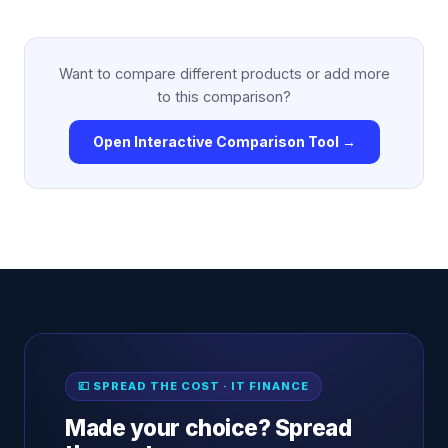
Want to compare different products or add more
to this comparison?
Open Interactive Comparison Tool →
💷 SPREAD THE COST · IT FINANCE
Made your choice? Spread