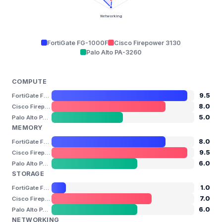
Networking
FortiGate FG-1000F
Cisco Firepower 3130
Palo Alto PA-3260
COMPUTE
9.5
FortiGate FG-1000F
8.0
Cisco Firepower 3130
5.0
Palo Alto PA-3260
MEMORY
8.0
FortiGate FG-1000F
9.5
Cisco Firepower 3130
6.0
Palo Alto PA-3260
STORAGE
1.0
FortiGate FG-1000F
7.0
Cisco Firepower 3130
6.0
Palo Alto PA-3260
NETWORKING