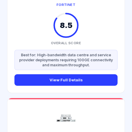
FORTINET
8.5
OVERALL SCORE
Best for: High-bandwidth data centre and service
provider deployments requiring 100GE connectivity
and maximum throughput.
View Full Details