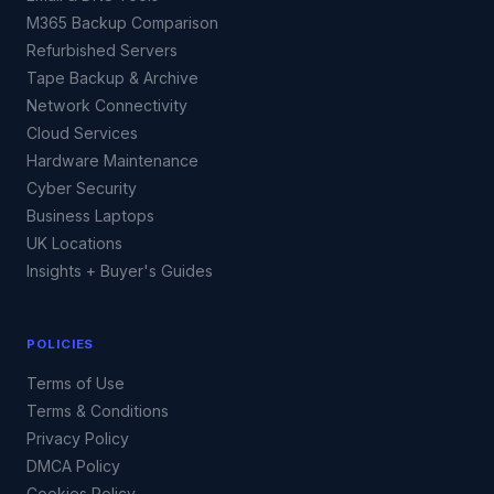
M365 Backup Comparison
Refurbished Servers
Tape Backup & Archive
Network Connectivity
Cloud Services
Hardware Maintenance
Cyber Security
Business Laptops
UK Locations
Insights + Buyer's Guides
POLICIES
Terms of Use
Terms & Conditions
Privacy Policy
DMCA Policy
Cookies Policy