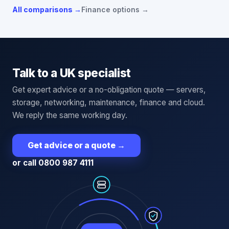
All comparisons →
Finance options →
Talk to a UK specialist
Get expert advice or a no-obligation quote — servers,
storage, networking, maintenance, finance and cloud.
We reply the same working day.
Get advice or a quote
→
or call 0800 987 4111