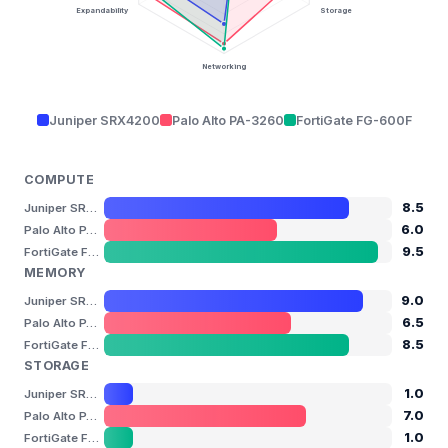
Expandability
Storage
Networking
Juniper SRX4200
Palo Alto PA-3260
FortiGate FG-600F
COMPUTE
8.5
Juniper SRX4200
6.0
Palo Alto PA-3260
9.5
FortiGate FG-600F
MEMORY
9.0
Juniper SRX4200
6.5
Palo Alto PA-3260
8.5
FortiGate FG-600F
STORAGE
1.0
Juniper SRX4200
7.0
Palo Alto PA-3260
1.0
FortiGate FG-600F