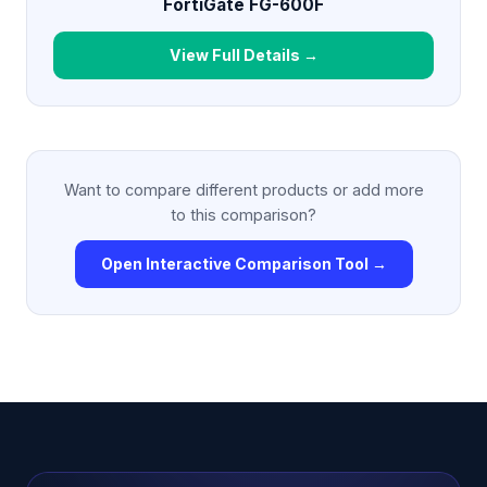
FortiGate FG-600F
View Full Details →
Want to compare different products or add more
to this comparison?
Open Interactive Comparison Tool →