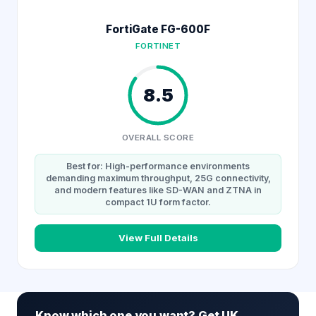
FortiGate FG-600F
FORTINET
8.5
OVERALL SCORE
Best for: High-performance environments
demanding maximum throughput, 25G connectivity,
and modern features like SD-WAN and ZTNA in
compact 1U form factor.
View Full Details
Know which one you want? Get UK