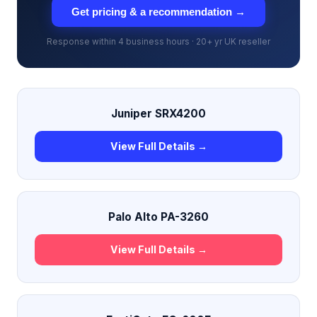
Get pricing & a recommendation →
Response within 4 business hours · 20+ yr UK reseller
Juniper SRX4200
View Full Details →
Palo Alto PA-3260
View Full Details →