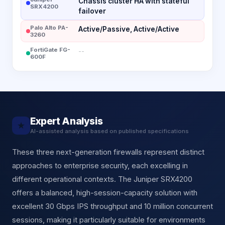
Chassis cluster HA with stateful
SRX4200
failover
Palo Alto PA-
Active/Passive, Active/Active
3260
FortiGate FG-
--
600F
Expert Analysis
★
AI-assisted analysis based on published specifications
These three next-generation firewalls represent distinct
approaches to enterprise security, each excelling in
different operational contexts. The Juniper SRX4200
offers a balanced, high-session-capacity solution with
excellent 30 Gbps IPS throughput and 10 million concurrent
sessions, making it particularly suitable for environments