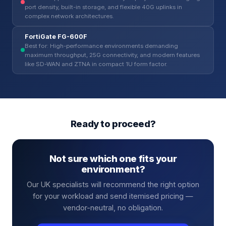
port density, built-in storage, and flexible 40G uplinks in
complex network architectures.
FortiGate FG-600F
Best for: High-performance environments demanding
maximum throughput, 25G connectivity, and modern features
like SD-WAN and ZTNA in compact 1U form factor.
Ready to proceed?
Not sure which one fits your
environment?
Our UK specialists will recommend the right option
for your workload and send itemised pricing —
vendor-neutral, no obligation.