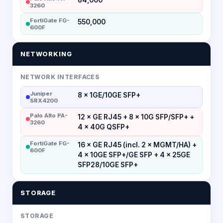
3260
FortiGate FG-
550,000
600F
NETWORKING
NETWORK INTERFACES
Juniper
8 × 1GE/10GE SFP+
SRX4200
Palo Alto PA-
12 × GE RJ45 + 8 × 10G SFP/SFP+ +
3260
4 × 40G QSFP+
FortiGate FG-
16 × GE RJ45 (incl. 2 × MGMT/HA) +
600F
4 × 10GE SFP+/GE SFP + 4 × 25GE
SFP28/10GE SFP+
STORAGE
STORAGE