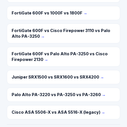
FortiGate 600F vs 1000F vs 1800F
→
FortiGate 600F vs Cisco Firepower 3110 vs Palo
Alto PA-3250
→
FortiGate 600F vs Palo Alto PA-3250 vs Cisco
Firepower 2130
→
Juniper SRX1500 vs SRX1600 vs SRX4200
→
Palo Alto PA-3220 vs PA-3250 vs PA-3260
→
Cisco ASA 5506-X vs ASA 5516-X (legacy)
→