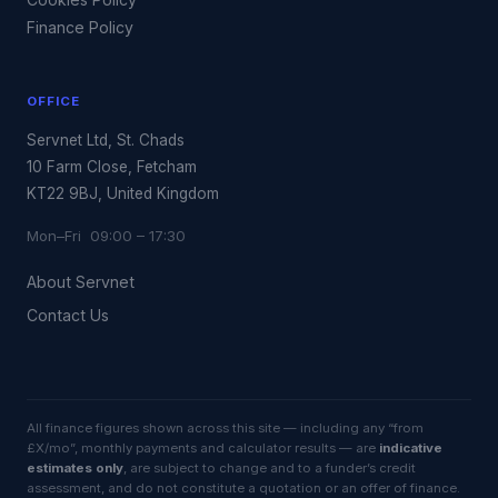
Finance Policy
OFFICE
Servnet Ltd, St. Chads
10 Farm Close, Fetcham
KT22 9BJ, United Kingdom
Mon–Fri 09:00 – 17:30
About Servnet
Contact Us
All finance figures shown across this site — including any “from
£X/mo”, monthly payments and calculator results — are
indicative
estimates only
, are subject to change and to a funder’s credit
assessment, and do not constitute a quotation or an offer of finance.