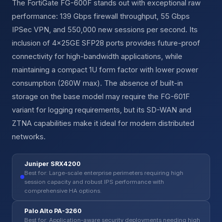
The FortiGate FG-600F stands out with exceptional raw
performance: 139 Gbps firewall throughput, 55 Gbps
IPSec VPN, and 550,000 new sessions per second. Its
inclusion of 4×25GE SFP28 ports provides future-proof
connectivity for high-bandwidth applications, while
maintaining a compact 1U form factor with lower power
consumption (260W max). The absence of built-in
storage on the base model may require the FG-601F
variant for logging requirements, but its SD-WAN and
ZTNA capabilities make it ideal for modern distributed
networks.
Juniper SRX4200
Best for: Large-scale enterprise perimeters requiring high
session capacity and robust IPS performance with
comprehensive HA options.
Palo Alto PA-3260
Best for: Application-aware security deployments needing high