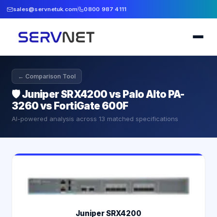
sales@servnetuk.com
0800 987 4111
← Comparison Tool
🛡️
Juniper SRX4200 vs Palo Alto PA-
3260 vs FortiGate 600F
AI-powered analysis across
13
matched specifications
Juniper SRX4200