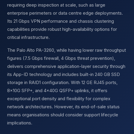
requiring deep inspection at scale, such as large
enterprise perimeters or data centre edge deployments.
Its 21 Gbps VPN performance and chassis clustering
capabilities provide robust high-availability options for
critical infrastructure.
The Palo Alto PA-3260, while having lower raw throughput
figures (7.5 Gbps firewall, 4 Gbps threat prevention),
delivers comprehensive application-layer security through
its App-ID technology and includes built-in 240 GB SSD
storage in RAID1 configuration. With 12 GE RJ45 ports,
8×10G SFP+, and 4×40G QSFP+ uplinks, it offers
exceptional port density and flexibility for complex
network architectures. However, its end-of-sale status
means organisations should consider support lifecycle
implications.