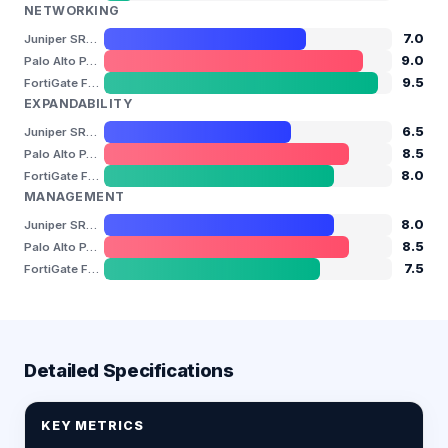
NETWORKING
7.0
Juniper SRX4200
9.0
Palo Alto PA-3260
9.5
FortiGate FG-600F
EXPANDABILITY
6.5
Juniper SRX4200
8.5
Palo Alto PA-3260
8.0
FortiGate FG-600F
MANAGEMENT
8.0
Juniper SRX4200
8.5
Palo Alto PA-3260
7.5
FortiGate FG-600F
Detailed Specifications
KEY METRICS