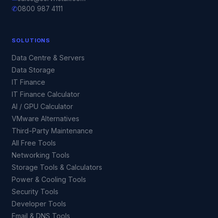
✆
0800 987 4111
SOLUTIONS
Data Centre & Servers
Data Storage
IT Finance
IT Finance Calculator
AI / GPU Calculator
VMware Alternatives
Third-Party Maintenance
All Free Tools
Networking Tools
Storage Tools & Calculators
Power & Cooling Tools
Security Tools
Developer Tools
Email & DNS Tools