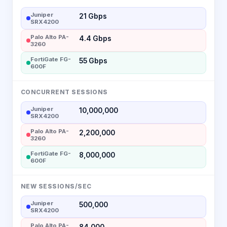
Juniper
21 Gbps
SRX4200
Palo Alto PA-
4.4 Gbps
3260
FortiGate FG-
55 Gbps
600F
CONCURRENT SESSIONS
Juniper
10,000,000
SRX4200
Palo Alto PA-
2,200,000
3260
FortiGate FG-
8,000,000
600F
NEW SESSIONS/SEC
Juniper
500,000
SRX4200
Palo Alto PA-
84,000