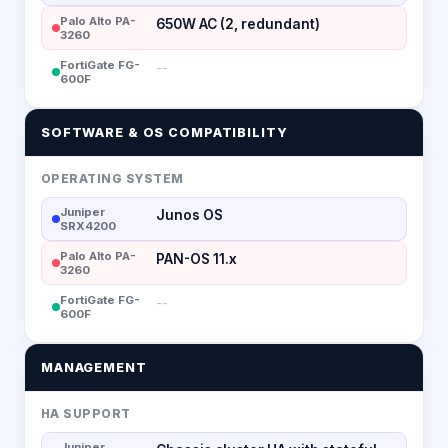
Palo Alto PA-
650W AC (2, redundant)
3260
FortiGate FG-
--
600F
SOFTWARE & OS COMPATIBILITY
OPERATING SYSTEM
Juniper
Junos OS
SRX4200
Palo Alto PA-
PAN-OS 11.x
3260
FortiGate FG-
--
600F
MANAGEMENT
HA SUPPORT
Juniper