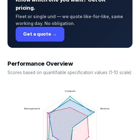
pricing.
Fleet or single unit — we quote like-for-like, same
working day. No obligation.
Get a quote →
Performance Overview
Scores based on quantifiable specification values (1-10 scale)
Compute
Management
Memory