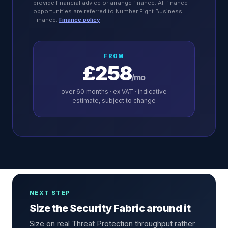
provide financial advice or arrange finance. All finance
opportunities are referred to Number Eight Business
Finance.
Finance policy
FROM
£258
/mo
over
60
months · ex VAT · indicative
estimate, subject to change
NEXT STEP
Size the Security Fabric around it
Size on real Threat Protection throughput rather