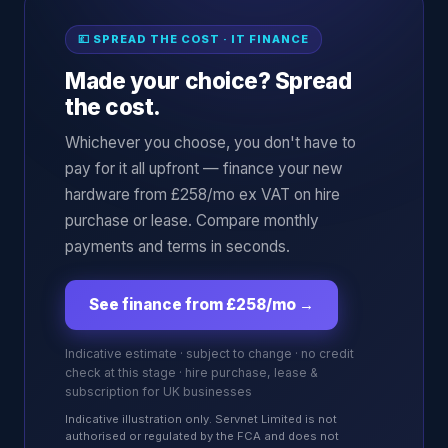
💷 SPREAD THE COST · IT FINANCE
Made your choice? Spread
the cost.
Whichever you choose, you don't have to
pay for it all upfront — finance your new
hardware from £258/mo ex VAT on hire
purchase or lease. Compare monthly
payments and terms in seconds.
See finance from £258/mo
→
Indicative estimate · subject to change · no credit
check at this stage · hire purchase, lease &
subscription for UK businesses
Indicative illustration only. Servnet Limited is not
authorised or regulated by the FCA and does not