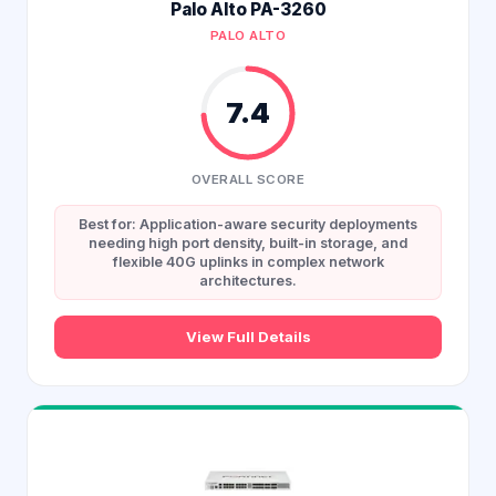
Palo Alto PA-3260
PALO ALTO
7.4
OVERALL SCORE
Best for: Application-aware security deployments
needing high port density, built-in storage, and
flexible 40G uplinks in complex network
architectures.
View Full Details