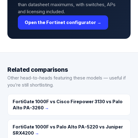
than datasheet maximums, with switches, APs
and licensing included.
Open the Fortinet configurator →
Related comparisons
Other head-to-heads featuring these models — useful if
you’re still shortlisting.
FortiGate 1000F vs Cisco Firepower 3130 vs Palo
Alto PA-3260
→
FortiGate 1000F vs Palo Alto PA-5220 vs Juniper
SRX4200
→