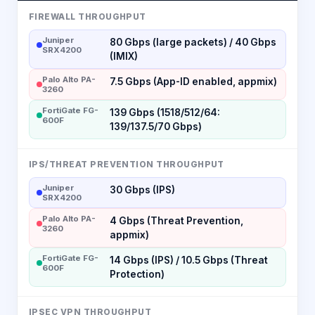
FIREWALL THROUGHPUT
Juniper
80 Gbps (large packets) / 40 Gbps
SRX4200
(IMIX)
Palo Alto PA-
7.5 Gbps (App-ID enabled, appmix)
3260
FortiGate FG-
139 Gbps (1518/512/64:
600F
139/137.5/70 Gbps)
IPS/THREAT PREVENTION THROUGHPUT
Juniper
30 Gbps (IPS)
SRX4200
Palo Alto PA-
4 Gbps (Threat Prevention,
3260
appmix)
FortiGate FG-
14 Gbps (IPS) / 10.5 Gbps (Threat
600F
Protection)
IPSEC VPN THROUGHPUT