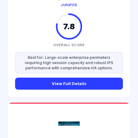
JUNIPER
7.8
OVERALL SCORE
Best for: Large-scale enterprise perimeters
requiring high session capacity and robust IPS
performance with comprehensive HA options.
View Full Details