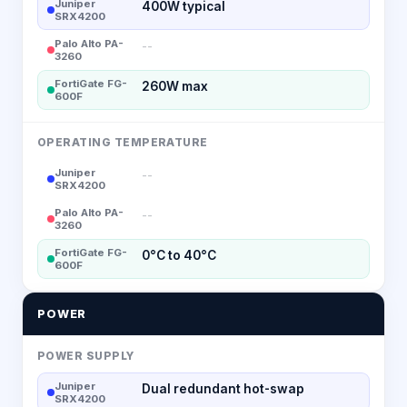
Juniper
400W typical
SRX4200
Palo Alto PA-
--
3260
FortiGate FG-
260W max
600F
OPERATING TEMPERATURE
Juniper
--
SRX4200
Palo Alto PA-
--
3260
FortiGate FG-
0°C to 40°C
600F
POWER
POWER SUPPLY
Juniper
Dual redundant hot-swap
SRX4200