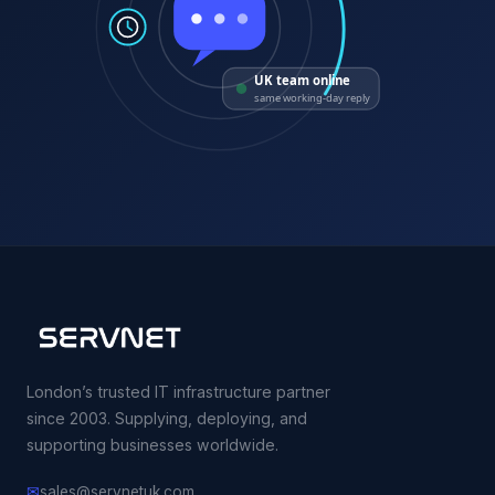
UK team online
same working-day reply
London’s trusted IT infrastructure partner
since 2003. Supplying, deploying, and
supporting businesses worldwide.
✉
sales@servnetuk.com