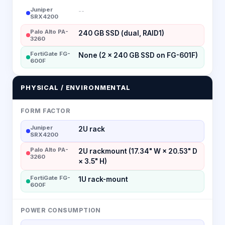
Juniper
--
SRX4200
Palo Alto PA-
240 GB SSD (dual, RAID1)
3260
FortiGate FG-
None (2 × 240 GB SSD on FG-601F)
600F
PHYSICAL / ENVIRONMENTAL
FORM FACTOR
Juniper
2U rack
SRX4200
Palo Alto PA-
2U rackmount (17.34" W × 20.53" D
3260
× 3.5" H)
FortiGate FG-
1U rack-mount
600F
POWER CONSUMPTION