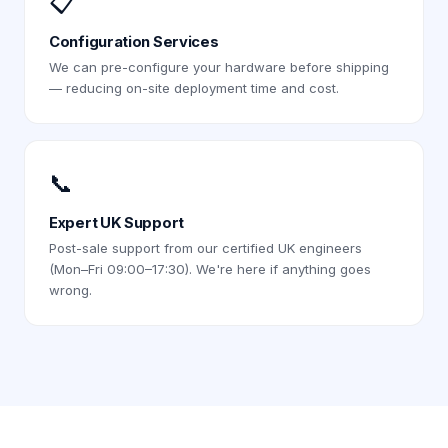
📋
Configuration Services
We can pre-configure your hardware before shipping
— reducing on-site deployment time and cost.
📞
Expert UK Support
Post-sale support from our certified UK engineers
(Mon–Fri 09:00–17:30). We're here if anything goes
wrong.