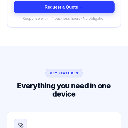
Request a Quote →
Response within 4 business hours · No obligation
KEY FEATURES
Everything you need in one
device
🚀