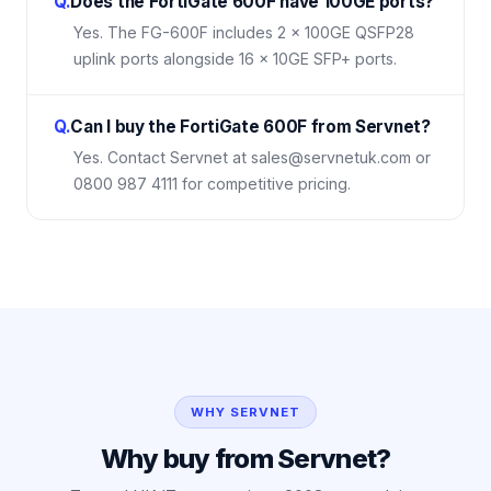
Q.
Does the FortiGate 600F have 100GE ports?
Yes. The FG-600F includes 2 × 100GE QSFP28
uplink ports alongside 16 × 10GE SFP+ ports.
Q.
Can I buy the FortiGate 600F from Servnet?
Yes. Contact Servnet at sales@servnetuk.com or
0800 987 4111 for competitive pricing.
WHY SERVNET
Why buy from Servnet?