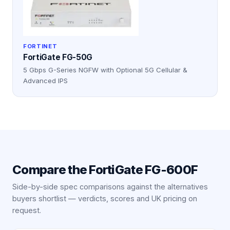
FORTINET
FortiGate FG-50G
5 Gbps G-Series NGFW with Optional 5G Cellular &
Advanced IPS
Compare the
FortiGate FG-600F
Side-by-side spec comparisons against the alternatives
buyers shortlist — verdicts, scores and UK pricing on
request.