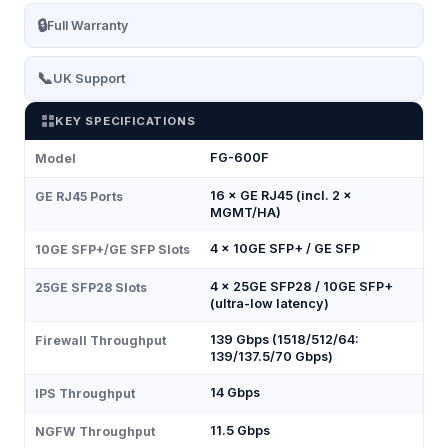
🔒
Full Warranty
📞
UK Support
KEY SPECIFICATIONS
FG-600F
Model
16 × GE RJ45 (incl. 2 ×
GE RJ45 Ports
MGMT/HA)
4 × 10GE SFP+ / GE SFP
10GE SFP+/GE SFP Slots
4 × 25GE SFP28 / 10GE SFP+
25GE SFP28 Slots
(ultra-low latency)
139 Gbps (1518/512/64:
Firewall Throughput
139/137.5/70 Gbps)
14 Gbps
IPS Throughput
11.5 Gbps
NGFW Throughput