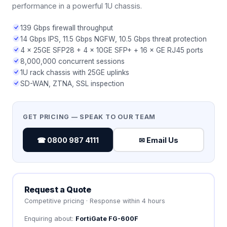
performance in a powerful 1U chassis.
139 Gbps firewall throughput
14 Gbps IPS, 11.5 Gbps NGFW, 10.5 Gbps threat protection
4 × 25GE SFP28 + 4 × 10GE SFP+ + 16 × GE RJ45 ports
8,000,000 concurrent sessions
1U rack chassis with 25GE uplinks
SD-WAN, ZTNA, SSL inspection
GET PRICING — SPEAK TO OUR TEAM
☎ 0800 987 4111
✉ Email Us
Request a Quote
Competitive pricing · Response within 4 hours
Enquiring about:
FortiGate FG-600F