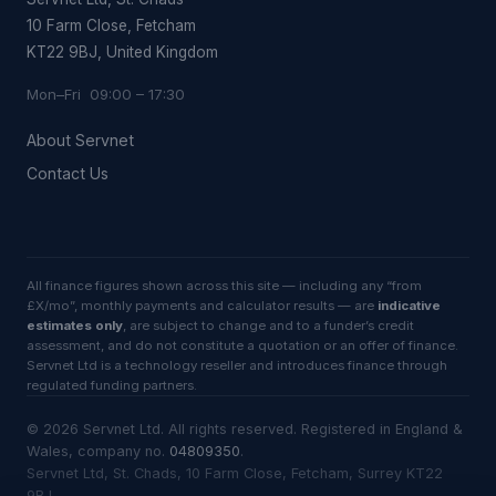
10 Farm Close, Fetcham
KT22 9BJ, United Kingdom
Mon–Fri 09:00 – 17:30
About Servnet
Contact Us
All finance figures shown across this site — including any “from
£X/mo”, monthly payments and calculator results — are
indicative
estimates only
, are subject to change and to a funder’s credit
assessment, and do not constitute a quotation or an offer of finance.
Servnet Ltd is a technology reseller and introduces finance through
regulated funding partners.
©
2026
Servnet Ltd
. All rights reserved. Registered in England &
Wales, company no.
04809350
.
Servnet Ltd, St. Chads, 10 Farm Close, Fetcham, Surrey KT22
9BJ