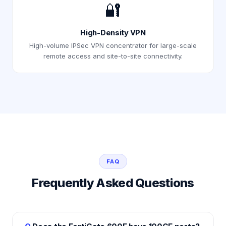
🔐
High-Density VPN
High-volume IPSec VPN concentrator for large-scale
remote access and site-to-site connectivity.
FAQ
Frequently Asked Questions