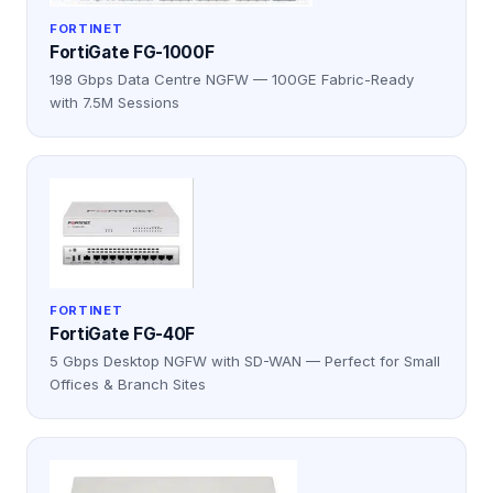
FORTINET
FortiGate FG-1000F
198 Gbps Data Centre NGFW — 100GE Fabric-Ready
with 7.5M Sessions
FORTINET
FortiGate FG-40F
5 Gbps Desktop NGFW with SD-WAN — Perfect for Small
Offices & Branch Sites