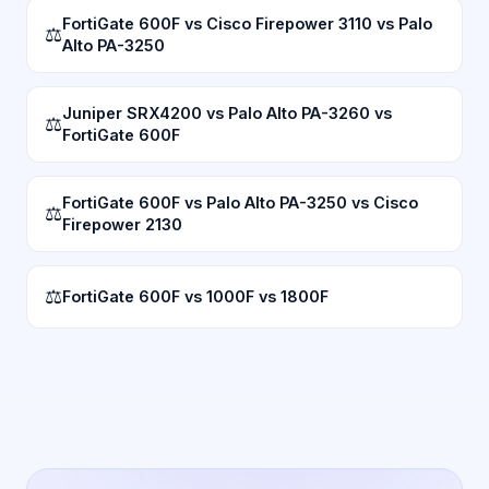
FortiGate 600F vs Cisco Firepower 3110 vs Palo
⚖
Alto PA-3250
Juniper SRX4200 vs Palo Alto PA-3260 vs
⚖
FortiGate 600F
FortiGate 600F vs Palo Alto PA-3250 vs Cisco
⚖
Firepower 2130
⚖
FortiGate 600F vs 1000F vs 1800F