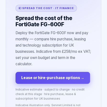
💷 SPREAD THE COST · IT FINANCE
Spread the cost of the
FortiGate FG-600F
Deploy the FortiGate FG-600F now and pay
monthly — compare hire purchase, leasing
and technology subscription for UK
businesses. Indicative from £258/mo ex VAT;
set your own budget and term in the
calculator.
Lease or hire-purchase options
→
Indicative estimate · subject to change · no credit
check at this stage · hire purchase, lease &
subscription for UK businesses
Indicative illustration only. Servnet Limited is not