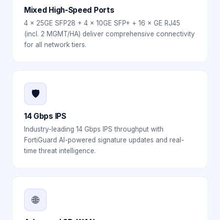
Mixed High-Speed Ports
4 × 25GE SFP28 + 4 × 10GE SFP+ + 16 × GE RJ45
(incl. 2 MGMT/HA) deliver comprehensive connectivity
for all network tiers.
🛡️
14 Gbps IPS
Industry-leading 14 Gbps IPS throughput with
FortiGuard AI-powered signature updates and real-
time threat intelligence.
🌐