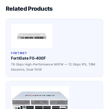
Related Products
FORTINET
FortiGate FG-400F
79 Gbps High-Performance NGFW — 12 Gbps IPS, 7.8M
Sessions, Dual 10GE