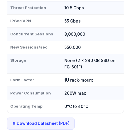
Threat Protection
10.5 Gbps
IPSec VPN
55 Gbps
Concurrent Sessions
8,000,000
New Sessions/sec
550,000
Storage
None (2 × 240 GB SSD on
FG-601F)
Form Factor
1U rack-mount
Power Consumption
260W max
Operating Temp
0°C to 40°C
📄 Download Datasheet (PDF)