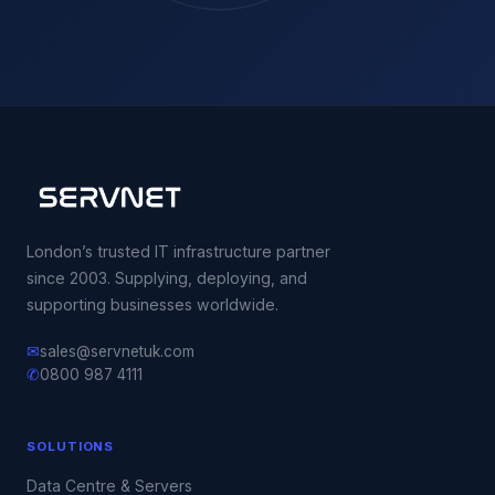
London’s trusted IT infrastructure partner
since 2003. Supplying, deploying, and
supporting businesses worldwide.
✉
sales@servnetuk.com
✆
0800 987 4111
SOLUTIONS
Data Centre & Servers