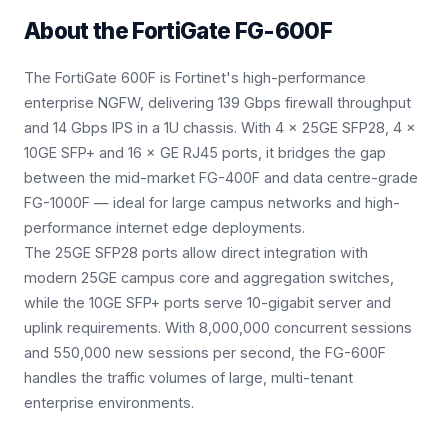
About the
FortiGate FG-600F
The FortiGate 600F is Fortinet's high-performance
enterprise NGFW, delivering 139 Gbps firewall throughput
and 14 Gbps IPS in a 1U chassis. With 4 × 25GE SFP28, 4 ×
10GE SFP+ and 16 × GE RJ45 ports, it bridges the gap
between the mid-market FG-400F and data centre-grade
FG-1000F — ideal for large campus networks and high-
performance internet edge deployments.
The 25GE SFP28 ports allow direct integration with
modern 25GE campus core and aggregation switches,
while the 10GE SFP+ ports serve 10-gigabit server and
uplink requirements. With 8,000,000 concurrent sessions
and 550,000 new sessions per second, the FG-600F
handles the traffic volumes of large, multi-tenant
enterprise environments.