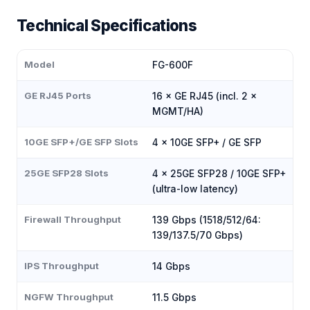
Technical Specifications
Model
FG-600F
GE RJ45 Ports
16 × GE RJ45 (incl. 2 ×
MGMT/HA)
10GE SFP+/GE SFP Slots
4 × 10GE SFP+ / GE SFP
25GE SFP28 Slots
4 × 25GE SFP28 / 10GE SFP+
(ultra-low latency)
Firewall Throughput
139 Gbps (1518/512/64:
139/137.5/70 Gbps)
IPS Throughput
14 Gbps
NGFW Throughput
11.5 Gbps