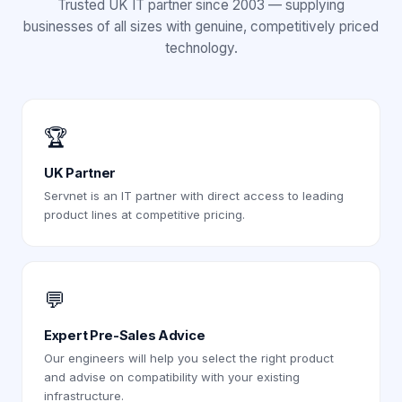
Trusted UK IT partner since 2003 — supplying
businesses of all sizes with genuine, competitively priced
technology.
🏆
UK Partner
Servnet is an IT partner with direct access to leading
product lines at competitive pricing.
💬
Expert Pre-Sales Advice
Our engineers will help you select the right product
and advise on compatibility with your existing
infrastructure.