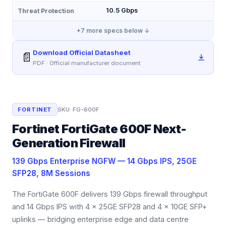
10.5 Gbps
Threat Protection
+
7
more specs below ↓
Download Official Datasheet
📄
PDF · Official manufacturer document
FORTINET
SKU:
FG-600F
Fortinet FortiGate 600F Next-
Generation Firewall
139 Gbps Enterprise NGFW — 14 Gbps IPS, 25GE
SFP28, 8M Sessions
The FortiGate 600F delivers 139 Gbps firewall throughput
and 14 Gbps IPS with 4 × 25GE SFP28 and 4 × 10GE SFP+
uplinks — bridging enterprise edge and data centre