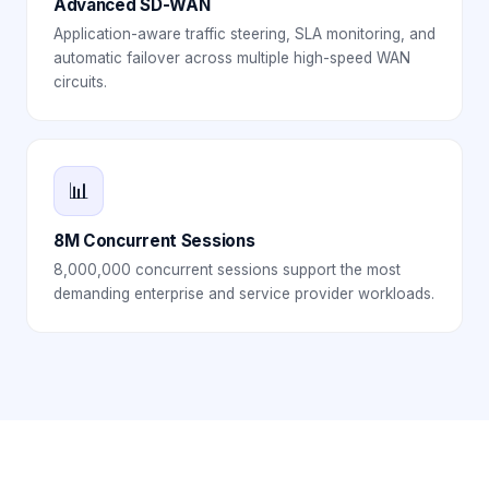
Advanced SD-WAN
Application-aware traffic steering, SLA monitoring, and
automatic failover across multiple high-speed WAN
circuits.
📊
8M Concurrent Sessions
8,000,000 concurrent sessions support the most
demanding enterprise and service provider workloads.