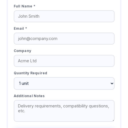
Full Name *
Email *
Company
Quantity Required
Additional Notes