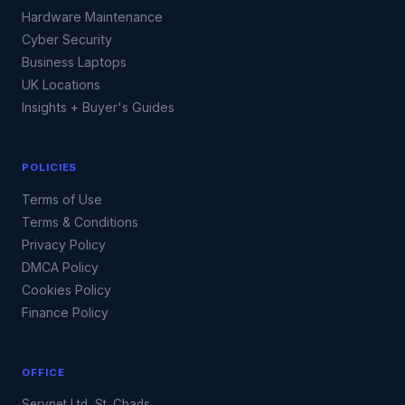
Hardware Maintenance
Cyber Security
Business Laptops
UK Locations
Insights + Buyer's Guides
POLICIES
Terms of Use
Terms & Conditions
Privacy Policy
DMCA Policy
Cookies Policy
Finance Policy
OFFICE
Servnet Ltd, St. Chads