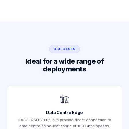
USE CASES
Ideal for a wide range of
deployments
🏗️
Data Centre Edge
100GE QSFP28 uplinks provide direct connection to
data centre spine-leaf fabric at 100 Gbps speeds.