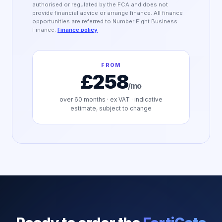
authorised or regulated by the FCA and does not
provide financial advice or arrange finance. All finance
opportunities are referred to Number Eight Business
Finance.
Finance policy
FROM
£258
/mo
over
60
months · ex VAT · indicative
estimate, subject to change