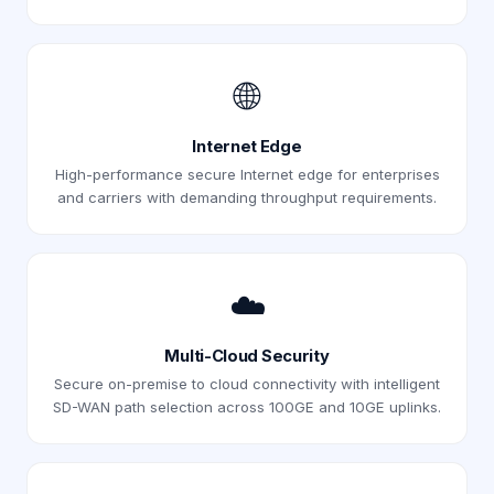
🌐
Internet Edge
High-performance secure Internet edge for enterprises
and carriers with demanding throughput requirements.
☁️
Multi-Cloud Security
Secure on-premise to cloud connectivity with intelligent
SD-WAN path selection across 100GE and 10GE uplinks.