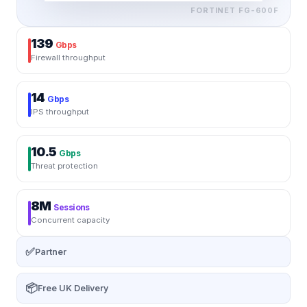
FORTINET
FG-600F
139
Gbps
Firewall throughput
14
Gbps
IPS throughput
10.5
Gbps
Threat protection
8M
Sessions
Concurrent capacity
✅
Partner
📦
Free UK Delivery