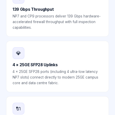
139 Gbps Throughput
NP7 and CP9 processors deliver 139 Gbps hardware-
accelerated firewall throughput with full inspection
capabilities.
💎
4 × 25GE SFP28 Uplinks
4 × 25GE SFP28 ports (including 4 ultra-low latency
NP7 slots) connect directly to modern 25GE campus
core and data centre fabric.
🔌