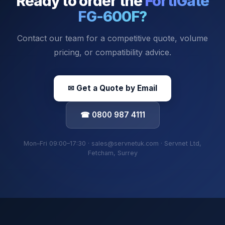
Ready to order the
FortiGate
FG-600F
?
Contact our team for a competitive quote, volume
pricing, or compatibility advice.
✉ Get a Quote by Email
☎ 0800 987 4111
Mon–Fri 09:00–17:30 · sales@servnetuk.com · Servnet Ltd,
Fetcham, Surrey