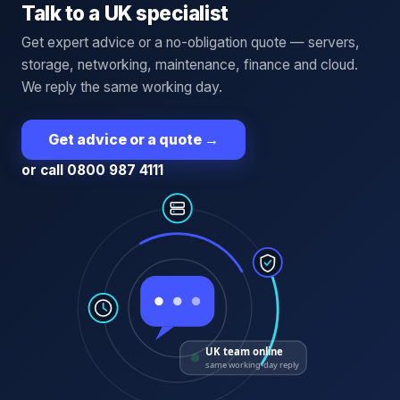
Talk to a UK specialist
Get expert advice or a no-obligation quote — servers,
storage, networking, maintenance, finance and cloud.
We reply the same working day.
Get advice or a quote
→
or call 0800 987 4111
UK team online
same working-day reply