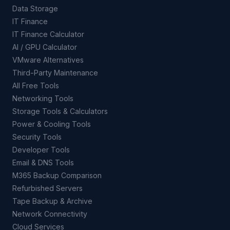
Data Storage
IT Finance
IT Finance Calculator
AI / GPU Calculator
VMware Alternatives
Third-Party Maintenance
All Free Tools
Networking Tools
Storage Tools & Calculators
Power & Cooling Tools
Security Tools
Developer Tools
Email & DNS Tools
M365 Backup Comparison
Refurbished Servers
Tape Backup & Archive
Network Connectivity
Cloud Services