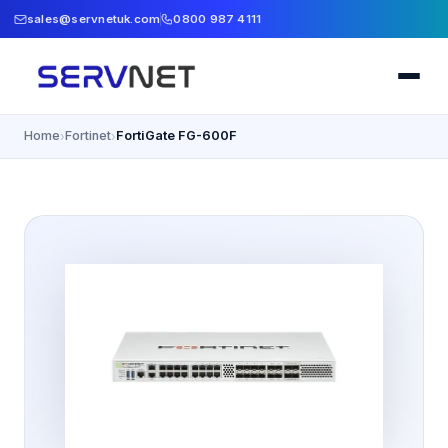
sales@servnetuk.com
0800 987 4111
Home
Fortinet
FortiGate FG-600F
›
›