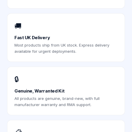
🚚
Fast UK Delivery
Most products ship from UK stock. Express delivery
available for urgent deployments.
🔒
Genuine, Warranted Kit
All products are genuine, brand-new, with full
manufacturer warranty and RMA support.