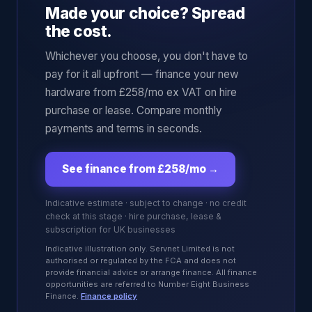
Made your choice? Spread
the cost.
Whichever you choose, you don't have to
pay for it all upfront — finance your new
hardware from £258/mo ex VAT on hire
purchase or lease. Compare monthly
payments and terms in seconds.
See finance from £258/mo
→
Indicative estimate · subject to change · no credit
check at this stage · hire purchase, lease &
subscription for UK businesses
Indicative illustration only. Servnet Limited is not
authorised or regulated by the FCA and does not
provide financial advice or arrange finance. All finance
opportunities are referred to Number Eight Business
Finance.
Finance policy