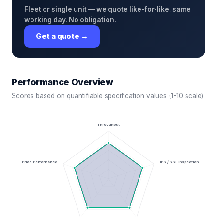
Fleet or single unit — we quote like-for-like, same
working day. No obligation.
Get a quote →
Performance Overview
Scores based on quantifiable specification values (1-10 scale)
Throughput
Price-Performance
IPS / SSL Inspection