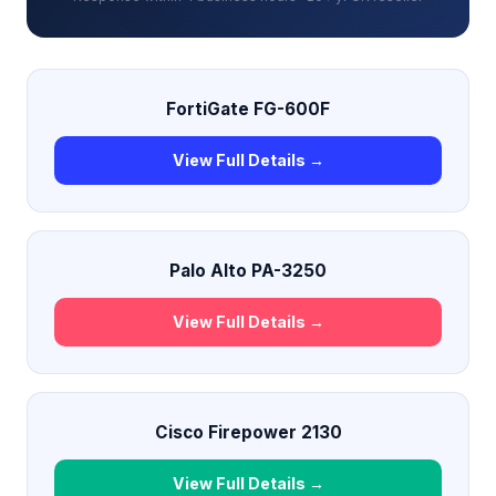
FortiGate FG-600F
View Full Details →
Palo Alto PA-3250
View Full Details →
Cisco Firepower 2130
View Full Details →