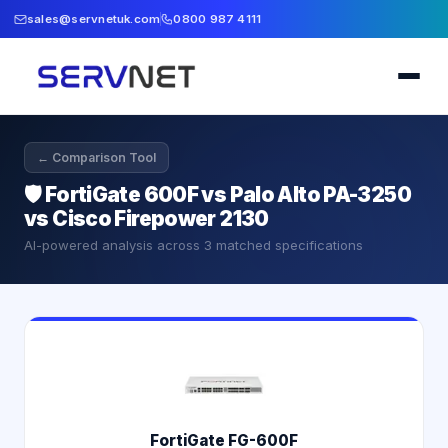
sales@servnetuk.com
0800 987 4111
← Comparison Tool
🛡️
FortiGate 600F vs Palo Alto PA-3250
vs Cisco Firepower 2130
AI-powered analysis across
3
matched specifications
FortiGate FG-600F