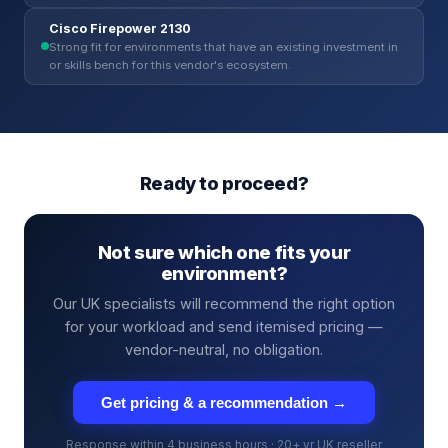
Cisco Firepower 2130
Strong fit for environments that have an existing investment in
or skills bench for this vendor's ecosystem.
Ready to proceed?
Not sure which one fits your
environment?
Our UK specialists will recommend the right option
for your workload and send itemised pricing —
vendor-neutral, no obligation.
Get pricing & a recommendation →
Response within 4 business hours · 20+ yr UK reseller