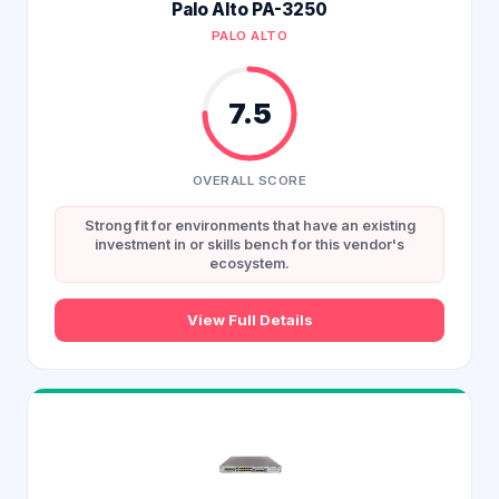
Palo Alto PA-3250
PALO ALTO
7.5
OVERALL SCORE
Strong fit for environments that have an existing
investment in or skills bench for this vendor's
ecosystem.
View Full Details