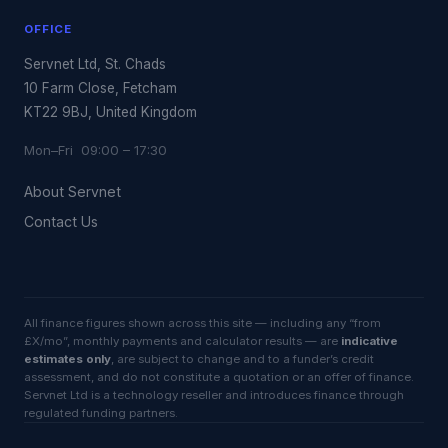
OFFICE
Servnet Ltd, St. Chads
10 Farm Close, Fetcham
KT22 9BJ, United Kingdom
Mon–Fri 09:00 – 17:30
About Servnet
Contact Us
All finance figures shown across this site — including any “from
£X/mo”, monthly payments and calculator results — are
indicative
estimates only
, are subject to change and to a funder’s credit
assessment, and do not constitute a quotation or an offer of finance.
Servnet Ltd is a technology reseller and introduces finance through
regulated funding partners.