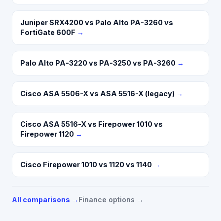
Juniper SRX4200 vs Palo Alto PA-3260 vs
FortiGate 600F
→
Palo Alto PA-3220 vs PA-3250 vs PA-3260
→
Cisco ASA 5506-X vs ASA 5516-X (legacy)
→
Cisco ASA 5516-X vs Firepower 1010 vs
Firepower 1120
→
Cisco Firepower 1010 vs 1120 vs 1140
→
All comparisons →
Finance options →