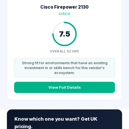
Cisco Firepower 2130
CISCO
7.5
OVERALL SCORE
Strong fit for environments that have an existing
investment in or skills bench for this vendor's
ecosystem.
View Full Details
Know which one you want? Get UK
pricing.