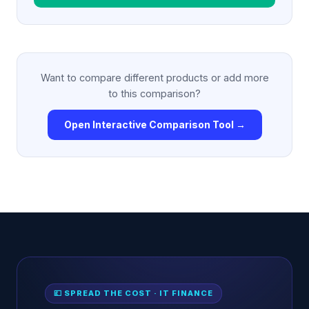
Want to compare different products or add more
to this comparison?
Open Interactive Comparison Tool →
💷 SPREAD THE COST · IT FINANCE