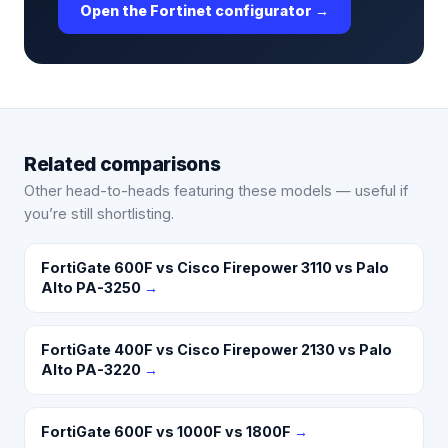
Open the Fortinet configurator →
Related comparisons
Other head-to-heads featuring these models — useful if
you’re still shortlisting.
FortiGate 600F vs Cisco Firepower 3110 vs Palo
Alto PA-3250
→
FortiGate 400F vs Cisco Firepower 2130 vs Palo
Alto PA-3220
→
FortiGate 600F vs 1000F vs 1800F
→