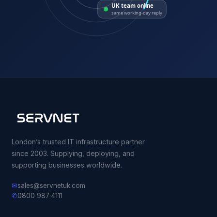
UK team online
same working-day reply
London’s trusted IT infrastructure partner
since 2003. Supplying, deploying, and
supporting businesses worldwide.
✉
sales@servnetuk.com
✆
0800 987 4111