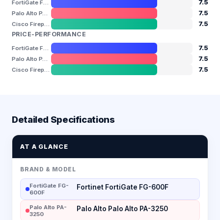
7.5
FortiGate FG-600F
7.5
Palo Alto PA-3250
7.5
Cisco Firepower 2130
PRICE-PERFORMANCE
7.5
FortiGate FG-600F
7.5
Palo Alto PA-3250
7.5
Cisco Firepower 2130
Detailed Specifications
AT A GLANCE
BRAND & MODEL
FortiGate FG-
Fortinet FortiGate FG-600F
600F
Palo Alto PA-
Palo Alto Palo Alto PA-3250
3250