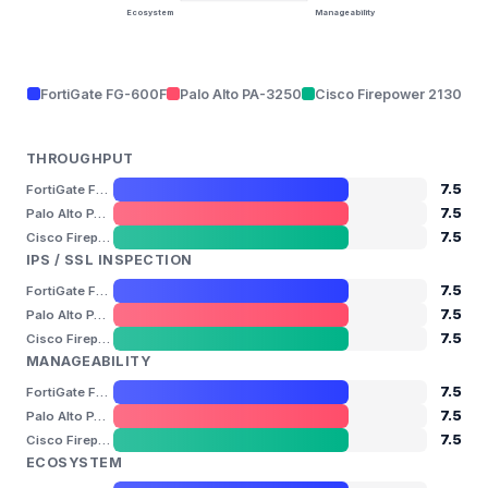
Ecosystem
Manageability
FortiGate FG-600F
Palo Alto PA-3250
Cisco Firepower 2130
THROUGHPUT
7.5
FortiGate FG-600F
7.5
Palo Alto PA-3250
7.5
Cisco Firepower 2130
IPS / SSL INSPECTION
7.5
FortiGate FG-600F
7.5
Palo Alto PA-3250
7.5
Cisco Firepower 2130
MANAGEABILITY
7.5
FortiGate FG-600F
7.5
Palo Alto PA-3250
7.5
Cisco Firepower 2130
ECOSYSTEM