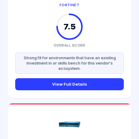
FORTINET
7.5
OVERALL SCORE
Strong fit for environments that have an existing
investment in or skills bench for this vendor's
ecosystem.
View Full Details