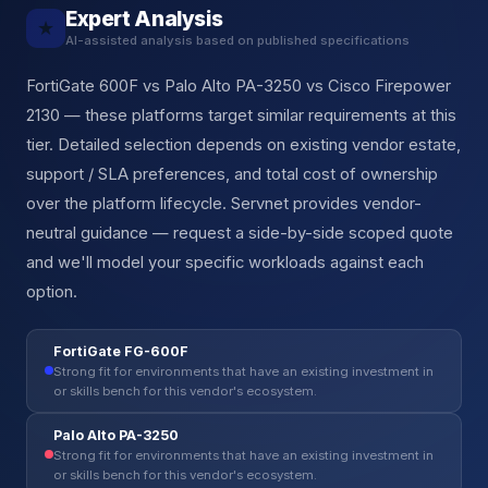
Expert Analysis
★
AI-assisted analysis based on published specifications
FortiGate 600F vs Palo Alto PA-3250 vs Cisco Firepower
2130 — these platforms target similar requirements at this
tier. Detailed selection depends on existing vendor estate,
support / SLA preferences, and total cost of ownership
over the platform lifecycle. Servnet provides vendor-
neutral guidance — request a side-by-side scoped quote
and we'll model your specific workloads against each
option.
FortiGate FG-600F
Strong fit for environments that have an existing investment in
or skills bench for this vendor's ecosystem.
Palo Alto PA-3250
Strong fit for environments that have an existing investment in
or skills bench for this vendor's ecosystem.