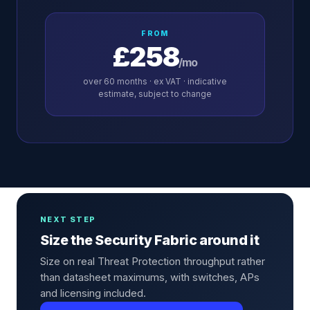
FROM
£258
/mo
over
60
months · ex VAT · indicative
estimate, subject to change
NEXT STEP
Size the Security Fabric around it
Size on real Threat Protection throughput rather
than datasheet maximums, with switches, APs
and licensing included.