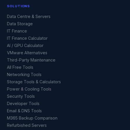
SOLUTIONS
Data Centre & Servers
Data Storage
IT Finance
IT Finance Calculator
AI / GPU Calculator
VMware Alternatives
Third-Party Maintenance
All Free Tools
Networking Tools
Storage Tools & Calculators
Power & Cooling Tools
Security Tools
Developer Tools
Email & DNS Tools
M365 Backup Comparison
Refurbished Servers