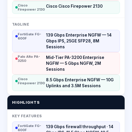
Cisco
Cisco Cisco Firepower 2130
Firepower 2130
TAGLINE
FortiGate FG-
139 Gbps Enterprise NGFW — 14
600F
Gbps IPS, 25GE SFP28, 8M
Sessions
Palo Alto PA-
Mid-Tier PA-3200 Enterprise
3250
NGFW — 5 Gbps NGFW, 2M
Sessions
Cisco
8.5 Gbps Enterprise NGFW — 10G
Firepower 2130
Uplinks and 3.5M Sessions
HIGHLIGHTS
KEY FEATURES
FortiGate FG-
139 Gbps firewall throughput · 14
600F