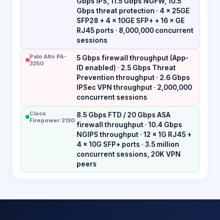
Gbps IPS, 11.5 Gbps NGFW, 10.5
Gbps threat protection · 4 × 25GE
SFP28 + 4 × 10GE SFP+ + 16 × GE
RJ45 ports · 8,000,000 concurrent
sessions
Palo Alto PA-
5 Gbps firewall throughput (App-
3250
ID enabled) · 2.5 Gbps Threat
Prevention throughput · 2.6 Gbps
IPSec VPN throughput · 2,000,000
concurrent sessions
Cisco
8.5 Gbps FTD / 20 Gbps ASA
Firepower 2130
firewall throughput · 10.4 Gbps
NGIPS throughput · 12 × 1G RJ45 +
4 × 10G SFP+ ports · 3.5 million
concurrent sessions, 20K VPN
peers