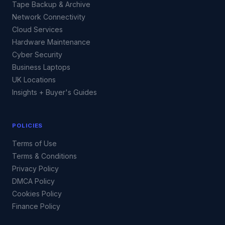
Tape Backup & Archive
Network Connectivity
Cloud Services
Hardware Maintenance
Cyber Security
Business Laptops
UK Locations
Insights + Buyer's Guides
POLICIES
Terms of Use
Terms & Conditions
Privacy Policy
DMCA Policy
Cookies Policy
Finance Policy