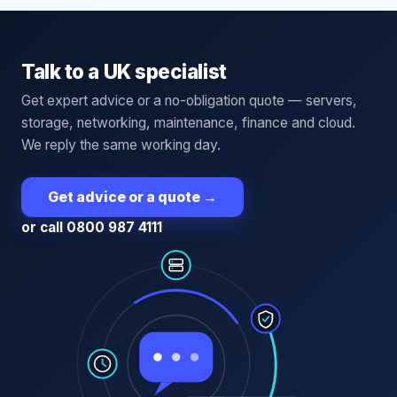
Talk to a UK specialist
Get expert advice or a no-obligation quote — servers,
storage, networking, maintenance, finance and cloud.
We reply the same working day.
Get advice or a quote
→
or call 0800 987 4111