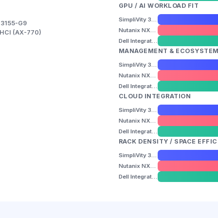
GPU / AI WORKLOAD FIT
SimpliVity 325 Gen11
-3155-G9
Nutanix NX-3155-G9
k HCI (AX-770)
Dell Integrated System for Azure Stack HCI (AX-770)
MANAGEMENT & ECOSYSTE
SimpliVity 325 Gen11
Nutanix NX-3155-G9
Dell Integrated System for Azure Stack HCI (AX-770)
CLOUD INTEGRATION
SimpliVity 325 Gen11
Nutanix NX-3155-G9
Dell Integrated System for Azure Stack HCI (AX-770)
RACK DENSITY / SPACE EFFI
SimpliVity 325 Gen11
Nutanix NX-3155-G9
Dell Integrated System for Azure Stack HCI (AX-770)