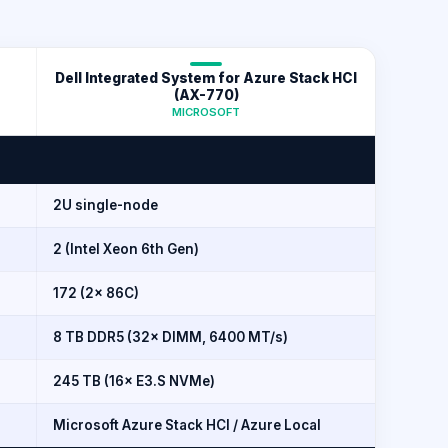
Dell Integrated System for Azure Stack HCI
(AX-770)
MICROSOFT
2U single-node
2 (Intel Xeon 6th Gen)
172 (2× 86C)
8 TB DDR5 (32× DIMM, 6400 MT/s)
245 TB (16× E3.S NVMe)
Microsoft Azure Stack HCI / Azure Local