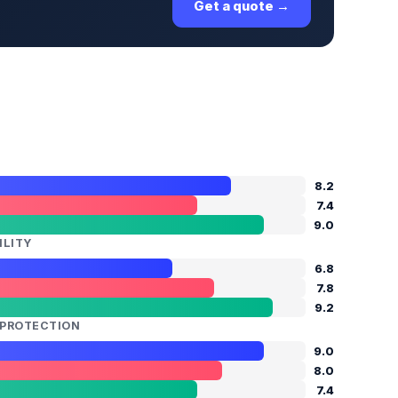
Get a quote →
8.2
7.4
9.0
ILITY
6.8
7.8
9.2
N PROTECTION
9.0
8.0
7.4