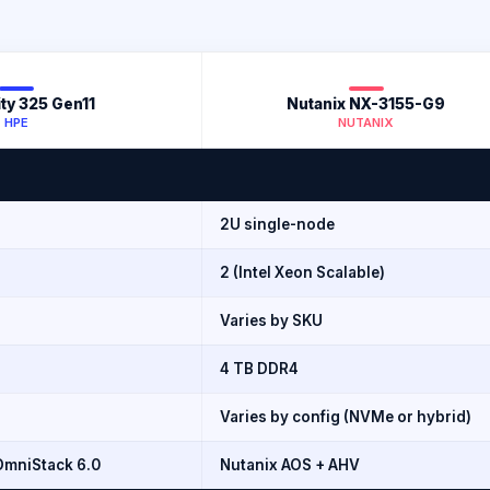
ity 325 Gen11
Nutanix NX-3155-G9
HPE
NUTANIX
2U single-node
2 (Intel Xeon Scalable)
Varies by SKU
4 TB DDR4
Varies by config (NVMe or hybrid)
mniStack 6.0
Nutanix AOS + AHV