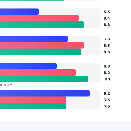
5.5
8.4
8.8
M
7.6
8.8
8.6
6.8
8.2
9.1
CIENCY
9.2
7.5
7.5