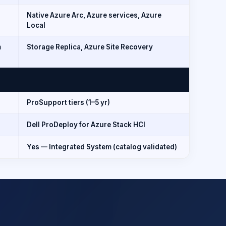
Native Azure Arc, Azure services, Azure
Local
m
Storage Replica, Azure Site Recovery
ProSupport tiers (1–5 yr)
Dell ProDeploy for Azure Stack HCI
Yes — Integrated System (catalog validated)