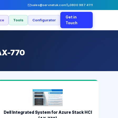
sales@servnetuk.com
0800 987 4111
Get in
nce
Tools
Configurator
Touch
 AX-770
Dell Integrated System for Azure Stack HCI