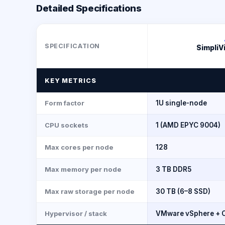
Detailed Specifications
SPECIFICATION
SimpliV
KEY METRICS
Form factor
1U single-node
CPU sockets
1 (AMD EPYC 9004)
Max cores per node
128
Max memory per node
3 TB DDR5
Max raw storage per node
30 TB (6–8 SSD)
Hypervisor / stack
VMware vSphere + O