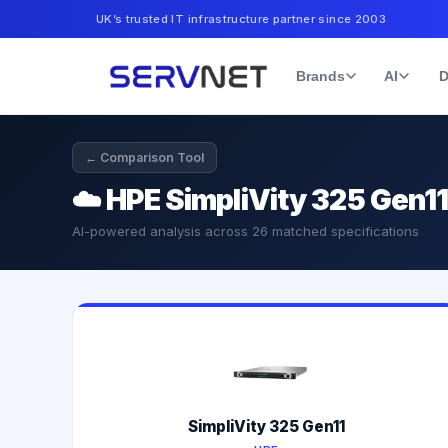
UK’s trusted IT infrastructure partner since 2003
Brands
AI
D
← Comparison Tool
☁️
HPE SimpliVity 325 Gen1
AI-powered analysis across
26
matched specifications
SimpliVity 325 Gen11