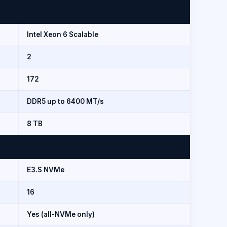
)
Intel Xeon 6 Scalable
2
172
DDR5 up to 6400 MT/s
8 TB
E3.S NVMe
16
Yes (all-NVMe only)