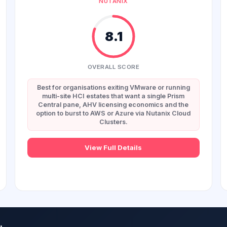
NUTANIX
8.1
OVERALL SCORE
Best for organisations exiting VMware or running
multi-site HCI estates that want a single Prism
Central pane, AHV licensing economics and the
option to burst to AWS or Azure via Nutanix Cloud
Clusters.
View Full Details
.