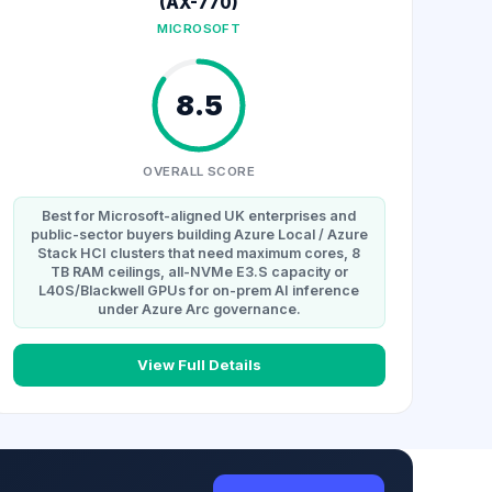
(AX-770)
MICROSOFT
8.5
OVERALL SCORE
Best for Microsoft-aligned UK enterprises and
public-sector buyers building Azure Local / Azure
Stack HCI clusters that need maximum cores, 8
TB RAM ceilings, all-NVMe E3.S capacity or
L40S/Blackwell GPUs for on-prem AI inference
under Azure Arc governance.
View Full Details