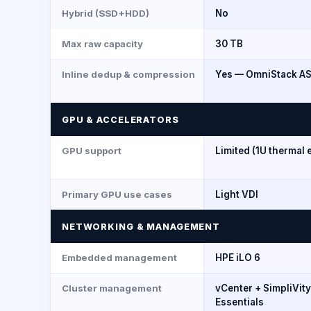
Hybrid (SSD+HDD)
No
Max raw capacity
30 TB
Inline dedup & compression
Yes — OmniStack AS
GPU & ACCELERATORS
GPU support
Limited (1U thermal 
Primary GPU use cases
Light VDI
NETWORKING & MANAGEMENT
Embedded management
HPE iLO 6
Cluster management
vCenter + SimpliVit
Essentials