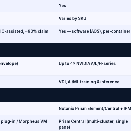
Yes
Varies by SKU
IC-assisted, ~90% claim
Yes — software (AOS), per-container
envelope)
Up to 4× NVIDIA A/L/H-series
VDI, AI/ML training & inference
Nutanix Prism Element/Central + IPM
y plug-in / Morpheus VM
Prism Central (multi-cluster, single
pane)