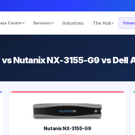
ata Centre
Services
Industries
The Hub
Fina
▾
1 vs Nutanix NX-3155-G9 vs Dell
Nutanix NX-3155-G9