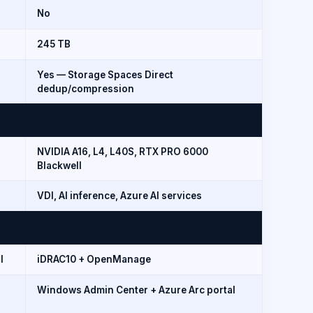
No
245 TB
Yes — Storage Spaces Direct
dedup/compression
NVIDIA A16, L4, L40S, RTX PRO 6000
Blackwell
VDI, AI inference, Azure AI services
I
iDRAC10 + OpenManage
Windows Admin Center + Azure Arc portal