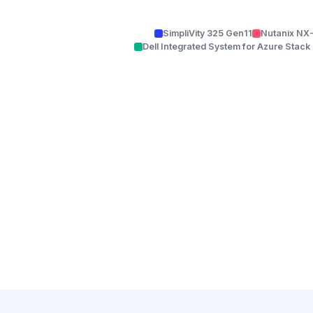
SimpliVity 325 Gen11
Nutanix NX
Dell Integrated System for Azure Stac