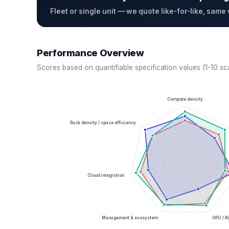
Fleet or single unit — we quote like-for-like, same
Performance Overview
Scores based on quantifiable specification values (1-10 sc
Compute density
Rack density / space efficiency
Cloud integration
Management & ecosystem
GPU / AI