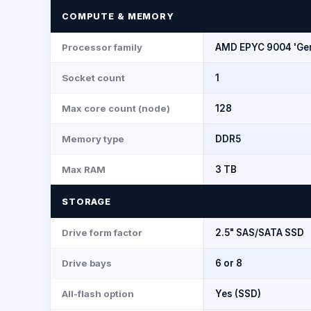
COMPUTE & MEMORY
Processor family
AMD EPYC 9004 'Ge
Socket count
1
Max core count (node)
128
Memory type
DDR5
Max RAM
3 TB
STORAGE
Drive form factor
2.5" SAS/SATA SSD
Drive bays
6 or 8
All-flash option
Yes (SSD)