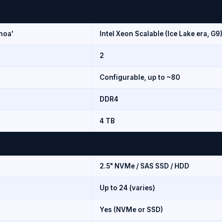
noa'
Intel Xeon Scalable (Ice Lake era, G9
2
Configurable, up to ~80
DDR4
4 TB
2.5" NVMe / SAS SSD / HDD
Up to 24 (varies)
Yes (NVMe or SSD)