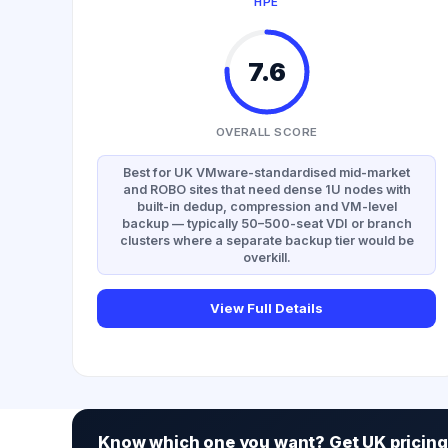
HPE
7.6
OVERALL SCORE
Best for UK VMware-standardised mid-market
and ROBO sites that need dense 1U nodes with
built-in dedup, compression and VM-level
backup — typically 50–500-seat VDI or branch
clusters where a separate backup tier would be
overkill.
View Full Details
Know which one you want? Get UK pricing