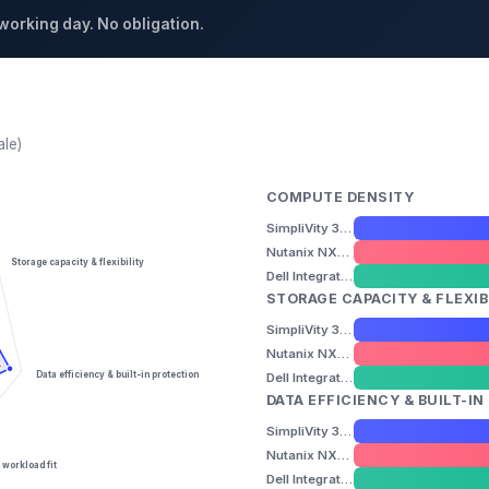
 working day. No obligation.
ale)
COMPUTE DENSITY
SimpliVity 325 Gen11
Nutanix NX-3155-G9
Storage capacity & flexibility
Dell Integrated System for Azure Stack HCI (AX-770)
STORAGE CAPACITY & FLEXIB
SimpliVity 325 Gen11
Nutanix NX-3155-G9
Data efficiency & built-in protection
Dell Integrated System for Azure Stack HCI (AX-770)
DATA EFFICIENCY & BUILT-I
SimpliVity 325 Gen11
Nutanix NX-3155-G9
 workload fit
Dell Integrated System for Azure Stack HCI (AX-770)