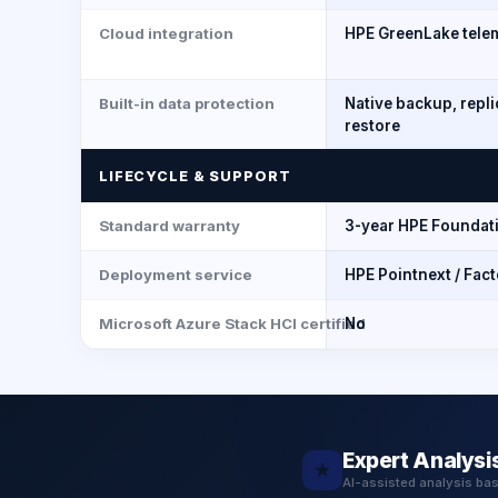
Cloud integration
HPE GreenLake tele
Built-in data protection
Native backup, repl
restore
LIFECYCLE & SUPPORT
Standard warranty
3-year HPE Foundat
Deployment service
HPE Pointnext / Fac
Microsoft Azure Stack HCI certified
No
Expert Analysi
★
AI-assisted analysis ba