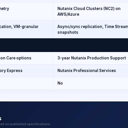
metry
Nutanix Cloud Clusters (NC2) on
AWS/Azure
ication, VM-granular
Async/sync replication, Time Strea
snapshots
ion Care options
3-year Nutanix Production Support
tory Express
Nutanix Professional Services
No
s
sed on published specifications