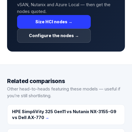
vSAN, Nutanix and Azure Local — then get the
nodes quoted.
Size HCI nodes →
Configure the nodes →
Related comparisons
Other head-to-heads featuring these models — useful if
you’re still shortlisting.
HPE SimpliVity 325 Gen11 vs Nutanix NX-3155-G9
vs Dell AX-770
→