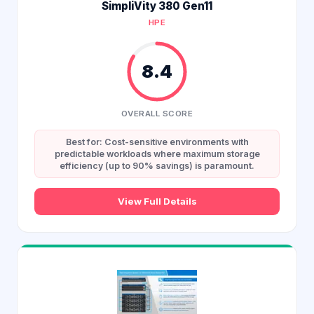
SimpliVity 380 Gen11
HPE
8.4
OVERALL SCORE
Best for: Cost-sensitive environments with
predictable workloads where maximum storage
efficiency (up to 90% savings) is paramount.
View Full Details