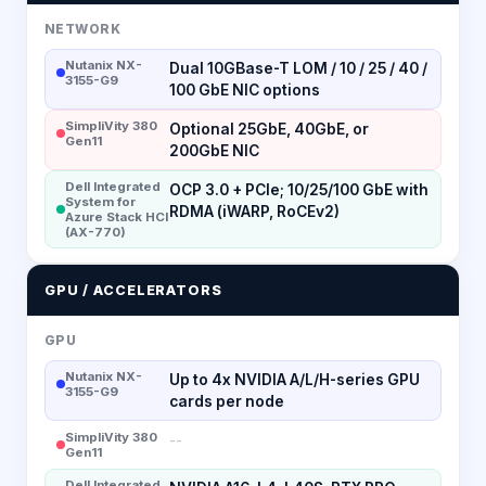
NETWORK
Nutanix NX-
Dual 10GBase-T LOM / 10 / 25 / 40 /
3155-G9
100 GbE NIC options
SimpliVity 380
Optional 25GbE, 40GbE, or
Gen11
200GbE NIC
Dell Integrated
OCP 3.0 + PCIe; 10/25/100 GbE with
System for
RDMA (iWARP, RoCEv2)
Azure Stack HCI
(AX-770)
GPU / ACCELERATORS
GPU
Nutanix NX-
Up to 4x NVIDIA A/L/H-series GPU
3155-G9
cards per node
SimpliVity 380
--
Gen11
Dell Integrated