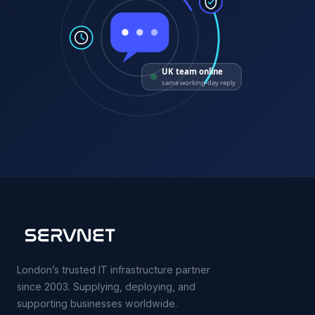
UK team online
same working-day reply
London’s trusted IT infrastructure partner
since 2003. Supplying, deploying, and
supporting businesses worldwide.