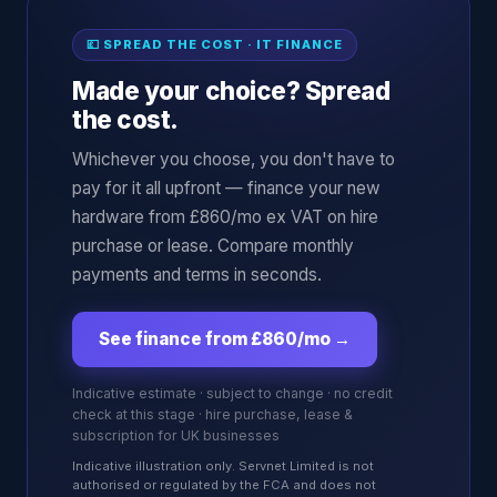
💷 SPREAD THE COST · IT FINANCE
Made your choice? Spread
the cost.
Whichever you choose, you don't have to
pay for it all upfront — finance your new
hardware from £860/mo ex VAT on hire
purchase or lease. Compare monthly
payments and terms in seconds.
See finance from £860/mo
→
Indicative estimate · subject to change · no credit
check at this stage · hire purchase, lease &
subscription for UK businesses
Indicative illustration only. Servnet Limited is not
authorised or regulated by the FCA and does not