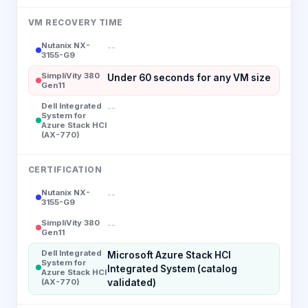
VM RECOVERY TIME
Nutanix NX-
--
3155-G9
SimpliVity 380
Under 60 seconds for any VM size
Gen11
Dell Integrated
--
System for
Azure Stack HCI
(AX-770)
CERTIFICATION
Nutanix NX-
--
3155-G9
SimpliVity 380
--
Gen11
Dell Integrated
Microsoft Azure Stack HCI
System for
Integrated System (catalog
Azure Stack HCI
(AX-770)
validated)