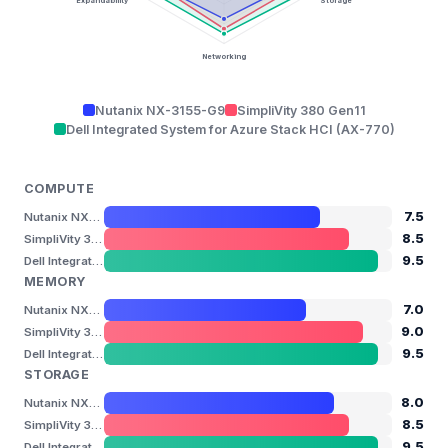
Expandability
Storage
Networking
Nutanix NX-3155-G9
SimpliVity 380 Gen11
Dell Integrated System for Azure Stack HCI (AX-770)
COMPUTE
7.5
Nutanix NX-3155-G9
8.5
SimpliVity 380 Gen11
9.5
Dell Integrated System for Azure Stack HCI (AX-770)
MEMORY
7.0
Nutanix NX-3155-G9
9.0
SimpliVity 380 Gen11
9.5
Dell Integrated System for Azure Stack HCI (AX-770)
STORAGE
8.0
Nutanix NX-3155-G9
8.5
SimpliVity 380 Gen11
9.5
Dell Integrated System for Azure Stack HCI (AX-770)