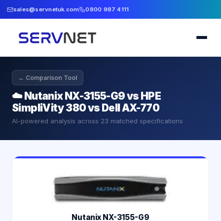
sales@servnetuk.com
0800 987 4111
← Comparison Tool
☁️
Nutanix NX-3155-G9 vs HPE
SimpliVity 380 vs Dell AX-770
AI-powered analysis across
23
matched specifications
Nutanix NX-3155-G9