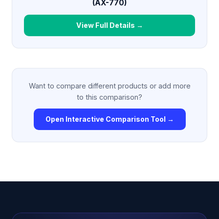
(AX-770)
View Full Details →
Want to compare different products or add more
to this comparison?
Open Interactive Comparison Tool →