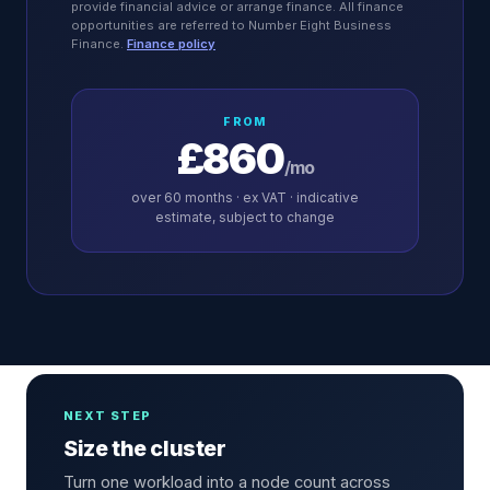
provide financial advice or arrange finance. All finance
opportunities are referred to Number Eight Business
Finance.
Finance policy
FROM
£860
/mo
over
60
months · ex VAT · indicative
estimate, subject to change
NEXT STEP
Size the cluster
Turn one workload into a node count across