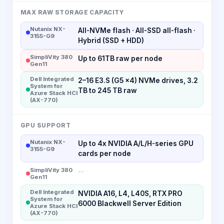
MAX RAW STORAGE CAPACITY
Nutanix NX-
All-NVMe flash · All-SSD all-flash ·
3155-G9
Hybrid (SSD + HDD)
SimpliVity 380
Up to 61TB raw per node
Gen11
Dell Integrated
2–16 E3.S (G5 x4) NVMe drives, 3.2
System for
TB to 245 TB raw
Azure Stack HCI
(AX-770)
GPU SUPPORT
Nutanix NX-
Up to 4x NVIDIA A/L/H-series GPU
3155-G9
cards per node
SimpliVity 380
--
Gen11
Dell Integrated
NVIDIA A16, L4, L40S, RTX PRO
System for
6000 Blackwell Server Edition
Azure Stack HCI
(AX-770)