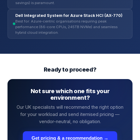
savings) is paramount.
Dell Integrated System for Azure Stack HCI (AX-770)
Best for: Azure-centric organisations requiring peak
performance (86-core CPUs, 245TB NVMe) and seamless
hybrid cloud integration.
Ready to proceed?
Not sure which one fits your
environment?
Our UK specialists will recommend the right option
for your workload and send itemised pricing —
vendor-neutral, no obligation.
Get pricing & a recommendation →