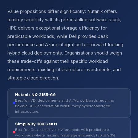
Value propositions differ significantly: Nutanix offers
turnkey simplicity with its pre-installed software stack,
HPE delivers exceptional storage efficiency for
predictable workloads, while Dell provides peak
performance and Azure integration for forward-looking
hybrid cloud deployments. Organisations should weigh
these trade-offs against their specific workload
requirements, existing infrastructure investments, and
strategic cloud direction.
Nutanix NX-3155-G9
Best for: VDI deployments and AI/ML workloads requiring
flexible GPU acceleration with turnkey hyperconverged
infrastructure.
SimpliVity 380 Gen11
Best for: Cost-sensitive environments with predictable
workloads where maximum storage efficiency (up to 90%