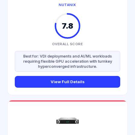
NUTANIX
7.8
OVERALL SCORE
Best for: VDI deployments and AI/ML workloads
requiring flexible GPU acceleration with turnkey
hyperconverged infrastructure.
View Full Details