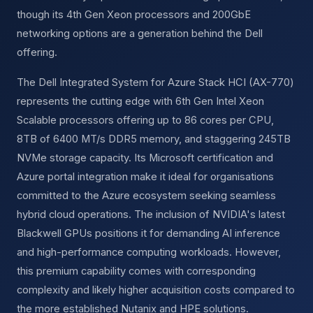
though its 4th Gen Xeon processors and 200GbE
networking options are a generation behind the Dell
offering.
The Dell Integrated System for Azure Stack HCI (AX-770)
represents the cutting edge with 6th Gen Intel Xeon
Scalable processors offering up to 86 cores per CPU,
8TB of 6400 MT/s DDR5 memory, and staggering 245TB
NVMe storage capacity. Its Microsoft certification and
Azure portal integration make it ideal for organisations
committed to the Azure ecosystem seeking seamless
hybrid cloud operations. The inclusion of NVIDIA's latest
Blackwell GPUs positions it for demanding AI inference
and high-performance computing workloads. However,
this premium capability comes with corresponding
complexity and likely higher acquisition costs compared to
the more established Nutanix and HPE solutions.