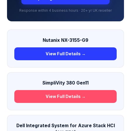
Response within 4 business hours · 20+ yr UK reseller
Nutanix NX-3155-G9
View Full Details →
SimpliVity 380 Gen11
View Full Details →
Dell Integrated System for Azure Stack HCI