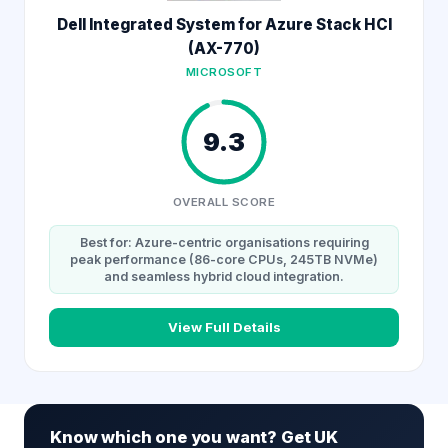
Dell Integrated System for Azure Stack HCI
(AX-770)
MICROSOFT
9.3
OVERALL SCORE
Best for: Azure-centric organisations requiring
peak performance (86-core CPUs, 245TB NVMe)
and seamless hybrid cloud integration.
View Full Details
Know which one you want? Get UK