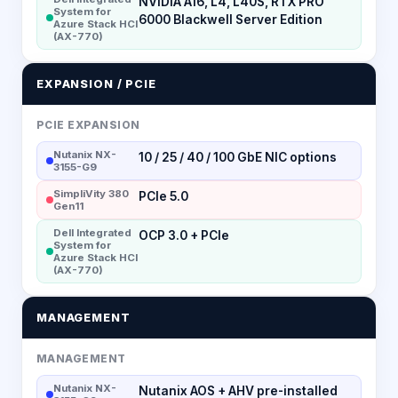
NVIDIA A16, L4, L40S, RTX PRO
System for
6000 Blackwell Server Edition
Azure Stack HCI
(AX-770)
EXPANSION / PCIE
PCIE EXPANSION
Nutanix NX-
10 / 25 / 40 / 100 GbE NIC options
3155-G9
SimpliVity 380
PCIe 5.0
Gen11
Dell Integrated
OCP 3.0 + PCIe
System for
Azure Stack HCI
(AX-770)
MANAGEMENT
MANAGEMENT
Nutanix NX-
Nutanix AOS + AHV pre-installed