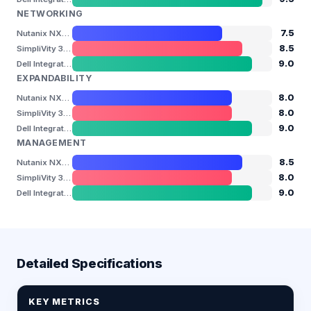
NETWORKING
7.5
Nutanix NX-3155-G9
8.5
SimpliVity 380 Gen11
9.0
Dell Integrated System for Azure Stack HCI (AX-770)
EXPANDABILITY
8.0
Nutanix NX-3155-G9
8.0
SimpliVity 380 Gen11
9.0
Dell Integrated System for Azure Stack HCI (AX-770)
MANAGEMENT
8.5
Nutanix NX-3155-G9
8.0
SimpliVity 380 Gen11
9.0
Dell Integrated System for Azure Stack HCI (AX-770)
Detailed Specifications
KEY METRICS