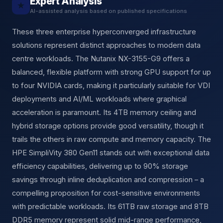
Expert Analysis
★
AI-assisted analysis based on published specifications
These three enterprise hyperconverged infrastructure
solutions represent distinct approaches to modern data
centre workloads. The Nutanix NX-3155-G9 offers a
balanced, flexible platform with strong GPU support for up
to four NVIDIA cards, making it particularly suitable for VDI
deployments and AI/ML workloads where graphical
acceleration is paramount. Its 4TB memory ceiling and
hybrid storage options provide good versatility, though it
trails the others in raw compute and memory capacity. The
HPE SimpliVity 380 Gen11 stands out with exceptional data
efficiency capabilities, delivering up to 90% storage
savings through inline deduplication and compression – a
compelling proposition for cost-sensitive environments
with predictable workloads. Its 61TB raw storage and 8TB
DDR5 memory represent solid mid-range performance,