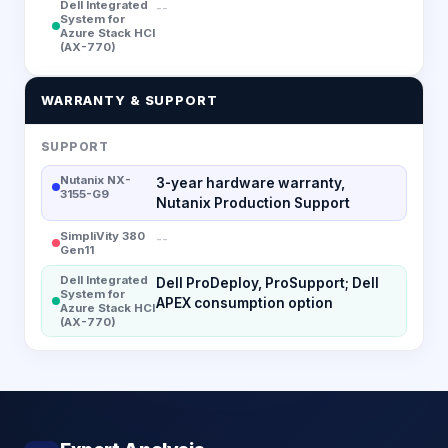
Dell Integrated
--
System for
Azure Stack HCI
(AX-770)
WARRANTY & SUPPORT
SUPPORT
Nutanix NX-
3-year hardware warranty,
3155-G9
Nutanix Production Support
SimpliVity 380
--
Gen11
Dell Integrated
Dell ProDeploy, ProSupport; Dell
System for
APEX consumption option
Azure Stack HCI
(AX-770)