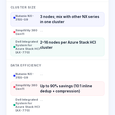
CLUSTER SIZE
Nutanix NX-
3 nodes; mix with other NX series
3155-G9
in one cluster
SimpliVity 380
--
Gen11
Dell Integrated
2–16 nodes per Azure Stack HCI
System for
cluster
Azure Stack HCI
(AX-770)
DATA EFFICIENCY
Nutanix NX-
--
3155-G9
SimpliVity 380
Up to 90% savings (10:1 inline
Gen11
dedup + compression)
Dell Integrated
--
System for
Azure Stack HCI
(AX-770)