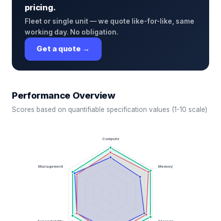
pricing.
Fleet or single unit — we quote like-for-like, same
working day. No obligation.
Get a quote →
Performance Overview
Scores based on quantifiable specification values (1-10 scale)
Compute
Management
Memory