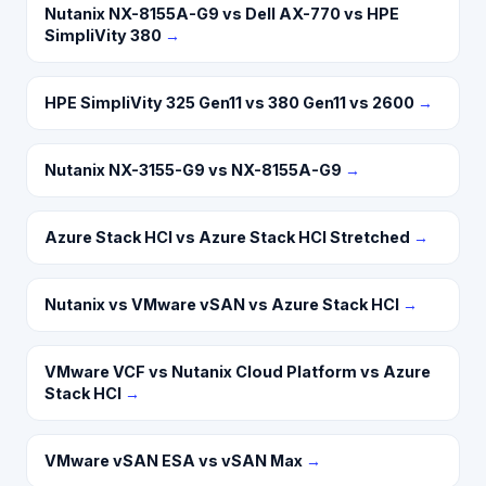
Nutanix NX-8155A-G9 vs Dell AX-770 vs HPE
SimpliVity 380
→
HPE SimpliVity 325 Gen11 vs 380 Gen11 vs 2600
→
Nutanix NX-3155-G9 vs NX-8155A-G9
→
Azure Stack HCI vs Azure Stack HCI Stretched
→
Nutanix vs VMware vSAN vs Azure Stack HCI
→
VMware VCF vs Nutanix Cloud Platform vs Azure
Stack HCI
→
VMware vSAN ESA vs vSAN Max
→