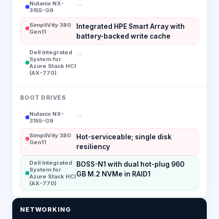
Nutanix NX-
--
3155-G9
SimpliVity 380
Integrated HPE Smart Array with
Gen11
battery-backed write cache
Dell Integrated
--
System for
Azure Stack HCI
(AX-770)
BOOT DRIVES
Nutanix NX-
--
3155-G9
SimpliVity 380
Hot-serviceable; single disk
Gen11
resiliency
Dell Integrated
BOSS-N1 with dual hot-plug 960
System for
GB M.2 NVMe in RAID1
Azure Stack HCI
(AX-770)
NETWORKING