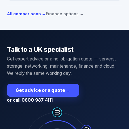
All comparisons →
Finance options →
Talk to a UK specialist
Get expert advice or a no-obligation quote — servers,
storage, networking, maintenance, finance and cloud.
We reply the same working day.
Get advice or a quote
→
or call 0800 987 4111