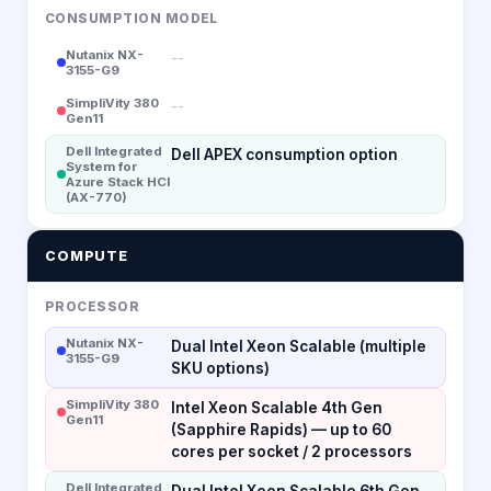
CONSUMPTION MODEL
Nutanix NX-
--
3155-G9
SimpliVity 380
--
Gen11
Dell Integrated
Dell APEX consumption option
System for
Azure Stack HCI
(AX-770)
COMPUTE
PROCESSOR
Nutanix NX-
Dual Intel Xeon Scalable (multiple
3155-G9
SKU options)
SimpliVity 380
Intel Xeon Scalable 4th Gen
Gen11
(Sapphire Rapids) — up to 60
cores per socket / 2 processors
Dell Integrated
Dual Intel Xeon Scalable 6th Gen