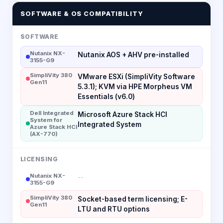
SOFTWARE & OS COMPATIBILITY
SOFTWARE
Nutanix NX-
Nutanix AOS + AHV pre-installed
3155-G9
SimpliVity 380
VMware ESXi (SimpliVity Software
Gen11
5.3.1); KVM via HPE Morpheus VM
Essentials (v6.0)
Dell Integrated
Microsoft Azure Stack HCI
System for
Integrated System
Azure Stack HCI
(AX-770)
LICENSING
Nutanix NX-
--
3155-G9
SimpliVity 380
Socket-based term licensing; E-
Gen11
LTU and RTU options