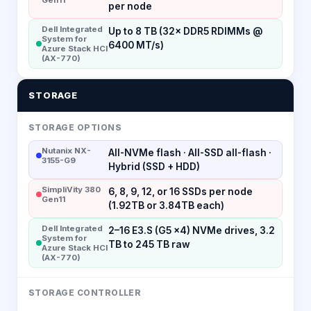
per node
Dell Integrated
Up to 8 TB (32× DDR5 RDIMMs @
System for
6400 MT/s)
Azure Stack HCI
(AX-770)
STORAGE
STORAGE OPTIONS
Nutanix NX-
All-NVMe flash · All-SSD all-flash ·
3155-G9
Hybrid (SSD + HDD)
SimpliVity 380
6, 8, 9, 12, or 16 SSDs per node
Gen11
(1.92TB or 3.84TB each)
Dell Integrated
2–16 E3.S (G5 x4) NVMe drives, 3.2
System for
TB to 245 TB raw
Azure Stack HCI
(AX-770)
STORAGE CONTROLLER