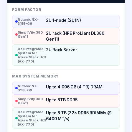
FORM FACTOR
Nutanix NX-
2U 1-node (2U1N)
3155-G9
SimpliVity 380
2U rack (HPE ProLiant DL380
Gen11
Gen11)
Dell Integrated
2U Rack Server
System for
Azure Stack HCI
(AX-770)
MAX SYSTEM MEMORY
Nutanix NX-
Up to 4,096 GB (4 TB) DRAM
3155-G9
SimpliVity 380
Up to 8TB DDR5
Gen11
Dell Integrated
Up to 8 TB (32× DDR5 RDIMMs @
System for
6400 MT/s)
Azure Stack HCI
(AX-770)