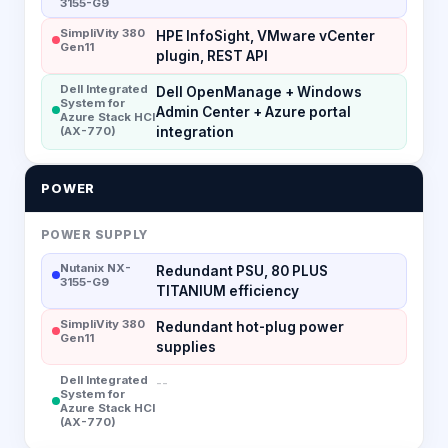
3155-G9
SimpliVity 380
HPE InfoSight, VMware vCenter
Gen11
plugin, REST API
Dell Integrated
Dell OpenManage + Windows
System for
Admin Center + Azure portal
Azure Stack HCI
(AX-770)
integration
POWER
POWER SUPPLY
Nutanix NX-
Redundant PSU, 80 PLUS
3155-G9
TITANIUM efficiency
SimpliVity 380
Redundant hot-plug power
Gen11
supplies
Dell Integrated
--
System for
Azure Stack HCI
(AX-770)