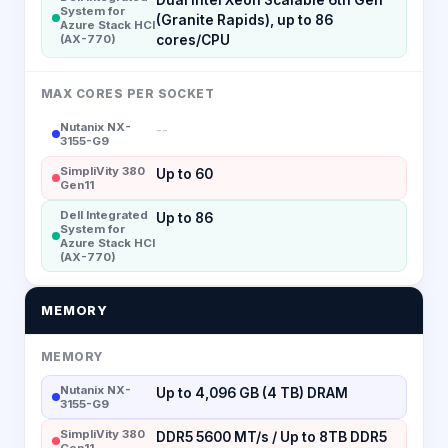
System for
(Granite Rapids), up to 86
Azure Stack HCI
(AX-770)
cores/CPU
MAX CORES PER SOCKET
Nutanix NX-
--
3155-G9
SimpliVity 380
Up to 60
Gen11
Dell Integrated
Up to 86
System for
Azure Stack HCI
(AX-770)
MEMORY
MEMORY
Nutanix NX-
Up to 4,096 GB (4 TB) DRAM
3155-G9
SimpliVity 380
DDR5 5600 MT/s / Up to 8TB DDR5
Gen11