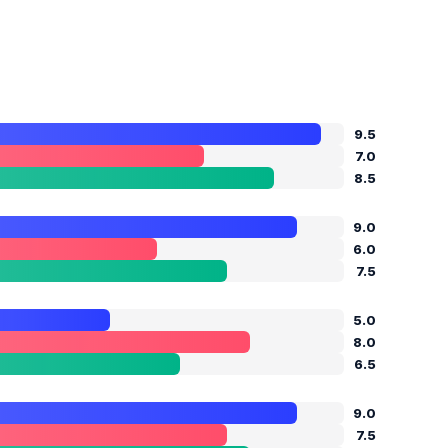
9.5
7.0
8.5
9.0
6.0
7.5
5.0
8.0
6.5
9.0
7.5