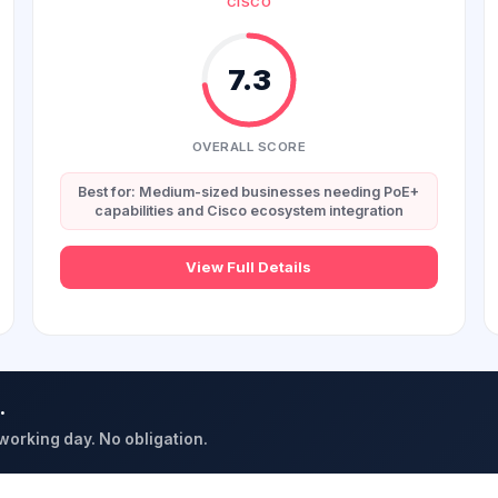
CISCO
7.3
OVERALL SCORE
Best for: Medium-sized businesses needing PoE+
capabilities and Cisco ecosystem integration
View Full Details
.
 working day. No obligation.