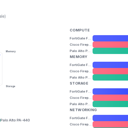
ale)
COMPUTE
FortiGate FG-60F
Cisco Firepower 1010
Palo Alto PA-440
Memory
MEMORY
FortiGate FG-60F
Cisco Firepower 1010
Palo Alto PA-440
STORAGE
Storage
FortiGate FG-60F
Cisco Firepower 1010
Palo Alto PA-440
NETWORKING
FortiGate FG-60F
Palo Alto PA-440
Cisco Firepower 1010