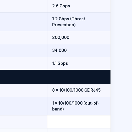
2.6 Gbps
1.2 Gbps (Threat
Prevention)
200,000
34,000
1.1 Gbps
8 × 10/100/1000 GE RJ45
1 × 10/100/1000 (out-of-
band)
--