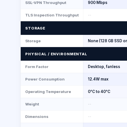
SSL-VPN Throughput
900 Mbps
TLS Inspection Throughput
--
STORAGE
Storage
None (128 GB SSD o
PHYSICAL / ENVIRONMENTAL
Form Factor
Desktop, fanless
Power Consumption
12.4W max
Operating Temperature
0°C to 40°C
Weight
--
Dimensions
--