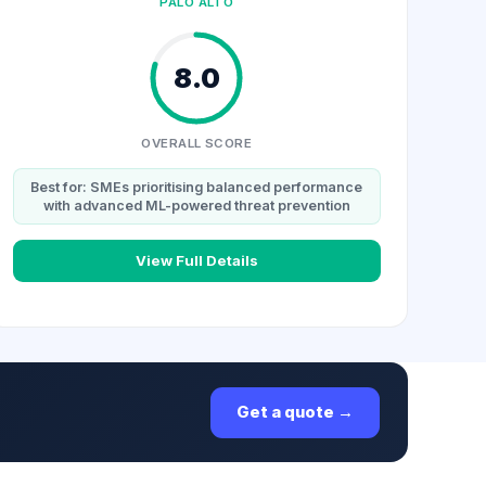
PALO ALTO
8.0
OVERALL SCORE
Best for: SMEs prioritising balanced performance
with advanced ML-powered threat prevention
View Full Details
Get a quote →