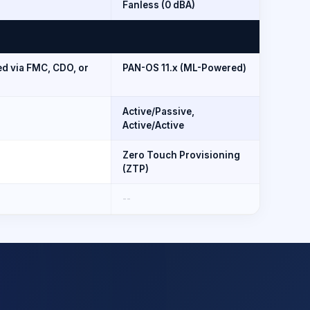
Fanless (0 dBA)
d via FMC, CDO, or
PAN-OS 11.x (ML-Powered)
Active/Passive,
Active/Active
Zero Touch Provisioning
(ZTP)
--