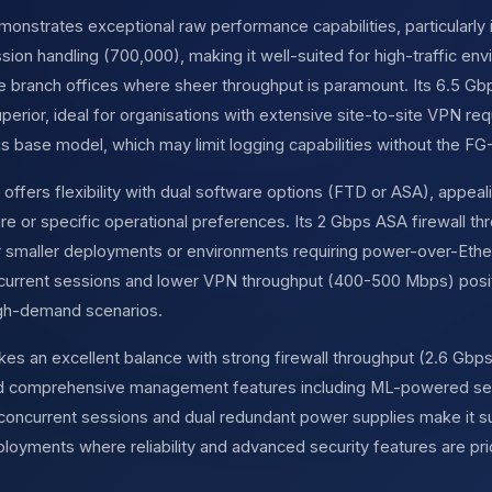
nstrates exceptional raw performance capabilities, particularly in
ion handling (700,000), making it well-suited for high-traffic en
se branch offices where sheer throughput is paramount. Its 6.5 G
perior, ideal for organisations with extensive site-to-site VPN re
this base model, which may limit logging capabilities without the FG
offers flexibility with dual software options (FTD or ASA), appeali
ture or specific operational preferences. Its 2 Gbps ASA firewall 
or smaller deployments or environments requiring power-over-Ether
current sessions and lower VPN throughput (400-500 Mbps) posit
igh-demand scenarios.
kes an excellent balance with strong firewall throughput (2.6 Gbps
and comprehensive management features including ML-powered se
concurrent sessions and dual redundant power supplies make it suit
oyments where reliability and advanced security features are pri