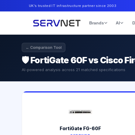
UK’s trusted IT infrastructure partner since 2003
Brands
AI
D
← Comparison Tool
🛡️
FortiGate 60F vs Cisco F
AI-powered analysis across
21
matched specifications
FortiGate FG-60F