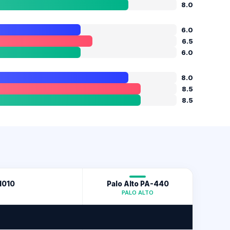
8.0
6.0
6.5
6.0
8.0
8.5
8.5
1010
Palo Alto PA-440
PALO ALTO