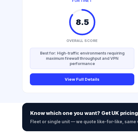
FORTINET
8.5
OVERALL SCORE
Best for: High-traffic environments requiring
maximum firewall throughput and VPN
performance
View Full Details
Know which one you want? Get UK pricing
Fleet or single unit — we quote like-for-like, same