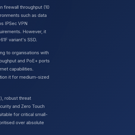
 firewall throughput (10
vironments such as data
bps IPSec VPN
quirements. However, it
-61F variant's SSD.
ng to organisations with
throughput and PoE+ ports
net capabilities.
ion it for medium-sized
), robust threat
curity and Zero Touch
able for critical small-
oritised over absolute