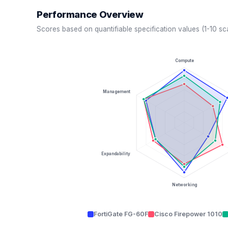
Performance Overview
Scores based on quantifiable specification values (1-10 sc
Compute
Management
Expandability
Networking
FortiGate FG-60F
Cisco Firepower 1010