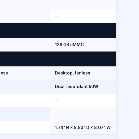
--
--
128 GB eMMC
less
Desktop, fanless
Dual redundant 50W
--
--
1.74" H × 8.83" D × 8.07" W