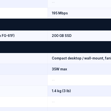
--
195 Mbps
n FG-61F)
200 GB SSD
Compact desktop / wall-mount, fan
35W max
--
1.4 kg (3 lb)
--