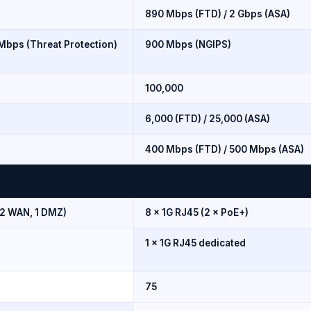
890 Mbps (FTD) / 2 Gbps (ASA)
 Mbps (Threat Protection)
900 Mbps (NGIPS)
100,000
6,000 (FTD) / 25,000 (ASA)
400 Mbps (FTD) / 500 Mbps (ASA)
 2 WAN, 1 DMZ)
8 × 1G RJ45 (2 × PoE+)
1 × 1G RJ45 dedicated
75