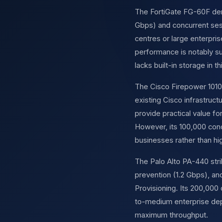
The FortiGate FG-60F demo
Gbps) and concurrent sess
centres or large enterpri
performance is notably su
lacks built-in storage in 
The Cisco Firepower 1010 
existing Cisco infrastruc
provide practical value f
However, its 100,000 con
businesses rather than h
The Palo Alto PA-440 stri
prevention (1.2 Gbps), 
Provisioning. Its 200,000 
to-medium enterprise depl
maximum throughput.