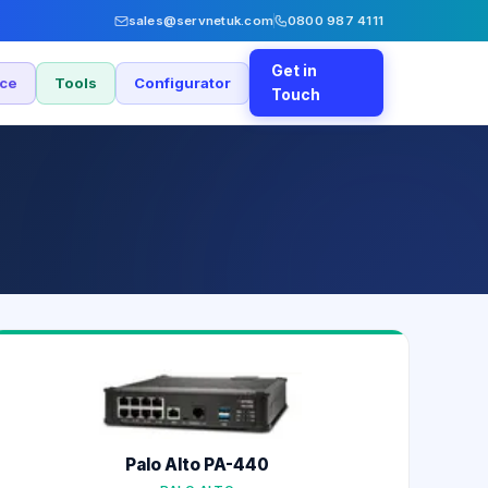
sales@servnetuk.com
0800 987 4111
Get in
nce
Tools
Configurator
Touch
0
Palo Alto PA-440