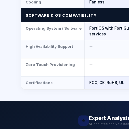
Cooling
Fanless
SOFTWARE & OS COMPATIBILITY
Operating System / Software
FortiOS with FortiG
services
High Availability Support
--
Zero Touch Provisioning
--
Certifications
FCC, CE, RoHS, UL
Expert Analysi
★
AI-assisted analysis ba