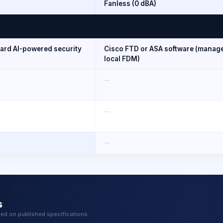
Fanless (0 dBA)
uard AI-powered security
Cisco FTD or ASA software (manage
local FDM)
--
--
--
s
sed on published specifications