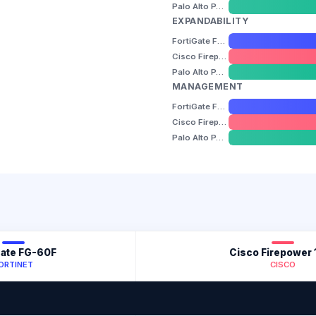
Palo Alto PA-440
EXPANDABILITY
FortiGate FG-60F
Cisco Firepower 1010
Palo Alto PA-440
MANAGEMENT
FortiGate FG-60F
Cisco Firepower 1010
Palo Alto PA-440
Gate FG-60F
Cisco Firepower 
ORTINET
CISCO