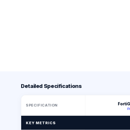
Detailed Specifications
Forti
SPECIFICATION
F
KEY METRICS