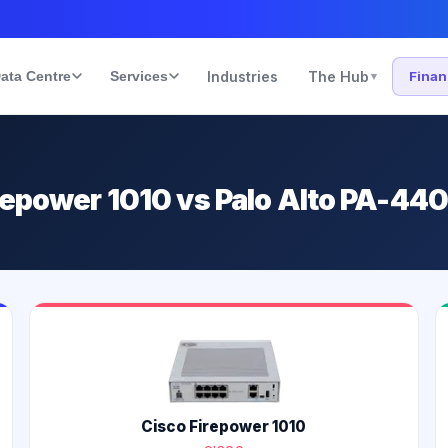
ata Centre
Services
Industries
The Hub
Fina
▾
irepower 1010 vs Palo Alto PA-44
Cisco Firepower 1010