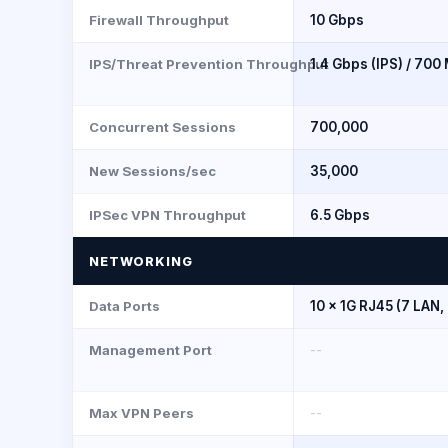
Firewall Throughput
10 Gbps
IPS/Threat Prevention Throughput
1.4 Gbps (IPS) / 700
Concurrent Sessions
700,000
New Sessions/sec
35,000
IPSec VPN Throughput
6.5 Gbps
NETWORKING
Data Ports
10 × 1G RJ45 (7 LAN,
Management Port
--
Max VPN Peers
--