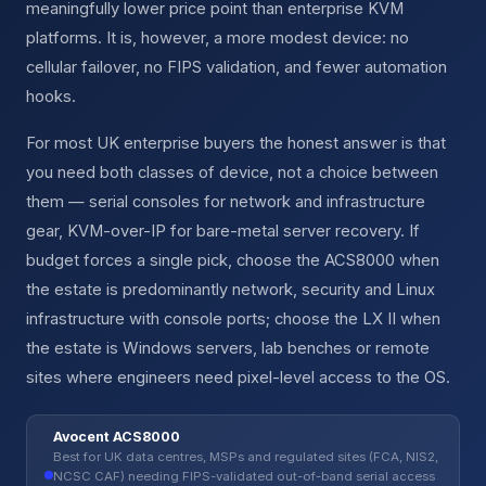
meaningfully lower price point than enterprise KVM
platforms. It is, however, a more modest device: no
cellular failover, no FIPS validation, and fewer automation
hooks.
For most UK enterprise buyers the honest answer is that
you need both classes of device, not a choice between
them — serial consoles for network and infrastructure
gear, KVM-over-IP for bare-metal server recovery. If
budget forces a single pick, choose the ACS8000 when
the estate is predominantly network, security and Linux
infrastructure with console ports; choose the LX II when
the estate is Windows servers, lab benches or remote
sites where engineers need pixel-level access to the OS.
Avocent ACS8000
Best for UK data centres, MSPs and regulated sites (FCA, NIS2,
NCSC CAF) needing FIPS-validated out-of-band serial access