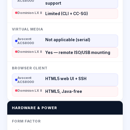
ACS8000
support
Dominion LX II
Limited (CLI + CC-SG)
VIRTUAL MEDIA
Avocent
Not applicable (serial)
ACS8000
Dominion LX II
Yes — remote ISO/USB mounting
BROWSER CLIENT
Avocent
HTML5 web UI + SSH
ACS8000
Dominion LX II
HTML5, Java-free
HARDWARE & POWER
FORM FACTOR