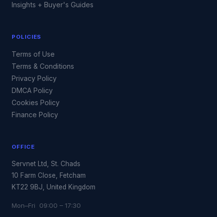
Insights + Buyer's Guides
POLICIES
Terms of Use
Terms & Conditions
Privacy Policy
DMCA Policy
Cookies Policy
Finance Policy
OFFICE
Servnet Ltd, St. Chads
10 Farm Close, Fetcham
KT22 9BJ, United Kingdom
Mon–Fri 09:00 – 17:30