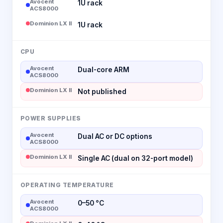
Avocent
1U rack
ACS8000
Dominion LX II
1U rack
CPU
Avocent
Dual-core ARM
ACS8000
Dominion LX II
Not published
POWER SUPPLIES
Avocent
Dual AC or DC options
ACS8000
Dominion LX II
Single AC (dual on 32-port model)
OPERATING TEMPERATURE
Avocent
0–50 °C
ACS8000