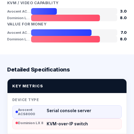
KVM / VIDEO CAPABILITY
3.0
Avocent ACS8000
8.0
Dominion LX II
VALUE FOR MONEY
7.0
Avocent ACS8000
8.0
Dominion LX II
Detailed Specifications
KEY METRICS
DEVICE TYPE
Avocent
Serial console server
ACS8000
Dominion LX II
KVM-over-IP switch