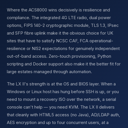
Where the ACS8000 wins decisively is resilience and
compliance. The integrated 4G LTE radio, dual power
options, FIPS 140-2 cryptographic module, TLS 1.3, IPsec
and SFP fibre uplink make it the obvious choice for UK
sites that have to satisfy NCSC CAF, FCA operational-
resilience or NIS2 expectations for genuinely independent
out-of-band access. Zero-touch provisioning, Python
scripting and Docker support also make it the better fit for
large estates managed through automation.
The LX II's strength is at the OS and BIOS layer. When a
Windows or Linux host has hung before SSH is up, or you
need to mount a recovery ISO over the network, a serial
console can't help — you need KVM. The LX II delivers
that cleanly with HTML5 access (no Java), AD/LDAP auth,
AES encryption and up to four concurrent users, at a