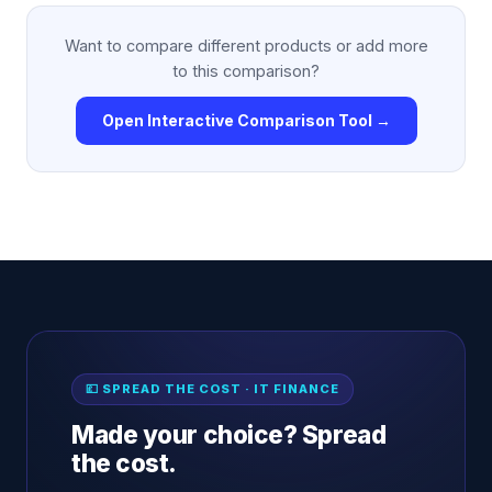
Want to compare different products or add more
to this comparison?
Open Interactive Comparison Tool →
💷 SPREAD THE COST · IT FINANCE
Made your choice? Spread
the cost.