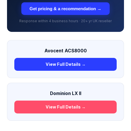
Get pricing & a recommendation →
Response within 4 business hours · 20+ yr UK reseller
Avocent ACS8000
View Full Details →
Dominion LX II
View Full Details →