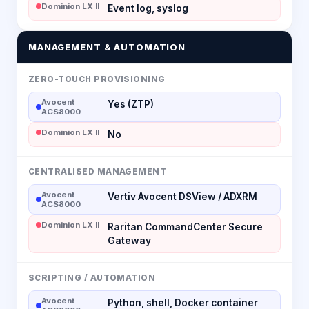
Dominion LX II
Event log, syslog
MANAGEMENT & AUTOMATION
ZERO-TOUCH PROVISIONING
Avocent
Yes (ZTP)
ACS8000
Dominion LX II
No
CENTRALISED MANAGEMENT
Avocent
Vertiv Avocent DSView / ADXRM
ACS8000
Dominion LX II
Raritan CommandCenter Secure
Gateway
SCRIPTING / AUTOMATION
Avocent
Python, shell, Docker container