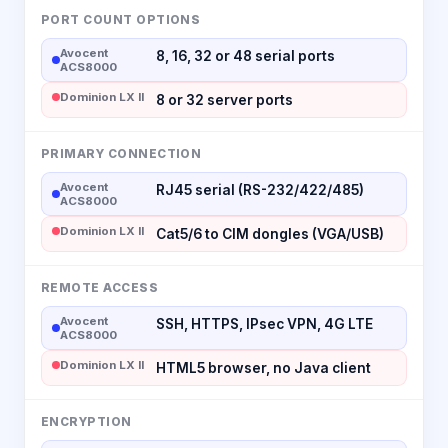
PORT COUNT OPTIONS
Avocent
8, 16, 32 or 48 serial ports
ACS8000
Dominion LX II
8 or 32 server ports
PRIMARY CONNECTION
Avocent
RJ45 serial (RS-232/422/485)
ACS8000
Dominion LX II
Cat5/6 to CIM dongles (VGA/USB)
REMOTE ACCESS
Avocent
SSH, HTTPS, IPsec VPN, 4G LTE
ACS8000
Dominion LX II
HTML5 browser, no Java client
ENCRYPTION