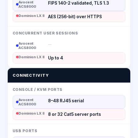
Avocent
FIPS 140-2 validated, TLS 1.3
ACS8000
Dominion LX II
AES (256-bit) over HTTPS
CONCURRENT USER SESSIONS
Avocent
--
ACS8000
Dominion LX II
Up to 4
CONNECTIVITY
CONSOLE / KVM PORTS
Avocent
8–48 RJ45 serial
ACS8000
Dominion LX II
8 or 32 Cat5 server ports
USB PORTS