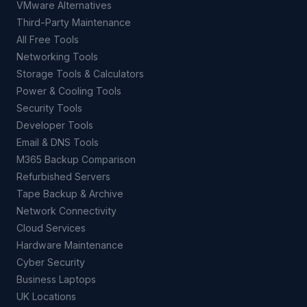
VMware Alternatives
Third-Party Maintenance
All Free Tools
Networking Tools
Storage Tools & Calculators
Power & Cooling Tools
Security Tools
Developer Tools
Email & DNS Tools
M365 Backup Comparison
Refurbished Servers
Tape Backup & Archive
Network Connectivity
Cloud Services
Hardware Maintenance
Cyber Security
Business Laptops
UK Locations