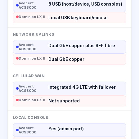
Avocent
8 USB (host/device, USB consoles)
ACS8000
Dominion LX II
Local USB keyboard/mouse
NETWORK UPLINKS
Avocent
Dual GbE copper plus SFP fibre
ACS8000
Dominion LX II
Dual GbE copper
CELLULAR WAN
Avocent
Integrated 4G LTE with failover
ACS8000
Dominion LX II
Not supported
LOCAL CONSOLE
Avocent
Yes (admin port)
ACS8000