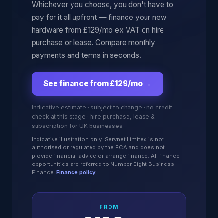
Whichever you choose, you don't have to
pay for it all upfront — finance your new
hardware from £129/mo ex VAT on hire
purchase or lease. Compare monthly
payments and terms in seconds.
See finance from £129/mo
→
Indicative estimate · subject to change · no credit
check at this stage · hire purchase, lease &
subscription for UK businesses
Indicative illustration only. Servnet Limited is not
authorised or regulated by the FCA and does not
provide financial advice or arrange finance. All finance
opportunities are referred to Number Eight Business
Finance.
Finance policy
FROM