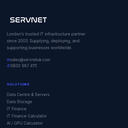
London’s trusted IT infrastructure partner
since 2003. Supplying, deploying, and
supporting businesses worldwide.
✉
sales@servnetuk.com
✆
0800 987 4111
SOLUTIONS
Data Centre & Servers
Data Storage
IT Finance
IT Finance Calculator
AI / GPU Calculator