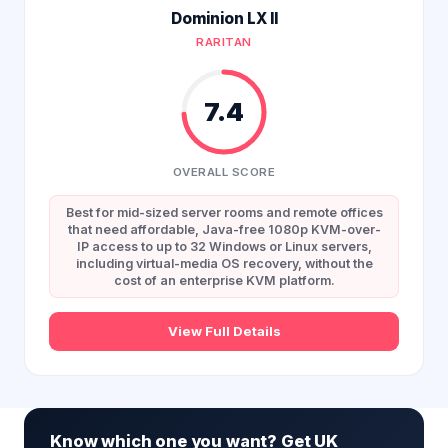
Dominion LX II
RARITAN
7.4
OVERALL SCORE
Best for mid-sized server rooms and remote offices
that need affordable, Java-free 1080p KVM-over-
IP access to up to 32 Windows or Linux servers,
including virtual-media OS recovery, without the
cost of an enterprise KVM platform.
View Full Details
Know which one you want? Get UK