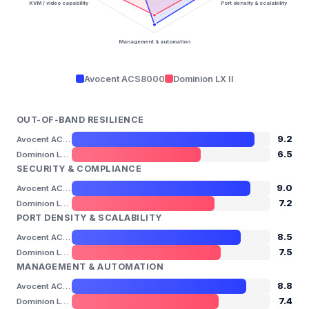
KVM / video capability
Port density & scalability
Management & automation
Avocent ACS8000
Dominion LX II
OUT-OF-BAND RESILIENCE
9.2
Avocent ACS8000
6.5
Dominion LX II
SECURITY & COMPLIANCE
9.0
Avocent ACS8000
7.2
Dominion LX II
PORT DENSITY & SCALABILITY
8.5
Avocent ACS8000
7.5
Dominion LX II
MANAGEMENT & AUTOMATION
8.8
Avocent ACS8000
7.4
Dominion LX II