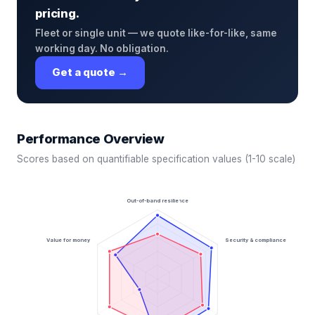
pricing.
Fleet or single unit — we quote like-for-like, same
working day. No obligation.
Get a quote →
Performance Overview
Scores based on quantifiable specification values (1-10 scale)
Out-of-band resilience
Value for money
Security & compliance