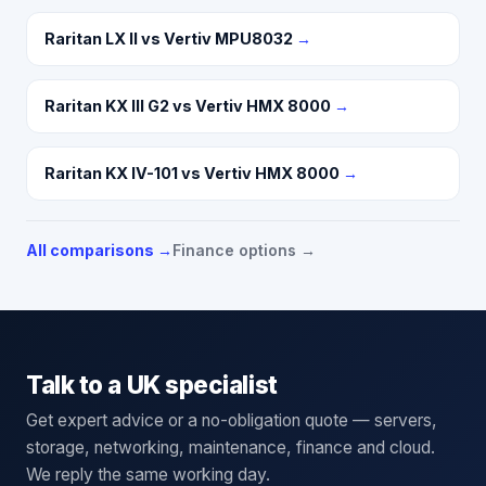
Raritan LX II vs Vertiv MPU8032
→
Raritan KX III G2 vs Vertiv HMX 8000
→
Raritan KX IV-101 vs Vertiv HMX 8000
→
All comparisons →
Finance options →
Talk to a UK specialist
Get expert advice or a no-obligation quote — servers,
storage, networking, maintenance, finance and cloud.
We reply the same working day.