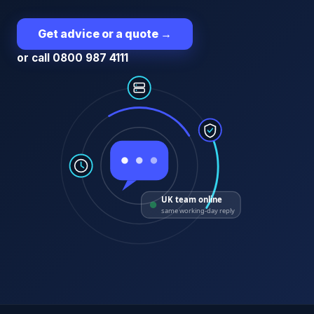
Get advice or a quote
→
or call 0800 987 4111
UK team online
same working-day reply