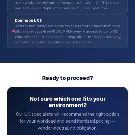
to network, security and infrastructure kit, with 4G LTE failover
and zero-touch deployment across multiple locations.
Dominion LX II
Best for mid-sized server rooms and remote offices that need
affordable, Java-free 1080p KVM-over-IP access to up to 32
Windows or Linux servers, including virtual-media OS recovery,
without the cost of an enterprise KVM platform.
Ready to proceed?
Not sure which one fits your
environment?
Our UK specialists will recommend the right option
for your workload and send itemised pricing —
vendor-neutral, no obligation.