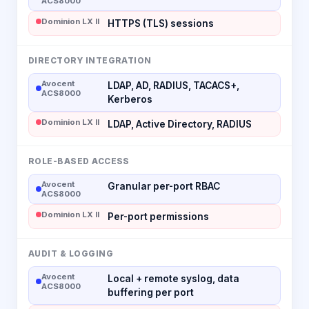
ACS8000
Dominion LX II
HTTPS (TLS) sessions
DIRECTORY INTEGRATION
Avocent
LDAP, AD, RADIUS, TACACS+,
ACS8000
Kerberos
Dominion LX II
LDAP, Active Directory, RADIUS
ROLE-BASED ACCESS
Avocent
Granular per-port RBAC
ACS8000
Dominion LX II
Per-port permissions
AUDIT & LOGGING
Avocent
Local + remote syslog, data
ACS8000
buffering per port