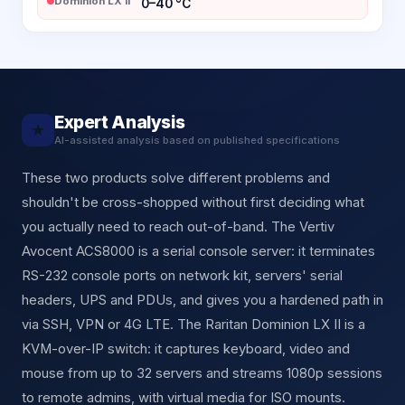
Dominion LX II
0–40 °C
Expert Analysis
★
AI-assisted analysis based on published specifications
These two products solve different problems and
shouldn't be cross-shopped without first deciding what
you actually need to reach out-of-band. The Vertiv
Avocent ACS8000 is a serial console server: it terminates
RS-232 console ports on network kit, servers' serial
headers, UPS and PDUs, and gives you a hardened path in
via SSH, VPN or 4G LTE. The Raritan Dominion LX II is a
KVM-over-IP switch: it captures keyboard, video and
mouse from up to 32 servers and streams 1080p sessions
to remote admins, with virtual media for ISO mounts.