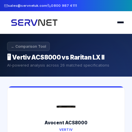
sales@servnetuk.com
0800 987 4111
← Comparison Tool
🖥️
Vertiv ACS8000 vs Raritan LX II
AI-powered analysis across
26
matched specifications
Avocent ACS8000
VERTIV