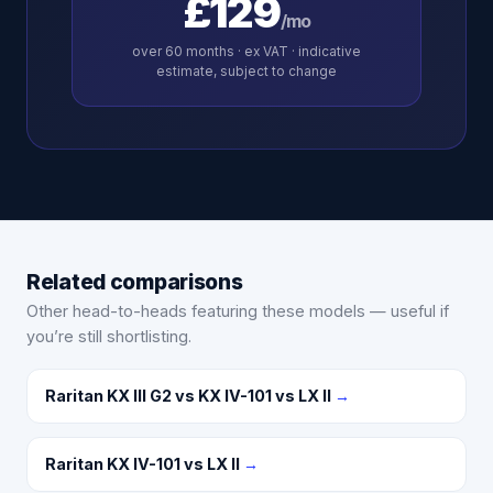
£129
/mo
over
60
months · ex VAT · indicative
estimate, subject to change
Related comparisons
Other head-to-heads featuring these models — useful if
you’re still shortlisting.
Raritan KX III G2 vs KX IV-101 vs LX II
→
Raritan KX IV-101 vs LX II
→