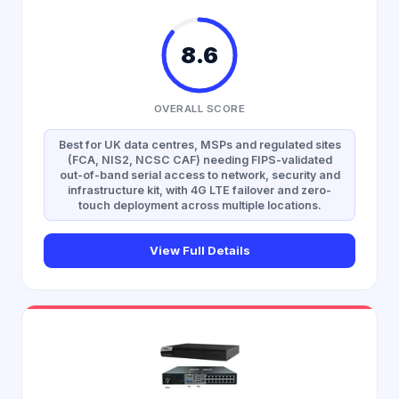
8.6
OVERALL SCORE
Best for UK data centres, MSPs and regulated sites
(FCA, NIS2, NCSC CAF) needing FIPS-validated
out-of-band serial access to network, security and
infrastructure kit, with 4G LTE failover and zero-
touch deployment across multiple locations.
View Full Details