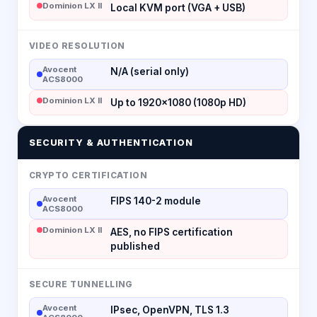
Dominion LX II
Local KVM port (VGA + USB)
VIDEO RESOLUTION
Avocent
N/A (serial only)
ACS8000
Dominion LX II
Up to 1920×1080 (1080p HD)
SECURITY & AUTHENTICATION
CRYPTO CERTIFICATION
Avocent
FIPS 140-2 module
ACS8000
Dominion LX II
AES, no FIPS certification
published
SECURE TUNNELLING
Avocent
IPsec, OpenVPN, TLS 1.3