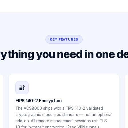
KEY FEATURES
ything you need in one d
🔐
FIPS 140-2 Encryption
The ACS8000 ships with a FIPS 140-2 validated
cryptographic module as standard — not an optional
add-on. All remote management sessions use TLS
1.3 for in-transit encryption. IPsec VPN tunnels