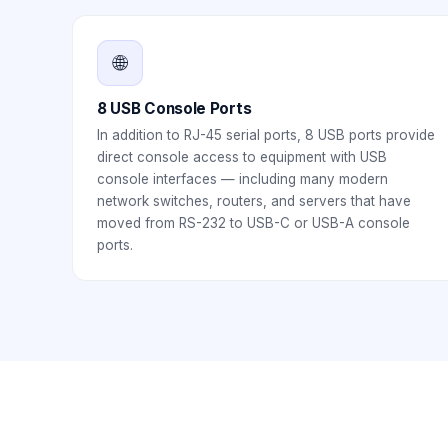
🌐
8 USB Console Ports
In addition to RJ-45 serial ports, 8 USB ports provide
direct console access to equipment with USB
console interfaces — including many modern
network switches, routers, and servers that have
moved from RS-232 to USB-C or USB-A console
ports.