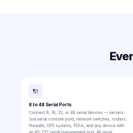
Ever
🔌
8 to 48 Serial Ports
Connect 8, 16, 32, or 48 serial devices — servers
(via serial console port), network switches, routers,
firewalls, UPS systems, PDUs, and any device with
an RS-232 serial management port. All serial