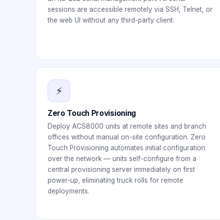
sessions are accessible remotely via SSH, Telnet, or
the web UI without any third-party client.
⚡
Zero Touch Provisioning
Deploy ACS8000 units at remote sites and branch
offices without manual on-site configuration. Zero
Touch Provisioning automates initial configuration
over the network — units self-configure from a
central provisioning server immediately on first
power-up, eliminating truck rolls for remote
deployments.