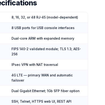
cifications
8, 16, 32, or 48 RJ-45 (model-dependent)
8 USB ports for USB console interfaces
Dual-core ARM with expanded memory
FIPS 140-2 validated module; TLS 1.3; AES-
256
IPsec VPN with NAT traversal
4G LTE — primary WAN and automatic
failover
Dual Gigabit Ethernet; 1Gb SFP fiber option
SSH, Telnet, HTTPS web UI, REST API