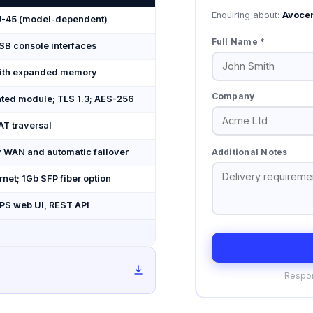
Enquiring about:
Avoce
 RJ-45 (model-dependent)
Full Name *
USB console interfaces
ith expanded memory
Company
ated module; TLS 1.3; AES-256
AT traversal
Additional Notes
 WAN and automatic failover
rnet; 1Gb SFP fiber option
PS web UI, REST API
Respon