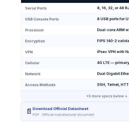
8, 16, 32, or 48
Serial Ports
8 USB ports for 
USB Console Ports
Dual-core ARM w
Processor
FIPS 140-2 valid
Encryption
IPsec VPN with N
VPN
4G LTE — primary
Cellular
Dual Gigabit Ethe
Network
SSH, Telnet, HTT
Access Methods
+
5
more specs below ↓
Download Official Datasheet
📄
PDF · Official manufacturer document