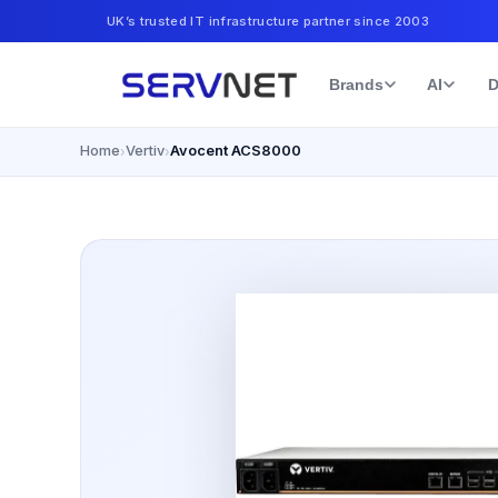
UK’s trusted IT infrastructure partner since 2003
Brands
AI
D
Home
Vertiv
Avocent ACS8000
›
›