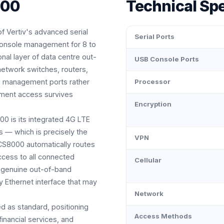
000
Technical Spe
f Vertiv's advanced serial
Serial Ports
 console management for 8 to
onal layer of data centre out-
USB Console Ports
etwork switches, routers,
ed management ports rather
Processor
ement access survives
Encryption
00 is its integrated 4G LTE
s — which is precisely the
VPN
S8000 automatically routes
ccess to all connected
Cellular
a genuine out-of-band
y Ethernet interface that may
Network
d as standard, positioning
Access Methods
nancial services, and