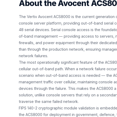
About the
Avocent ACS8
The Vertiv Avocent ACS8000 is the current generation o
console server platform, providing out-of-band serial
48 serial devices. Serial console access is the foundati
of-band management — providing access to servers, n
firewalls, and power equipment through their dedicat
than through the production network, ensuring manag
network failures.
The most operationally significant feature of the ACS80
cellular out-of-band path. When a network failure occur
scenario when out-of-band access is needed — the AC
management traffic over cellular, maintaining console a
devices through the failure. This makes the ACS8000 
solution, unlike console servers that rely on a secondar
traverse the same failed network.
FIPS 140-2 cryptographic module validation is embedde
the ACS8000 for deployment in government, defence, fi