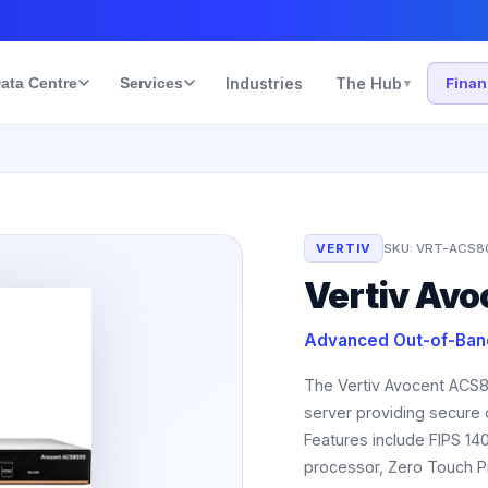
ata Centre
Services
Industries
The Hub
Fina
▾
VERTIV
SKU:
VRT-ACS8
Vertiv Av
Advanced Out-of-Ban
The Vertiv Avocent ACS8
server providing secure
Features include FIPS 140
processor, Zero Touch Pr