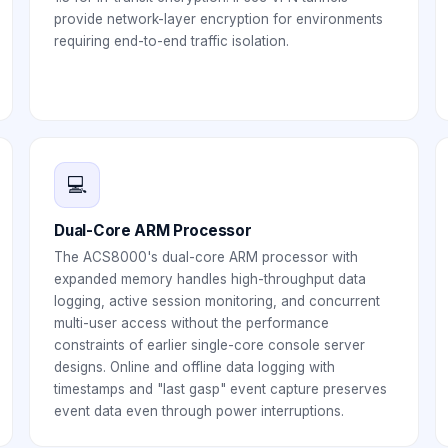
provide network-layer encryption for environments
requiring end-to-end traffic isolation.
💻
Dual-Core ARM Processor
The ACS8000's dual-core ARM processor with
expanded memory handles high-throughput data
logging, active session monitoring, and concurrent
multi-user access without the performance
constraints of earlier single-core console server
designs. Online and offline data logging with
timestamps and "last gasp" event capture preserves
event data even through power interruptions.