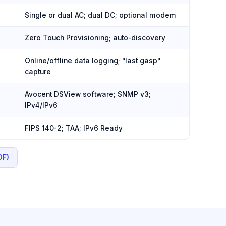
Single or dual AC; dual DC; optional modem
Zero Touch Provisioning; auto-discovery
Online/offline data logging; "last gasp"
capture
Avocent DSView software; SNMP v3;
IPv4/IPv6
FIPS 140-2; TAA; IPv6 Ready
DF)