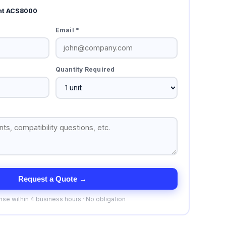
nt ACS8000
Email *
Quantity Required
Request a Quote →
se within 4 business hours · No obligation