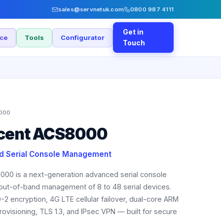
sales@servnetuk.com
0800 987 4111
Get in
nce
Tools
Configurator
Touch
000
ocent ACS8000
d Serial Console Management
000 is a next-generation advanced serial console
 out-of-band management of 8 to 48 serial devices.
-2 encryption, 4G LTE cellular failover, dual-core ARM
ovisioning, TLS 1.3, and IPsec VPN — built for secure