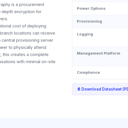
raphy is a procurement
Power Options
-depth encryption for
yers.
Provisioning
tional cost of deploying
 branch locations can receive
Logging
 central provisioning server
neer to physically attend
Management Platform
r, this creates a complete
sations with minimal on-site
Compliance
📄 Download Datasheet (P