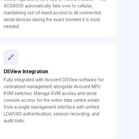
ACS8000 automatically fails over to cellular,
maintaining out-of-band access to all connected
serial devices during the exact moment it is most
needed.
🔗
DSView Integration
Fully integrated with Avocent DSView software for
centralised management alongside Avocent MPU
KVM switches. Manage KVM access and serial
console access for the entire data centre estate
from a single management interface with unified
LDAP/AD authentication, session recording, and
audit trails.