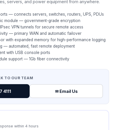
es, servers, and power equipment from anywhere.
ports — connects servers, switches, routers, UPS, PDUs
hic module — government-grade encryption
IPsec VPN tunnels for secure remote access
tivity — primary WAN and automatic failover
or with expanded memory for high-performance logging
ng — automated, fast remote deployment
ent with USB console ports
dule support — 1Gb fiber connectivity
AK TO OUR TEAM
 4111
✉ Email Us
esponse within 4 hours