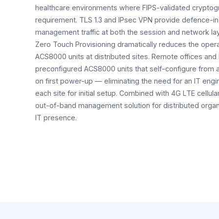
healthcare environments where FIPS-validated cryptog
requirement. TLS 1.3 and IPsec VPN provide defence-in
management traffic at both the session and network la
Zero Touch Provisioning dramatically reduces the opera
ACS8000 units at distributed sites. Remote offices and
preconfigured ACS8000 units that self-configure from a
on first power-up — eliminating the need for an IT engi
each site for initial setup. Combined with 4G LTE cellula
out-of-band management solution for distributed organi
IT presence.