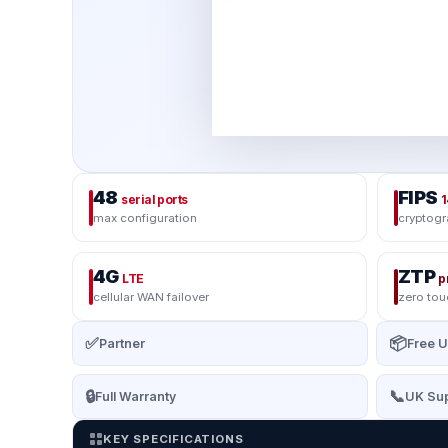
48
FIPS
serial ports
1
max configuration
cryptog
4G
ZTP
LTE
p
cellular WAN failover
zero to
✅
📦
Partner
Free U
🔒
📞
Full Warranty
UK Sup
KEY SPECIFICATIONS