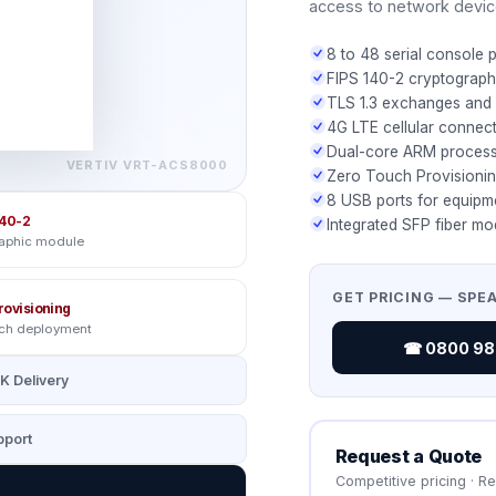
access to network devic
8 to 48 serial console 
FIPS 140-2 cryptograp
TLS 1.3 exchanges and 
4G LTE cellular connec
Dual-core ARM process
VERTIV
VRT-ACS8000
Zero Touch Provisioni
8 USB ports for equipm
40-2
Integrated SFP fiber mo
raphic module
GET PRICING — SPE
rovisioning
uch deployment
☎ 0800 987
K Delivery
port
Request a Quote
Competitive pricing · R