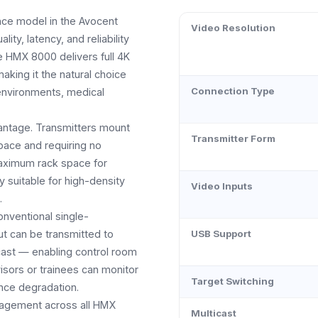
ce model in the Avocent
Video Resolution
ty, latency, and reliability
e HMX 8000 delivers full 4K
aking it the natural choice
Connection Type
 environments, medical
vantage. Transmitters mount
Transmitter Form
space and requiring no
aximum rack space for
 suitable for high-density
Video Inputs
.
onventional single-
ut can be transmitted to
USB Support
icast — enabling control room
isors or trainees can monitor
Target Switching
nce degradation.
agement across all HMX
Multicast