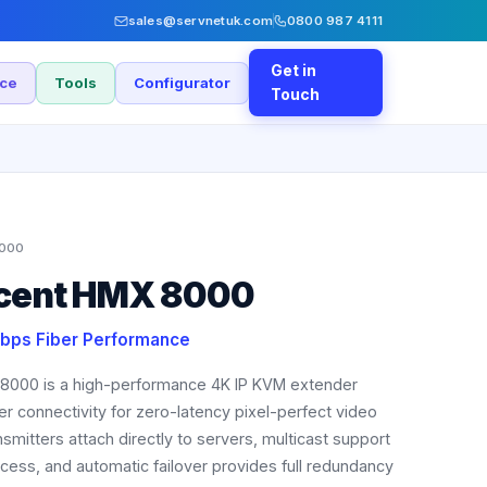
sales@servnetuk.com
0800 987 4111
Get in
nce
Tools
Configurator
Touch
000
ocent HMX 8000
bps Fiber Performance
8000 is a high-performance 4K IP KVM extender
r connectivity for zero-latency pixel-perfect video
smitters attach directly to servers, multicast support
ess, and automatic failover provides full redundancy