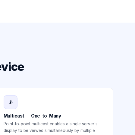
evice
📡
Multicast — One-to-Many
Point-to-point multicast enables a single server's
display to be viewed simultaneously by multiple