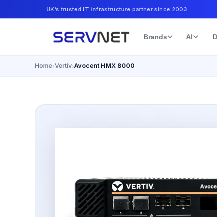
UK’s trusted IT infrastructure partner since 2003
Brands
AI
D
Home
Vertiv
Avocent HMX 8000
›
›