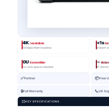
4K
<1s
resolution
ta
10Gbps fiber lossless
instant s
0U
∞
transmitter
dista
no rack space needed
IP elimin
✅
📦
Partner
Free U
🔒
📞
Full Warranty
UK Sup
KEY SPECIFICATIONS