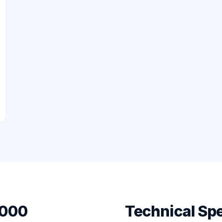
8000
Technical Spe