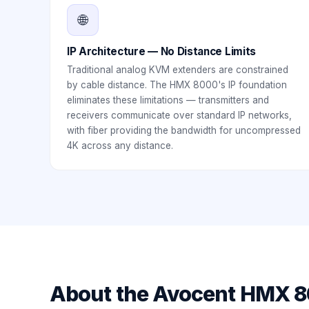
🌐
IP Architecture — No Distance Limits
Traditional analog KVM extenders are constrained
by cable distance. The HMX 8000's IP foundation
eliminates these limitations — transmitters and
receivers communicate over standard IP networks,
with fiber providing the bandwidth for uncompressed
4K across any distance.
About the
Avocent HMX 