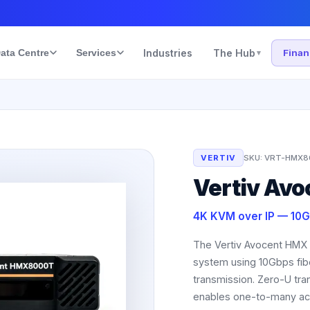
ata Centre
Services
Industries
The Hub
Fina
▾
VERTIV
SKU:
VRT-HMX8
Vertiv Av
4K KVM over IP — 10G
The Vertiv Avocent HMX 
system using 10Gbps fibe
transmission. Zero-U tran
enables one-to-many acc