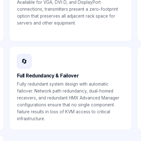
Available for VGA, DVI-D, and DisplayPort
connections, transmitters present a zero-footprint
option that preserves all adjacent rack space for
servers and other equipment.
🔄
Full Redundancy & Failover
Fully redundant system design with automatic
failover. Network path redundancy, dual-homed
receivers, and redundant HMX Advanced Manager
configurations ensure that no single component
failure results in loss of KVM access to critical
infrastructure.