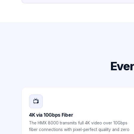
Ever
📺
4K via 10Gbps Fiber
The HMX 8000 transmits full 4K video over 10Gbps
fiber connections with pixel-perfect quality and zero