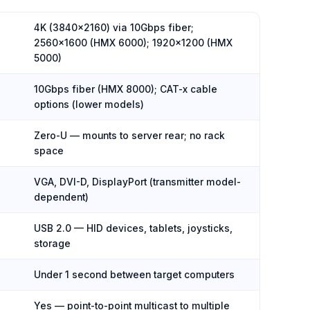
4K (3840×2160) via 10Gbps fiber;
2560×1600 (HMX 6000); 1920×1200 (HMX
5000)
10Gbps fiber (HMX 8000); CAT-x cable
options (lower models)
Zero-U — mounts to server rear; no rack
space
VGA, DVI-D, DisplayPort (transmitter model-
dependent)
USB 2.0 — HID devices, tablets, joysticks,
storage
Under 1 second between target computers
Yes — point-to-point multicast to multiple