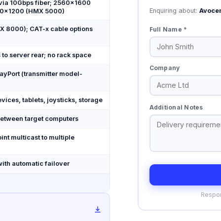
via 10Gbps fiber; 2560×1600
Enquiring about:
Avoce
20×1200 (HMX 5000)
X 8000); CAT-x cable options
Full Name *
to server rear; no rack space
Company
ayPort (transmitter model-
ices, tablets, joysticks, storage
Additional Notes
etween target computers
int multicast to multiple
ith automatic failover
Respon