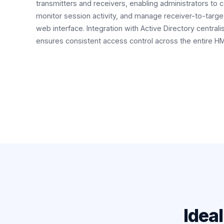
transmitters and receivers, enabling administrators to 
monitor session activity, and manage receiver-to-targe
web interface. Integration with Active Directory centr
ensures consistent access control across the entire 
Idea