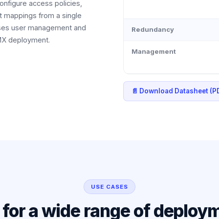
configure access policies,
t mappings from a single
alises user management and
Redundancy
HMX deployment.
Management
📄 Download Datasheet (P
USE CASES
l for a wide range of deploy