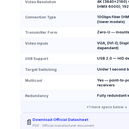
4K (3840×2160) 
Video Resolution
(HMX 6000); 19
10Gbps fiber (HM
Connection Type
(lower models)
Zero-U — mounts 
Transmitter Form
VGA, DVI-D, Displ
Video Inputs
dependent)
USB 2.0 — HID dev
USB Support
Under 1 second b
Target Switching
Yes — point-to-po
Multicast
receivers
Fully redundant w
Redundancy
+
1
more specs below ↓
Download Official Datasheet
📄
PDF · Official manufacturer document