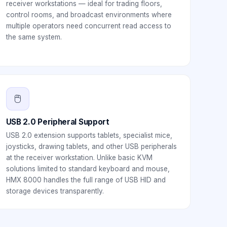
receiver workstations — ideal for trading floors,
control rooms, and broadcast environments where
multiple operators need concurrent read access to
the same system.
🖱️
USB 2.0 Peripheral Support
USB 2.0 extension supports tablets, specialist mice,
joysticks, drawing tablets, and other USB peripherals
at the receiver workstation. Unlike basic KVM
solutions limited to standard keyboard and mouse,
HMX 8000 handles the full range of USB HID and
storage devices transparently.