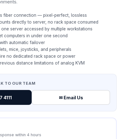
ronments.
s fiber connection — pixel-perfect, lossless
ounts directly to server, no rack space consumed
t: one server accessed by multiple workstations
et computers in under one second
with automatic failover
ets, mice, joysticks, and peripherals
ire no dedicated rack space or power
revious distance limitations of analog KVM
AK TO OUR TEAM
 4111
✉ Email Us
esponse within 4 hours