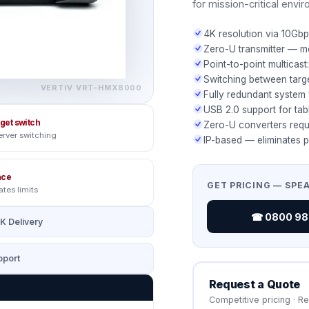
for mission-critical envi
4K resolution via 10Gbp
Zero-U transmitter — m
Point-to-point multicas
Switching between targ
VERTIV
VRT-HMX8000
Fully redundant system 
USB 2.0 support for tabl
rget switch
Zero-U converters requ
erver switching
IP-based — eliminates p
nce
GET PRICING — SPE
ates limits
☎ 0800 987
K Delivery
port
Request a Quote
Competitive pricing · R