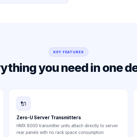
KEY FEATURES
ything you need in one d
🔌
Zero-U Server Transmitters
HMX 8000 transmitter units attach directly to server
rear panels with no rack space consumption.