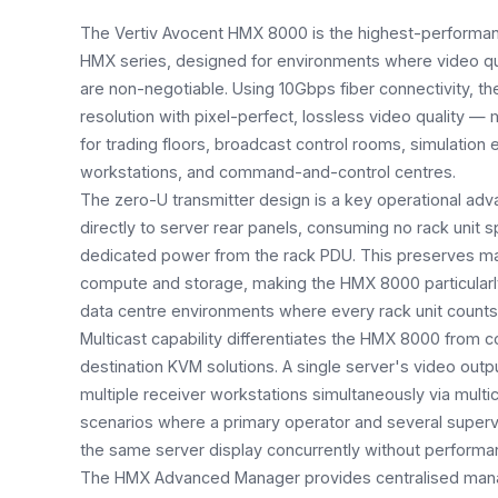
The Vertiv Avocent HMX 8000 is the highest-performan
HMX series, designed for environments where video quali
are non-negotiable. Using 10Gbps fiber connectivity, th
resolution with pixel-perfect, lossless video quality — m
for trading floors, broadcast control rooms, simulation
workstations, and command-and-control centres.
The zero-U transmitter design is a key operational ad
directly to server rear panels, consuming no rack unit 
dedicated power from the rack PDU. This preserves m
compute and storage, making the HMX 8000 particularly
data centre environments where every rack unit counts
Multicast capability differentiates the HMX 8000 from c
destination KVM solutions. A single server's video outp
multiple receiver workstations simultaneously via mult
scenarios where a primary operator and several superv
the same server display concurrently without performa
The HMX Advanced Manager provides centralised man