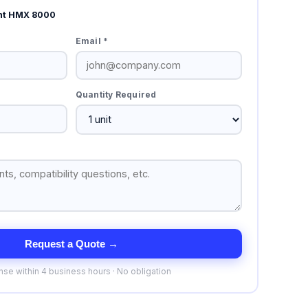
nt HMX 8000
Email *
Quantity Required
Request a Quote →
se within 4 business hours · No obligation