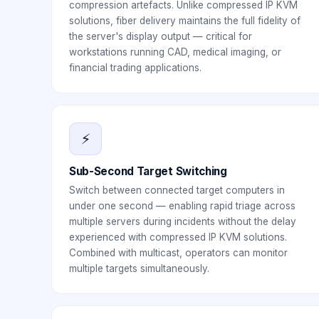
compression artefacts. Unlike compressed IP KVM
solutions, fiber delivery maintains the full fidelity of
the server's display output — critical for
workstations running CAD, medical imaging, or
financial trading applications.
⚡
Sub-Second Target Switching
Switch between connected target computers in
under one second — enabling rapid triage across
multiple servers during incidents without the delay
experienced with compressed IP KVM solutions.
Combined with multicast, operators can monitor
multiple targets simultaneously.