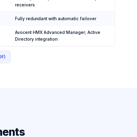
receivers
Fully redundant with automatic failover
Avocent HMX Advanced Manager; Active
Directory integration
DF)
ments