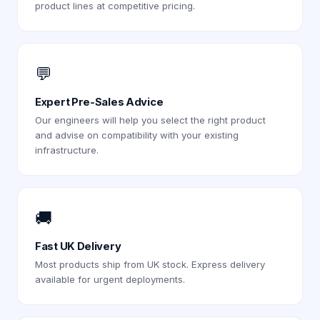
product lines at competitive pricing.
💬
Expert Pre-Sales Advice
Our engineers will help you select the right product
and advise on compatibility with your existing
infrastructure.
🚚
Fast UK Delivery
Most products ship from UK stock. Express delivery
available for urgent deployments.