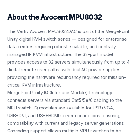
About the
Avocent MPU8032
The Vertiv Avocent MPU8032DAC is part of the MergePoint
Unity digital KVM switch series — designed for enterprise
data centres requiring robust, scalable, and centrally
managed IP KVM infrastructure. The 32-port model
provides access to 32 servers simultaneously from up to 4
digital remote user paths, with dual AC power supplies
providing the hardware redundancy required for mission-
critical KVM infrastructure.
MergePoint Unity IQ (Interface Module) technology
connects servers via standard Cat5/5e/6 cabling to the
MPU switch. IQ modules are available for USB+VGA,
USB+DVI, and USB+HDMI server connections, ensuring
compatibility with current and legacy server generations.
Cascading support allows multiple MPU switches to be