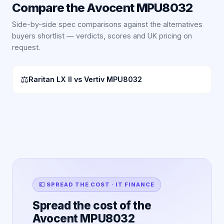
Compare the
Avocent MPU8032
Side-by-side spec comparisons against the alternatives
buyers shortlist — verdicts, scores and UK pricing on
request.
⚖
Raritan LX II vs Vertiv MPU8032
💷 SPREAD THE COST · IT FINANCE
Spread the cost of the
Avocent MPU8032