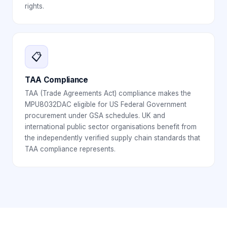
rights.
📋
TAA Compliance
TAA (Trade Agreements Act) compliance makes the
MPU8032DAC eligible for US Federal Government
procurement under GSA schedules. UK and
international public sector organisations benefit from
the independently verified supply chain standards that
TAA compliance represents.