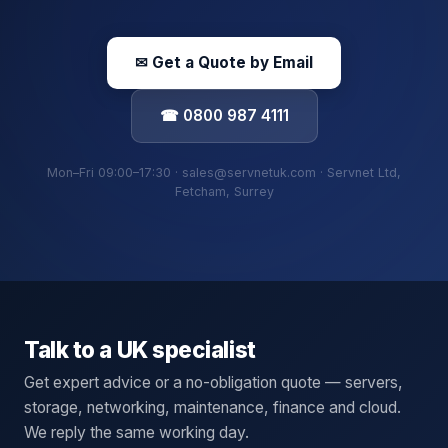
✉ Get a Quote by Email
☎ 0800 987 4111
Mon–Fri 09:00–17:30 · sales@servnetuk.com · Servnet Ltd,
Fetcham, Surrey
Talk to a UK specialist
Get expert advice or a no-obligation quote — servers,
storage, networking, maintenance, finance and cloud.
We reply the same working day.