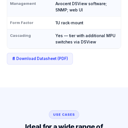
Management
Avocent DSView software;
SNMP; web UI
Form Factor
1U rack-mount
Cascading
Yes — tier with additional MPU
switches via DSView
📄 Download Datasheet (PDF)
USE CASES
Ideal for a wide range of