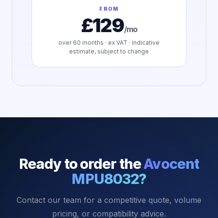
FROM
£129
/mo
over
60
months · ex VAT · indicative
estimate, subject to change
Ready to order the
Avocent
MPU8032
?
Contact our team for a competitive quote, volume
pricing, or compatibility advice.