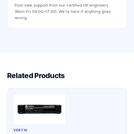
Post-sale support from our certified UK engineers
(Mon–Fri 09:00–17:30). We're here if anything goes
wrong.
Related Products
VERTIV