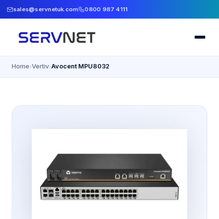
sales@servnetuk.com
0800 987 4111
Home
Vertiv
Avocent MPU8032
›
›