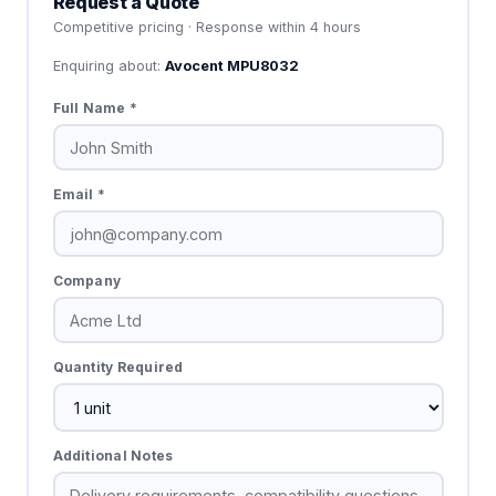
Request a Quote
Competitive pricing · Response within 4 hours
Enquiring about:
Avocent MPU8032
Full Name *
Email *
Company
Quantity Required
Additional Notes