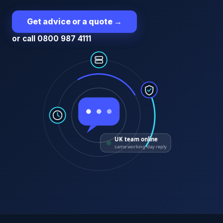
Get advice or a quote
→
or call 0800 987 4111
UK team online
same working-day reply