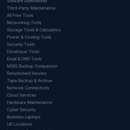
VMware Alternatives
Third-Party Maintenance
All Free Tools
Networking Tools
Storage Tools & Calculators
Power & Cooling Tools
Security Tools
Developer Tools
Email & DNS Tools
M365 Backup Comparison
Refurbished Servers
Tape Backup & Archive
Network Connectivity
Cloud Services
Hardware Maintenance
Cyber Security
Business Laptops
UK Locations