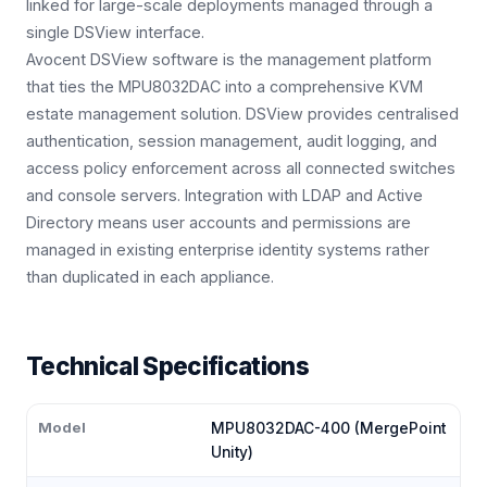
linked for large-scale deployments managed through a
single DSView interface.
Avocent DSView software is the management platform
that ties the MPU8032DAC into a comprehensive KVM
estate management solution. DSView provides centralised
authentication, session management, audit logging, and
access policy enforcement across all connected switches
and console servers. Integration with LDAP and Active
Directory means user accounts and permissions are
managed in existing enterprise identity systems rather
than duplicated in each appliance.
Technical Specifications
Model
MPU8032DAC-400 (MergePoint
Unity)