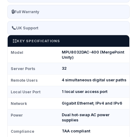
🔒
Full Warranty
📞
UK Support
KEY SPECIFICATIONS
MPU8032DAC-400 (MergePoint
Model
Unity)
32
Server Ports
4 simultaneous digital user paths
Remote Users
1 local user access port
Local User Port
Gigabit Ethernet; IPv4 and IPv6
Network
Dual hot-swap AC power
Power
supplies
TAA compliant
Compliance