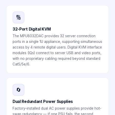
🔢
32-Port Digital KVM
The MPU8032DAC provides 32 server connection
ports in a single 1U appliance, supporting simultaneous
access by 4 remote digital users. Digital KVM interface
modules (IQs) connect to server USB and video ports,
with no proprietary cabling required beyond standard
Cat5/5e/6.
🔄
Dual Redundant Power Supplies
Factory-installed dual AC power supplies provide hot-
swap redundancy — if one PSU fails, the second