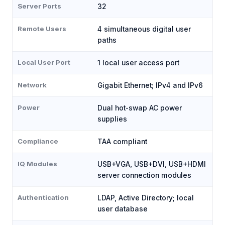
Server Ports
32
Remote Users
4 simultaneous digital user
paths
Local User Port
1 local user access port
Network
Gigabit Ethernet; IPv4 and IPv6
Power
Dual hot-swap AC power
supplies
Compliance
TAA compliant
IQ Modules
USB+VGA, USB+DVI, USB+HDMI
server connection modules
Authentication
LDAP, Active Directory; local
user database