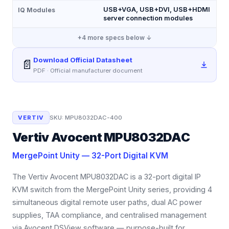
USB+VGA, USB+DVI, USB+HDMI
IQ Modules
server connection modules
+
4
more specs below ↓
Download Official Datasheet
📄
PDF · Official manufacturer document
VERTIV
SKU:
MPU8032DAC-400
Vertiv Avocent MPU8032DAC
MergePoint Unity — 32-Port Digital KVM
The Vertiv Avocent MPU8032DAC is a 32-port digital IP
KVM switch from the MergePoint Unity series, providing 4
simultaneous digital remote user paths, dual AC power
supplies, TAA compliance, and centralised management
via Avocent DSView software — purpose-built for