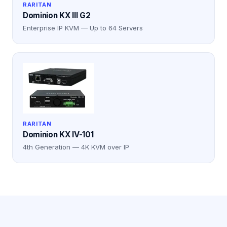
RARITAN
Dominion KX III G2
Enterprise IP KVM — Up to 64 Servers
RARITAN
Dominion KX IV-101
4th Generation — 4K KVM over IP