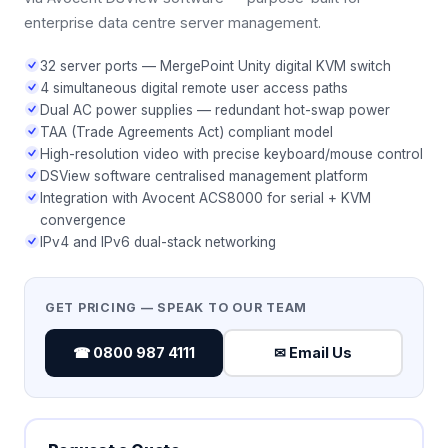
enterprise data centre server management.
32 server ports — MergePoint Unity digital KVM switch
4 simultaneous digital remote user access paths
Dual AC power supplies — redundant hot-swap power
TAA (Trade Agreements Act) compliant model
High-resolution video with precise keyboard/mouse control
DSView software centralised management platform
Integration with Avocent ACS8000 for serial + KVM
convergence
IPv4 and IPv6 dual-stack networking
GET PRICING — SPEAK TO OUR TEAM
☎ 0800 987 4111
✉ Email Us