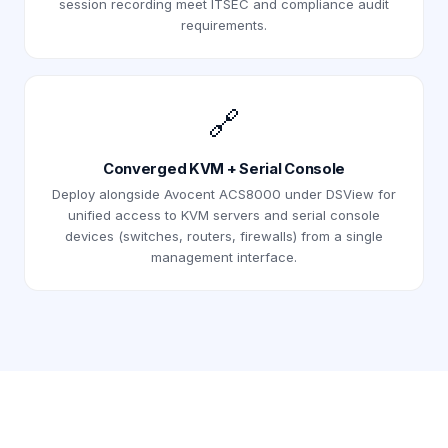
session recording meet ITSEC and compliance audit
requirements.
🔗
Converged KVM + Serial Console
Deploy alongside Avocent ACS8000 under DSView for
unified access to KVM servers and serial console
devices (switches, routers, firewalls) from a single
management interface.