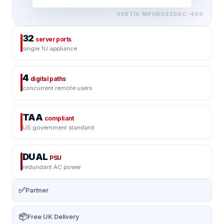
VERTIV
MPU8032DAC-400
32
server ports
single 1U appliance
4
digital paths
concurrent remote users
TAA
compliant
US government standard
DUAL
PSU
redundant AC power
✅
Partner
📦
Free UK Delivery