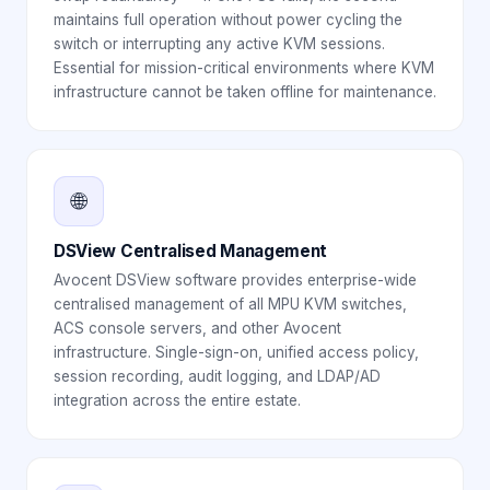
maintains full operation without power cycling the
switch or interrupting any active KVM sessions.
Essential for mission-critical environments where KVM
infrastructure cannot be taken offline for maintenance.
🌐
DSView Centralised Management
Avocent DSView software provides enterprise-wide
centralised management of all MPU KVM switches,
ACS console servers, and other Avocent
infrastructure. Single-sign-on, unified access policy,
session recording, audit logging, and LDAP/AD
integration across the entire estate.