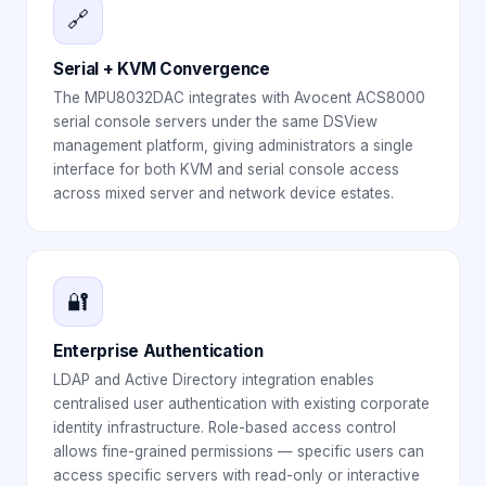
🔗
Serial + KVM Convergence
The MPU8032DAC integrates with Avocent ACS8000
serial console servers under the same DSView
management platform, giving administrators a single
interface for both KVM and serial console access
across mixed server and network device estates.
🔐
Enterprise Authentication
LDAP and Active Directory integration enables
centralised user authentication with existing corporate
identity infrastructure. Role-based access control
allows fine-grained permissions — specific users can
access specific servers with read-only or interactive