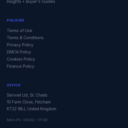
Insights + Buyer's Guides
POLICIES
Terms of Use
Terms & Conditions
Privacy Policy
DMCA Policy
Cookies Policy
Finance Policy
OFFICE
Servnet Ltd, St. Chads
10 Farm Close, Fetcham
KT22 9BJ, United Kingdom
Mon–Fri 09:00 – 17:30