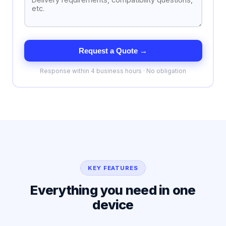
Request a Quote →
Response within 4 business hours · No obligation
KEY FEATURES
Everything you need in one
device