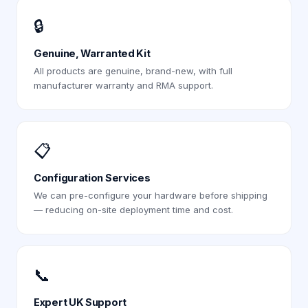
🔒
Genuine, Warranted Kit
All products are genuine, brand-new, with full
manufacturer warranty and RMA support.
📋
Configuration Services
We can pre-configure your hardware before shipping
— reducing on-site deployment time and cost.
📞
Expert UK Support