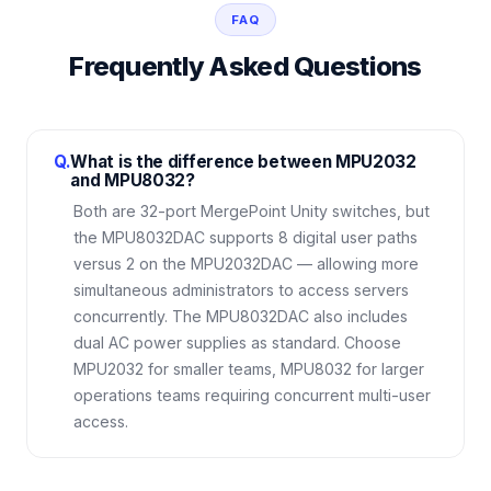
FAQ
Frequently Asked Questions
Q.
What is the difference between MPU2032
and MPU8032?
Both are 32-port MergePoint Unity switches, but
the MPU8032DAC supports 8 digital user paths
versus 2 on the MPU2032DAC — allowing more
simultaneous administrators to access servers
concurrently. The MPU8032DAC also includes
dual AC power supplies as standard. Choose
MPU2032 for smaller teams, MPU8032 for larger
operations teams requiring concurrent multi-user
access.