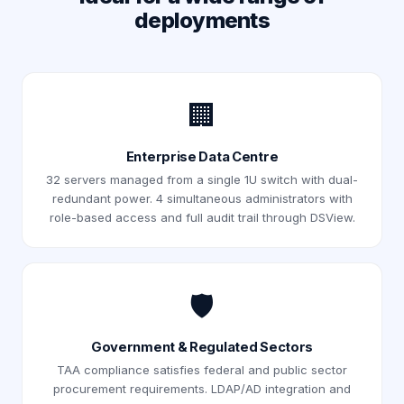
deployments
🏢
Enterprise Data Centre
32 servers managed from a single 1U switch with dual-
redundant power. 4 simultaneous administrators with
role-based access and full audit trail through DSView.
🛡️
Government & Regulated Sectors
TAA compliance satisfies federal and public sector
procurement requirements. LDAP/AD integration and