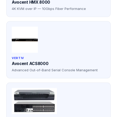
Avocent HMX 8000
4K KVM over IP — 10Gbps Fiber Performance
VERTIV
Avocent ACS8000
Advanced Out-of-Band Serial Console Management