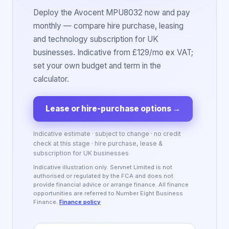
Deploy the Avocent MPU8032 now and pay
monthly — compare hire purchase, leasing
and technology subscription for UK
businesses. Indicative from £129/mo ex VAT;
set your own budget and term in the
calculator.
Lease or hire-purchase options
→
Indicative estimate · subject to change · no credit
check at this stage · hire purchase, lease &
subscription for UK businesses
Indicative illustration only. Servnet Limited is not
authorised or regulated by the FCA and does not
provide financial advice or arrange finance. All finance
opportunities are referred to Number Eight Business
Finance.
Finance policy