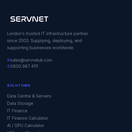
London’s trusted IT infrastructure partner
since 2003. Supplying, deploying, and
supporting businesses worldwide.
✉
sales@servnetuk.com
✆
0800 987 4111
SOLUTIONS
Data Centre & Servers
Data Storage
IT Finance
IT Finance Calculator
AI / GPU Calculator