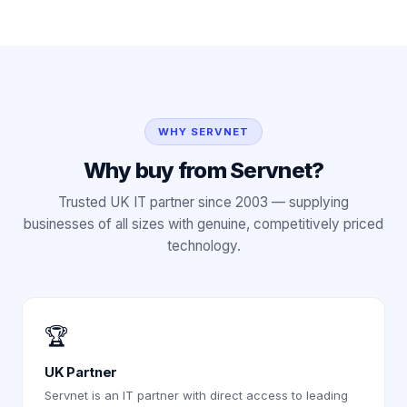
WHY SERVNET
Why buy from Servnet?
Trusted UK IT partner since 2003 — supplying
businesses of all sizes with genuine, competitively priced
technology.
🏆
UK Partner
Servnet is an IT partner with direct access to leading