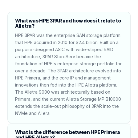
What was HPE 3PAR and how does it relate to
Alletra?
HPE 3PAR was the enterprise SAN storage platform
that HPE acquired in 2010 for $2.4 billion. Built on a
purpose-designed ASIC with wide-striped RAID
architecture, 3PAR StoreServ became the
foundation of HPE's enterprise storage portfolio for
over a decade. The 3PAR architecture evolved into
HPE Primera, and the core IP and management
innovations then fed into the HPE Alletra platform.
The Alletra 9000 was architecturally based on
Primera, and the current Alletra Storage MP B10000
extends the scale-out philosophy of 3PAR into the
NVMe and AI era.
What is the difference between HPE Primera
and HPE Alletra?