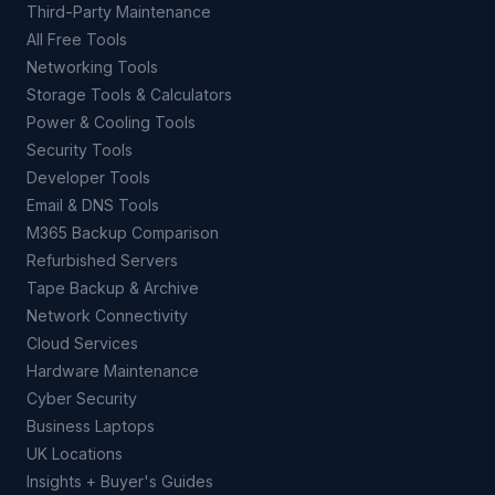
Third-Party Maintenance
All Free Tools
Networking Tools
Storage Tools & Calculators
Power & Cooling Tools
Security Tools
Developer Tools
Email & DNS Tools
M365 Backup Comparison
Refurbished Servers
Tape Backup & Archive
Network Connectivity
Cloud Services
Hardware Maintenance
Cyber Security
Business Laptops
UK Locations
Insights + Buyer's Guides