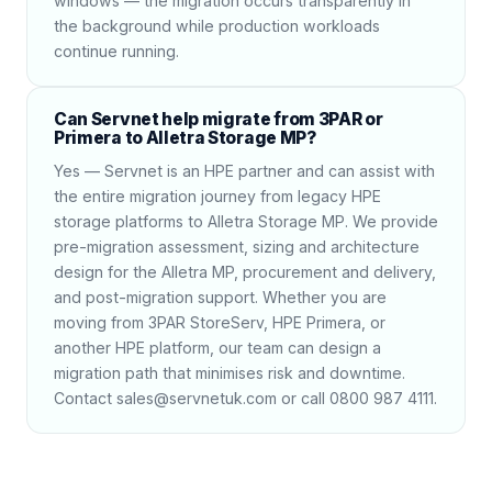
windows — the migration occurs transparently in
the background while production workloads
continue running.
Can Servnet help migrate from 3PAR or
Primera to Alletra Storage MP?
Yes — Servnet is an HPE partner and can assist with
the entire migration journey from legacy HPE
storage platforms to Alletra Storage MP. We provide
pre-migration assessment, sizing and architecture
design for the Alletra MP, procurement and delivery,
and post-migration support. Whether you are
moving from 3PAR StoreServ, HPE Primera, or
another HPE platform, our team can design a
migration path that minimises risk and downtime.
Contact sales@servnetuk.com or call 0800 987 4111.