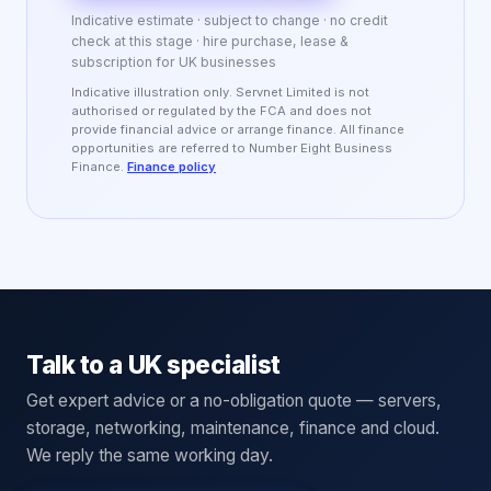
Indicative estimate · subject to change · no credit
check at this stage · hire purchase, lease &
subscription for UK businesses
Indicative illustration only. Servnet Limited is not
authorised or regulated by the FCA and does not
provide financial advice or arrange finance. All finance
opportunities are referred to Number Eight Business
Finance.
Finance policy
Talk to a UK specialist
Get expert advice or a no-obligation quote — servers,
storage, networking, maintenance, finance and cloud.
We reply the same working day.