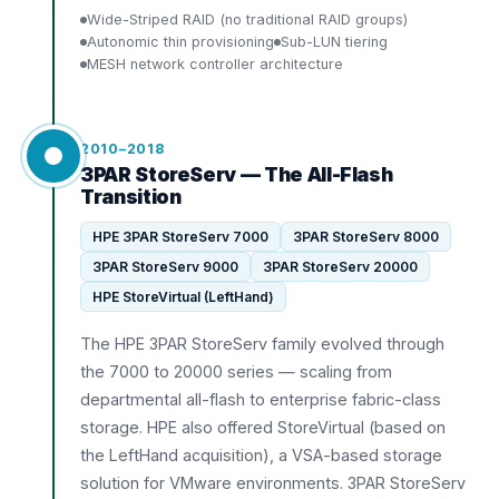
Wide-Striped RAID (no traditional RAID groups)
Autonomic thin provisioning
Sub-LUN tiering
MESH network controller architecture
2010–2018
3PAR StoreServ — The All-Flash
Transition
HPE 3PAR StoreServ 7000
3PAR StoreServ 8000
3PAR StoreServ 9000
3PAR StoreServ 20000
HPE StoreVirtual (LeftHand)
The HPE 3PAR StoreServ family evolved through
the 7000 to 20000 series — scaling from
departmental all-flash to enterprise fabric-class
storage. HPE also offered StoreVirtual (based on
the LeftHand acquisition), a VSA-based storage
solution for VMware environments. 3PAR StoreServ