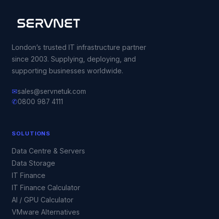
London’s trusted IT infrastructure partner
since 2003. Supplying, deploying, and
supporting businesses worldwide.
✉
sales@servnetuk.com
✆
0800 987 4111
SOLUTIONS
Data Centre & Servers
Data Storage
IT Finance
IT Finance Calculator
AI / GPU Calculator
VMware Alternatives