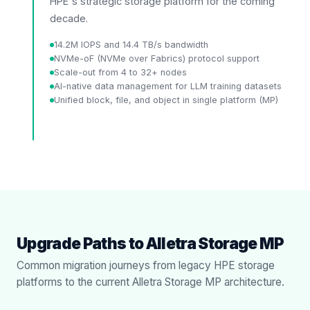
HPE's strategic storage platform for the coming
decade.
14.2M IOPS and 14.4 TB/s bandwidth
NVMe-oF (NVMe over Fabrics) protocol support
Scale-out from 4 to 32+ nodes
AI-native data management for LLM training datasets
Unified block, file, and object in single platform (MP)
Upgrade Paths to Alletra Storage MP
Common migration journeys from legacy HPE storage
platforms to the current Alletra Storage MP architecture.