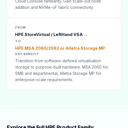
Cloud Console familiarity. Gain scale-out node
addition and NVMe-oF fabric connectivity.
FROM
→
HPE StoreVirtual / LeftHand VSA
TO
HPE MSA 2060/2062 or Alletra Storage MP
KEY BENEFIT
Transition from software-defined virtualisation
storage to purpose-built hardware. MSA 2060 for
SMB and departmental, Alletra Storage MP for
enterprise-scale requirements.
Explore the Full HPE Product Family