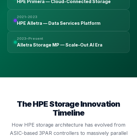
HPE Primera — Cloud-Connected Storage
2021–2023
HPE Alletra — Data Services Platform
2023–Present
Alletra Storage MP — Scale-Out AI Era
The HPE Storage Innovation
Timeline
How HPE storage architecture has evolved from
ASIC-based 3PAR controllers to massively parallel