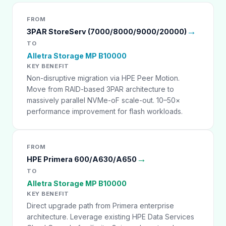
FROM
→
3PAR StoreServ (7000/8000/9000/20000)
TO
Alletra Storage MP B10000
KEY BENEFIT
Non-disruptive migration via HPE Peer Motion.
Move from RAID-based 3PAR architecture to
massively parallel NVMe-oF scale-out. 10–50×
performance improvement for flash workloads.
FROM
→
HPE Primera 600/A630/A650
TO
Alletra Storage MP B10000
KEY BENEFIT
Direct upgrade path from Primera enterprise
architecture. Leverage existing HPE Data Services