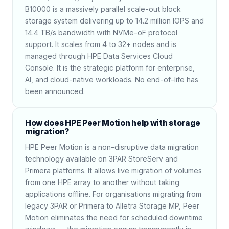
B10000 is a massively parallel scale-out block
storage system delivering up to 14.2 million IOPS and
14.4 TB/s bandwidth with NVMe-oF protocol
support. It scales from 4 to 32+ nodes and is
managed through HPE Data Services Cloud
Console. It is the strategic platform for enterprise,
AI, and cloud-native workloads. No end-of-life has
been announced.
How does HPE Peer Motion help with storage
migration?
HPE Peer Motion is a non-disruptive data migration
technology available on 3PAR StoreServ and
Primera platforms. It allows live migration of volumes
from one HPE array to another without taking
applications offline. For organisations migrating from
legacy 3PAR or Primera to Alletra Storage MP, Peer
Motion eliminates the need for scheduled downtime