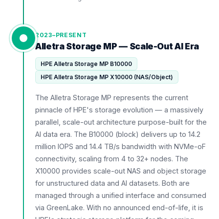
2023–PRESENT
Alletra Storage MP — Scale-Out AI Era
HPE Alletra Storage MP B10000
HPE Alletra Storage MP X10000 (NAS/Object)
The Alletra Storage MP represents the current
pinnacle of HPE's storage evolution — a massively
parallel, scale-out architecture purpose-built for the
AI data era. The B10000 (block) delivers up to 14.2
million IOPS and 14.4 TB/s bandwidth with NVMe-oF
connectivity, scaling from 4 to 32+ nodes. The
X10000 provides scale-out NAS and object storage
for unstructured data and AI datasets. Both are
managed through a unified interface and consumed
via GreenLake. With no announced end-of-life, it is