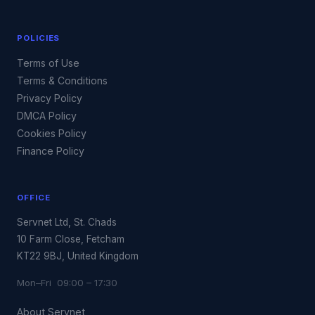
POLICIES
Terms of Use
Terms & Conditions
Privacy Policy
DMCA Policy
Cookies Policy
Finance Policy
OFFICE
Servnet Ltd, St. Chads
10 Farm Close, Fetcham
KT22 9BJ, United Kingdom
Mon–Fri 09:00 – 17:30
About Servnet