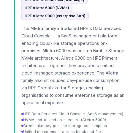
HPE Alletra 6000 (NVMe)
HPE Alletra 9000 (enterprise SAN)
The Alletra family introduced HPE's Data Services
Cloud Console — a SaaS management platform
enabling cloud-like storage operations on-
premises. Alletra 6000 was built on Nimble Storage
NVMe architecture, Alletra 9000 on HPE Primera
architecture. Together they provided a unified
cloud-managed storage experience. The Alletra
family also introduced pay-per-use consumption
via HPE GreenLake for Storage, enabling
organisations to consume enterprise storage as an
operational expense.
HPE Data Services Cloud Console (SaaS management)
NVMe end-to-end architecture (Alletra 6000)
GreenLake pay-per-use storage consumption
Unified management across block and file