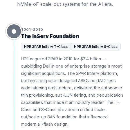
NVMe-oF scale-out systems for the AI era.
2001–2010
The InServ Foundation
HPE 3PAR InServ T-Class
HPE 3PAR InServ S-Class
HPE acquired 3PAR in 2010 for $2.4 billion —
outbidding Dell in one of enterprise storage's most
significant acquisitions. The 3PAR InServ platform,
built on a purpose-designed ASIC and RAID-less
wide-striping architecture, delivered the autonomic
thin provisioning, sub-LUN tiering, and deduplication
capabilities that made it an industry leader. The T-
Class and S-Class provided a unified scale-
out/scale-up SAN foundation that influenced
modern all-flash design.