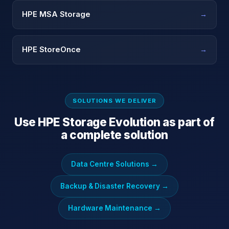
HPE MSA Storage
→
HPE StoreOnce
→
SOLUTIONS WE DELIVER
Use
HPE Storage Evolution
as part of
a complete solution
Data Centre Solutions
→
Backup & Disaster Recovery
→
Hardware Maintenance
→