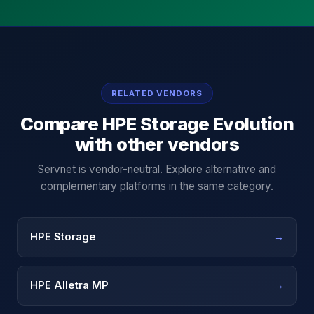
RELATED VENDORS
Compare
HPE Storage Evolution
with other vendors
Servnet is vendor-neutral. Explore alternative and
complementary platforms in the same category.
HPE Storage
→
HPE Alletra MP
→