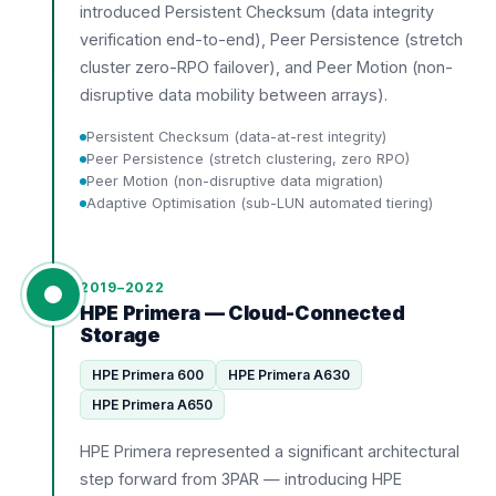
introduced Persistent Checksum (data integrity
verification end-to-end), Peer Persistence (stretch
cluster zero-RPO failover), and Peer Motion (non-
disruptive data mobility between arrays).
Persistent Checksum (data-at-rest integrity)
Peer Persistence (stretch clustering, zero RPO)
Peer Motion (non-disruptive data migration)
Adaptive Optimisation (sub-LUN automated tiering)
2019–2022
HPE Primera — Cloud-Connected
Storage
HPE Primera 600
HPE Primera A630
HPE Primera A650
HPE Primera represented a significant architectural
step forward from 3PAR — introducing HPE