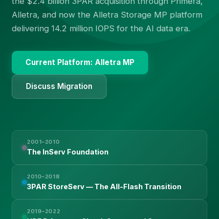
the $2.4 billion 3PAR acquisition through Primera,
Alletra, and now the Alletra Storage MP platform
delivering 14.2 million IOPS for the AI data era.
Current Platform: Alletra MP
Discuss Migration
2001–2010
The InServ Foundation
2010–2018
3PAR StoreServ — The All-Flash Transition
2019–2022