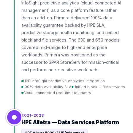
InfoSight predictive analytics (cloud-connected AI
management) as a core platform feature rather
than an add-on. Primera delivered 100% data
availability guarantee backed by HPE SLA,
predictive storage health monitoring, and unified
block and file services. The 630 and 650 models
covered mid-range to high-end enterprise
workloads. Primera was positioned as the
successor to 3PAR StoreServ for mission-critical
and performance-sensitive workloads.
HPE InfoSight predictive analytics integration
100% data availability SLA
Unified block + file services
Cloud-connected real-time telemetry
2021–2023
HPE Alletra — Data Services Platform
HPE Alletra 5000 (SMB/midrange)