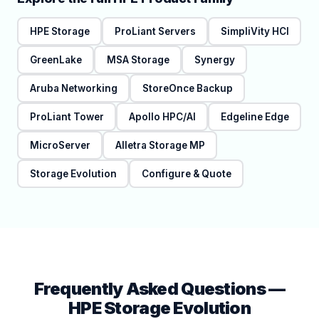
HPE Storage
ProLiant Servers
SimpliVity HCI
GreenLake
MSA Storage
Synergy
Aruba Networking
StoreOnce Backup
ProLiant Tower
Apollo HPC/AI
Edgeline Edge
MicroServer
Alletra Storage MP
Storage Evolution
Configure & Quote
Frequently Asked Questions —
HPE Storage Evolution