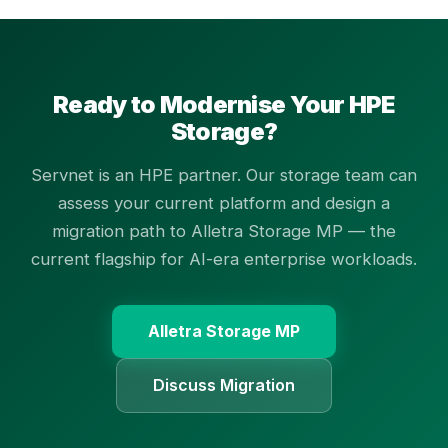
Ready to Modernise Your HPE
Storage?
Servnet is an HPE partner. Our storage team can
assess your current platform and design a
migration path to Alletra Storage MP — the
current flagship for AI-era enterprise workloads.
Alletra Storage MP
Discuss Migration