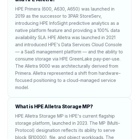
HPE Primera (600, A630, A650) was launched in
2019 as the successor to 3PAR StoreServ,
introducing HPE InfoSight predictive analytics as a
native platform feature and providing a 100% data
availability SLA. HPE Alletra was launched in 2021
and introduced HPE's Data Services Cloud Console
— a SaaS management platform — and the ability to
consume storage via HPE GreenLake pay-per-use.
The Alletra 9000 was architecturally derived from
Primera. Alletra represented a shift from hardware-
focused positioning to a cloud-managed service
model.
What is HPE Alletra Storage MP?
HPE Alletra Storage MP is HPE's current flagship
storage platform, launched in 2023. The MP (Multi-
Protocol) designation reflects its ability to serve
block (B10000), file, and object workloads. The