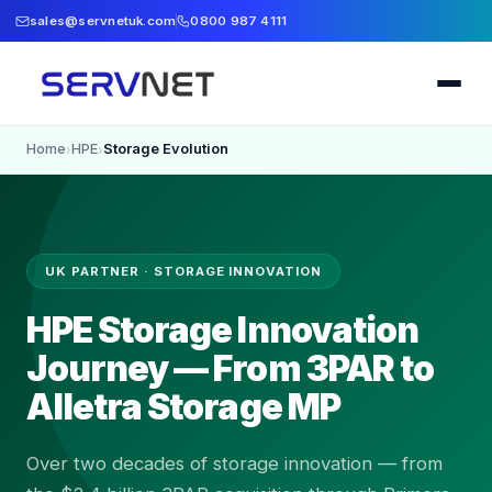
sales@servnetuk.com
0800 987 4111
Home
HPE
Storage Evolution
›
›
UK PARTNER · STORAGE INNOVATION
HPE Storage Innovation
Journey — From 3PAR to
Alletra Storage MP
Over two decades of storage innovation — from