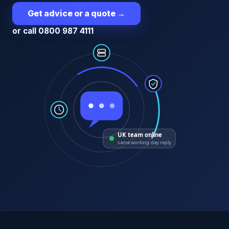
Get advice or a quote
→
or call 0800 987 4111
UK team online
same working-day reply