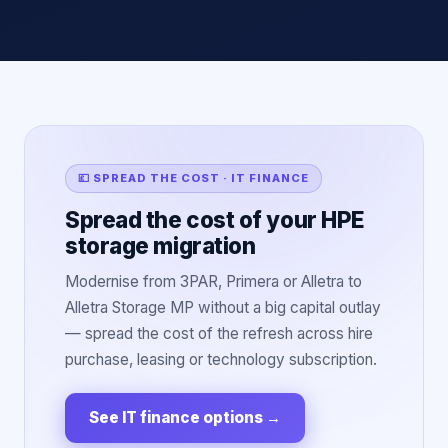
💷 SPREAD THE COST · IT FINANCE
Spread the cost of your HPE
storage migration
Modernise from 3PAR, Primera or Alletra to
Alletra Storage MP without a big capital outlay
— spread the cost of the refresh across hire
purchase, leasing or technology subscription.
See IT finance options
→