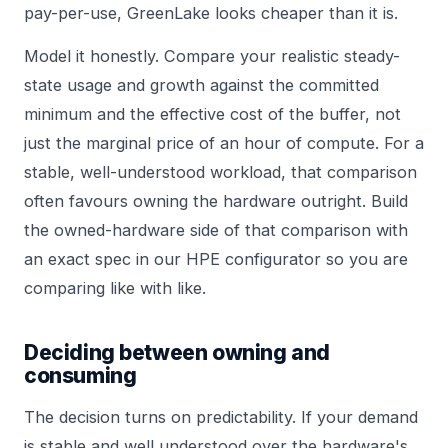
pay-per-use, GreenLake looks cheaper than it is.
Model it honestly. Compare your realistic steady-
state usage and growth against the committed
minimum and the effective cost of the buffer, not
just the marginal price of an hour of compute. For a
stable, well-understood workload, that comparison
often favours owning the hardware outright. Build
the owned-hardware side of that comparison with
an exact spec in our
HPE configurator
so you are
comparing like with like.
Deciding between owning and
consuming
The decision turns on predictability. If your demand
is stable and well understood over the hardware's