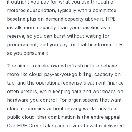
it outright you pay for what you use through a
metered subscription, typically with a committed
baseline plus on-demand capacity above it. HPE
installs more capacity than your baseline as a
reserve, so you can burst without waiting for
procurement, and you pay for that headroom only
as you consume it.
The aim is to make owned infrastructure behave
more like cloud: pay-as-you-go billing, capacity on
tap, and the operational expense treatment finance
often prefers, while keeping data and workloads on
hardware you control. For organisations that want
cloud economics without moving workloads to a
public cloud, that combination is the entire appeal.
Our
HPE GreenLake
page covers how it is delivered.