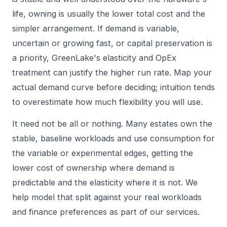
life, owning is usually the lower total cost and the
simpler arrangement. If demand is variable,
uncertain or growing fast, or capital preservation is
a priority, GreenLake's elasticity and OpEx
treatment can justify the higher run rate. Map your
actual demand curve before deciding; intuition tends
to overestimate how much flexibility you will use.
It need not be all or nothing. Many estates own the
stable, baseline workloads and use consumption for
the variable or experimental edges, getting the
lower cost of ownership where demand is
predictable and the elasticity where it is not. We
help model that split against your real workloads
and finance preferences as part of our
services
.