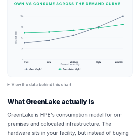
OWN VS CONSUME ACROSS THE DEMAND CURVE
104
78
Relative cost
52
26
0
Flat
Low
Medium
High
Volatile
Demand variability
Own (CapEx)
GreenLake (OpEx)
View the data behind this chart
What GreenLake actually is
GreenLake is HPE's consumption model for on-
premises and colocated infrastructure. The
hardware sits in your facility, but instead of buying