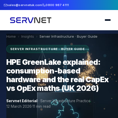
sales@servnetuk.com
0800 987 4111
Home
›
Insights
›
Server Infrastructure · Buyer Guide
SERVER INFRASTRUCTURE · BUYER GUIDE
HPE GreenLake explained:
consumption-based
hardware and the real CapEx
vs OpEx maths (UK 2026)
Servnet Editorial
·
Server Infrastructure Practice
·
12 March 2026
·
11
min read