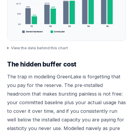
£k110
£k115
£k90
£k88
£k58
£k44
£k0
Y1
Y2
Y3
Y4
Y5
Owned hardware
GreenLake
View the data behind this chart
The hidden buffer cost
The trap in modelling GreenLake is forgetting that
you pay for the reserve. The pre-installed
headroom that makes bursting painless is not free:
your committed baseline plus your actual usage has
to cover it over time, and if you consistently run
well below the installed capacity you are paying for
elasticity you never use. Modelled naively as pure