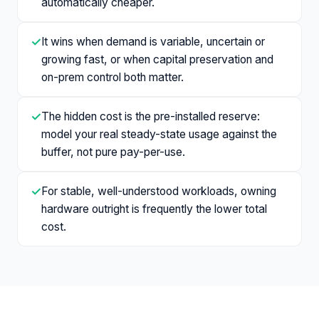
automatically cheaper.
✓
It wins when demand is variable, uncertain or
growing fast, or when capital preservation and
on-prem control both matter.
✓
The hidden cost is the pre-installed reserve:
model your real steady-state usage against the
buffer, not pure pay-per-use.
✓
For stable, well-understood workloads, owning
hardware outright is frequently the lower total
cost.