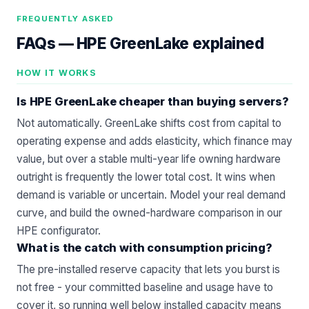
FREQUENTLY ASKED
FAQs —
HPE GreenLake explained
HOW IT WORKS
Is HPE GreenLake cheaper than buying servers?
Not automatically. GreenLake shifts cost from capital to
operating expense and adds elasticity, which finance may
value, but over a stable multi-year life owning hardware
outright is frequently the lower total cost. It wins when
demand is variable or uncertain. Model your real demand
curve, and build the owned-hardware comparison in our
HPE configurator
.
What is the catch with consumption pricing?
The pre-installed reserve capacity that lets you burst is
not free - your committed baseline and usage have to
cover it, so running well below installed capacity means