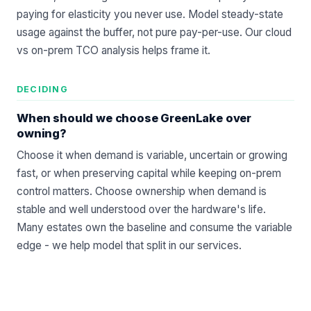
paying for elasticity you never use. Model steady-state
usage against the buffer, not pure pay-per-use. Our
cloud
vs on-prem TCO
analysis helps frame it.
DECIDING
When should we choose GreenLake over
owning?
Choose it when demand is variable, uncertain or growing
fast, or when preserving capital while keeping on-prem
control matters. Choose ownership when demand is
stable and well understood over the hardware's life.
Many estates own the baseline and consume the variable
edge - we help model that split in our
services
.