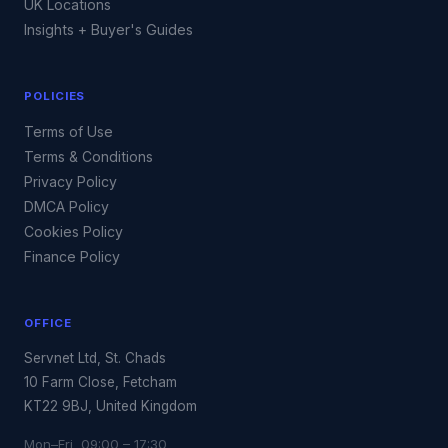
UK Locations
Insights + Buyer's Guides
POLICIES
Terms of Use
Terms & Conditions
Privacy Policy
DMCA Policy
Cookies Policy
Finance Policy
OFFICE
Servnet Ltd, St. Chads
10 Farm Close, Fetcham
KT22 9BJ, United Kingdom
Mon–Fri 09:00 – 17:30