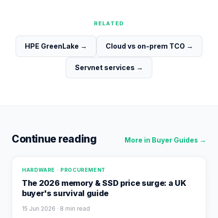
RELATED
HPE GreenLake
→
Cloud vs on-prem TCO
→
Servnet services
→
Continue reading
More in
Buyer Guides
→
HARDWARE · PROCUREMENT
The 2026 memory & SSD price surge: a UK
buyer's survival guide
15 Jun 2026
· 8 min read