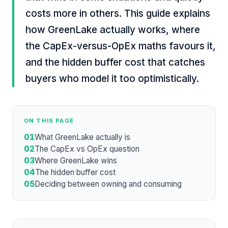
costs more in others. This guide explains
how GreenLake actually works, where
the CapEx-versus-OpEx maths favours it,
and the hidden buffer cost that catches
buyers who model it too optimistically.
ON THIS PAGE
01
What GreenLake actually is
02
The CapEx vs OpEx question
03
Where GreenLake wins
04
The hidden buffer cost
05
Deciding between owning and consuming