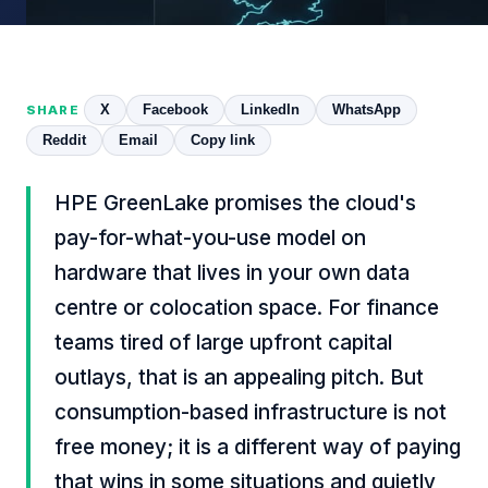
X
Facebook
LinkedIn
WhatsApp
SHARE
Reddit
Email
Copy link
HPE GreenLake promises the cloud's
pay-for-what-you-use model on
hardware that lives in your own data
centre or colocation space. For finance
teams tired of large upfront capital
outlays, that is an appealing pitch. But
consumption-based infrastructure is not
free money; it is a different way of paying
that wins in some situations and quietly