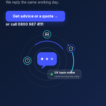
We reply the same working day.
Get advice or a quote
→
or call 0800 987 4111
UK team online
same working-day reply