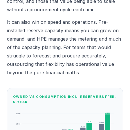
control, and those that value being able to scale
without a procurement cycle each time.
It can also win on speed and operations. Pre-
installed reserve capacity means you can grow on
demand, and HPE manages the metering and much
of the capacity planning. For teams that would
struggle to forecast and procure accurately,
outsourcing that flexibility has operational value
beyond the pure financial maths.
OWNED VS CONSUMPTION INCL. RESERVE BUFFER,
5-YEAR
£k226
£k230
£k178
£k170
£k173
£k150
£k132
£k130