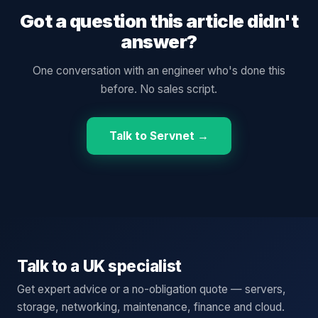
Got a question this article didn't
answer?
One conversation with an engineer who's done this
before. No sales script.
Talk to Servnet →
Talk to a UK specialist
Get expert advice or a no-obligation quote — servers,
storage, networking, maintenance, finance and cloud.