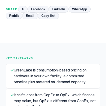
X
Facebook
LinkedIn
WhatsApp
SHARE
Reddit
Email
Copy link
KEY TAKEAWAYS
✓
GreenLake is consumption-based pricing on
hardware in your own facility: a committed
baseline plus metered on-demand capacity.
✓
It shifts cost from CapEx to OpEx, which finance
may value, but OpEx is different from CapEx, not