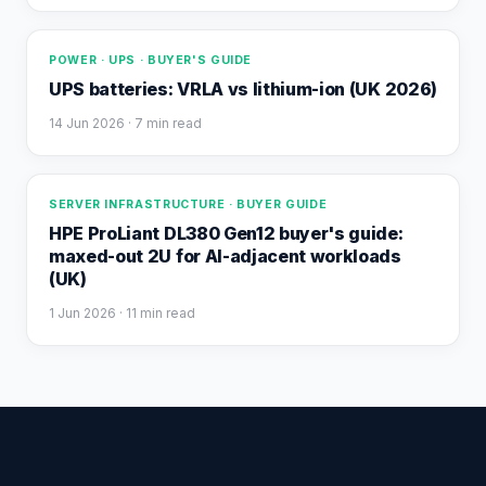
POWER · UPS · BUYER'S GUIDE
UPS batteries: VRLA vs lithium-ion (UK 2026)
14 Jun 2026
· 7 min read
SERVER INFRASTRUCTURE · BUYER GUIDE
HPE ProLiant DL380 Gen12 buyer's guide:
maxed-out 2U for AI-adjacent workloads
(UK)
1 Jun 2026
· 11 min read