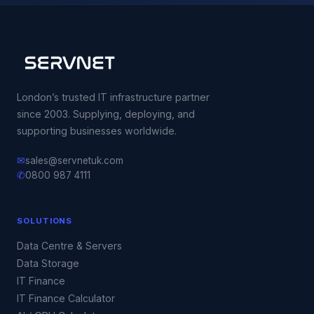
London’s trusted IT infrastructure partner
since 2003. Supplying, deploying, and
supporting businesses worldwide.
✉
sales@servnetuk.com
✆
0800 987 4111
SOLUTIONS
Data Centre & Servers
Data Storage
IT Finance
IT Finance Calculator