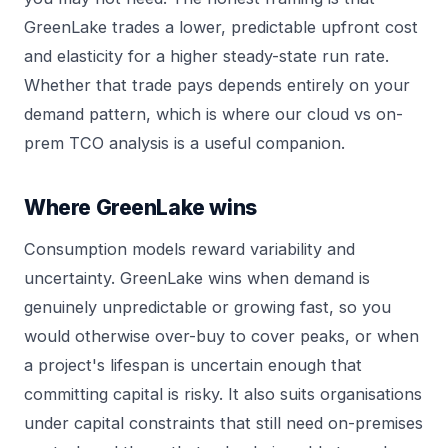
GreenLake trades a lower, predictable upfront cost
and elasticity for a higher steady-state run rate.
Whether that trade pays depends entirely on your
demand pattern, which is where our
cloud vs on-
prem TCO
analysis is a useful companion.
Where GreenLake wins
Consumption models reward variability and
uncertainty. GreenLake wins when demand is
genuinely unpredictable or growing fast, so you
would otherwise over-buy to cover peaks, or when
a project's lifespan is uncertain enough that
committing capital is risky. It also suits organisations
under capital constraints that still need on-premises