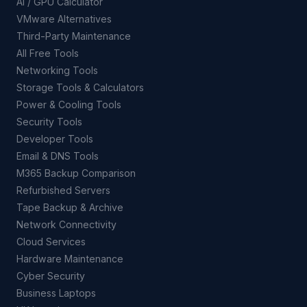
AI / GPU Calculator
VMware Alternatives
Third-Party Maintenance
All Free Tools
Networking Tools
Storage Tools & Calculators
Power & Cooling Tools
Security Tools
Developer Tools
Email & DNS Tools
M365 Backup Comparison
Refurbished Servers
Tape Backup & Archive
Network Connectivity
Cloud Services
Hardware Maintenance
Cyber Security
Business Laptops