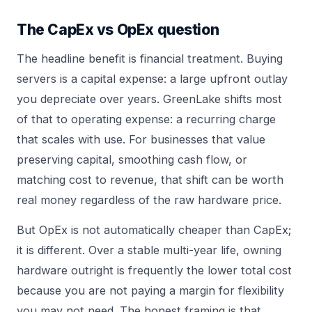
The CapEx vs OpEx question
The headline benefit is financial treatment. Buying
servers is a capital expense: a large upfront outlay
you depreciate over years. GreenLake shifts most
of that to operating expense: a recurring charge
that scales with use. For businesses that value
preserving capital, smoothing cash flow, or
matching cost to revenue, that shift can be worth
real money regardless of the raw hardware price.
But OpEx is not automatically cheaper than CapEx;
it is different. Over a stable multi-year life, owning
hardware outright is frequently the lower total cost
because you are not paying a margin for flexibility
you may not need. The honest framing is that