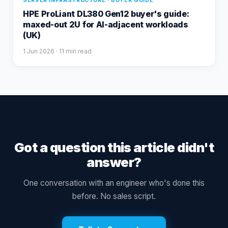
SERVER INFRASTRUCTURE · BUYER GUIDE
HPE ProLiant DL380 Gen12 buyer's guide:
maxed-out 2U for AI-adjacent workloads
(UK)
1 Jun 2026
· 11 min read
Got a question this article didn't
answer?
One conversation with an engineer who's done this
before. No sales script.