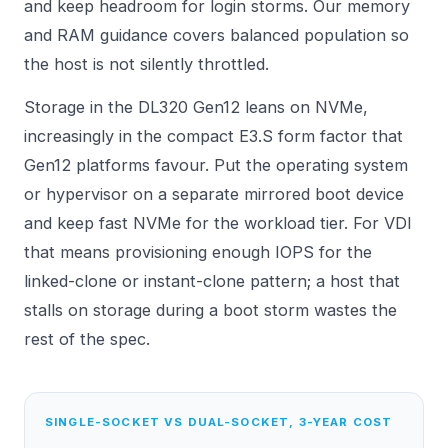
and keep headroom for login storms. Our
memory
and RAM
guidance covers balanced population so
the host is not silently throttled.
Storage in the DL320 Gen12 leans on NVMe,
increasingly in the compact E3.S form factor that
Gen12 platforms favour. Put the operating system
or hypervisor on a separate mirrored boot device
and keep fast NVMe for the workload tier. For VDI
that means provisioning enough IOPS for the
linked-clone or instant-clone pattern; a host that
stalls on storage during a boot storm wastes the
rest of the spec.
SINGLE-SOCKET VS DUAL-SOCKET, 3-YEAR COST