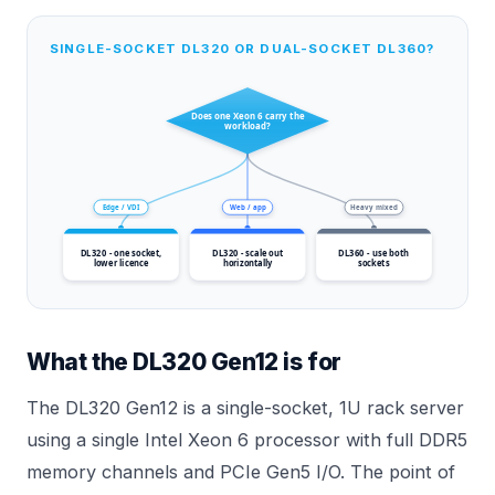
SINGLE-SOCKET DL320 OR DUAL-SOCKET DL360?
Does one Xeon 6 carry the
workload?
Edge / VDI
Web / app
Heavy mixed
DL320 - one socket,
DL320 - scale out
DL360 - use both
lower licence
horizontally
sockets
What the DL320 Gen12 is for
The DL320 Gen12 is a single-socket, 1U rack server
using a single Intel Xeon 6 processor with full DDR5
memory channels and PCIe Gen5 I/O. The point of