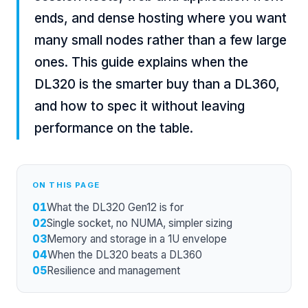
ends, and dense hosting where you want
many small nodes rather than a few large
ones. This guide explains when the
DL320 is the smarter buy than a DL360,
and how to spec it without leaving
performance on the table.
ON THIS PAGE
01
What the DL320 Gen12 is for
02
Single socket, no NUMA, simpler sizing
03
Memory and storage in a 1U envelope
04
When the DL320 beats a DL360
05
Resilience and management