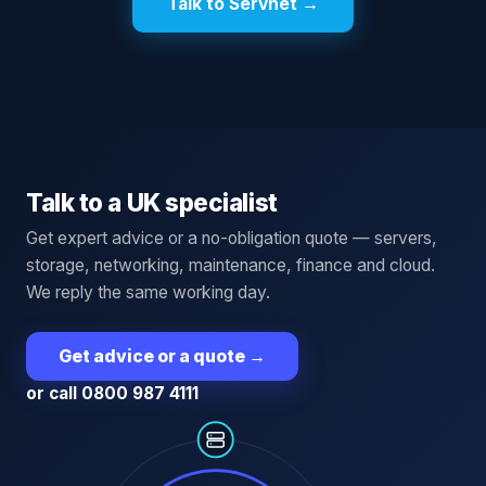
Talk to Servnet →
Talk to a UK specialist
Get expert advice or a no-obligation quote — servers,
storage, networking, maintenance, finance and cloud.
We reply the same working day.
Get advice or a quote
→
or call 0800 987 4111