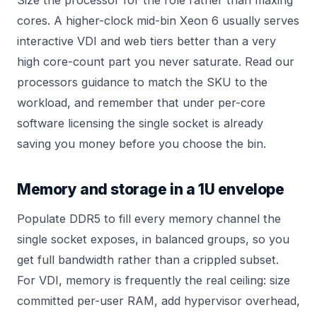
Size the processor for the role rather than maxing
cores. A higher-clock mid-bin Xeon 6 usually serves
interactive VDI and web tiers better than a very
high core-count part you never saturate. Read our
processors
guidance to match the SKU to the
workload, and remember that under per-core
software licensing the single socket is already
saving you money before you choose the bin.
Memory and storage in a 1U envelope
Populate DDR5 to fill every memory channel the
single socket exposes, in balanced groups, so you
get full bandwidth rather than a crippled subset.
For VDI, memory is frequently the real ceiling: size
committed per-user RAM, add hypervisor overhead,