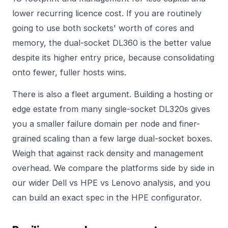
lower recurring licence cost. If you are routinely
going to use both sockets' worth of cores and
memory, the dual-socket DL360 is the better value
despite its higher entry price, because consolidating
onto fewer, fuller hosts wins.
There is also a fleet argument. Building a hosting or
edge estate from many single-socket DL320s gives
you a smaller failure domain per node and finer-
grained scaling than a few large dual-socket boxes.
Weigh that against rack density and management
overhead. We compare the platforms side by side in
our wider
Dell vs HPE vs Lenovo
analysis, and you
can build an exact spec in the
HPE configurator
.