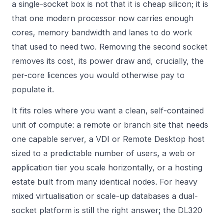
a single-socket box is not that it is cheap silicon; it is
that one modern processor now carries enough
cores, memory bandwidth and lanes to do work
that used to need two. Removing the second socket
removes its cost, its power draw and, crucially, the
per-core licences you would otherwise pay to
populate it.
It fits roles where you want a clean, self-contained
unit of compute: a remote or branch site that needs
one capable server, a VDI or Remote Desktop host
sized to a predictable number of users, a web or
application tier you scale horizontally, or a hosting
estate built from many identical nodes. For heavy
mixed virtualisation or scale-up databases a dual-
socket platform is still the right answer; the DL320