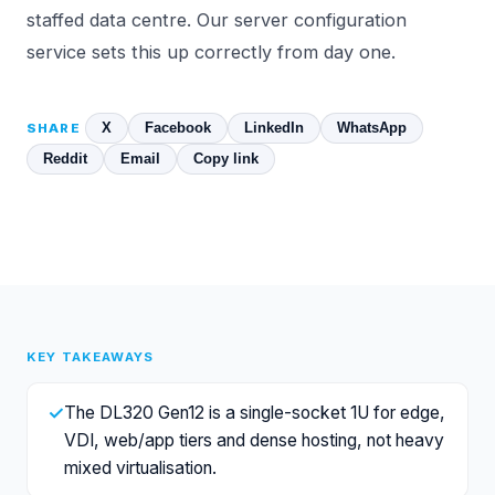
staffed data centre. Our
server configuration
service sets this up correctly from day one.
X
Facebook
LinkedIn
WhatsApp
SHARE
Reddit
Email
Copy link
KEY TAKEAWAYS
✓
The DL320 Gen12 is a single-socket 1U for edge,
VDI, web/app tiers and dense hosting, not heavy
mixed virtualisation.