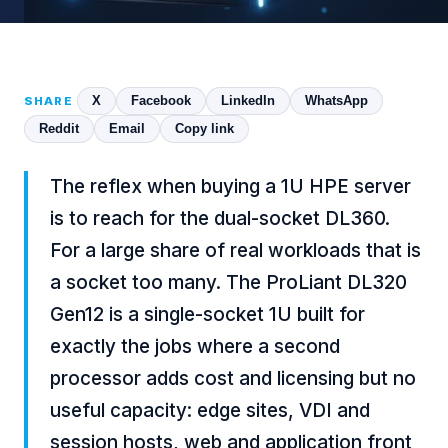
X
Facebook
LinkedIn
WhatsApp
SHARE
Reddit
Email
Copy link
The reflex when buying a 1U HPE server
is to reach for the dual-socket DL360.
For a large share of real workloads that is
a socket too many. The ProLiant DL320
Gen12 is a single-socket 1U built for
exactly the jobs where a second
processor adds cost and licensing but no
useful capacity: edge sites, VDI and
session hosts, web and application front