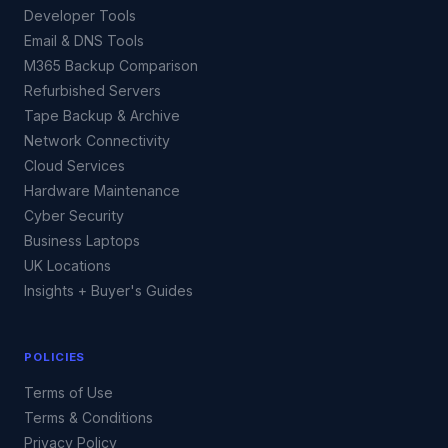
Developer Tools
Email & DNS Tools
M365 Backup Comparison
Refurbished Servers
Tape Backup & Archive
Network Connectivity
Cloud Services
Hardware Maintenance
Cyber Security
Business Laptops
UK Locations
Insights + Buyer's Guides
POLICIES
Terms of Use
Terms & Conditions
Privacy Policy