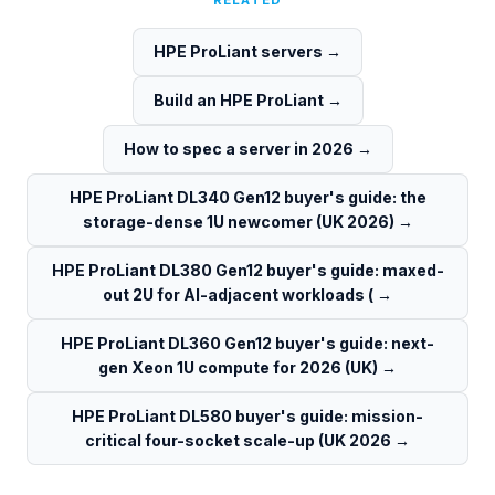
RELATED
HPE ProLiant servers
→
Build an HPE ProLiant
→
How to spec a server in 2026
→
HPE ProLiant DL340 Gen12 buyer's guide: the
storage-dense 1U newcomer (UK 2026)
→
HPE ProLiant DL380 Gen12 buyer's guide: maxed-
out 2U for AI-adjacent workloads (
→
HPE ProLiant DL360 Gen12 buyer's guide: next-
gen Xeon 1U compute for 2026 (UK)
→
HPE ProLiant DL580 buyer's guide: mission-
critical four-socket scale-up (UK 2026
→