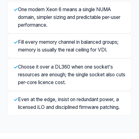
✓
One modern Xeon 6 means a single NUMA
domain, simpler sizing and predictable per-user
performance.
✓
Fill every memory channel in balanced groups;
memory is usually the real ceiling for VDI.
✓
Choose it over a DL360 when one socket's
resources are enough; the single socket also cuts
per-core licence cost.
✓
Even at the edge, insist on redundant power, a
licensed iLO and disciplined firmware patching.