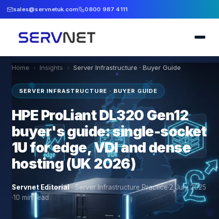
sales@servnetuk.com
0800 987 4111
Home
›
Insights
›
Server Infrastructure · Buyer Guide
SERVER INFRASTRUCTURE · BUYER GUIDE
HPE ProLiant DL320 Gen12
buyer's guide: single-socket
1U for edge, VDI and dense
hosting (UK 2026)
Servnet Editorial
·
Server Infrastructure Practice
·
2 July 2025
·
10
min read