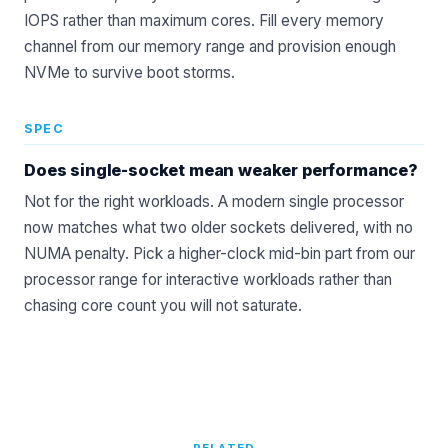
IOPS rather than maximum cores. Fill every memory
channel from our
memory range
and provision enough
NVMe to survive boot storms.
SPEC
Does single-socket mean weaker performance?
Not for the right workloads. A modern single processor
now matches what two older sockets delivered, with no
NUMA penalty. Pick a higher-clock mid-bin part from our
processor
range for interactive workloads rather than
chasing core count you will not saturate.