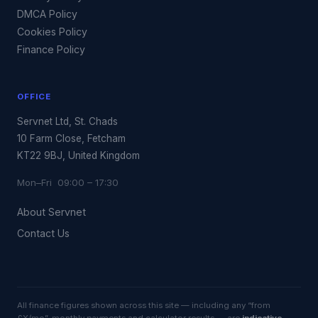
DMCA Policy
Cookies Policy
Finance Policy
OFFICE
Servnet Ltd, St. Chads
10 Farm Close, Fetcham
KT22 9BJ, United Kingdom
Mon–Fri 09:00 – 17:30
About Servnet
Contact Us
All finance figures shown across this site — including any “from
£X/mo”, monthly payments and calculator results — are
indicative