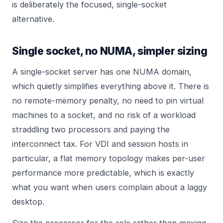
is deliberately the focused, single-socket
alternative.
Single socket, no NUMA, simpler sizing
A single-socket server has one NUMA domain,
which quietly simplifies everything above it. There is
no remote-memory penalty, no need to pin virtual
machines to a socket, and no risk of a workload
straddling two processors and paying the
interconnect tax. For VDI and session hosts in
particular, a flat memory topology makes per-user
performance more predictable, which is exactly
what you want when users complain about a laggy
desktop.