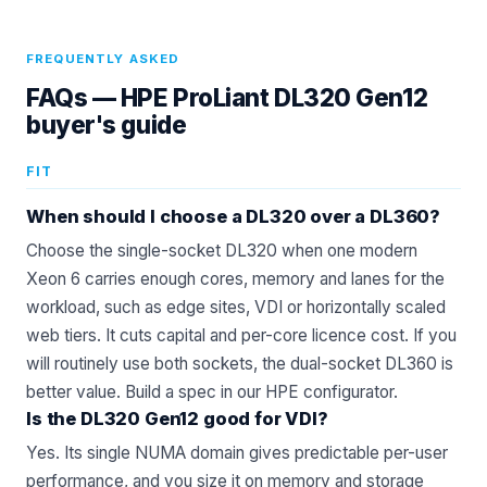
FREQUENTLY ASKED
FAQs —
HPE ProLiant DL320 Gen12
buyer's guide
FIT
When should I choose a DL320 over a DL360?
Choose the single-socket DL320 when one modern
Xeon 6 carries enough cores, memory and lanes for the
workload, such as edge sites, VDI or horizontally scaled
web tiers. It cuts capital and per-core licence cost. If you
will routinely use both sockets, the dual-socket DL360 is
better value. Build a spec in our
HPE configurator
.
Is the DL320 Gen12 good for VDI?
Yes. Its single NUMA domain gives predictable per-user
performance, and you size it on memory and storage