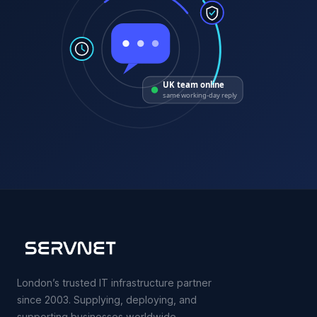
UK team online
same working-day reply
London’s trusted IT infrastructure partner
since 2003. Supplying, deploying, and
supporting businesses worldwide.