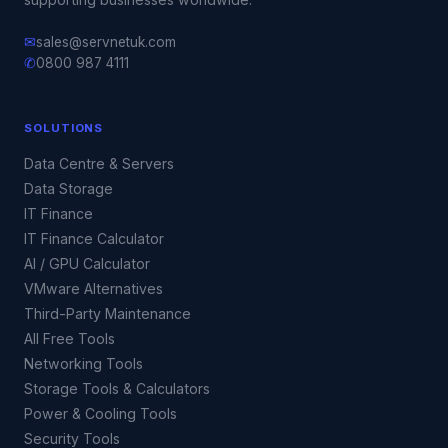
✉
sales@servnetuk.com
✆
0800 987 4111
SOLUTIONS
Data Centre & Servers
Data Storage
IT Finance
IT Finance Calculator
AI / GPU Calculator
VMware Alternatives
Third-Party Maintenance
All Free Tools
Networking Tools
Storage Tools & Calculators
Power & Cooling Tools
Security Tools