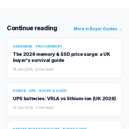
Continue reading
More in
Buyer Guides
→
HARDWARE · PROCUREMENT
The 2026 memory & SSD price surge: a UK
buyer's survival guide
15 Jun 2026
· 8 min read
POWER · UPS · BUYER'S GUIDE
UPS batteries: VRLA vs lithium-ion (UK 2026)
14 Jun 2026
· 7 min read