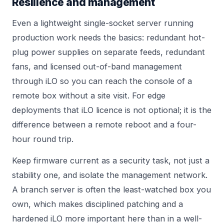
Resilience and management
Even a lightweight single-socket server running
production work needs the basics: redundant hot-
plug power supplies on separate feeds, redundant
fans, and licensed out-of-band management
through iLO so you can reach the console of a
remote box without a site visit. For edge
deployments that iLO licence is not optional; it is the
difference between a remote reboot and a four-
hour round trip.
Keep firmware current as a security task, not just a
stability one, and isolate the management network.
A branch server is often the least-watched box you
own, which makes disciplined patching and a
hardened iLO more important here than in a well-