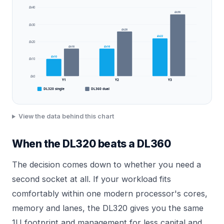
£k40
£k36
£k30
£k26
£k22
£k20
£k16
£k16
£k10
£k10
£k0
Y1
Y2
Y3
DL320 single
DL360 dual
View the data behind this chart
When the DL320 beats a DL360
The decision comes down to whether you need a
second socket at all. If your workload fits
comfortably within one modern processor's cores,
memory and lanes, the DL320 gives you the same
1U footprint and management for less capital and