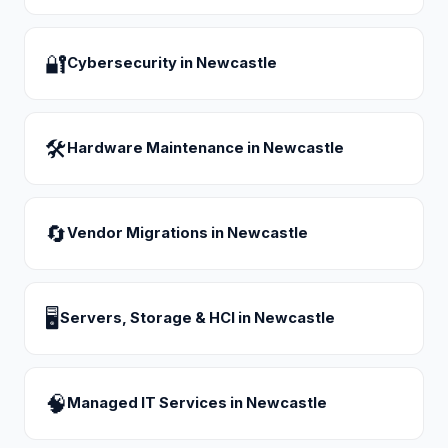
🔐
Cybersecurity
in
Newcastle
🛠
Hardware Maintenance
in
Newcastle
🔄
Vendor Migrations
in
Newcastle
🖥
Servers, Storage & HCI
in
Newcastle
🧠
Managed IT Services
in
Newcastle