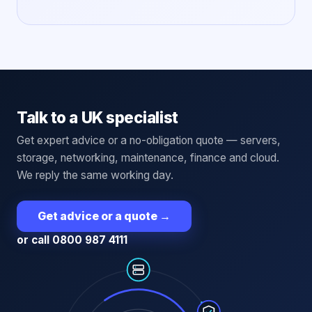
Talk to a UK specialist
Get expert advice or a no-obligation quote — servers,
storage, networking, maintenance, finance and cloud.
We reply the same working day.
Get advice or a quote
→
or call 0800 987 4111