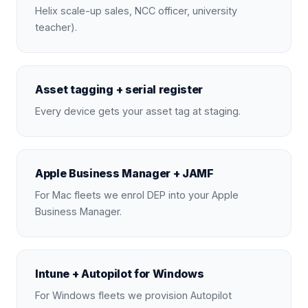
Helix scale-up sales, NCC officer, university
teacher).
Asset tagging + serial register
Every device gets your asset tag at staging.
Apple Business Manager + JAMF
For Mac fleets we enrol DEP into your Apple
Business Manager.
Intune + Autopilot for Windows
For Windows fleets we provision Autopilot