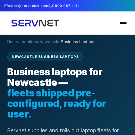
sales@servnetuk.com
0800 987 4111
Home
›
Locations
›
Newcastle
›
Business Laptops
NEWCASTLE BUSINESS LAPTOPS
Business laptops for
Newcastle —
fleets shipped pre-
configured, ready for
user.
Servnet supplies and rolls out laptop fleets for