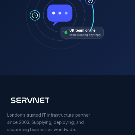
UK team online
same working-day reply
London’s trusted IT infrastructure partner
since 2003. Supplying, deploying, and
supporting businesses worldwide.