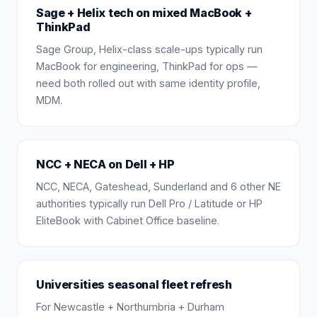
Sage + Helix tech on mixed MacBook +
ThinkPad
Sage Group, Helix-class scale-ups typically run
MacBook for engineering, ThinkPad for ops —
need both rolled out with same identity profile,
MDM.
NCC + NECA on Dell + HP
NCC, NECA, Gateshead, Sunderland and 6 other NE
authorities typically run Dell Pro / Latitude or HP
EliteBook with Cabinet Office baseline.
Universities seasonal fleet refresh
For Newcastle + Northumbria + Durham