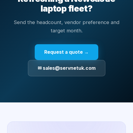
laptop fleet?
Send the headcount, vendor preference and
target month.
Request a quote →
✉ sales@servnetuk.com