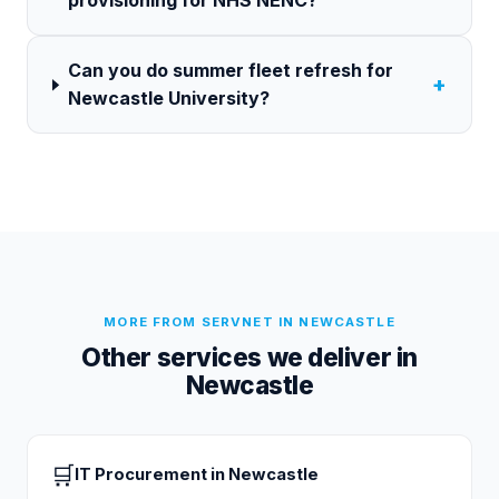
provisioning for NHS NENC?
Can you do summer fleet refresh for
+
Newcastle University?
MORE FROM SERVNET IN
NEWCASTLE
Other services we deliver in
Newcastle
🛒
IT Procurement
in
Newcastle