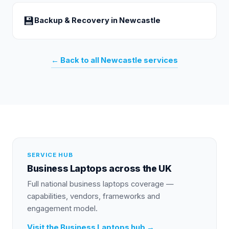
💾
Backup & Recovery
in
Newcastle
← Back to all
Newcastle
services
SERVICE HUB
Business Laptops
across the UK
Full national
business laptops
coverage —
capabilities, vendors, frameworks and
engagement model.
Visit the
Business Laptops
hub →