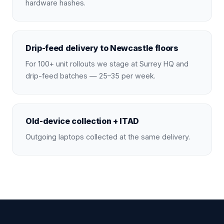
hardware hashes.
Drip-feed delivery to Newcastle floors
For 100+ unit rollouts we stage at Surrey HQ and
drip-feed batches — 25–35 per week.
Old-device collection + ITAD
Outgoing laptops collected at the same delivery.