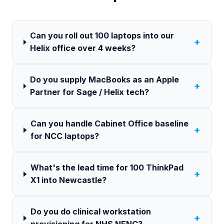
Can you roll out 100 laptops into our
+
Helix office over 4 weeks?
Do you supply MacBooks as an Apple
+
Partner for Sage / Helix tech?
Can you handle Cabinet Office baseline
+
for NCC laptops?
What's the lead time for 100 ThinkPad
+
X1 into Newcastle?
Do you do clinical workstation
+