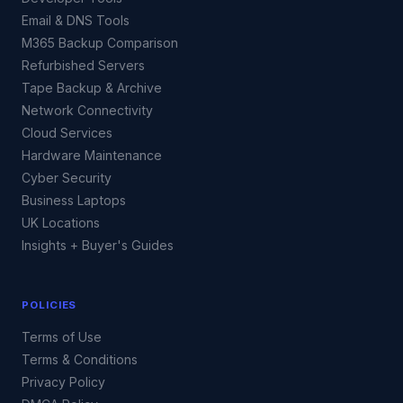
Email & DNS Tools
M365 Backup Comparison
Refurbished Servers
Tape Backup & Archive
Network Connectivity
Cloud Services
Hardware Maintenance
Cyber Security
Business Laptops
UK Locations
Insights + Buyer's Guides
POLICIES
Terms of Use
Terms & Conditions
Privacy Policy