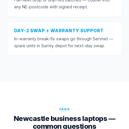
any NE-postcode with signed receipt.
DAY-2 SWAP + WARRANTY SUPPORT
In-warranty break-fix swaps go through Servnet —
spare units in Surrey depot for next-day swap.
FAQS
Newcastle business laptops —
common questions