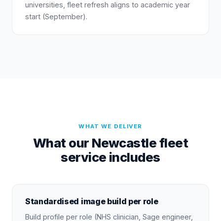
universities, fleet refresh aligns to academic year
start (September).
WHAT WE DELIVER
What our Newcastle fleet
service includes
Standardised image build per role
Build profile per role (NHS clinician, Sage engineer,