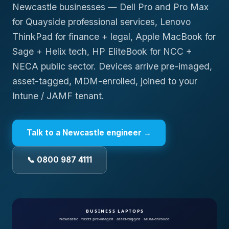
Newcastle businesses — Dell Pro and Pro Max
for Quayside professional services, Lenovo
ThinkPad for finance + legal, Apple MacBook for
Sage + Helix tech, HP EliteBook for NCC +
NECA public sector. Devices arrive pre-imaged,
asset-tagged, MDM-enrolled, joined to your
Intune / JAMF tenant.
Talk to a
Newcastle
engineer →
📞 0800 987 4111