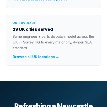
UK COVERAGE
29 UK cities served
Same engineer + parts dispatch model across the
UK — Surrey HQ to every major city, 4-hour SLA
standard.
Browse all UK locations →
Refreshing a Newcastle