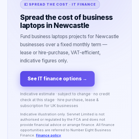
💷 SPREAD THE COST · IT FINANCE
Spread the cost of business
laptops in Newcastle
Fund business laptops projects for Newcastle
businesses over a fixed monthly term —
lease or hire-purchase, VAT-efficient,
indicative figures only.
See IT finance options
→
Indicative estimate · subject to change · no credit
check at this stage · hire purchase, lease &
subscription for UK businesses
Indicative illustration only. Servnet Limited is not
authorised or regulated by the FCA and does not
provide financial advice or arrange finance. All finance
opportunities are referred to Number Eight Business
Finance.
Finance policy