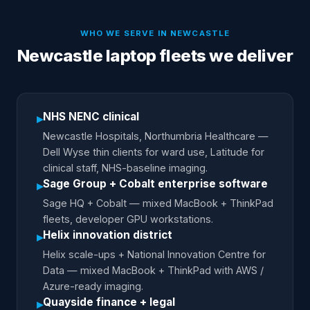
WHO WE SERVE IN
NEWCASTLE
Newcastle laptop fleets we deliver
NHS NENC clinical
▸
Newcastle Hospitals, Northumbria Healthcare —
Dell Wyse thin clients for ward use, Latitude for
clinical staff, NHS-baseline imaging.
Sage Group + Cobalt enterprise software
▸
Sage HQ + Cobalt — mixed MacBook + ThinkPad
fleets, developer GPU workstations.
Helix innovation district
▸
Helix scale-ups + National Innovation Centre for
Data — mixed MacBook + ThinkPad with AWS /
Azure-ready imaging.
Quayside finance + legal
▸