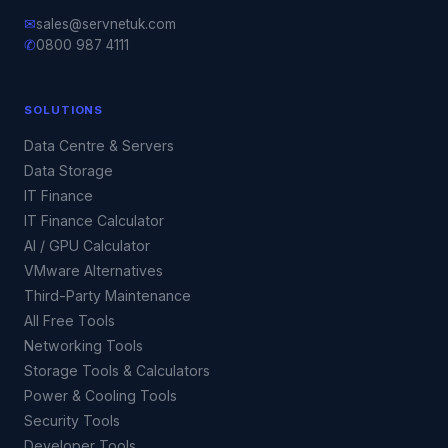
✉
sales@servnetuk.com
✆
0800 987 4111
SOLUTIONS
Data Centre & Servers
Data Storage
IT Finance
IT Finance Calculator
AI / GPU Calculator
VMware Alternatives
Third-Party Maintenance
All Free Tools
Networking Tools
Storage Tools & Calculators
Power & Cooling Tools
Security Tools
Developer Tools