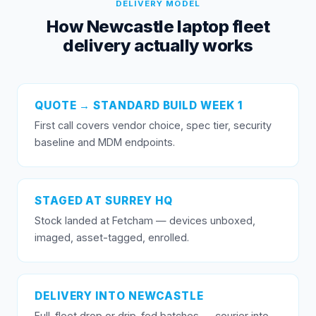
DELIVERY MODEL
How Newcastle laptop fleet
delivery actually works
QUOTE → STANDARD BUILD WEEK 1
First call covers vendor choice, spec tier, security
baseline and MDM endpoints.
STAGED AT SURREY HQ
Stock landed at Fetcham — devices unboxed,
imaged, asset-tagged, enrolled.
DELIVERY INTO NEWCASTLE
Full-fleet drop or drip-fed batches — courier into