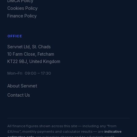
DMCA Policy
Cookies Policy
Finance Policy
OFFICE
Servnet Ltd, St. Chads
10 Farm Close, Fetcham
KT22 9BJ, United Kingdom
Mon–Fri 09:00 – 17:30
About Servnet
Contact Us
All finance figures shown across this site — including any “from
£X/mo”, monthly payments and calculator results — are
indicative
estimates only
, are subject to change and to a funder’s credit