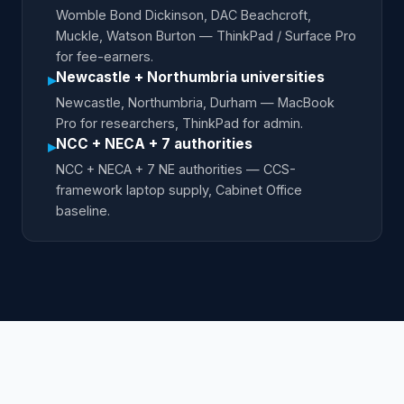
Womble Bond Dickinson, DAC Beachcroft,
Muckle, Watson Burton — ThinkPad / Surface Pro
for fee-earners.
Newcastle + Northumbria universities
▸
Newcastle, Northumbria, Durham — MacBook
Pro for researchers, ThinkPad for admin.
NCC + NECA + 7 authorities
▸
NCC + NECA + 7 NE authorities — CCS-
framework laptop supply, Cabinet Office
baseline.