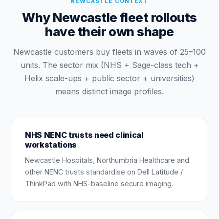
NEWCASTLE
CONTEXT
Why Newcastle fleet rollouts
have their own shape
Newcastle customers buy fleets in waves of 25–100
units. The sector mix (NHS + Sage-class tech +
Helix scale-ups + public sector + universities)
means distinct image profiles.
NHS NENC trusts need clinical
workstations
Newcastle Hospitals, Northumbria Healthcare and
other NENC trusts standardise on Dell Latitude /
ThinkPad with NHS-baseline secure imaging.