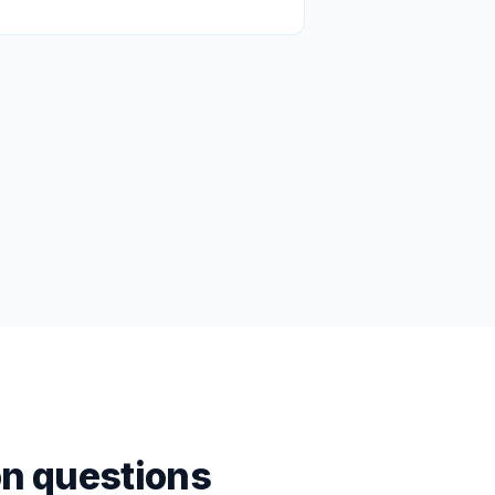
n questions