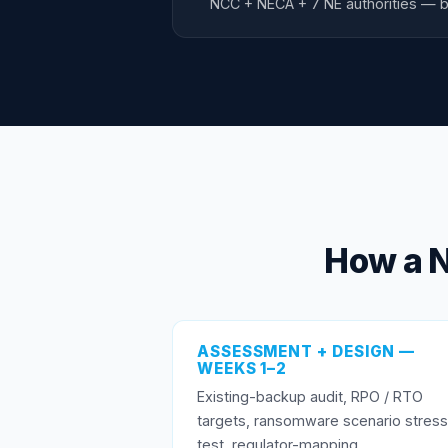
NCC + NECA + 7 NE authorities — b
How a 
ASSESSMENT + DESIGN —
WEEKS 1–2
Existing-backup audit, RPO / RTO
targets, ransomware scenario stress
test, regulator-mapping.