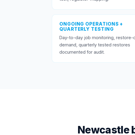
ONGOING OPERATIONS +
QUARTERLY TESTING
Day-to-day job monitoring, restore-
demand, quarterly tested restores
documented for audit.
Newcastle 