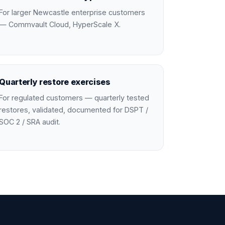
For larger Newcastle enterprise customers
— Commvault Cloud, HyperScale X.
Quarterly restore exercises
For regulated customers — quarterly tested
restores, validated, documented for DSPT /
SOC 2 / SRA audit.