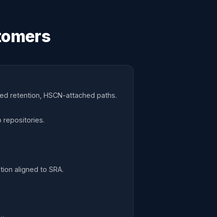
tomers
ned retention, HSCN-attached paths.
 repositories.
ion aligned to SRA.