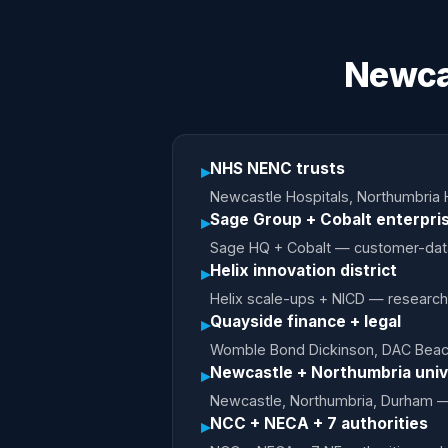
Newca
NHS NENC trusts
▸
Newcastle Hospitals, Northumbria 
Sage Group + Cobalt enterpri
▸
Sage HQ + Cobalt — customer-data b
Helix innovation district
▸
Helix scale-ups + NICD — research-
Quayside finance + legal
▸
Womble Bond Dickinson, DAC Beachc
Newcastle + Northumbria univ
▸
Newcastle, Northumbria, Durham — 
NCC + NECA + 7 authorities
▸