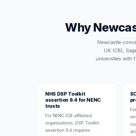
Why Newcastl
Newcastle conce
UK ICB), Sage
universities with
NHS DSP Toolkit
SO
assertion 9.4 for NENC
pr
trusts
Fo
For NENC ICB-affiliated
en
organisations, DSP Toolkit
cu
assertion 9.4 requires
ar