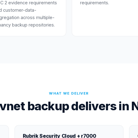
C 2 evidence requirements
requirements.
d customer-data-
gregation across multiple-
nancy backup repositories.
WHAT WE DELIVER
vnet backup delivers in 
Rubrik Security Cloud + r7000