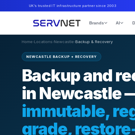
UK’s trusted IT infrastructure partner since 2003
Brands
AI
D
Home
›
Locations
›
Newcastle
›
Backup & Recovery
NEWCASTLE BACKUP + RECOVERY
Backup and re
in Newcastle 
immutable, reg
grade, restore