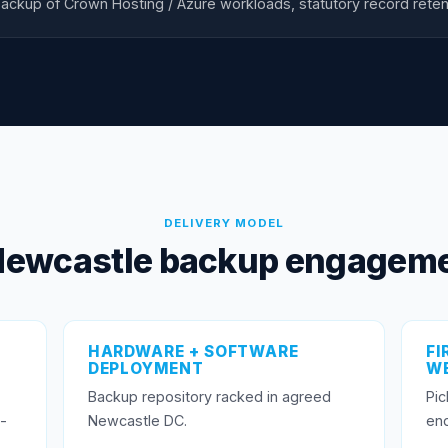
ackup of Crown Hosting / Azure workloads, statutory record reten
DELIVERY MODEL
Newcastle backup engageme
HARDWARE + SOFTWARE
FI
DEPLOYMENT
WE
Backup repository racked in agreed
Pic
-
Newcastle DC.
end