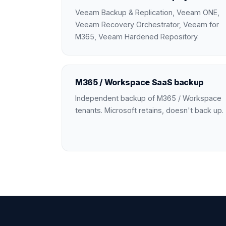
Veeam Backup & Replication, Veeam ONE,
Veeam Recovery Orchestrator, Veeam for
M365, Veeam Hardened Repository.
M365 / Workspace SaaS backup
Independent backup of M365 / Workspace
tenants. Microsoft retains, doesn't back up.