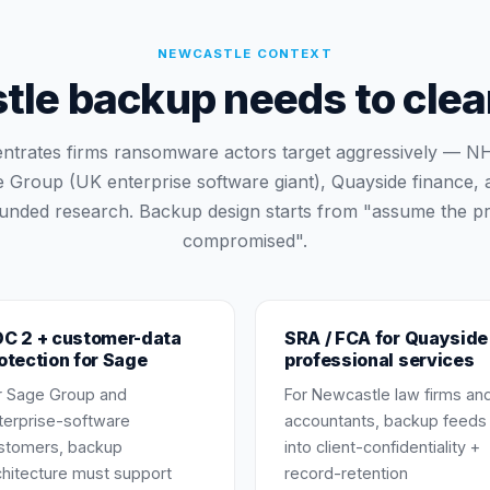
NEWCASTLE
CONTEXT
e backup needs to clear
ntrates firms ransomware actors target aggressively — N
 Group (UK enterprise software giant), Quayside finance,
 funded research. Backup design starts from "assume the pr
compromised".
C 2 + customer-data
SRA / FCA for Quayside
otection for Sage
professional services
r Sage Group and
For Newcastle law firms an
terprise-software
accountants, backup feeds
stomers, backup
into client-confidentiality +
chitecture must support
record-retention