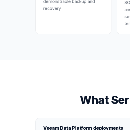
demonstrable backup and
SO
recovery.
an
se
te
What Ser
Veeam Data Platform deployments