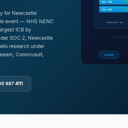
y for Newcastle
rable event — NHS NENC
largest ICB by
under SOC 2, Newcastle
elix research under
 Veeam, Commvault,
00 987 4111