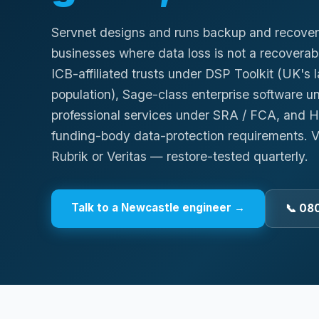
Servnet designs and runs backup and recover
businesses where data loss is not a recove
ICB-affiliated trusts under DSP Toolkit (UK's 
population), Sage-class enterprise software 
professional services under SRA / FCA, and H
funding-body data-protection requirements.
Rubrik or Veritas — restore-tested quarterly.
Talk to a
Newcastle
engineer →
📞 08