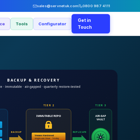
sales@servnetuk.com
0800 987 4111
Get in
nce
Tools
Configurator
Touch