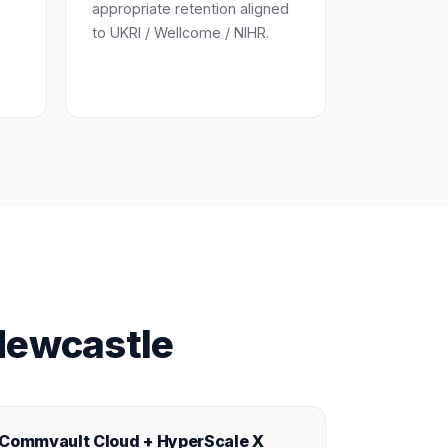
appropriate retention aligned
to UKRI / Wellcome / NIHR.
Newcastle
Commvault Cloud + HyperScale X