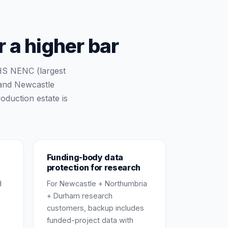
 a higher bar
HS NENC (largest
 and Newcastle
oduction estate is
Funding-body data
protection for research
d
For Newcastle + Northumbria
+ Durham research
customers, backup includes
funded-project data with