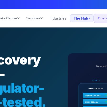
ata Centre
Services
Industries
The Hub
Fina
▾
covery
—
ulator-
-tested.