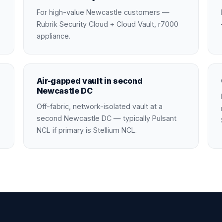
For high-value Newcastle customers —
Rubrik Security Cloud + Cloud Vault, r7000
appliance.
Air-gapped vault in second
Newcastle DC
Off-fabric, network-isolated vault at a
second Newcastle DC — typically Pulsant
NCL if primary is Stellium NCL.