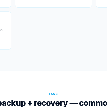
on-
FAQS
backup + recovery — commo