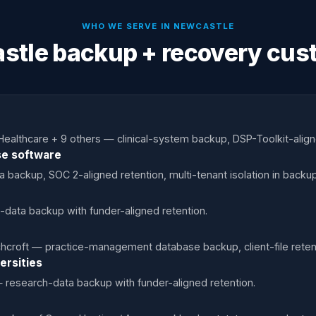
WHO WE SERVE IN
NEWCASTLE
stle backup + recovery cus
Healthcare + 9 others — clinical-system backup, DSP-Toolkit-alig
se software
ackup, SOC 2-aligned retention, multi-tenant isolation in backup
data backup with funder-aligned retention.
roft — practice-management database backup, client-file retent
ersities
research-data backup with funder-aligned retention.