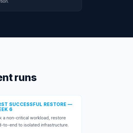
tion.
nt runs
RST SUCCESSFUL RESTORE —
EK 6
k a non-critical workload, restore
-to-end to isolated infrastructure.