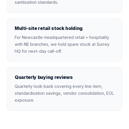
sanitisation standards.
Multi-site retail stock holding
For Newcastle-headquartered retail + hospitality
with NE branches, we hold spare stock at Surrey
HQ for next-day call-off.
Quarterly buying reviews
Quarterly look-back covering every line item,
standardisation savings, vendor consolidation, EOL
exposure.