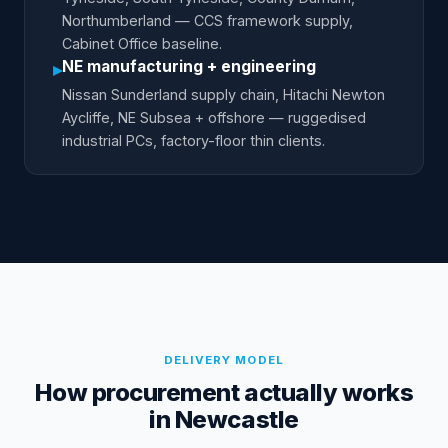
Northumberland — CCS framework supply,
Cabinet Office baseline.
NE manufacturing + engineering
▸
Nissan Sunderland supply chain, Hitachi Newton
Aycliffe, NE Subsea + offshore — ruggedised
industrial PCs, factory-floor thin clients.
DELIVERY MODEL
How procurement actually works
in Newcastle