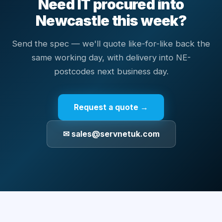
Need IT procured into
Newcastle this week?
Send the spec — we'll quote like-for-like back the
same working day, with delivery into NE-
postcodes next business day.
Request a quote →
✉ sales@servnetuk.com