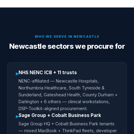
WHO WE SERVE IN
NEWCASTLE
Newcastle sectors we procure for
NHS NENC ICB + 11 trusts
▸
NENC-affiliated — Newcastle Hospitals,
Northumbria Healthcare, South Tyneside &
Sunderland, Gateshead Health, County Durham +
Darlington + 6 others — clinical workstations,
DSP-Toolkit-aligned procurement.
Sage Group + Cobalt Business Park
▸
Sage Group HQ + Cobalt Business Park tenants
— mixed MacBook + ThinkPad fleets, developer