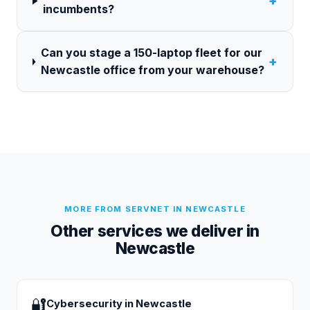
+
incumbents?
Can you stage a 150-laptop fleet for our
+
Newcastle office from your warehouse?
MORE FROM SERVNET IN
NEWCASTLE
Other services we deliver in
Newcastle
🔐
Cybersecurity
in
Newcastle