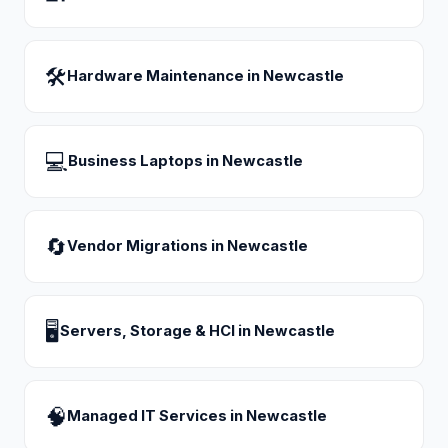
🛠
Hardware Maintenance
in
Newcastle
💻
Business Laptops
in
Newcastle
🔄
Vendor Migrations
in
Newcastle
🖥
Servers, Storage & HCI
in
Newcastle
🧠
Managed IT Services
in
Newcastle