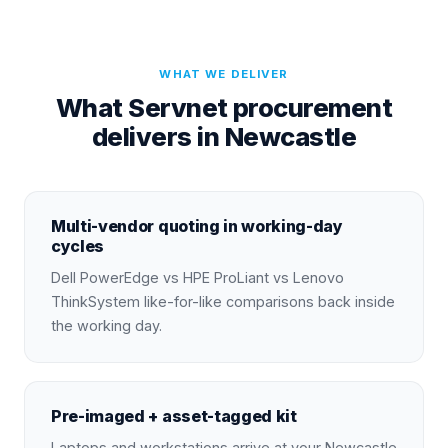
WHAT WE DELIVER
What Servnet procurement
delivers in Newcastle
Multi-vendor quoting in working-day
cycles
Dell PowerEdge vs HPE ProLiant vs Lenovo
ThinkSystem like-for-like comparisons back inside
the working day.
Pre-imaged + asset-tagged kit
Laptops and workstations arrive at your Newcastle