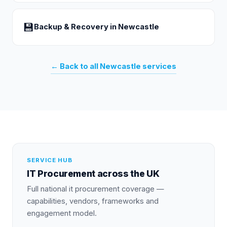
💾
Backup & Recovery
in
Newcastle
← Back to all
Newcastle
services
SERVICE HUB
IT Procurement
across the UK
Full national
it procurement
coverage —
capabilities, vendors, frameworks and
engagement model.