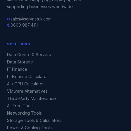
supporting businesses worldwide.
✉
sales@servnetuk.com
✆
0800 987 4111
SOLUTIONS
Data Centre & Servers
Data Storage
IT Finance
IT Finance Calculator
AI / GPU Calculator
VMware Alternatives
Third-Party Maintenance
All Free Tools
Networking Tools
Storage Tools & Calculators
Power & Cooling Tools