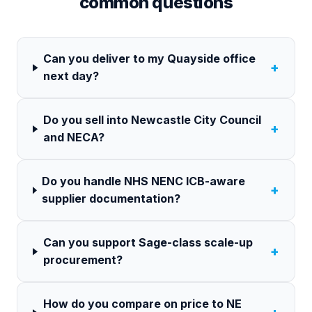
common questions
Can you deliver to my Quayside office
+
next day?
Do you sell into Newcastle City Council
+
and NECA?
Do you handle NHS NENC ICB-aware
+
supplier documentation?
Can you support Sage-class scale-up
+
procurement?
How do you compare on price to NE