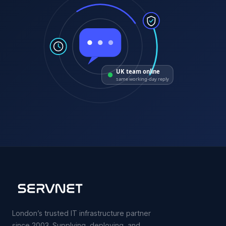
UK team online
same working-day reply
London’s trusted IT infrastructure partner
since 2003. Supplying, deploying, and