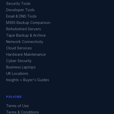
Security Tools
Developer Tools
Email & DNS Tools
M365 Backup Comparison
Refurbished Servers
Tape Backup & Archive
Network Connectivity
Cloud Services
Hardware Maintenance
Cyber Security
Business Laptops
UK Locations
Insights + Buyer's Guides
POLICIES
Terms of Use
Terms & Conditions