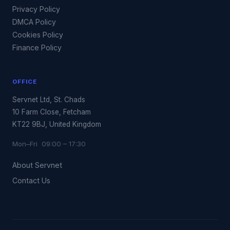
Privacy Policy
DMCA Policy
Cookies Policy
Finance Policy
OFFICE
Servnet Ltd, St. Chads
10 Farm Close, Fetcham
KT22 9BJ, United Kingdom
Mon–Fri 09:00 – 17:30
About Servnet
Contact Us