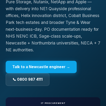
Pure Storage, Nutanix, NetApp and Apple —
with delivery into NE1 Quayside professional
offices, Helix innovation district, Cobalt Business
Park tech estates and broader Tyne & Wear
next-business-day. PO documentation ready for
NHS NENC ICB, Sage-class scale-ups,
Newcastle + Northumbria universities, NECA + 7
NE authorities.
Talk to a
Newcastle
engineer →
📞 0800 987 4111