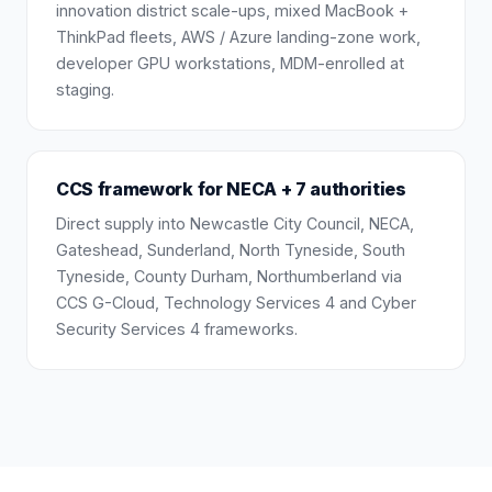
innovation district scale-ups, mixed MacBook +
ThinkPad fleets, AWS / Azure landing-zone work,
developer GPU workstations, MDM-enrolled at
staging.
CCS framework for NECA + 7 authorities
Direct supply into Newcastle City Council, NECA,
Gateshead, Sunderland, North Tyneside, South
Tyneside, County Durham, Northumberland via
CCS G-Cloud, Technology Services 4 and Cyber
Security Services 4 frameworks.