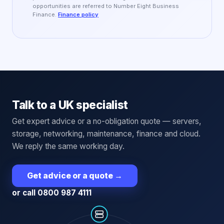
opportunities are referred to Number Eight Business
Finance.
Finance policy
Talk to a UK specialist
Get expert advice or a no-obligation quote — servers,
storage, networking, maintenance, finance and cloud.
We reply the same working day.
Get advice or a quote
→
or call 0800 987 4111