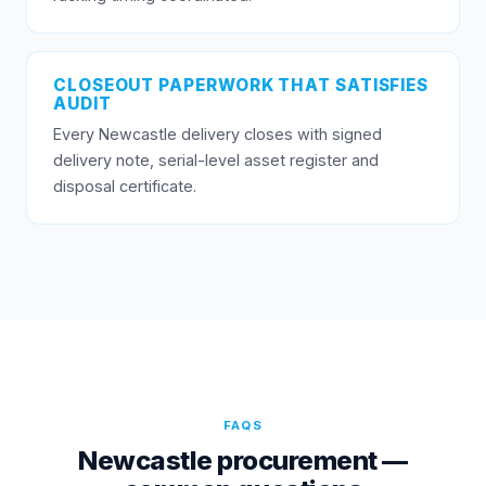
CLOSEOUT PAPERWORK THAT SATISFIES
AUDIT
Every Newcastle delivery closes with signed
delivery note, serial-level asset register and
disposal certificate.
FAQS
Newcastle procurement —