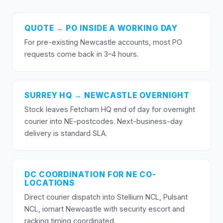
QUOTE → PO INSIDE A WORKING DAY
For pre-existing Newcastle accounts, most PO
requests come back in 3–4 hours.
SURREY HQ → NEWCASTLE OVERNIGHT
Stock leaves Fetcham HQ end of day for overnight
courier into NE-postcodes. Next-business-day
delivery is standard SLA.
DC COORDINATION FOR NE CO-
LOCATIONS
Direct courier dispatch into Stellium NCL, Pulsant
NCL, iomart Newcastle with security escort and
racking timing coordinated.