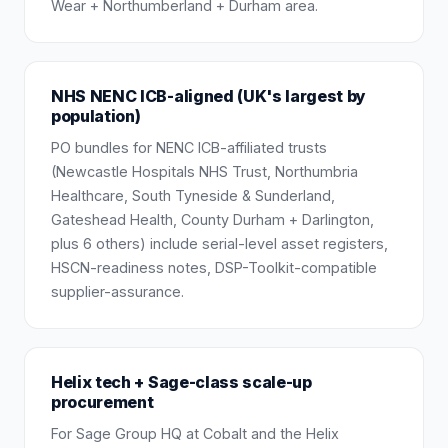
Wear + Northumberland + Durham area.
NHS NENC ICB-aligned (UK's largest by
population)
PO bundles for NENC ICB-affiliated trusts
(Newcastle Hospitals NHS Trust, Northumbria
Healthcare, South Tyneside & Sunderland,
Gateshead Health, County Durham + Darlington,
plus 6 others) include serial-level asset registers,
HSCN-readiness notes, DSP-Toolkit-compatible
supplier-assurance.
Helix tech + Sage-class scale-up
procurement
For Sage Group HQ at Cobalt and the Helix