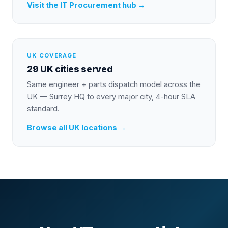
Visit the
IT Procurement
hub →
UK COVERAGE
29 UK cities served
Same engineer + parts dispatch model across the
UK — Surrey HQ to every major city, 4-hour SLA
standard.
Browse all UK locations →