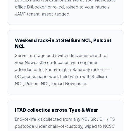
office BitLocker-enrolled, joined to your Intune /
JAMF tenant, asset-tagged.
Weekend rack-in at Stellium NCL, Pulsant
NCL
Server, storage and switch deliveries direct to
your Newcastle co-location with engineer
attendance for Friday-night / Saturday rack-in —
DC access paperwork held warm with Stellium
NCL, Pulsant NCL, iomart Newcastle.
ITAD collection across Tyne & Wear
End-of-life kit collected from any NE / SR / DH / TS
postcode under chain-of-custody, wiped to NCSC