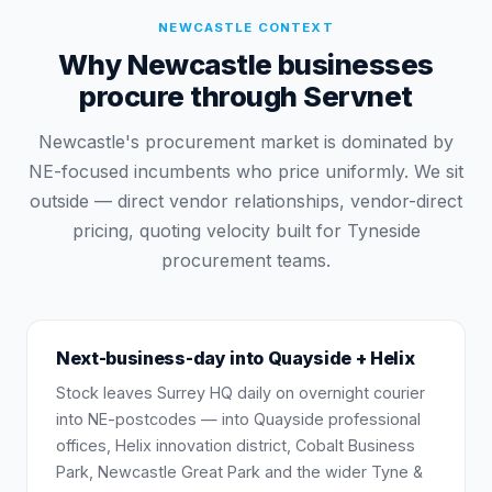
NEWCASTLE
CONTEXT
Why Newcastle businesses
procure through Servnet
Newcastle's procurement market is dominated by
NE-focused incumbents who price uniformly. We sit
outside — direct vendor relationships, vendor-direct
pricing, quoting velocity built for Tyneside
procurement teams.
Next-business-day into Quayside + Helix
Stock leaves Surrey HQ daily on overnight courier
into NE-postcodes — into Quayside professional
offices, Helix innovation district, Cobalt Business
Park, Newcastle Great Park and the wider Tyne &