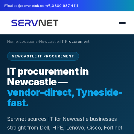
sales@servnetuk.com
0800 987 4111
Home
›
Locations
›
Newcastle
›
IT Procurement
NEWCASTLE IT PROCUREMENT
IT procurement in
Newcastle —
vendor-direct, Tyneside-
fast.
Servnet sources IT for Newcastle businesses
straight from Dell, HPE, Lenovo, Cisco, Fortinet,