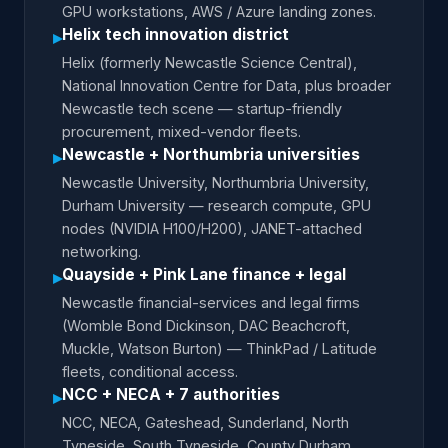
GPU workstations, AWS / Azure landing zones.
Helix tech innovation district
▸
Helix (formerly Newcastle Science Central),
National Innovation Centre for Data, plus broader
Newcastle tech scene — startup-friendly
procurement, mixed-vendor fleets.
Newcastle + Northumbria universities
▸
Newcastle University, Northumbria University,
Durham University — research compute, GPU
nodes (NVIDIA H100/H200), JANET-attached
networking.
Quayside + Pink Lane finance + legal
▸
Newcastle financial-services and legal firms
(Womble Bond Dickinson, DAC Beachcroft,
Muckle, Watson Burton) — ThinkPad / Latitude
fleets, conditional access.
NCC + NECA + 7 authorities
▸
NCC, NECA, Gateshead, Sunderland, North
Tyneside, South Tyneside, County Durham,