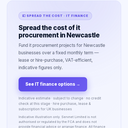
💷 SPREAD THE COST · IT FINANCE
Spread the cost of it
procurement in Newcastle
Fund it procurement projects for Newcastle
businesses over a fixed monthly term —
lease or hire-purchase, VAT-efficient,
indicative figures only.
See IT finance options
→
Indicative estimate · subject to change · no credit
check at this stage · hire purchase, lease &
subscription for UK businesses
Indicative illustration only. Servnet Limited is not
authorised or regulated by the FCA and does not
provide financial advice or arrange finance. All finance