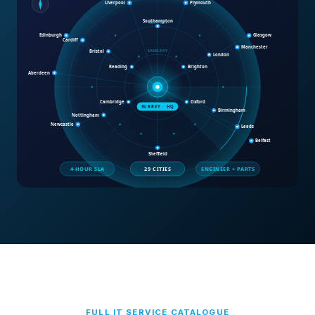
FULL IT SERVICE CATALOGUE