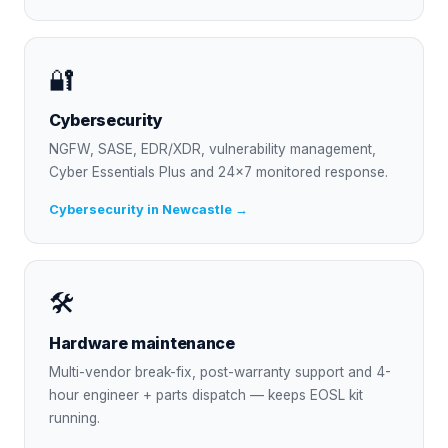
🔐
Cybersecurity
NGFW, SASE, EDR/XDR, vulnerability management,
Cyber Essentials Plus and 24×7 monitored response.
Cybersecurity in Newcastle →
🛠
Hardware maintenance
Multi-vendor break-fix, post-warranty support and 4-
hour engineer + parts dispatch — keeps EOSL kit
running.