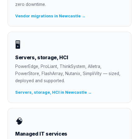
zero downtime.
Vendor migrations in Newcastle →
🖥
Servers, storage, HCI
PowerEdge, ProLiant, ThinkSystem, Alletra,
PowerStore, FlashArray, Nutanix, SimpliVity — sized,
deployed and supported.
Servers, storage, HCI in Newcastle →
🧠
Managed IT services