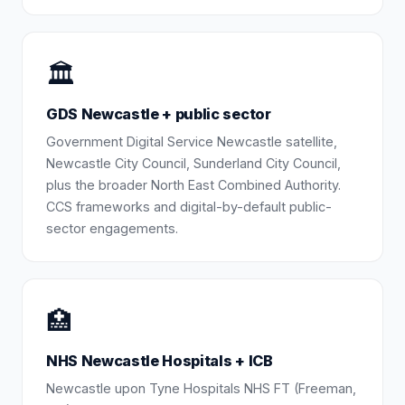
🏛️
GDS Newcastle + public sector
Government Digital Service Newcastle satellite,
Newcastle City Council, Sunderland City Council,
plus the broader North East Combined Authority.
CCS frameworks and digital-by-default public-
sector engagements.
🏥
NHS Newcastle Hospitals + ICB
Newcastle upon Tyne Hospitals NHS FT (Freeman,