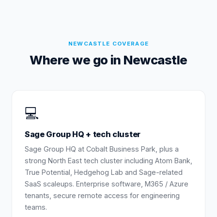
NEWCASTLE
COVERAGE
Where we go in
Newcastle
💻
Sage Group HQ + tech cluster
Sage Group HQ at Cobalt Business Park, plus a
strong North East tech cluster including Atom Bank,
True Potential, Hedgehog Lab and Sage-related
SaaS scaleups. Enterprise software, M365 / Azure
tenants, secure remote access for engineering
teams.