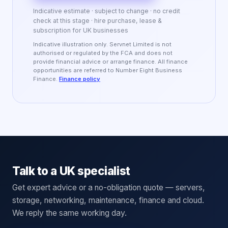
Indicative estimate · subject to change · no credit
check at this stage · hire purchase, lease &
subscription for UK businesses
Indicative illustration only. Servnet Limited is not
authorised or regulated by the FCA and does not
provide financial advice or arrange finance. All finance
opportunities are referred to Number Eight Business
Finance.
Finance policy
Talk to a UK specialist
Get expert advice or a no-obligation quote — servers,
storage, networking, maintenance, finance and cloud.
We reply the same working day.