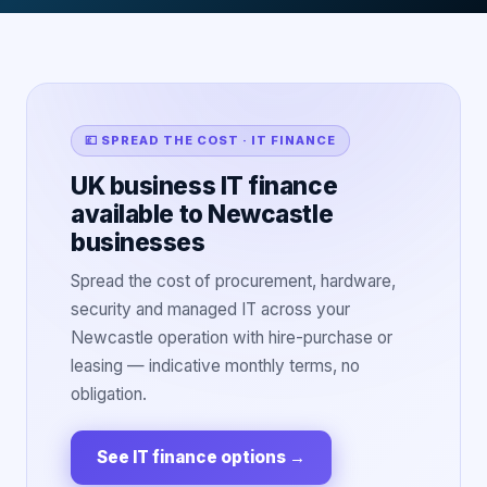
💷 SPREAD THE COST · IT FINANCE
UK business IT finance
available to Newcastle
businesses
Spread the cost of procurement, hardware,
security and managed IT across your
Newcastle operation with hire-purchase or
leasing — indicative monthly terms, no
obligation.
See IT finance options
→