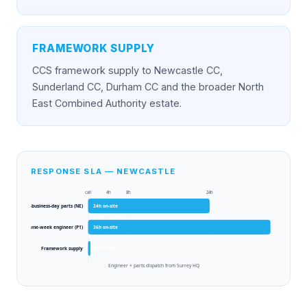
FRAMEWORK SUPPLY
CCS framework supply to Newcastle CC,
Sunderland CC, Durham CC and the broader North
East Combined Authority estate.
RESPONSE SLA — NEWCASTLE
call
4h
8h
24h
Next-business-day parts (NE)
24
h on-site
Same-week engineer (P1)
36
h on-site
Framework supply
0
h on-site
Engineer + parts dispatch from Surrey HQ