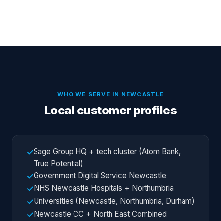
WHO WE SERVE IN
NEWCASTLE
Local customer profiles
Sage Group HQ + tech cluster (Atom Bank,
✓
True Potential)
Government Digital Service Newcastle
✓
NHS Newcastle Hospitals + Northumbria
✓
Universities (Newcastle, Northumbria, Durham)
✓
Newcastle CC + North East Combined
✓