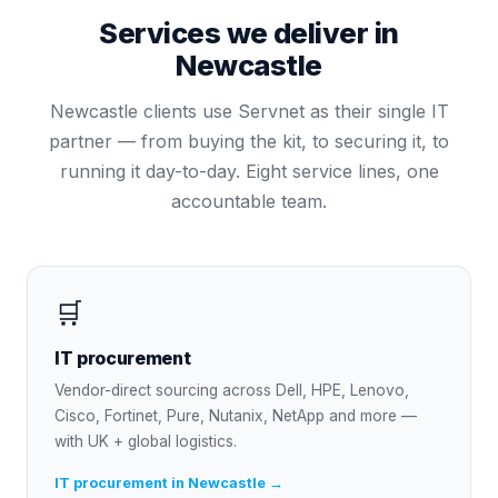
Services we deliver in
Newcastle
Newcastle
clients use Servnet as their single IT
partner — from buying the kit, to securing it, to
running it day-to-day. Eight service lines, one
accountable team.
🛒
IT procurement
Vendor-direct sourcing across Dell, HPE, Lenovo,
Cisco, Fortinet, Pure, Nutanix, NetApp and more —
with UK + global logistics.
IT procurement in Newcastle →