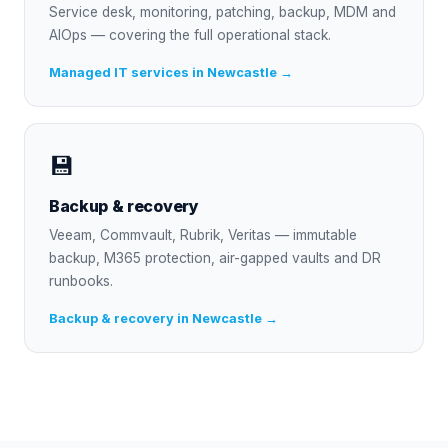
Service desk, monitoring, patching, backup, MDM and
AIOps — covering the full operational stack.
Managed IT services in Newcastle →
💾
Backup & recovery
Veeam, Commvault, Rubrik, Veritas — immutable
backup, M365 protection, air-gapped vaults and DR
runbooks.
Backup & recovery in Newcastle →