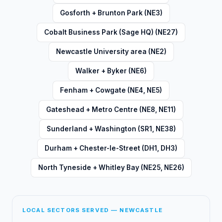
Gosforth + Brunton Park (NE3)
Cobalt Business Park (Sage HQ) (NE27)
Newcastle University area (NE2)
Walker + Byker (NE6)
Fenham + Cowgate (NE4, NE5)
Gateshead + Metro Centre (NE8, NE11)
Sunderland + Washington (SR1, NE38)
Durham + Chester-le-Street (DH1, DH3)
North Tyneside + Whitley Bay (NE25, NE26)
LOCAL SECTORS SERVED — NEWCASTLE