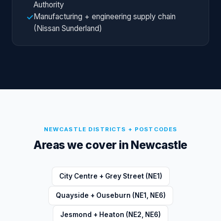
Authority
Manufacturing + engineering supply chain
✓
(Nissan Sunderland)
NEWCASTLE
DISTRICTS + POSTCODES
Areas we cover in
Newcastle
City Centre + Grey Street (NE1)
Quayside + Ouseburn (NE1, NE6)
Jesmond + Heaton (NE2, NE6)