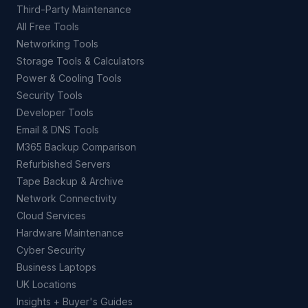
Third-Party Maintenance
All Free Tools
Networking Tools
Storage Tools & Calculators
Power & Cooling Tools
Security Tools
Developer Tools
Email & DNS Tools
M365 Backup Comparison
Refurbished Servers
Tape Backup & Archive
Network Connectivity
Cloud Services
Hardware Maintenance
Cyber Security
Business Laptops
UK Locations
Insights + Buyer's Guides