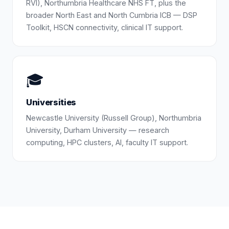
RVI), Northumbria Healthcare NHS FT, plus the
broader North East and North Cumbria ICB — DSP
Toolkit, HSCN connectivity, clinical IT support.
🎓
Universities
Newcastle University (Russell Group), Northumbria
University, Durham University — research
computing, HPC clusters, AI, faculty IT support.