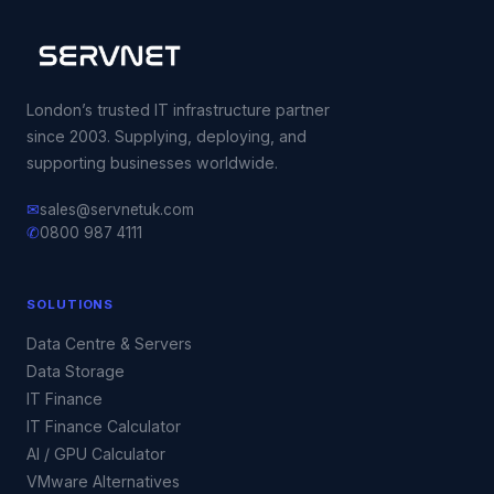
London’s trusted IT infrastructure partner
since 2003. Supplying, deploying, and
supporting businesses worldwide.
✉
sales@servnetuk.com
✆
0800 987 4111
SOLUTIONS
Data Centre & Servers
Data Storage
IT Finance
IT Finance Calculator
AI / GPU Calculator
VMware Alternatives