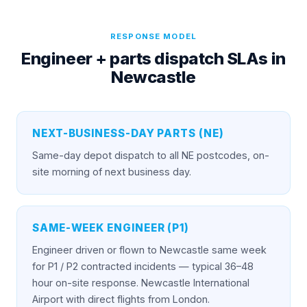
RESPONSE MODEL
Engineer + parts dispatch SLAs in
Newcastle
NEXT-BUSINESS-DAY PARTS (NE)
Same-day depot dispatch to all NE postcodes, on-
site morning of next business day.
SAME-WEEK ENGINEER (P1)
Engineer driven or flown to Newcastle same week
for P1 / P2 contracted incidents — typical 36–48
hour on-site response. Newcastle International
Airport with direct flights from London.