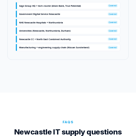
Sage Group HQ + tech cluster (Atom Bank, True Potential)
Covered
Government Digital Service Newcastle
Covered
NHS Newcastle Hospitals + Northumbria
Covered
Universities (Newcastle, Northumbria, Durham)
Covered
Newcastle CC + North East Combined Authority
Covered
Manufacturing + engineering supply chain (Nissan Sunderland)
Covered
FAQS
Newcastle
IT supply questions