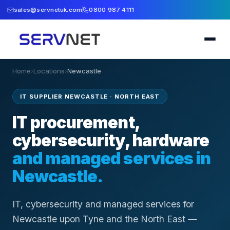
sales@servnetuk.com
0800 987 4111
Home
›
Locations
›
Newcastle
IT SUPPLIER NEWCASTLE
·
NORTH EAST
IT procurement,
cybersecurity, hardware
and managed services in
Newcastle
.
IT, cybersecurity and managed services for
Newcastle upon Tyne and the North East —