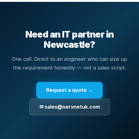
Need an IT partner in
Newcastle
?
One call. Direct to an engineer who can size up
the requirement honestly — not a sales script.
Request a quote →
✉ sales@servnetuk.com