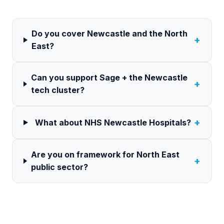
Do you cover Newcastle and the North
+
East?
Can you support Sage + the Newcastle
+
tech cluster?
+
What about NHS Newcastle Hospitals?
Are you on framework for North East
+
public sector?