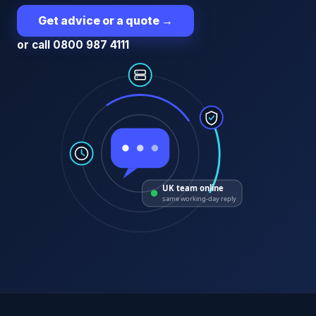
Get advice or a quote
→
or call 0800 987 4111
UK team online
same working-day reply