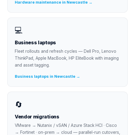
Hardware maintenance in Newcastle →
💻
Business laptops
Fleet rollouts and refresh cycles — Dell Pro, Lenovo
ThinkPad, Apple MacBook, HP EliteBook with imaging
and asset tagging.
Business laptops in Newcastle →
🔄
Vendor migrations
VMware → Nutanix / vSAN / Azure Stack HCI · Cisco
→ Fortinet · on-prem → cloud — parallel-run cutovers,