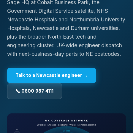
Sage HQ at Cobalt Business Park, the
Government Digital Service satellite, NHS
Newcastle Hospitals and Northumbria University
Hospitals, Newcastle and Durham universities,
plus the broader North East tech and
engineering cluster. UK-wide engineer dispatch
with next-business-day parts to NE postcodes.
Talk to a
Newcastle
engineer →
📞 0800 987 4111