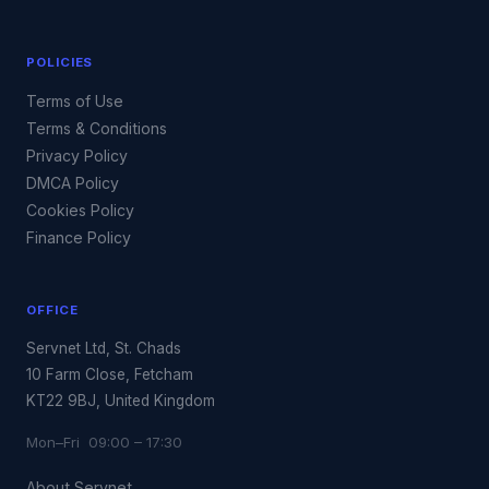
POLICIES
Terms of Use
Terms & Conditions
Privacy Policy
DMCA Policy
Cookies Policy
Finance Policy
OFFICE
Servnet Ltd, St. Chads
10 Farm Close, Fetcham
KT22 9BJ, United Kingdom
Mon–Fri 09:00 – 17:30
About Servnet