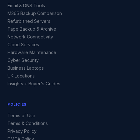
Email & DNS Tools
M365 Backup Comparison
Refurbished Servers
Tape Backup & Archive
Network Connectivity
Cloud Services
Hardware Maintenance
Cyber Security
Business Laptops
UK Locations
Insights + Buyer's Guides
POLICIES
Terms of Use
Terms & Conditions
Privacy Policy
DMCA Policy