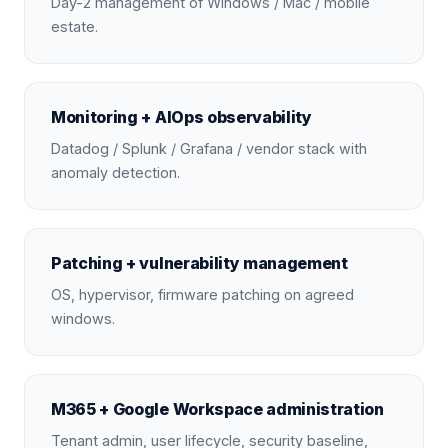
Day-2 management of Windows / Mac / mobile
estate.
Monitoring + AIOps observability
Datadog / Splunk / Grafana / vendor stack with
anomaly detection.
Patching + vulnerability management
OS, hypervisor, firmware patching on agreed
windows.
M365 + Google Workspace administration
Tenant admin, user lifecycle, security baseline,