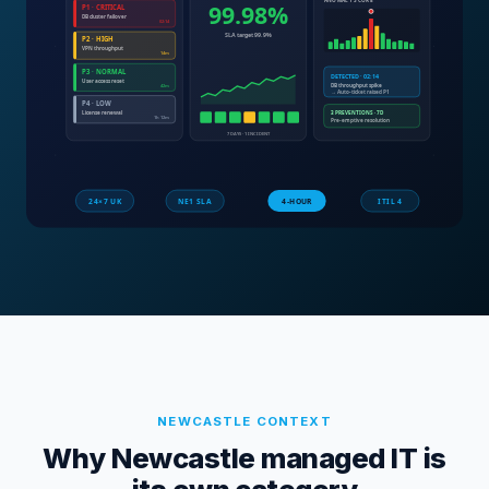
NEWCASTLE
CONTEXT
Why Newcastle managed IT is