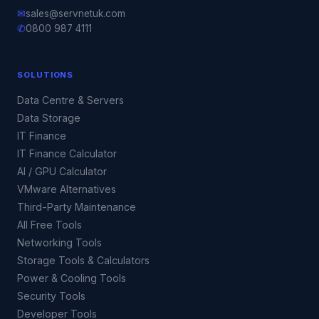
✉
sales@servnetuk.com
✆
0800 987 4111
SOLUTIONS
Data Centre & Servers
Data Storage
IT Finance
IT Finance Calculator
AI / GPU Calculator
VMware Alternatives
Third-Party Maintenance
All Free Tools
Networking Tools
Storage Tools & Calculators
Power & Cooling Tools
Security Tools
Developer Tools