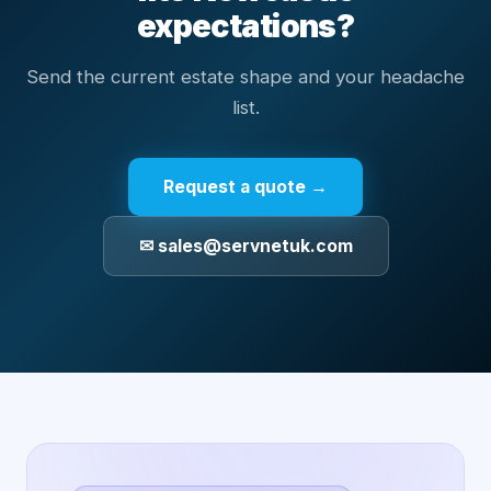
expectations?
Send the current estate shape and your headache
list.
Request a quote →
✉ sales@servnetuk.com