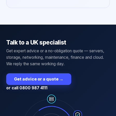
Talk to a UK specialist
Get expert advice or a no-obligation quote — servers,
storage, networking, maintenance, finance and cloud.
We reply the same working day.
Get advice or a quote
→
or call 0800 987 4111