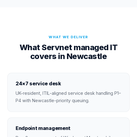
WHAT WE DELIVER
What Servnet managed IT
covers in Newcastle
24×7 service desk
UK-resident, ITIL-aligned service desk handling P1–
P4 with Newcastle-priority queuing.
Endpoint management