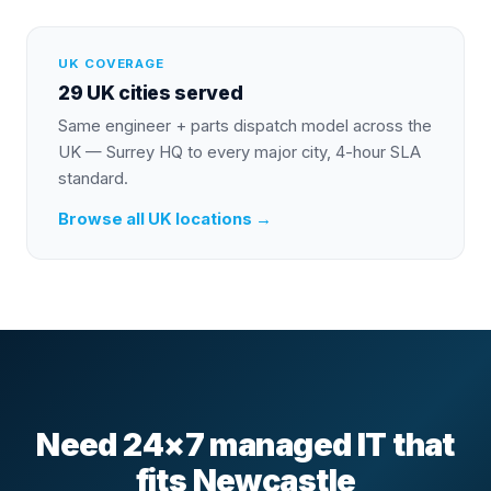
UK COVERAGE
29 UK cities served
Same engineer + parts dispatch model across the
UK — Surrey HQ to every major city, 4-hour SLA
standard.
Browse all UK locations →
Need 24×7 managed IT that
fits Newcastle