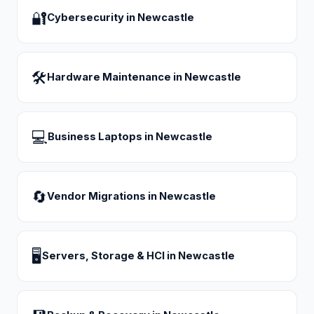
🔐
Cybersecurity
in
Newcastle
🛠
Hardware Maintenance
in
Newcastle
💻
Business Laptops
in
Newcastle
🔄
Vendor Migrations
in
Newcastle
🖥
Servers, Storage & HCI
in
Newcastle