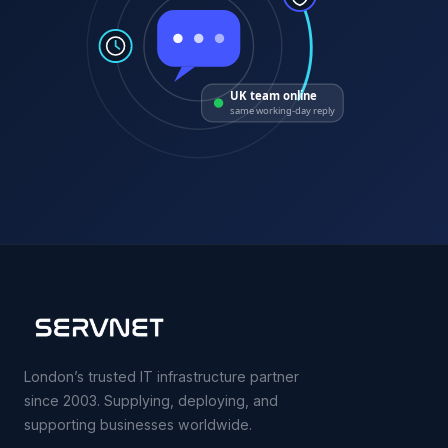
UK team online
same working-day reply
London’s trusted IT infrastructure partner
since 2003. Supplying, deploying, and
supporting businesses worldwide.