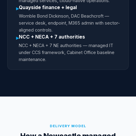
managed services, cloud-native operations.
Quayside finance + legal
▸
Womble Bond Dickinson, DAC Beachcroft —
service desk, endpoint, M365 admin with sector-
aligned controls.
NCC + NECA + 7 authorities
▸
NCC + NECA + 7 NE authorities — managed IT
under CCS framework, Cabinet Office baseline
maintenance.
DELIVERY MODEL
How a Newcastle managed