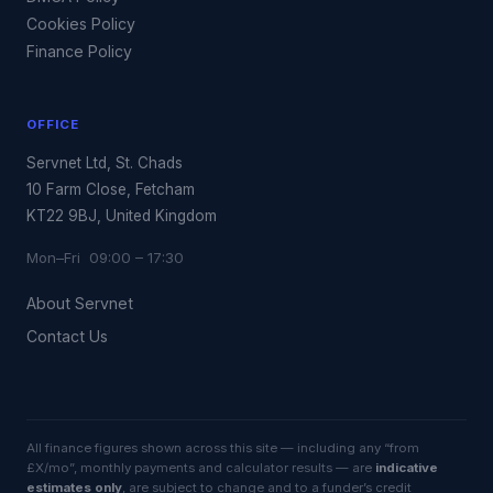
Cookies Policy
Finance Policy
OFFICE
Servnet Ltd, St. Chads
10 Farm Close, Fetcham
KT22 9BJ, United Kingdom
Mon–Fri 09:00 – 17:30
About Servnet
Contact Us
All finance figures shown across this site — including any “from
£X/mo”, monthly payments and calculator results — are
indicative
estimates only
, are subject to change and to a funder’s credit