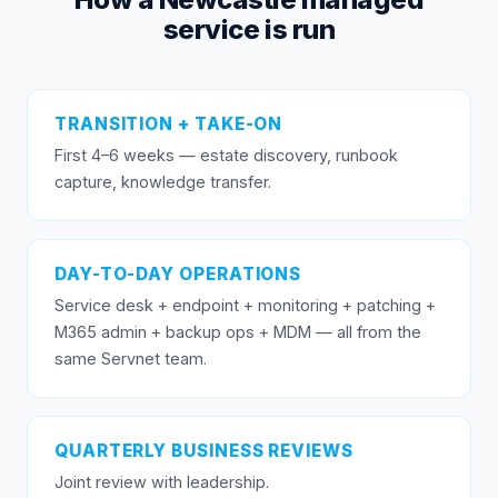
service is run
TRANSITION + TAKE-ON
First 4–6 weeks — estate discovery, runbook
capture, knowledge transfer.
DAY-TO-DAY OPERATIONS
Service desk + endpoint + monitoring + patching +
M365 admin + backup ops + MDM — all from the
same Servnet team.
QUARTERLY BUSINESS REVIEWS
Joint review with leadership.