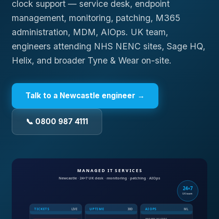
clock support — service desk, endpoint
management, monitoring, patching, M365
administration, MDM, AIOps. UK team,
engineers attending NHS NENC sites, Sage HQ,
Helix, and broader Tyne & Wear on-site.
Talk to a
Newcastle
engineer →
📞 0800 987 4111