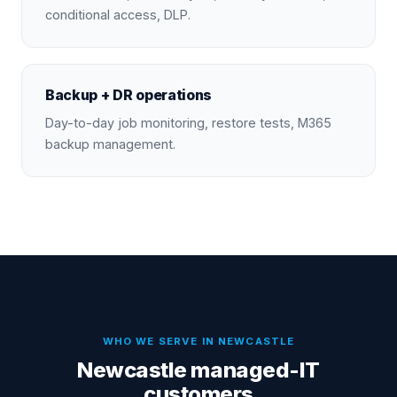
conditional access, DLP.
Backup + DR operations
Day-to-day job monitoring, restore tests, M365
backup management.
WHO WE SERVE IN
NEWCASTLE
Newcastle managed-IT
customers