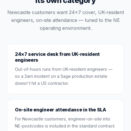
its own category
Newcastle customers want 24×7 cover, UK-resident
engineers, on-site attendance — tuned to the NE
operating environment.
24×7 service desk from UK-resident
engineers
Out-of-hours runs from UK-resident engineers —
so a 2am incident on a Sage production estate
doesn't hit a US contractor.
On-site engineer attendance in the SLA
For Newcastle customers, engineer-on-site into
NE-postcodes is included in the standard contract.