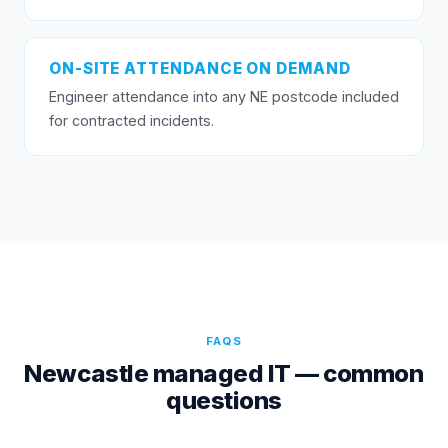
ON-SITE ATTENDANCE ON DEMAND
Engineer attendance into any NE postcode included
for contracted incidents.
FAQS
Newcastle managed IT — common
questions