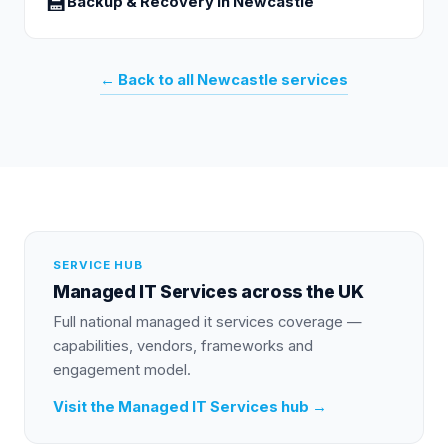
💾
Backup & Recovery
in
Newcastle
← Back to all
Newcastle
services
SERVICE HUB
Managed IT Services
across the UK
Full national
managed it services
coverage —
capabilities, vendors, frameworks and
engagement model.
Visit the
Managed IT Services
hub →