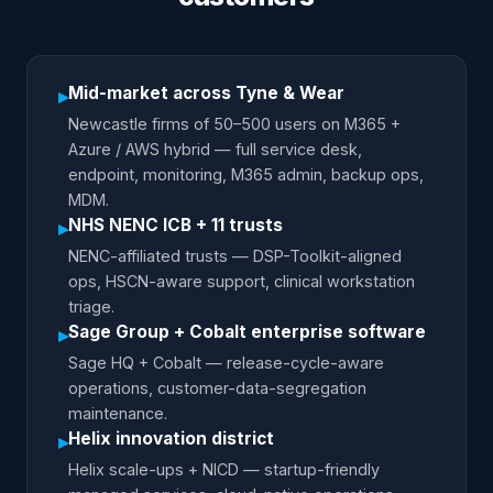
Mid-market across Tyne & Wear
▸
Newcastle firms of 50–500 users on M365 +
Azure / AWS hybrid — full service desk,
endpoint, monitoring, M365 admin, backup ops,
MDM.
NHS NENC ICB + 11 trusts
▸
NENC-affiliated trusts — DSP-Toolkit-aligned
ops, HSCN-aware support, clinical workstation
triage.
Sage Group + Cobalt enterprise software
▸
Sage HQ + Cobalt — release-cycle-aware
operations, customer-data-segregation
maintenance.
Helix innovation district
▸
Helix scale-ups + NICD — startup-friendly