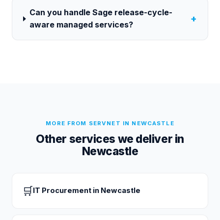
Can you handle Sage release-cycle-
+
aware managed services?
MORE FROM SERVNET IN
NEWCASTLE
Other services we deliver in
Newcastle
🛒
IT Procurement
in
Newcastle