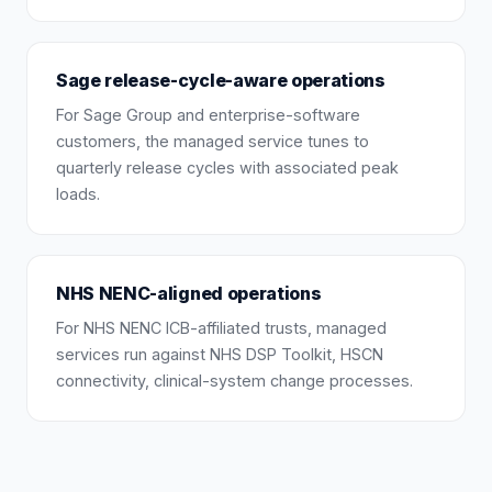
Sage release-cycle-aware operations
For Sage Group and enterprise-software
customers, the managed service tunes to
quarterly release cycles with associated peak
loads.
NHS NENC-aligned operations
For NHS NENC ICB-affiliated trusts, managed
services run against NHS DSP Toolkit, HSCN
connectivity, clinical-system change processes.