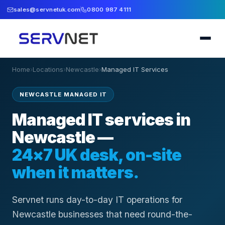
sales@servnetuk.com
0800 987 4111
Home
›
Locations
›
Newcastle
›
Managed IT Services
NEWCASTLE MANAGED IT
Managed IT services in
Newcastle —
24×7 UK desk, on-site
when it matters.
Servnet runs day-to-day IT operations for
Newcastle businesses that need round-the-