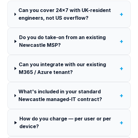
Can you cover 24×7 with UK-resident
+
engineers, not US overflow?
Do you do take-on from an existing
+
Newcastle MSP?
Can you integrate with our existing
+
M365 / Azure tenant?
What's included in your standard
+
Newcastle managed-IT contract?
How do you charge — per user or per
+
device?