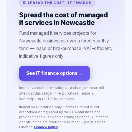
💷 SPREAD THE COST · IT FINANCE
Spread the cost of managed
it services in Newcastle
Fund managed it services projects for
Newcastle businesses over a fixed monthly
term — lease or hire-purchase, VAT-efficient,
indicative figures only.
See IT finance options
→
Indicative estimate · subject to change · no credit
check at this stage · hire purchase, lease &
subscription for UK businesses
Indicative illustration only. Servnet Limited is not
authorised or regulated by the FCA and does not
provide financial advice or arrange finance. All finance
opportunities are referred to Number Eight Business
Finance.
Finance policy