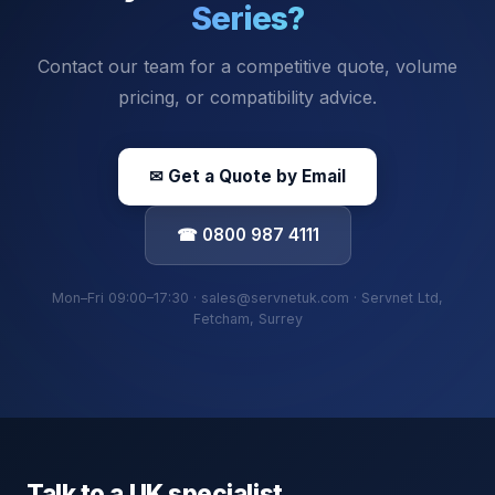
Series
?
Contact our team for a competitive quote, volume
pricing, or compatibility advice.
✉ Get a Quote by Email
☎ 0800 987 4111
Mon–Fri 09:00–17:30 · sales@servnetuk.com · Servnet Ltd,
Fetcham, Surrey
Talk to a UK specialist