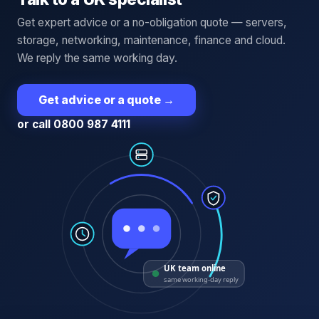
Get expert advice or a no-obligation quote — servers,
storage, networking, maintenance, finance and cloud.
We reply the same working day.
Get advice or a quote
→
or call 0800 987 4111
UK team online
same working-day reply