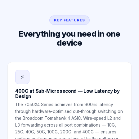
KEY FEATURES
Everything you need in one
device
⚡
400G at Sub-Microsecond — Low Latency by
Design
The 7050X4 Series achieves from 900ns latency
through hardware-optimised cut-through switching on
the Broadcom Tomahawk 4 ASIC. Wire-speed L2 and
L3 forwarding across all port combinations — 10G,
25G, 40G, 50G, 100G, 200G, and 400G — ensures
uniform performance regardless of traffic pattern or