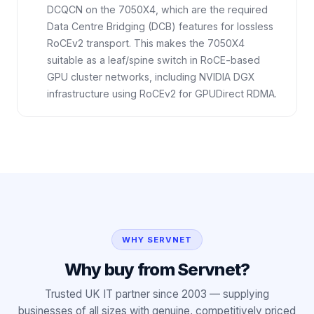
DCQCN on the 7050X4, which are the required
Data Centre Bridging (DCB) features for lossless
RoCEv2 transport. This makes the 7050X4
suitable as a leaf/spine switch in RoCE-based
GPU cluster networks, including NVIDIA DGX
infrastructure using RoCEv2 for GPUDirect RDMA.
WHY SERVNET
Why buy from Servnet?
Trusted UK IT partner since 2003 — supplying
businesses of all sizes with genuine, competitively priced