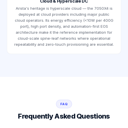
Cloud & Hyperscale DC
Arista's heritage is hyperscale cloud — the 7050X4 is
deployed at cloud providers including major public
cloud operators. Its energy efficiency (<10W per 400G
port), high port density, and automation-first EOS
architecture make it the reference implementation for
cloud-scale spine-leaf networks where operational
repeatability and zero-touch provisioning are essential.
FAQ
Frequently Asked Questions