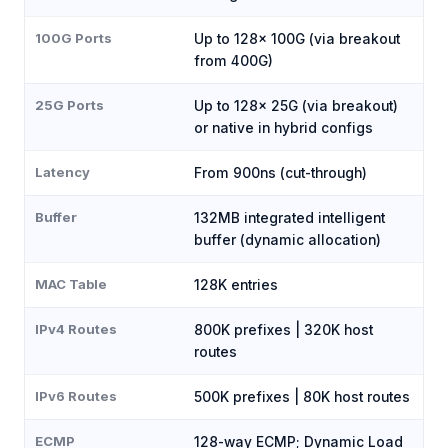
100G Ports
Up to 128× 100G (via breakout
from 400G)
25G Ports
Up to 128× 25G (via breakout)
or native in hybrid configs
Latency
From 900ns (cut-through)
Buffer
132MB integrated intelligent
buffer (dynamic allocation)
MAC Table
128K entries
IPv4 Routes
800K prefixes | 320K host
routes
IPv6 Routes
500K prefixes | 80K host routes
ECMP
128-way ECMP; Dynamic Load