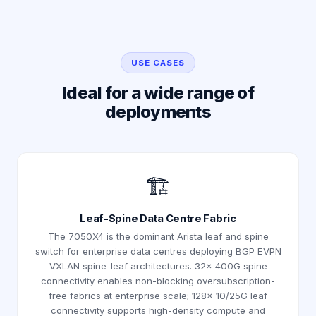
USE CASES
Ideal for a wide range of
deployments
🏗️
Leaf-Spine Data Centre Fabric
The 7050X4 is the dominant Arista leaf and spine
switch for enterprise data centres deploying BGP EVPN
VXLAN spine-leaf architectures. 32× 400G spine
connectivity enables non-blocking oversubscription-
free fabrics at enterprise scale; 128× 10/25G leaf
connectivity supports high-density compute and