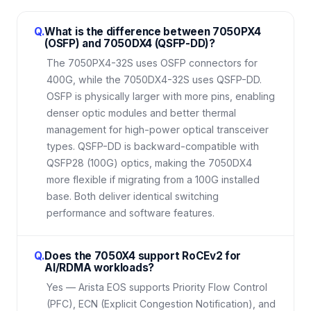
Q.
What is the difference between 7050PX4
(OSFP) and 7050DX4 (QSFP-DD)?
The 7050PX4-32S uses OSFP connectors for
400G, while the 7050DX4-32S uses QSFP-DD.
OSFP is physically larger with more pins, enabling
denser optic modules and better thermal
management for high-power optical transceiver
types. QSFP-DD is backward-compatible with
QSFP28 (100G) optics, making the 7050DX4
more flexible if migrating from a 100G installed
base. Both deliver identical switching
performance and software features.
Q.
Does the 7050X4 support RoCEv2 for
AI/RDMA workloads?
Yes — Arista EOS supports Priority Flow Control
(PFC), ECN (Explicit Congestion Notification), and