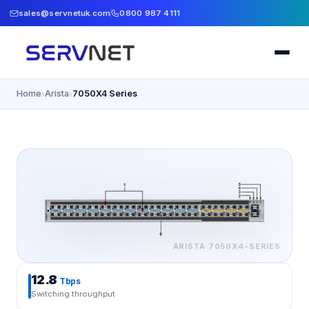
sales@servnetuk.com
0800 987 4111
Home
Arista
7050X4 Series
›
›
ARISTA
7050X4-SERIES
12.8
Tbps
Switching throughput