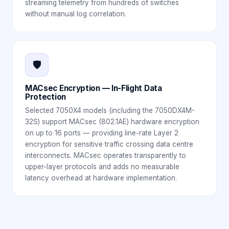
streaming telemetry from hundreds of switches
without manual log correlation.
🛡️
MACsec Encryption — In-Flight Data
Protection
Selected 7050X4 models (including the 7050DX4M-
32S) support MACsec (802.1AE) hardware encryption
on up to 16 ports — providing line-rate Layer 2
encryption for sensitive traffic crossing data centre
interconnects. MACsec operates transparently to
upper-layer protocols and adds no measurable
latency overhead at hardware implementation.