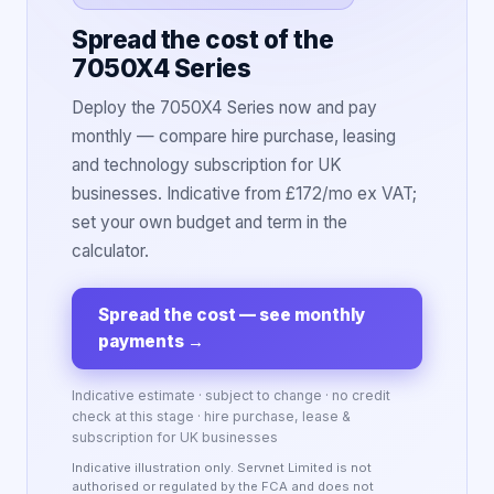
Spread the cost of the
7050X4 Series
Deploy the 7050X4 Series now and pay
monthly — compare hire purchase, leasing
and technology subscription for UK
businesses. Indicative from £172/mo ex VAT;
set your own budget and term in the
calculator.
Spread the cost — see monthly
payments
→
Indicative estimate · subject to change · no credit
check at this stage · hire purchase, lease &
subscription for UK businesses
Indicative illustration only. Servnet Limited is not
authorised or regulated by the FCA and does not