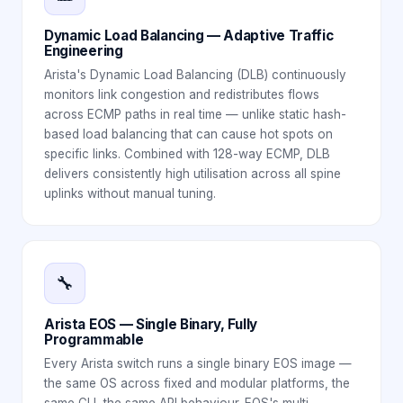
Dynamic Load Balancing — Adaptive Traffic
Engineering
Arista's Dynamic Load Balancing (DLB) continuously
monitors link congestion and redistributes flows
across ECMP paths in real time — unlike static hash-
based load balancing that can cause hot spots on
specific links. Combined with 128-way ECMP, DLB
delivers consistently high utilisation across all spine
uplinks without manual tuning.
🔧
Arista EOS — Single Binary, Fully
Programmable
Every Arista switch runs a single binary EOS image —
the same OS across fixed and modular platforms, the
same CLI, the same API behaviour. EOS's multi-