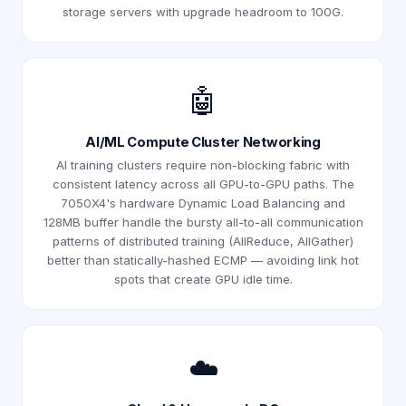
storage servers with upgrade headroom to 100G.
🤖
AI/ML Compute Cluster Networking
AI training clusters require non-blocking fabric with
consistent latency across all GPU-to-GPU paths. The
7050X4's hardware Dynamic Load Balancing and
128MB buffer handle the bursty all-to-all communication
patterns of distributed training (AllReduce, AllGather)
better than statically-hashed ECMP — avoiding link hot
spots that create GPU idle time.
☁️