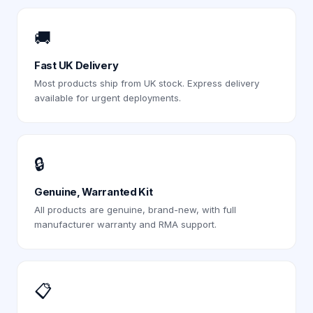
🚚
Fast UK Delivery
Most products ship from UK stock. Express delivery
available for urgent deployments.
🔒
Genuine, Warranted Kit
All products are genuine, brand-new, with full
manufacturer warranty and RMA support.
📋