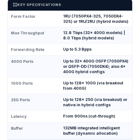
KEY SPECIFICATIONS
1RU (7050PX4-32S, 7050DX4-
Form Factor
32S) or 1RU/2RU (hybrid models)
12.8 Tbps (32× 400G models) |
Max Throughput
8.0 Tbps (hybrid models)
Up to 5.3 Bpps
Forwarding Rate
Up to 32× 400G OSFP (7050PX4)
400G Ports
or QSFP-DD (7050DX4); also 4×
400G hybrid configs
Up to 128× 100G (via breakout
100G Ports
from 400G)
Up to 128× 25G (via breakout) or
25G Ports
native in hybrid configs
From 900ns (cut-through)
Latency
132MB integrated intelligent
Buffer
buffer (dynamic allocation)