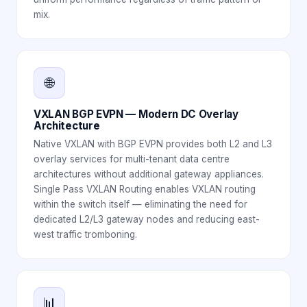
mix.
🌐
VXLAN BGP EVPN — Modern DC Overlay
Architecture
Native VXLAN with BGP EVPN provides both L2 and L3
overlay services for multi-tenant data centre
architectures without additional gateway appliances.
Single Pass VXLAN Routing enables VXLAN routing
within the switch itself — eliminating the need for
dedicated L2/L3 gateway nodes and reducing east-
west traffic tromboning.
📊