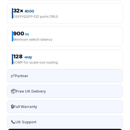
32×
400G
OSFP/QSFP-DD ports (1RU)
900
ns
Minimum switch latency
128
-way
ECMP for scale-out routing
✅
Partner
📦
Free UK Delivery
🔒
Full Warranty
📞
UK Support