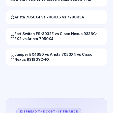
⚖
Arista 7050X4 vs 7060X6 vs 7280R3A
FortiSwitch FS-3032E vs Cisco Nexus 9336C-
⚖
FX2 vs Arista 7050X4
Juniper EX4650 vs Arista 7050X4 vs Cisco
⚖
Nexus 93180YC-FX
💷 SPREAD THE COST · IT FINANCE