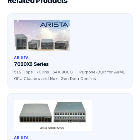
Related Products
ARISTA
7060X6 Series
51.2 Tbps · 700ns · 64× 800G — Purpose-Built for AI/ML
GPU Clusters and Next-Gen Data Centres
ARISTA