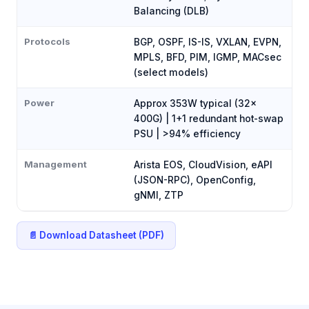
Balancing (DLB)
Protocols
BGP, OSPF, IS-IS, VXLAN, EVPN,
MPLS, BFD, PIM, IGMP, MACsec
(select models)
Power
Approx 353W typical (32×
400G) | 1+1 redundant hot-swap
PSU | >94% efficiency
Management
Arista EOS, CloudVision, eAPI
(JSON-RPC), OpenConfig,
gNMI, ZTP
📄 Download Datasheet (PDF)