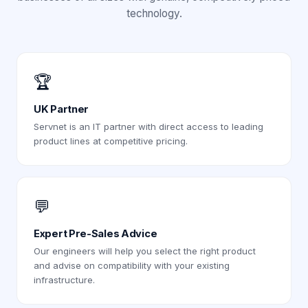
technology.
🏆
UK Partner
Servnet is an IT partner with direct access to leading
product lines at competitive pricing.
💬
Expert Pre-Sales Advice
Our engineers will help you select the right product
and advise on compatibility with your existing
infrastructure.