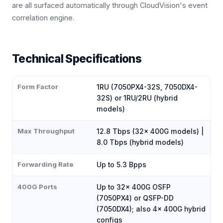
are all surfaced automatically through CloudVision's event
correlation engine.
Technical Specifications
Form Factor
1RU (7050PX4-32S, 7050DX4-
32S) or 1RU/2RU (hybrid
models)
Max Throughput
12.8 Tbps (32× 400G models) |
8.0 Tbps (hybrid models)
Forwarding Rate
Up to 5.3 Bpps
400G Ports
Up to 32× 400G OSFP
(7050PX4) or QSFP-DD
(7050DX4); also 4× 400G hybrid
configs