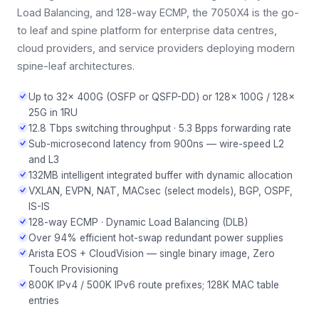
Load Balancing, and 128-way ECMP, the 7050X4 is the go-
to leaf and spine platform for enterprise data centres,
cloud providers, and service providers deploying modern
spine-leaf architectures.
Up to 32× 400G (OSFP or QSFP-DD) or 128× 100G / 128×
25G in 1RU
12.8 Tbps switching throughput · 5.3 Bpps forwarding rate
Sub-microsecond latency from 900ns — wire-speed L2
and L3
132MB intelligent integrated buffer with dynamic allocation
VXLAN, EVPN, NAT, MACsec (select models), BGP, OSPF,
IS-IS
128-way ECMP · Dynamic Load Balancing (DLB)
Over 94% efficient hot-swap redundant power supplies
Arista EOS + CloudVision — single binary image, Zero
Touch Provisioning
800K IPv4 / 500K IPv6 route prefixes; 128K MAC table
entries