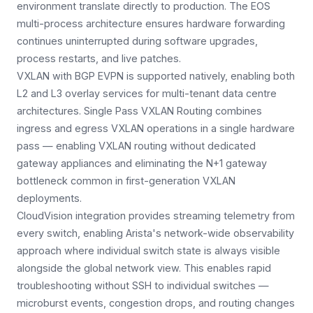
environment translate directly to production. The EOS
multi-process architecture ensures hardware forwarding
continues uninterrupted during software upgrades,
process restarts, and live patches.
VXLAN with BGP EVPN is supported natively, enabling both
L2 and L3 overlay services for multi-tenant data centre
architectures. Single Pass VXLAN Routing combines
ingress and egress VXLAN operations in a single hardware
pass — enabling VXLAN routing without dedicated
gateway appliances and eliminating the N+1 gateway
bottleneck common in first-generation VXLAN
deployments.
CloudVision integration provides streaming telemetry from
every switch, enabling Arista's network-wide observability
approach where individual switch state is always visible
alongside the global network view. This enables rapid
troubleshooting without SSH to individual switches —
microburst events, congestion drops, and routing changes