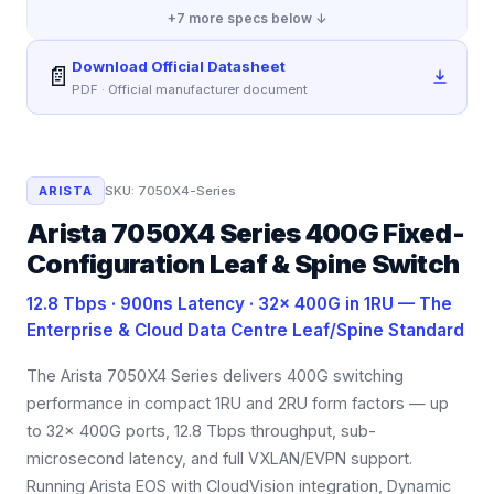
+
7
more specs below ↓
Download Official Datasheet
📄
PDF · Official manufacturer document
ARISTA
SKU:
7050X4-Series
Arista 7050X4 Series 400G Fixed-
Configuration Leaf & Spine Switch
12.8 Tbps · 900ns Latency · 32× 400G in 1RU — The
Enterprise & Cloud Data Centre Leaf/Spine Standard
The Arista 7050X4 Series delivers 400G switching
performance in compact 1RU and 2RU form factors — up
to 32× 400G ports, 12.8 Tbps throughput, sub-
microsecond latency, and full VXLAN/EVPN support.
Running Arista EOS with CloudVision integration, Dynamic