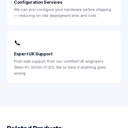
Configuration Services
We can pre-configure your hardware before shipping
— reducing on-site deployment time and cost.
📞
Expert UK Support
Post-sale support from our certified UK engineers
(Mon–Fri 09:00–17:30). We're here if anything goes
wrong.