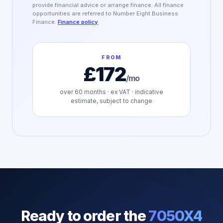
provide financial advice or arrange finance. All finance
opportunities are referred to Number Eight Business
Finance.
Finance policy
FROM
£172
/mo
over
60
months · ex VAT · indicative
estimate, subject to change
Ready to order the
7050X4