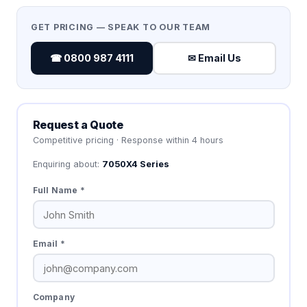
GET PRICING — SPEAK TO OUR TEAM
☎ 0800 987 4111
✉ Email Us
Request a Quote
Competitive pricing · Response within 4 hours
Enquiring about:
7050X4 Series
Full Name *
Email *
Company