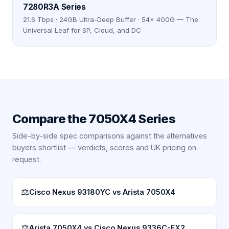
7280R3A Series
21.6 Tbps · 24GB Ultra-Deep Buffer · 54× 400G — The
Universal Leaf for SP, Cloud, and DC
Compare the
7050X4 Series
Side-by-side spec comparisons against the alternatives
buyers shortlist — verdicts, scores and UK pricing on
request.
⚖
Cisco Nexus 93180YC vs Arista 7050X4
⚖
Arista 7050X4 vs Cisco Nexus 9336C-FX2