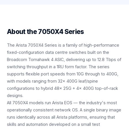
About the
7050X4 Series
The Arista 7050X4 Series is a family of high-performance
fixed-configuration data centre switches built on the
Broadcom Tomahawk 4 ASIC, delivering up to 12.8 Tbps of
switching throughput in a 1RU form factor. The series
supports flexible port speeds from 10G through to 400G,
with models ranging from 32× 400G leaf/spine
configurations to hybrid 48× 25G + 4× 400G top-of-rack
designs.
All 7050X4 models run Arista EOS — the industry's most
operationally consistent network OS. A single binary image
runs identically across all Arista platforms, ensuring that
skills and automation developed on a small test