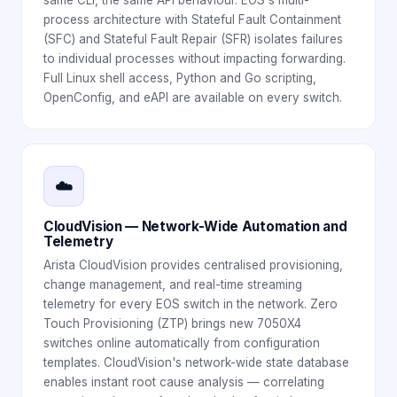
process architecture with Stateful Fault Containment
(SFC) and Stateful Fault Repair (SFR) isolates failures
to individual processes without impacting forwarding.
Full Linux shell access, Python and Go scripting,
OpenConfig, and eAPI are available on every switch.
☁️
CloudVision — Network-Wide Automation and
Telemetry
Arista CloudVision provides centralised provisioning,
change management, and real-time streaming
telemetry for every EOS switch in the network. Zero
Touch Provisioning (ZTP) brings new 7050X4
switches online automatically from configuration
templates. CloudVision's network-wide state database
enables instant root cause analysis — correlating