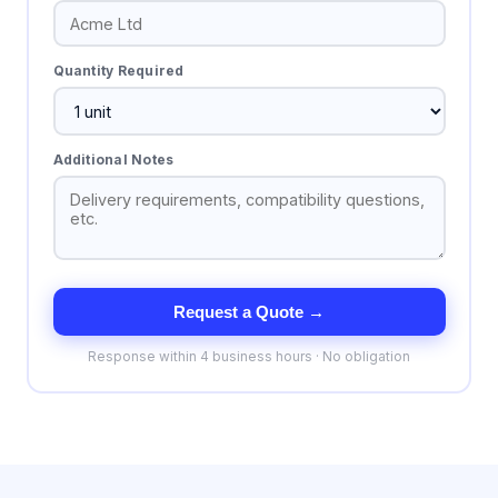
Quantity Required
Additional Notes
Request a Quote →
Response within 4 business hours · No obligation