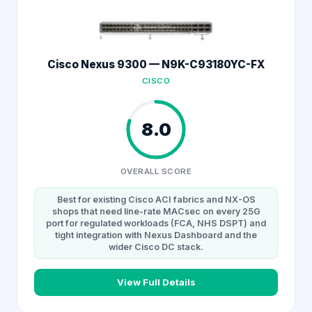
Cisco Nexus 9300 — N9K-C93180YC-FX
CISCO
8.0
OVERALL SCORE
Best for existing Cisco ACI fabrics and NX-OS
shops that need line-rate MACsec on every 25G
port for regulated workloads (FCA, NHS DSPT) and
tight integration with Nexus Dashboard and the
wider Cisco DC stack.
View Full Details