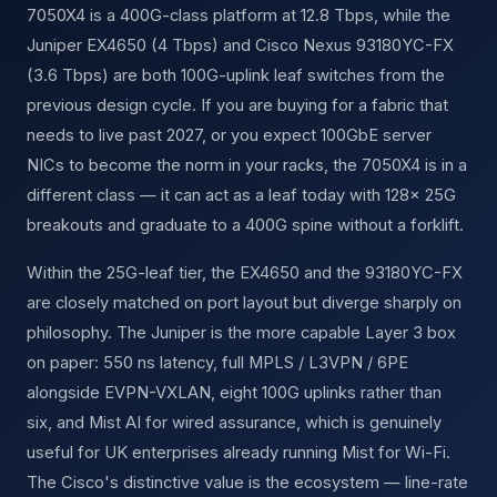
7050X4 is a 400G-class platform at 12.8 Tbps, while the
Juniper EX4650 (4 Tbps) and Cisco Nexus 93180YC-FX
(3.6 Tbps) are both 100G-uplink leaf switches from the
previous design cycle. If you are buying for a fabric that
needs to live past 2027, or you expect 100GbE server
NICs to become the norm in your racks, the 7050X4 is in a
different class — it can act as a leaf today with 128× 25G
breakouts and graduate to a 400G spine without a forklift.
Within the 25G-leaf tier, the EX4650 and the 93180YC-FX
are closely matched on port layout but diverge sharply on
philosophy. The Juniper is the more capable Layer 3 box
on paper: 550 ns latency, full MPLS / L3VPN / 6PE
alongside EVPN-VXLAN, eight 100G uplinks rather than
six, and Mist AI for wired assurance, which is genuinely
useful for UK enterprises already running Mist for Wi-Fi.
The Cisco's distinctive value is the ecosystem — line-rate