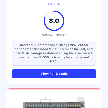
JUNIPER
8.0
OVERALL SCORE
Best for UK enterprises building EVPN-VXLAN
fabrics that also need MPLS/L3VPN on the leaf, and
for Mist-managed estates wanting AI-driven wired
assurance with 550 ns latency for storage and
HPC.
View Full Details