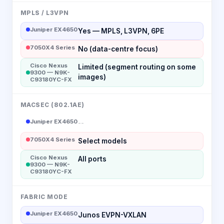
MPLS / L3VPN
Juniper EX4650
Yes — MPLS, L3VPN, 6PE
7050X4 Series
No (data-centre focus)
Cisco Nexus
Limited (segment routing on some
9300 — N9K-
images)
C93180YC-FX
MACSEC (802.1AE)
Juniper EX4650
--
7050X4 Series
Select models
Cisco Nexus
All ports
9300 — N9K-
C93180YC-FX
FABRIC MODE
Juniper EX4650
Junos EVPN-VXLAN