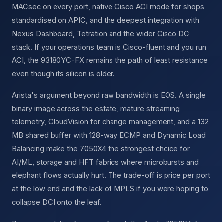
MACsec on every port, native Cisco ACI mode for shops
standardised on APIC, and the deepest integration with
Nexus Dashboard, Tetration and the wider Cisco DC
stack. If your operations team is Cisco-fluent and you run
ACI, the 93180YC-FX remains the path of least resistance
even though its silicon is older.
Arista's argument beyond raw bandwidth is EOS. A single
binary image across the estate, mature streaming
telemetry, CloudVision for change management, and a 132
MB shared buffer with 128-way ECMP and Dynamic Load
Balancing make the 7050X4 the strongest choice for
AI/ML, storage and HFT fabrics where microbursts and
elephant flows actually hurt. The trade-off is price per port
at the low end and the lack of MPLS if you were hoping to
collapse DCI onto the leaf.