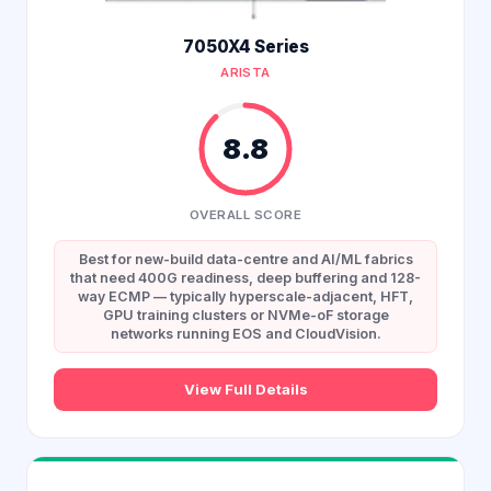
7050X4 Series
ARISTA
8.8
OVERALL SCORE
Best for new-build data-centre and AI/ML fabrics
that need 400G readiness, deep buffering and 128-
way ECMP — typically hyperscale-adjacent, HFT,
GPU training clusters or NVMe-oF storage
networks running EOS and CloudVision.
View Full Details