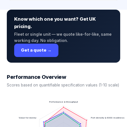
Know which one you want? Get UK
pricing.
Fleet or single unit — we quote like-for-like, same
working day. No obligation.
Get a quote →
Performance Overview
Scores based on quantifiable specification values (1-10 scale)
Performance & throughput
Value for money
Port density & 400G readiness