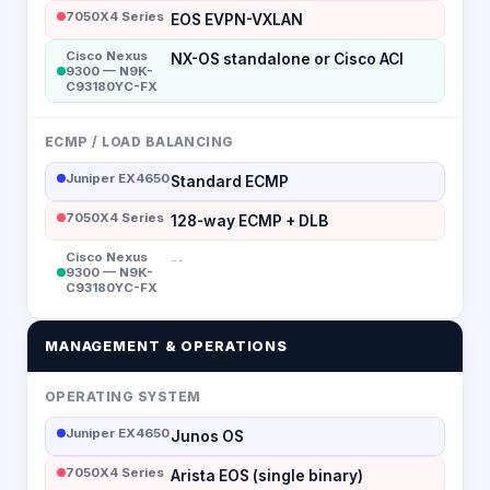
7050X4 Series
EOS EVPN-VXLAN
Cisco Nexus
NX-OS standalone or Cisco ACI
9300 — N9K-
C93180YC-FX
ECMP / LOAD BALANCING
Juniper EX4650
Standard ECMP
7050X4 Series
128-way ECMP + DLB
Cisco Nexus
--
9300 — N9K-
C93180YC-FX
MANAGEMENT & OPERATIONS
OPERATING SYSTEM
Juniper EX4650
Junos OS
7050X4 Series
Arista EOS (single binary)