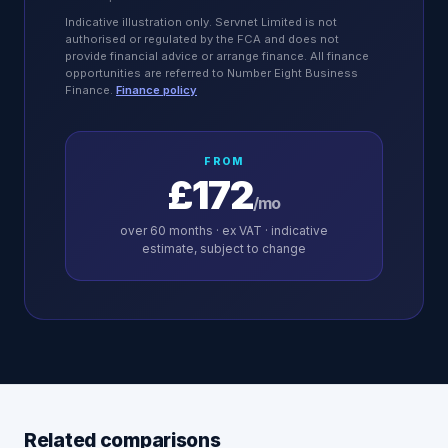
Indicative illustration only. Servnet Limited is not
authorised or regulated by the FCA and does not
provide financial advice or arrange finance. All finance
opportunities are referred to Number Eight Business
Finance.
Finance policy
FROM
£172
/mo
over
60
months · ex VAT · indicative
estimate, subject to change
Related comparisons