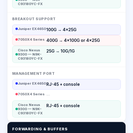
C93180YC-FX
BREAKOUT SUPPORT
Juniper EX4650
100G → 4×25G
7050X4 Series
400G → 4×100G or 4×25G
Cisco Nexus
25G → 10G/1G
9300 — N9K-
C93180YC-FX
MANAGEMENT PORT
Juniper EX4650
RJ-45 + console
7050X4 Series
--
Cisco Nexus
RJ-45 + console
9300 — N9K-
C93180YC-FX
FORWARDING & BUFFERS