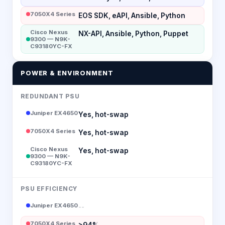
7050X4 Series
EOS SDK, eAPI, Ansible, Python
Cisco Nexus
NX-API, Ansible, Python, Puppet
9300 — N9K-
C93180YC-FX
POWER & ENVIRONMENT
REDUNDANT PSU
Juniper EX4650
Yes, hot-swap
7050X4 Series
Yes, hot-swap
Cisco Nexus
Yes, hot-swap
9300 — N9K-
C93180YC-FX
PSU EFFICIENCY
Juniper EX4650
--
7050X4 Series
>94%