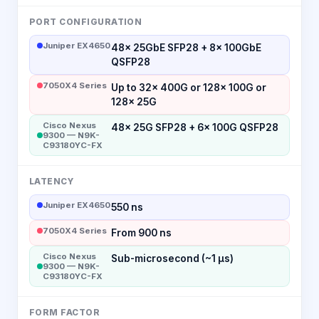
PORT CONFIGURATION
Juniper EX4650
48× 25GbE SFP28 + 8× 100GbE
QSFP28
7050X4 Series
Up to 32× 400G or 128× 100G or
128× 25G
Cisco Nexus
48× 25G SFP28 + 6× 100G QSFP28
9300 — N9K-
C93180YC-FX
LATENCY
Juniper EX4650
550 ns
7050X4 Series
From 900 ns
Cisco Nexus
Sub-microsecond (~1 μs)
9300 — N9K-
C93180YC-FX
FORM FACTOR