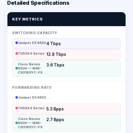
Detailed Specifications
KEY METRICS
SWITCHING CAPACITY
Juniper EX4650
4 Tbps
7050X4 Series
12.8 Tbps
Cisco Nexus
3.6 Tbps
9300 — N9K-
C93180YC-FX
FORWARDING RATE
Juniper EX4650
--
7050X4 Series
5.3 Bpps
Cisco Nexus
2.7 Bpps
9300 — N9K-
C93180YC-FX