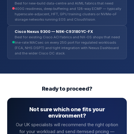
Best for new-build data-centre and AI/ML fabrics that need
400G readiness, deep buffering and 128-way ECMP — typically
hyperscale-adjacent, HFT, GPU training clusters or NVMe-oF
storage networks running EOS and CloudVision.
Cisco Nexus 9300 — N9K-C93180YC-FX
Best for existing Cisco ACI fabrics and NX-OS shops that need
line-rate MACsec on every 25G port for regulated workloads
(FCA, NHS DSPT) and tight integration with Nexus Dashboard
and the wider Cisco DC stack.
Ready to proceed?
Not sure which one fits your
environment?
Our UK specialists will recommend the right option
for your workload and send itemised pricing —