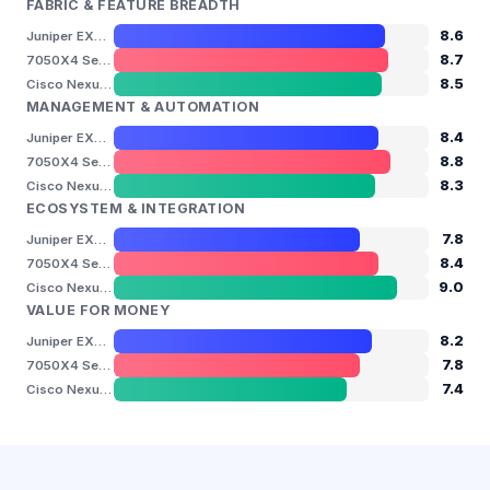
FABRIC & FEATURE BREADTH
8.6
Juniper EX4650
8.7
7050X4 Series
8.5
Cisco Nexus 9300 — N9K-C93180YC-FX
MANAGEMENT & AUTOMATION
8.4
Juniper EX4650
8.8
7050X4 Series
8.3
Cisco Nexus 9300 — N9K-C93180YC-FX
ECOSYSTEM & INTEGRATION
7.8
Juniper EX4650
8.4
7050X4 Series
9.0
Cisco Nexus 9300 — N9K-C93180YC-FX
VALUE FOR MONEY
8.2
Juniper EX4650
7.8
7050X4 Series
7.4
Cisco Nexus 9300 — N9K-C93180YC-FX