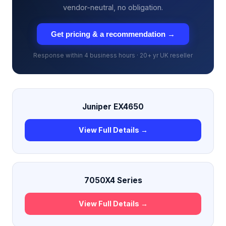
vendor-neutral, no obligation.
Get pricing & a recommendation →
Response within 4 business hours · 20+ yr UK reseller
Juniper EX4650
View Full Details →
7050X4 Series
View Full Details →