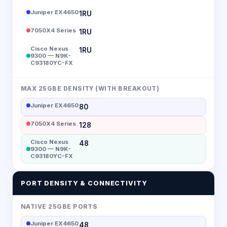
Juniper EX4650
1RU
7050X4 Series
1RU
Cisco Nexus
1RU
9300 — N9K-
C93180YC-FX
MAX 25GBE DENSITY (WITH BREAKOUT)
Juniper EX4650
80
7050X4 Series
128
Cisco Nexus
48
9300 — N9K-
C93180YC-FX
PORT DENSITY & CONNECTIVITY
NATIVE 25GBE PORTS
Juniper EX4650
48