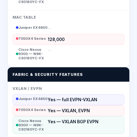
C93180YC-FX
MAC TABLE
Juniper EX4650
--
7050X4 Series
128,000
Cisco Nexus
--
9300 — N9K-
C93180YC-FX
FABRIC & SECURITY FEATURES
VXLAN / EVPN
Juniper EX4650
Yes — full EVPN-VXLAN
7050X4 Series
Yes — VXLAN, EVPN
Cisco Nexus
Yes — VXLAN BGP EVPN
9300 — N9K-
C93180YC-FX