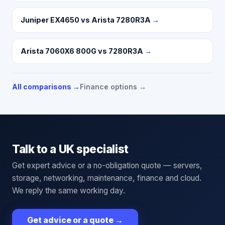
Juniper EX4650 vs Arista 7280R3A
→
Arista 7060X6 800G vs 7280R3A
→
All comparisons →
Finance options →
Talk to a UK specialist
Get expert advice or a no-obligation quote — servers,
storage, networking, maintenance, finance and cloud.
We reply the same working day.
Get advice or a quote
→