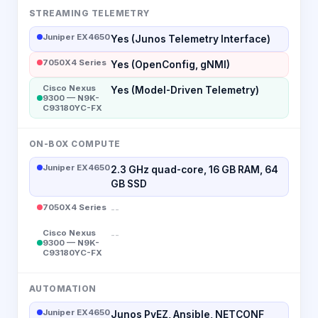
STREAMING TELEMETRY
Juniper EX4650
Yes (Junos Telemetry Interface)
7050X4 Series
Yes (OpenConfig, gNMI)
Cisco Nexus
Yes (Model-Driven Telemetry)
9300 — N9K-
C93180YC-FX
ON-BOX COMPUTE
Juniper EX4650
2.3 GHz quad-core, 16 GB RAM, 64
GB SSD
7050X4 Series
--
Cisco Nexus
--
9300 — N9K-
C93180YC-FX
AUTOMATION
Juniper EX4650
Junos PyEZ, Ansible, NETCONF