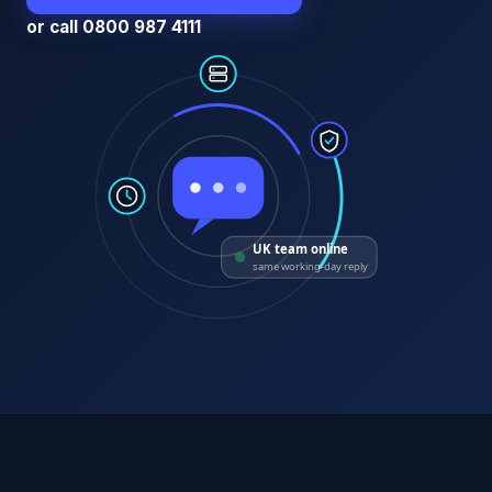
or call 0800 987 4111
UK team online
same working-day reply