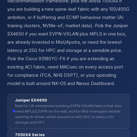
Recommendation framework: pick the Arista 7050X4 if
you are building a new spine-leaf fabric with any 100/400G
ambition, or if buffering and ECMP behaviour matter (AI
training clusters, NVMe-oF, market data). Pick the Juniper
EX4650 if you want EVPN-VXLAN plus MPLS in one box,
are already invested in Mist/Apstra, or need the lowest
latency at 25G for HPC and storage at a sensible price.
Pick the Cisco 93180YC-FX if you are extending an
existing ACI fabric, need MACsec on every access port
for compliance (FCA, NHS DSPT), or your operating
model is built around NX-OS and Nexus Dashboard.
Juniper EX4650
Best for UK enterprises building EVPN-VXLAN fabrics that also
need MPLS/L3VPN on the leaf, and for Mist-managed estates
wanting AI-driven wired assurance with 550 ns latency for
storage and HPC.
7050X4 Series