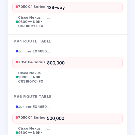
7050X4 Series
128-way
Cisco Nexus
--
9300 — N9K-
C93180YC-FX
IPV4 ROUTE TABLE
Juniper EX4650
--
7050X4 Series
800,000
Cisco Nexus
--
9300 — N9K-
C93180YC-FX
IPV6 ROUTE TABLE
Juniper EX4650
--
7050X4 Series
500,000
Cisco Nexus
--
9300 — N9K-