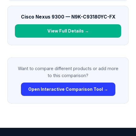
Cisco Nexus 9300 — N9K-C93180YC-FX
View Full Details →
Want to compare different products or add more
to this comparison?
Open Interactive Comparison Tool →