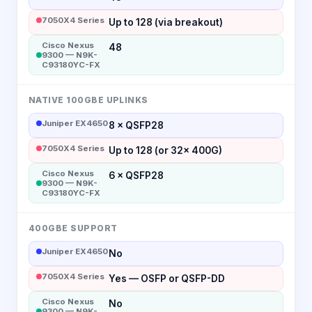
7050X4 Series
Up to 128 (via breakout)
Cisco Nexus
48
9300 — N9K-
C93180YC-FX
NATIVE 100GBE UPLINKS
Juniper EX4650
8 × QSFP28
7050X4 Series
Up to 128 (or 32× 400G)
Cisco Nexus
6 × QSFP28
9300 — N9K-
C93180YC-FX
400GBE SUPPORT
Juniper EX4650
No
7050X4 Series
Yes — OSFP or QSFP-DD
Cisco Nexus
No
9300 — N9K-