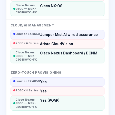
Cisco Nexus
Cisco NX-OS
9300 — N9K-
C93180YC-FX
CLOUD/AI MANAGEMENT
Juniper EX4650
Juniper Mist AI wired assurance
7050X4 Series
Arista CloudVision
Cisco Nexus
Cisco Nexus Dashboard / DCNM
9300 — N9K-
C93180YC-FX
ZERO-TOUCH PROVISIONING
Juniper EX4650
Yes
7050X4 Series
Yes
Cisco Nexus
Yes (POAP)
9300 — N9K-
C93180YC-FX