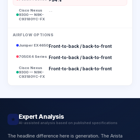
Cisco Nexus
--
9300 — N9K-
C93180YC-FX
AIRFLOW OPTIONS
Juniper EX4650
Front-to-back / back-to-front
7050X4 Series
Front-to-back / back-to-front
Cisco Nexus
Front-to-back / back-to-front
9300 — N9K-
C93180YC-FX
Expert Analysis
★
AI-assisted analysis based on published specifications
The headline difference here is generation. The Arista