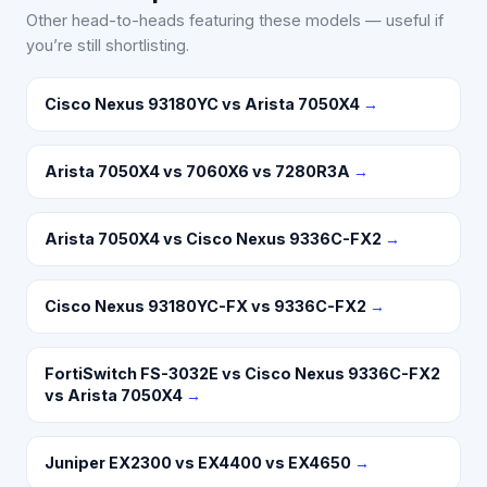
Other head-to-heads featuring these models — useful if
you’re still shortlisting.
Cisco Nexus 93180YC vs Arista 7050X4
→
Arista 7050X4 vs 7060X6 vs 7280R3A
→
Arista 7050X4 vs Cisco Nexus 9336C-FX2
→
Cisco Nexus 93180YC-FX vs 9336C-FX2
→
FortiSwitch FS-3032E vs Cisco Nexus 9336C-FX2
vs Arista 7050X4
→
Juniper EX2300 vs EX4400 vs EX4650
→