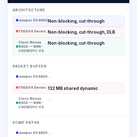
ARCHITECTURE
Juniper EX4650
Non-blocking, cut-through
7050X4 Series
Non-blocking, cut-through, DLB
Cisco Nexus
Non-blocking, cut-through
9300 — N9K-
C93180YC-FX
PACKET BUFFER
Juniper EX4650
--
7050X4 Series
132 MB shared dynamic
Cisco Nexus
--
9300 — N9K-
C93180YC-FX
ECMP PATHS
Juniper EX4650
--