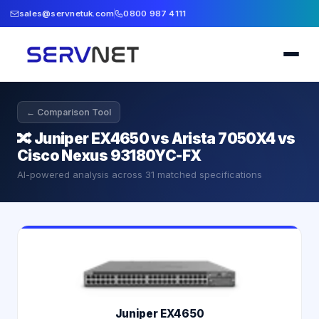
sales@servnetuk.com
0800 987 4111
← Comparison Tool
🔀
Juniper EX4650 vs Arista 7050X4 vs
Cisco Nexus 93180YC-FX
AI-powered analysis across
31
matched specifications
Juniper EX4650