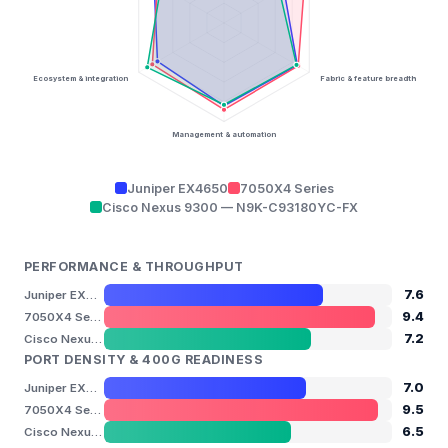
Ecosystem & integration
Fabric & feature breadth
Management & automation
Juniper EX4650
7050X4 Series
Cisco Nexus 9300 — N9K-C93180YC-FX
PERFORMANCE & THROUGHPUT
7.6
Juniper EX4650
9.4
7050X4 Series
7.2
Cisco Nexus 9300 — N9K-C93180YC-FX
PORT DENSITY & 400G READINESS
7.0
Juniper EX4650
9.5
7050X4 Series
6.5
Cisco Nexus 9300 — N9K-C93180YC-FX