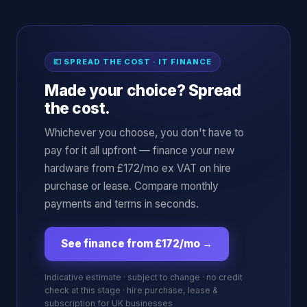
💷 SPREAD THE COST · IT FINANCE
Made your choice? Spread
the cost.
Whichever you choose, you don't have to
pay for it all upfront — finance your new
hardware from £172/mo ex VAT on hire
purchase or lease. Compare monthly
payments and terms in seconds.
See finance from £172/mo
→
Indicative estimate · subject to change · no credit
check at this stage · hire purchase, lease &
subscription for UK businesses