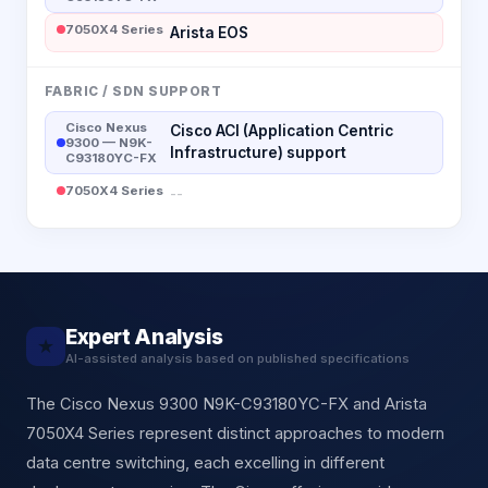
7050X4 Series
Arista EOS
FABRIC / SDN SUPPORT
Cisco Nexus
Cisco ACI (Application Centric
9300 — N9K-
Infrastructure) support
C93180YC-FX
7050X4 Series
--
Expert Analysis
★
AI-assisted analysis based on published specifications
The Cisco Nexus 9300 N9K-C93180YC-FX and Arista
7050X4 Series represent distinct approaches to modern
data centre switching, each excelling in different