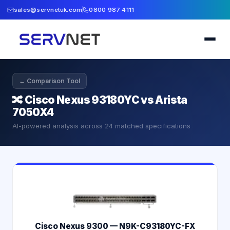
sales@servnetuk.com
0800 987 4111
← Comparison Tool
🔀
Cisco Nexus 93180YC vs Arista
7050X4
AI-powered analysis across
24
matched specifications
Cisco Nexus 9300 — N9K-C93180YC-FX