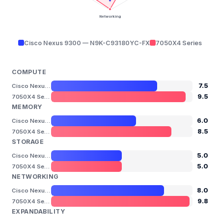
Networking
Cisco Nexus 9300 — N9K-C93180YC-FX
7050X4 Series
COMPUTE
7.5
Cisco Nexus 9300 — N9K-C93180YC-FX
9.5
7050X4 Series
MEMORY
6.0
Cisco Nexus 9300 — N9K-C93180YC-FX
8.5
7050X4 Series
STORAGE
5.0
Cisco Nexus 9300 — N9K-C93180YC-FX
5.0
7050X4 Series
NETWORKING
8.0
Cisco Nexus 9300 — N9K-C93180YC-FX
9.8
7050X4 Series
EXPANDABILITY