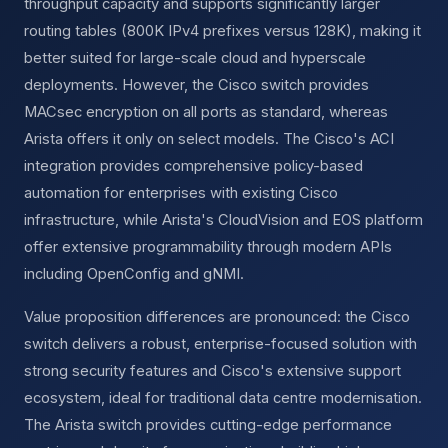
throughput capacity and supports significantly larger
routing tables (800K IPv4 prefixes versus 128K), making it
better suited for large-scale cloud and hyperscale
deployments. However, the Cisco switch provides
MACsec encryption on all ports as standard, whereas
Arista offers it only on select models. The Cisco's ACI
integration provides comprehensive policy-based
automation for enterprises with existing Cisco
infrastructure, while Arista's CloudVision and EOS platform
offer extensive programmability through modern APIs
including OpenConfig and gNMI.
Value proposition differences are pronounced: the Cisco
switch delivers a robust, enterprise-focused solution with
strong security features and Cisco's extensive support
ecosystem, ideal for traditional data centre modernisation.
The Arista switch provides cutting-edge performance