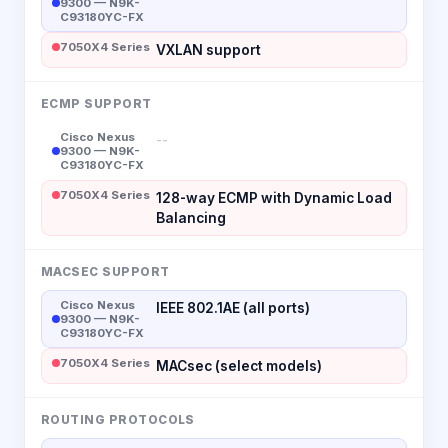
9300 — N9K-
C93180YC-FX
7050X4 Series
VXLAN support
ECMP SUPPORT
Cisco Nexus
--
9300 — N9K-
C93180YC-FX
7050X4 Series
128-way ECMP with Dynamic Load
Balancing
MACSEC SUPPORT
Cisco Nexus
IEEE 802.1AE (all ports)
9300 — N9K-
C93180YC-FX
7050X4 Series
MACsec (select models)
ROUTING PROTOCOLS