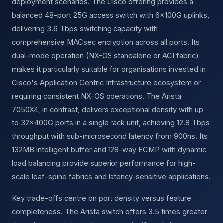
deployment scenarios. The Cisco offering provides a
balanced 48-port 25G access switch with 6×100G uplinks,
delivering 3.6 Tbps switching capacity with
comprehensive MACsec encryption across all ports. Its
dual-mode operation (NX-OS standalone or ACI fabric)
makes it particularly suitable for organisations invested in
Cisco's Application Centric Infrastructure ecosystem or
requiring consistent NX-OS operations. The Arista
7050X4, in contrast, delivers exceptional density with up
to 32×400G ports in a single rack unit, achieving 12.8 Tbps
throughput with sub-microsecond latency from 900ns. Its
132MB intelligent buffer and 128-way ECMP with dynamic
load balancing provide superior performance for high-
scale leaf-spine fabrics and latency-sensitive applications.
Key trade-offs centre on port density versus feature
completeness. The Arista switch offers 3.5 times greater