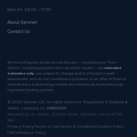
Mon–Fri 09:00 – 17:30
About Servnet
Contact Us
All finance figures shown across this site — including any “from
£X/mo”, monthly payments and calculator results — are
indicative
estimates only
, are subject to change and to a funder’s credit
assessment, and do not constitute a quotation or an offer of finance.
Servnet Ltd is a technology reseller and introduces finance through
regulated funding partners.
©
2026
Servnet Ltd
. All rights reserved. Registered in England &
Wales, company no.
04809350
.
Servnet Ltd, St. Chads, 10 Farm Close, Fetcham, Surrey KT22
9BJ
Privacy Policy
Terms of Use
Terms & Conditions
Cookies Policy
DMCA
Finance Policy