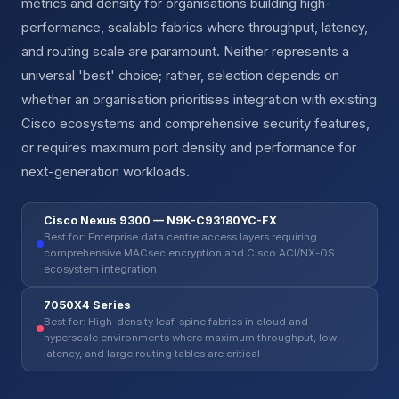
metrics and density for organisations building high-
performance, scalable fabrics where throughput, latency,
and routing scale are paramount. Neither represents a
universal 'best' choice; rather, selection depends on
whether an organisation prioritises integration with existing
Cisco ecosystems and comprehensive security features,
or requires maximum port density and performance for
next-generation workloads.
Cisco Nexus 9300 — N9K-C93180YC-FX
Best for: Enterprise data centre access layers requiring
comprehensive MACsec encryption and Cisco ACI/NX-OS
ecosystem integration
7050X4 Series
Best for: High-density leaf-spine fabrics in cloud and
hyperscale environments where maximum throughput, low
latency, and large routing tables are critical