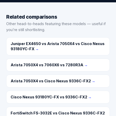
Related comparisons
Other head-to-heads featuring these models — useful if
you’re still shortlisting.
Juniper EX4650 vs Arista 7050X4 vs Cisco Nexus
93180YC-FX
→
Arista 7050X4 vs 7060X6 vs 7280R3A
→
Arista 7050X4 vs Cisco Nexus 9336C-FX2
→
Cisco Nexus 93180YC-FX vs 9336C-FX2
→
FortiSwitch FS-3032E vs Cisco Nexus 9336C-FX2