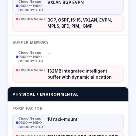
Cisco Nexus
VXLAN BGP EVPN
9300 — N9K-
C93180YC-FX
7050X4 Series
BGP, OSPF, IS-IS, VXLAN, EVPN,
MPLS, BFD, PIM, IGMP
BUFFER MEMORY
Cisco Nexus
--
9300 — N9K-
C93180YC-FX
7050X4 Series
132MB integrated intelligent
buffer with dynamic allocation
PHYSICAL / ENVIRONMENTAL
FORM FACTOR
Cisco Nexus
1U rack-mount
9300 — N9K-
C93180YC-FX
7050X4 Series