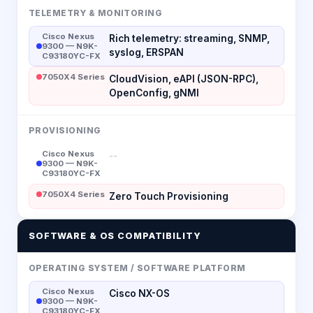
TELEMETRY & MONITORING
Cisco Nexus
Rich telemetry: streaming, SNMP,
9300 — N9K-
syslog, ERSPAN
C93180YC-FX
7050X4 Series
CloudVision, eAPI (JSON-RPC),
OpenConfig, gNMI
PROVISIONING
Cisco Nexus
--
9300 — N9K-
C93180YC-FX
7050X4 Series
Zero Touch Provisioning
SOFTWARE & OS COMPATIBILITY
OPERATING SYSTEM / SOFTWARE PLATFORM
Cisco Nexus
Cisco NX-OS
9300 — N9K-
C93180YC-FX