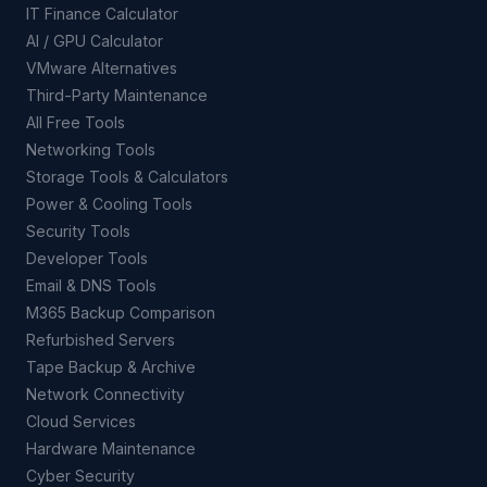
IT Finance Calculator
AI / GPU Calculator
VMware Alternatives
Third-Party Maintenance
All Free Tools
Networking Tools
Storage Tools & Calculators
Power & Cooling Tools
Security Tools
Developer Tools
Email & DNS Tools
M365 Backup Comparison
Refurbished Servers
Tape Backup & Archive
Network Connectivity
Cloud Services
Hardware Maintenance
Cyber Security