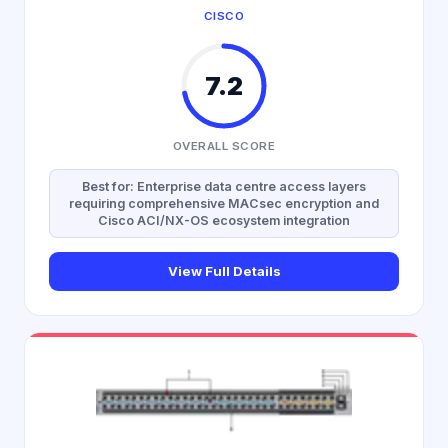
CISCO
7.2
OVERALL SCORE
Best for: Enterprise data centre access layers
requiring comprehensive MACsec encryption and
Cisco ACI/NX-OS ecosystem integration
View Full Details