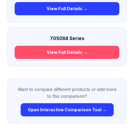
View Full Details →
7050X4 Series
View Full Details →
Want to compare different products or add more
to this comparison?
Open Interactive Comparison Tool →