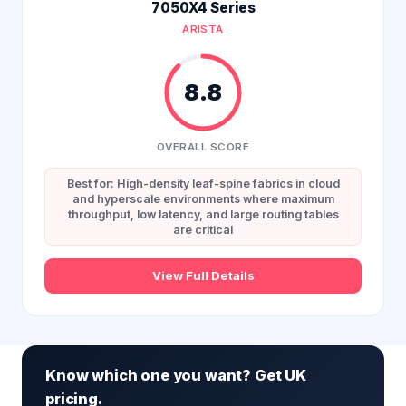
7050X4 Series
ARISTA
8.8
OVERALL SCORE
Best for: High-density leaf-spine fabrics in cloud
and hyperscale environments where maximum
throughput, low latency, and large routing tables
are critical
View Full Details
Know which one you want? Get UK
pricing.