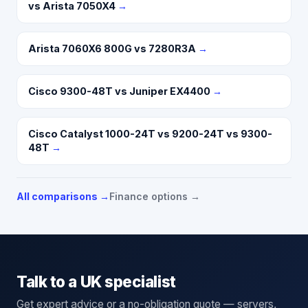
vs Arista 7050X4
→
Arista 7060X6 800G vs 7280R3A
→
Cisco 9300-48T vs Juniper EX4400
→
Cisco Catalyst 1000-24T vs 9200-24T vs 9300-
48T
→
All comparisons →
Finance options →
Talk to a UK specialist
Get expert advice or a no-obligation quote — servers,