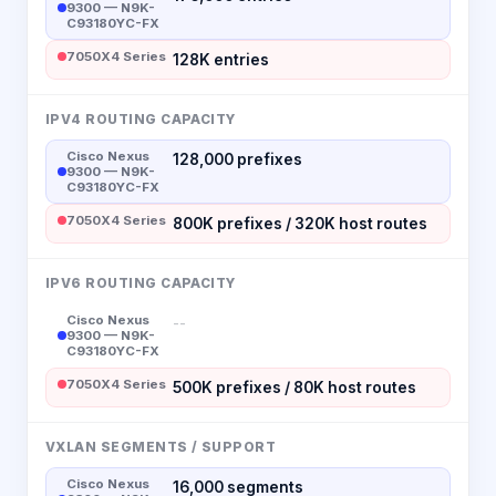
9300 — N9K-
C93180YC-FX
7050X4 Series
128K entries
IPV4 ROUTING CAPACITY
Cisco Nexus
128,000 prefixes
9300 — N9K-
C93180YC-FX
7050X4 Series
800K prefixes / 320K host routes
IPV6 ROUTING CAPACITY
Cisco Nexus
--
9300 — N9K-
C93180YC-FX
7050X4 Series
500K prefixes / 80K host routes
VXLAN SEGMENTS / SUPPORT
Cisco Nexus
16,000 segments