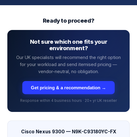
Ready to proceed?
Not sure which one fits your
environment?
Our UK specialists will recommend the right option
for your workload and send itemised pricing —
vendor-neutral, no obligation.
Get pricing & a recommendation →
Response within 4 business hours · 20+ yr UK reseller
Cisco Nexus 9300 — N9K-C93180YC-FX