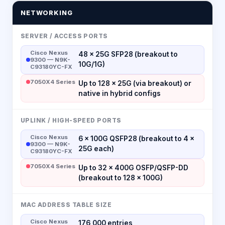
NETWORKING
SERVER / ACCESS PORTS
Cisco Nexus
48 × 25G SFP28 (breakout to
9300 — N9K-
10G/1G)
C93180YC-FX
7050X4 Series
Up to 128 × 25G (via breakout) or
native in hybrid configs
UPLINK / HIGH-SPEED PORTS
Cisco Nexus
6 × 100G QSFP28 (breakout to 4 ×
9300 — N9K-
25G each)
C93180YC-FX
7050X4 Series
Up to 32 × 400G OSFP/QSFP-DD
(breakout to 128 × 100G)
MAC ADDRESS TABLE SIZE
Cisco Nexus
176,000 entries