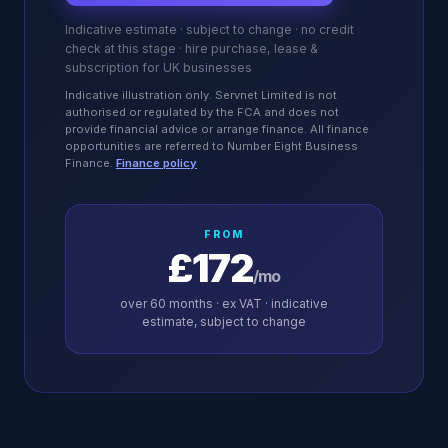
Indicative estimate · subject to change · no credit
check at this stage · hire purchase, lease &
subscription for UK businesses
Indicative illustration only. Servnet Limited is not
authorised or regulated by the FCA and does not
provide financial advice or arrange finance. All finance
opportunities are referred to Number Eight Business
Finance.
Finance policy
FROM
£172
/mo
over
60
months · ex VAT · indicative
estimate, subject to change