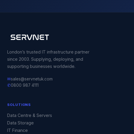
London’s trusted IT infrastructure partner
since 2003. Supplying, deploying, and
supporting businesses worldwide.
✉
sales@servnetuk.com
✆
0800 987 4111
SOLUTIONS
Data Centre & Servers
Data Storage
IT Finance