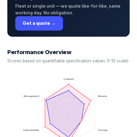
Fleet or single unit — we quote like-for-like, same
working day. No obligation.
Get a quote →
Performance Overview
Scores based on quantifiable specification values (1-10 scale)
Compute
Management
Memory
Expandability
Storage