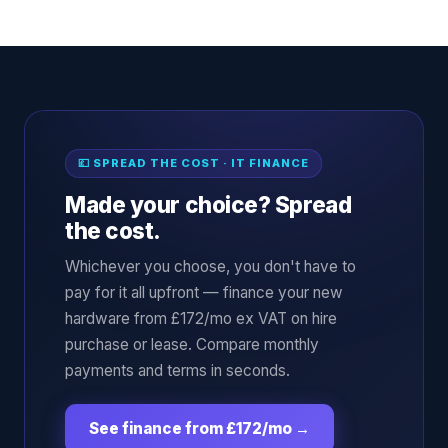
💷 SPREAD THE COST · IT FINANCE
Made your choice? Spread
the cost.
Whichever you choose, you don't have to
pay for it all upfront — finance your new
hardware from £172/mo ex VAT on hire
purchase or lease. Compare monthly
payments and terms in seconds.
See finance from £172/mo
→