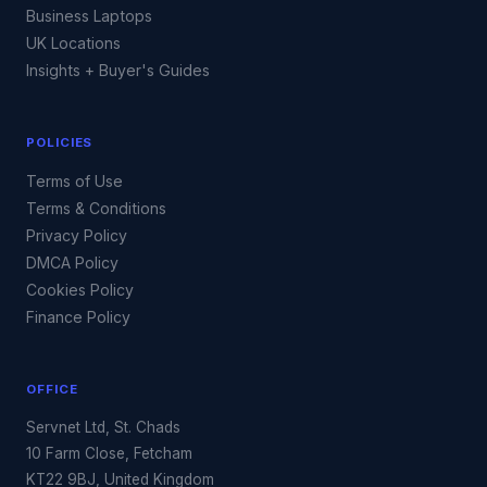
Business Laptops
UK Locations
Insights + Buyer's Guides
POLICIES
Terms of Use
Terms & Conditions
Privacy Policy
DMCA Policy
Cookies Policy
Finance Policy
OFFICE
Servnet Ltd, St. Chads
10 Farm Close, Fetcham
KT22 9BJ, United Kingdom