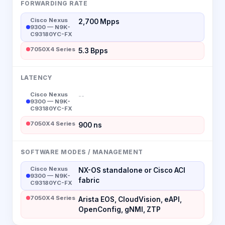
FORWARDING RATE
Cisco Nexus
2,700 Mpps
9300 — N9K-
C93180YC-FX
7050X4 Series
5.3 Bpps
LATENCY
Cisco Nexus
--
9300 — N9K-
C93180YC-FX
7050X4 Series
900 ns
SOFTWARE MODES / MANAGEMENT
Cisco Nexus
NX-OS standalone or Cisco ACI
9300 — N9K-
fabric
C93180YC-FX
7050X4 Series
Arista EOS, CloudVision, eAPI,
OpenConfig, gNMI, ZTP