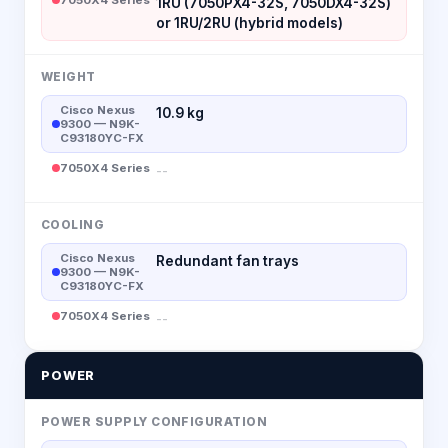
1RU (7050PX4-32S, 7050DX4-32S)
or 1RU/2RU (hybrid models)
WEIGHT
Cisco Nexus
10.9 kg
9300 — N9K-
C93180YC-FX
7050X4 Series
--
COOLING
Cisco Nexus
Redundant fan trays
9300 — N9K-
C93180YC-FX
7050X4 Series
--
POWER
POWER SUPPLY CONFIGURATION