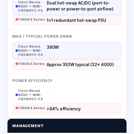
Cisco Nexus
Dual hot-swap AC/DC (port-to-
9300 — N9K-
power or power-to-port airflow)
C93180YC-FX
7050X4 Series
1+1 redundant hot-swap PSU
MAX / TYPICAL POWER DRAW
Cisco Nexus
380W
9300 — N9K-
C93180YC-FX
7050X4 Series
Approx 353W typical (32× 400G)
POWER EFFICIENCY
Cisco Nexus
--
9300 — N9K-
C93180YC-FX
7050X4 Series
>94% efficiency
MANAGEMENT