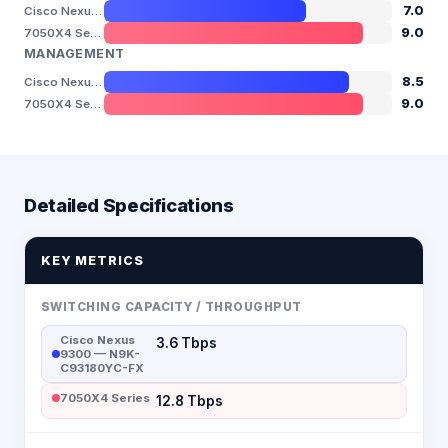
7.0
Cisco Nexus 9300 — N9K-C93180YC-FX
9.0
7050X4 Series
MANAGEMENT
8.5
Cisco Nexus 9300 — N9K-C93180YC-FX
9.0
7050X4 Series
Detailed Specifications
KEY METRICS
SWITCHING CAPACITY / THROUGHPUT
Cisco Nexus
3.6 Tbps
9300 — N9K-
C93180YC-FX
7050X4 Series
12.8 Tbps