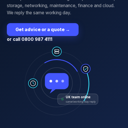
storage, networking, maintenance, finance and cloud.
We reply the same working day.
Get advice or a quote
→
or call 0800 987 4111
UK team online
same working-day reply