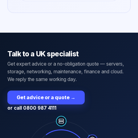
Talk to a UK specialist
Get expert advice or a no-obligation quote — servers,
storage, networking, maintenance, finance and cloud.
We reply the same working day.
Get advice or a quote
→
or call 0800 987 4111