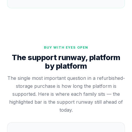
BUY WITH EYES OPEN
The support runway, platform
by platform
The single most important question in a refurbished-
storage purchase is how long the platform is
supported. Here is where each family sits — the
highlighted bar is the support runway still ahead of
today.