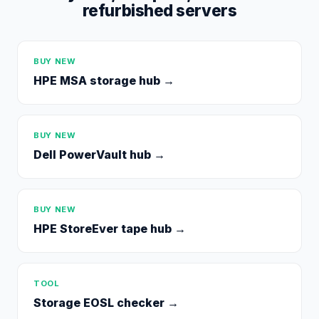
refurbished servers
BUY NEW
HPE MSA storage hub
→
BUY NEW
Dell PowerVault hub
→
BUY NEW
HPE StoreEver tape hub
→
TOOL
Storage EOSL checker
→