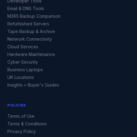
Developer Tools
Email & DNS Tools
M365 Backup Comparison
Refurbished Servers
Tape Backup & Archive
Network Connectivity
Cloud Services
Hardware Maintenance
Cyber Security
Business Laptops
UK Locations
Insights + Buyer's Guides
POLICIES
Terms of Use
Terms & Conditions
Privacy Policy