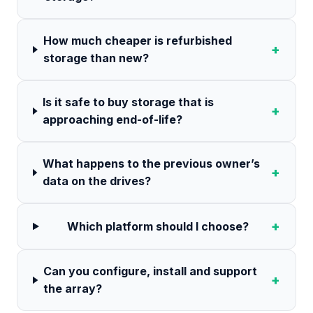
How much cheaper is refurbished
+
storage than new?
Is it safe to buy storage that is
+
approaching end-of-life?
What happens to the previous owner’s
+
data on the drives?
+
Which platform should I choose?
Can you configure, install and support
+
the array?