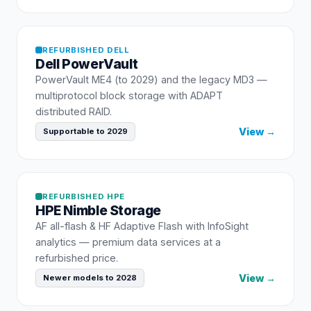
REFURBISHED
DELL
Dell
PowerVault
PowerVault ME4 (to 2029) and the legacy MD3 —
multiprotocol block storage with ADAPT
distributed RAID.
View →
Supportable to 2029
REFURBISHED
HPE
HPE
Nimble Storage
AF all-flash & HF Adaptive Flash with InfoSight
analytics — premium data services at a
refurbished price.
View →
Newer models to 2028