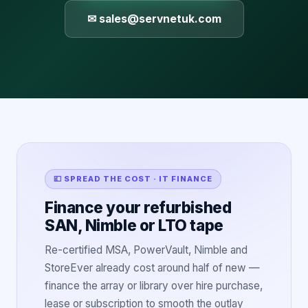
✉ sales@servnetuk.com
💷 SPREAD THE COST · IT FINANCE
Finance your refurbished
SAN, Nimble or LTO tape
Re-certified MSA, PowerVault, Nimble and
StoreEver already cost around half of new —
finance the array or library over hire purchase,
lease or subscription to smooth the outlay