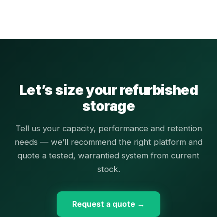
Let’s size your refurbished
storage
Tell us your capacity, performance and retention
needs — we’ll recommend the right platform and
quote a tested, warrantied system from current
stock.
Request a quote →