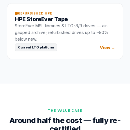
REFURBISHED
HPE
HPE
StoreEver Tape
StoreEver MSL libraries & LTO-8/9 drives — air-
gapped archive; refurbished drives up to ~80%
below new.
View →
Current LTO platform
THE VALUE CASE
Around half the cost — fully re-
certified