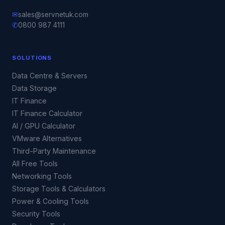
✉
sales@servnetuk.com
✆
0800 987 4111
SOLUTIONS
Data Centre & Servers
Data Storage
IT Finance
IT Finance Calculator
AI / GPU Calculator
VMware Alternatives
Third-Party Maintenance
All Free Tools
Networking Tools
Storage Tools & Calculators
Power & Cooling Tools
Security Tools