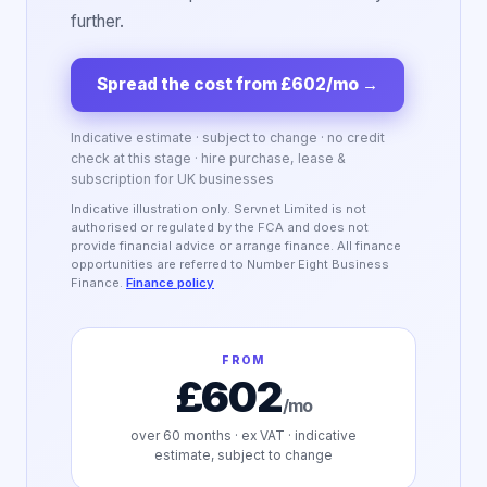
further.
Spread the cost from £602/mo
→
Indicative estimate · subject to change · no credit
check at this stage · hire purchase, lease &
subscription for UK businesses
Indicative illustration only. Servnet Limited is not
authorised or regulated by the FCA and does not
provide financial advice or arrange finance. All finance
opportunities are referred to Number Eight Business
Finance.
Finance policy
FROM
£602
/mo
over
60
months · ex VAT · indicative
estimate, subject to change