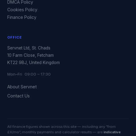
DMCA Policy
Cookies Policy
Finance Policy
OFFICE
Servnet Ltd, St. Chads
10 Farm Close, Fetcham
KT22 9BJ, United Kingdom
Mon–Fri 09:00 – 17:30
About Servnet
Contact Us
All finance figures shown across this site — including any “from
£X/mo”, monthly payments and calculator results — are
indicative