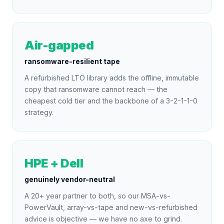
Air-gapped
ransomware-resilient tape
A refurbished LTO library adds the offline, immutable
copy that ransomware cannot reach — the
cheapest cold tier and the backbone of a 3-2-1-1-0
strategy.
HPE + Dell
genuinely vendor-neutral
A 20+ year partner to both, so our MSA-vs-
PowerVault, array-vs-tape and new-vs-refurbished
advice is objective — we have no axe to grind.