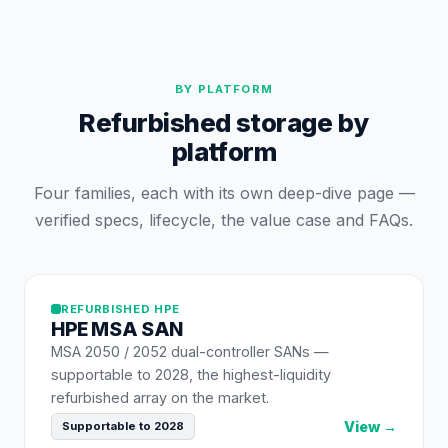
BY PLATFORM
Refurbished storage by
platform
Four families, each with its own deep-dive page —
verified specs, lifecycle, the value case and FAQs.
REFURBISHED
HPE
HPE
MSA SAN
MSA 2050 / 2052 dual-controller SANs —
supportable to 2028, the highest-liquidity
refurbished array on the market.
View →
Supportable to 2028