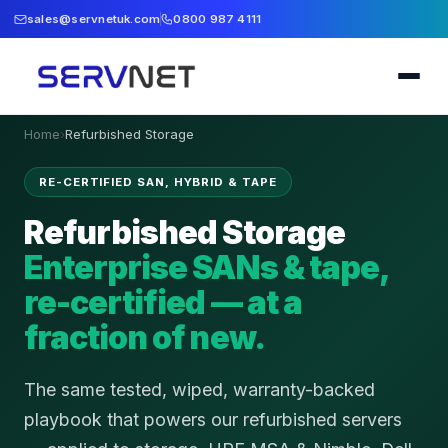
sales@servnetuk.com
0800 987 4111
Home
›
Refurbished Storage
RE-CERTIFIED SAN, HYBRID & TAPE
Refurbished Storage
Enterprise SANs & tape,
re-certified — at a
fraction of new.
The same tested, wiped, warranty-backed
playbook that powers our refurbished servers