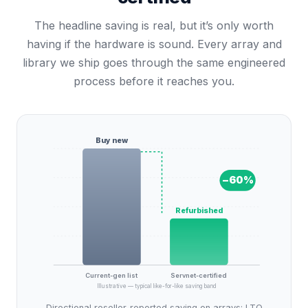
The headline saving is real, but it’s only worth
having if the hardware is sound. Every array and
library we ship goes through the same engineered
process before it reaches you.
Buy new
−
60
%
Refurbished
Current-gen list
Servnet-certified
Illustrative — typical like-for-like saving band
Directional reseller-reported saving on arrays; LTO