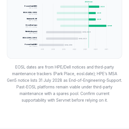
2026
now
PowerVault ME4
2029
Dell · to 2029
MSA 2050 / 2052
2028
HPE · to 2028
Nimble AF / HF
2028
HPE · to 2028
StoreEver tape
current
HPE · LTO roadmap
Nimble (legacy)
EOSL 2024
HPE · TPM era
MSA 2040 / 2042
EOSL 2023
HPE · TPM era
PowerVault MD3
EOSL 2019
Dell · TPM era
2013
2016
2019
2022
2025
2028
2031
EOSL dates are from HPE/Dell notices and third-party
maintenance trackers (Park Place, eosl.date); HPE’s MSA
Gen5 notice lists 31 July 2028 as End-of-Engineering-Support.
Past-EOSL platforms remain viable under third-party
maintenance with a spares pool. Confirm current
supportability with Servnet before relying on it.