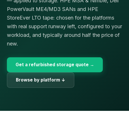
— applied to storage. HPE MSA & Nimble, Dell
PowerVault ME4/MD3 SANs and HPE
StoreEver LTO tape: chosen for the platforms
with real support runway left, configured to your
workload, and typically around half the price of
new.
Get a refurbished storage quote →
Browse by platform ↓