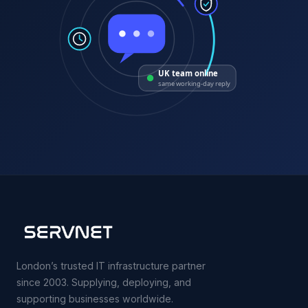
UK team online
same working-day reply
London’s trusted IT infrastructure partner
since 2003. Supplying, deploying, and
supporting businesses worldwide.