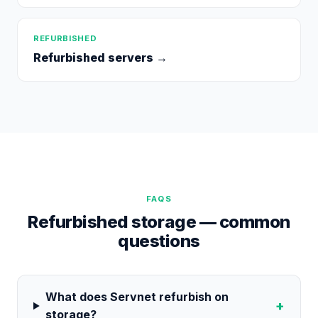
REFURBISHED
Refurbished servers
→
FAQS
Refurbished storage — common
questions
What does Servnet refurbish on
+
storage?