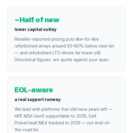
~Half of new
lower capital outlay
Reseller-reported pricing puts like-for-like
refurbished arrays around 50–60% below new list
— and refurbished LTO drives far lower still.
Directional figures; we quote against your spec.
EOL-aware
a real support runway
We lead with platforms that still have years left —
HPE MSA Gen5 supportable to 2028, Dell
PowerVault ME4 tracked to 2029 — not end-of-
the-road kit.