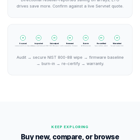
drives save more. Confirm against a live Servnet quote.
01
02
03
04
05
06
07
Sourced
Inspected
Data-wiped
Renewed
Burn-in
Re-certified
Warrantied
Decommissioned from data centres
Component-level audit
NIST 800-88 erasure + cert
Consumables + firmware
24–72h stress test
Spec-verified, sealed
Servnet-backed SLA
Audit → secure NIST 800-88 wipe → firmware baseline
→ burn-in → re-certify → warranty.
KEEP EXPLORING
Buy new, compare, or browse