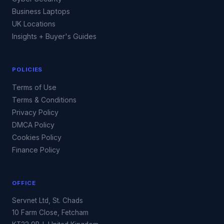
Business Laptops
UK Locations
Insights + Buyer's Guides
POLICIES
Terms of Use
Terms & Conditions
Privacy Policy
DMCA Policy
Cookies Policy
Finance Policy
OFFICE
Servnet Ltd, St. Chads
10 Farm Close, Fetcham