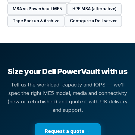
MSA vs PowerVault ME5
HPE MSA (alternative)
Tape Backup & Archive
Configure a Dell server
Size your Dell PowerVault with us
Tell us the workload, capacity and IOPS — we’ll
spec the right ME5 model, media and connectivity
(new or refurbished) and quote it with UK delivery
and support.
Request a quote →