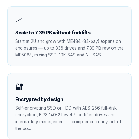
📈
Scale to 7.39 PB without forklifts
Start at 2U and grow with ME484 (84-bay) expansion
enclosures — up to 336 drives and 7.39 PB raw on the
ME5084, mixing SSD, 10K SAS and NL-SAS.
🔐
Encrypted by design
Self-encrypting SSD or HDD with AES-256 full-disk
encryption, FIPS 140-2 Level 2-certified drives and
internal key management — compliance-ready out of
the box.