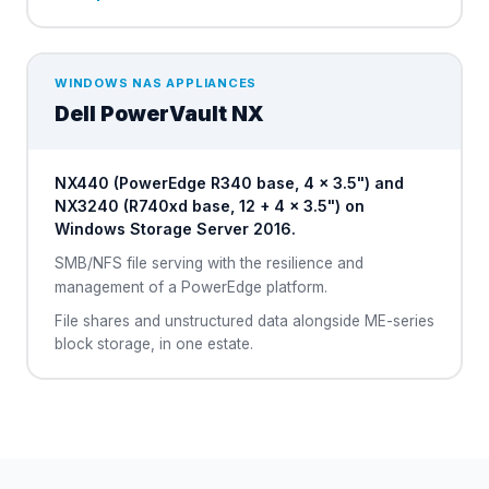
WINDOWS NAS APPLIANCES
Dell
PowerVault NX
NX440 (PowerEdge R340 base, 4 × 3.5") and
NX3240 (R740xd base, 12 + 4 × 3.5") on
Windows Storage Server 2016.
SMB/NFS file serving with the resilience and
management of a PowerEdge platform.
File shares and unstructured data alongside ME-series
block storage, in one estate.