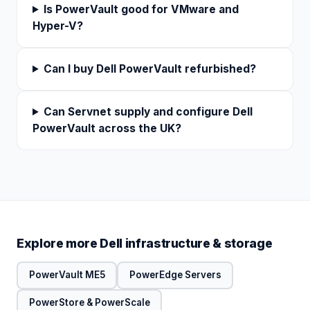
Is PowerVault good for VMware and
Hyper-V?
Can I buy Dell PowerVault refurbished?
Can Servnet supply and configure Dell
PowerVault across the UK?
Explore more Dell infrastructure & storage
PowerVault ME5
PowerEdge Servers
PowerStore & PowerScale