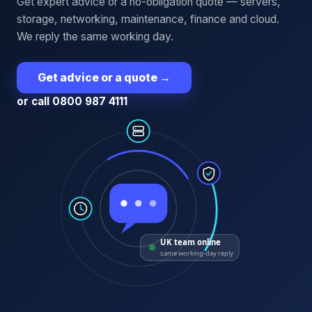
Get expert advice or a no-obligation quote — servers,
storage, networking, maintenance, finance and cloud.
We reply the same working day.
Get advice or a quote
→
or call 0800 987 4111
UK team online
same working-day reply