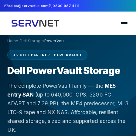
sales@servnetuk.com
0800 987 4111
Home
›
Dell Storage
›
PowerVault
UK DELL PARTNER · POWERVAULT
Dell PowerVault Storage
The complete PowerVault family — the
ME5
entry SAN
(up to 640,000 IOPS, 32Gb FC,
ADAPT and 7.39 PB), the ME4 predecessor, ML3
LTO-9 tape and NX NAS. Affordable, resilient
shared storage, sized and supported across the
UK.