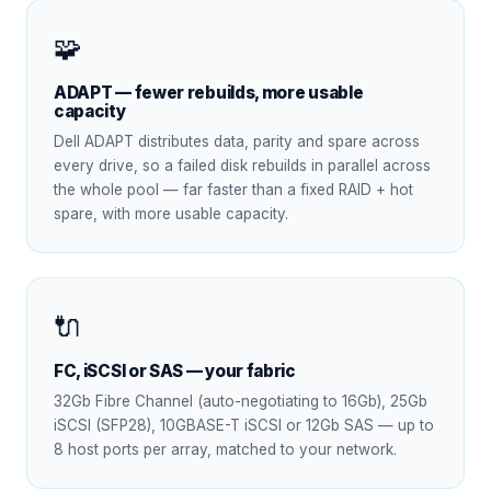
🧩
ADAPT — fewer rebuilds, more usable
capacity
Dell ADAPT distributes data, parity and spare across
every drive, so a failed disk rebuilds in parallel across
the whole pool — far faster than a fixed RAID + hot
spare, with more usable capacity.
🔌
FC, iSCSI or SAS — your fabric
32Gb Fibre Channel (auto-negotiating to 16Gb), 25Gb
iSCSI (SFP28), 10GBASE-T iSCSI or 12Gb SAS — up to
8 host ports per array, matched to your network.