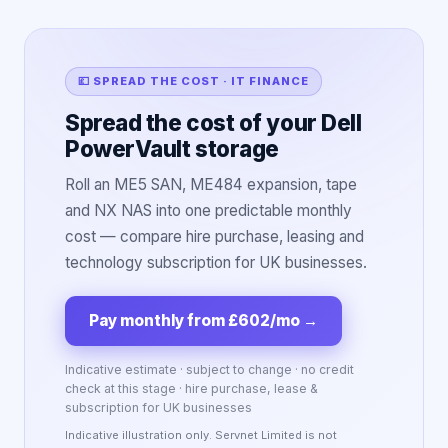
💷 SPREAD THE COST · IT FINANCE
Spread the cost of your Dell
PowerVault storage
Roll an ME5 SAN, ME484 expansion, tape
and NX NAS into one predictable monthly
cost — compare hire purchase, leasing and
technology subscription for UK businesses.
Pay monthly from £602/mo
→
Indicative estimate · subject to change · no credit
check at this stage · hire purchase, lease &
subscription for UK businesses
Indicative illustration only. Servnet Limited is not