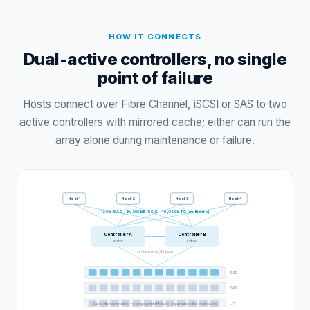
HOW IT CONNECTS
Dual-active controllers, no single
point of failure
Hosts connect over Fibre Channel, iSCSI or SAS to two
active controllers with mirrored cache; either can run the
array alone during maintenance or failure.
Host
1
Host
2
Host
3
Host
4
12Gb SAS · 10/25GbE iSCSI · 16/32Gb FC (multipath)
Controller A
Controller B
active
active
cache mirror / failover
SSD
SAS
Dual-active controllers · no single point of failure · expandable disk enclosures
LFF