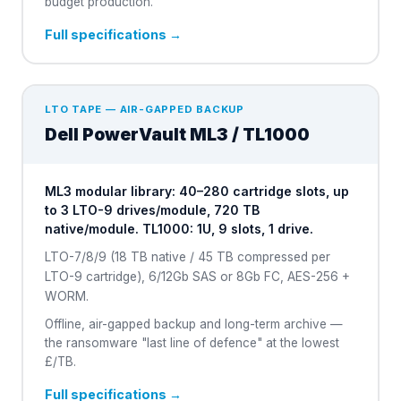
budget production.
Full specifications →
LTO TAPE — AIR-GAPPED BACKUP
Dell
PowerVault ML3 / TL1000
ML3 modular library: 40–280 cartridge slots, up
to 3 LTO-9 drives/module, 720 TB
native/module. TL1000: 1U, 9 slots, 1 drive.
LTO-7/8/9 (18 TB native / 45 TB compressed per
LTO-9 cartridge), 6/12Gb SAS or 8Gb FC, AES-256 +
WORM.
Offline, air-gapped backup and long-term archive —
the ransomware "last line of defence" at the lowest
£/TB.
Full specifications →