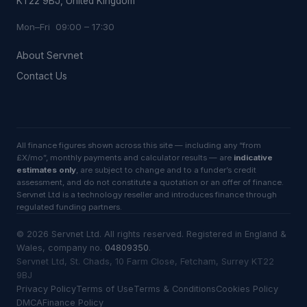
KT22 9BJ, United Kingdom
Mon–Fri 09:00 – 17:30
About Servnet
Contact Us
All finance figures shown across this site — including any “from
£X/mo”, monthly payments and calculator results — are
indicative
estimates only
, are subject to change and to a funder’s credit
assessment, and do not constitute a quotation or an offer of finance.
Servnet Ltd is a technology reseller and introduces finance through
regulated funding partners.
©
2026
Servnet Ltd
. All rights reserved. Registered in England &
Wales, company no.
04809350
.
Servnet Ltd, St. Chads, 10 Farm Close, Fetcham, Surrey KT22
9BJ
Privacy Policy
Terms of Use
Terms & Conditions
Cookies Policy
DMCA
Finance Policy