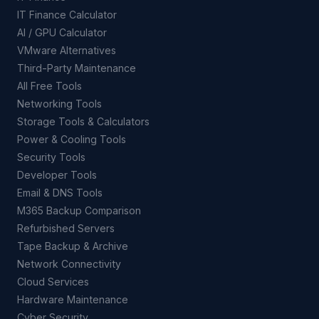
IT Finance Calculator
AI / GPU Calculator
VMware Alternatives
Third-Party Maintenance
All Free Tools
Networking Tools
Storage Tools & Calculators
Power & Cooling Tools
Security Tools
Developer Tools
Email & DNS Tools
M365 Backup Comparison
Refurbished Servers
Tape Backup & Archive
Network Connectivity
Cloud Services
Hardware Maintenance
Cyber Security