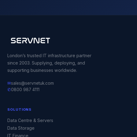
London’s trusted IT infrastructure partner
since 2003. Supplying, deploying, and
supporting businesses worldwide.
✉
sales@servnetuk.com
✆
0800 987 4111
SOLUTIONS
Data Centre & Servers
Data Storage
IT Finance