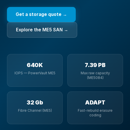
Get a storage quote →
Explore the ME5 SAN →
640K
7.39 PB
IOPS — PowerVault ME5
Max raw capacity
(ME5084)
32 Gb
ADAPT
Fibre Channel (ME5)
Fast-rebuild erasure
coding