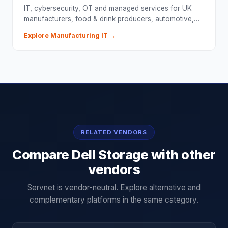
IT, cybersecurity, OT and managed services for UK
manufacturers, food & drink producers, automotive,…
Explore
Manufacturing
IT →
RELATED VENDORS
Compare
Dell Storage
with other
vendors
Servnet is vendor-neutral. Explore alternative and
complementary platforms in the same category.