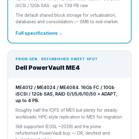
iSCSI / 12Gb SAS · up to 7.39 PB raw.
The default shared block storage for virtualisation,
databases and consolidation — SMB to mid-market.
Full specifications →
PRIOR GEN · REFURBISHED SWEET SPOT
Dell
PowerVault ME4
ME4012 / ME4024 / ME4084. 16Gb FC / 10Gb
iSCSI / 12Gb SAS, RAID 0/1/5/6/10/50 + ADAPT,
up to 4 PB.
Roughly half the IOPS of ME5 but plenty for steady
workloads; HPE-style replication to ME5 for migration.
Still supported (EOSL ~2029) and the prime
refurbished PowerVault buy — DR, dev/test and