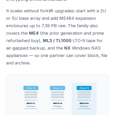
It scales without forklift upgrades: start with a 2U
or 5U base array and add ME484 expansion
enclosures up to 7.39 PB raw. The family also
covers the
ME4
(the prior generation and prime
refurbished buy),
ML3 / TL1000
LTO-9 tape for
air-gapped backup, and the
NX
Windows NAS
appliances — so one partner can cover block, file
and archive.
12
bays ·
2U
24
bays ·
2U
84
bays ·
5U
+ ME484 expansion ×3
+ ME484 expansion ×3
+ ME484 expansion ×3
ME5012
ME5024
ME5084
264
drives
276
drives
336
drives
up to
5.80 PB
raw
up to
5.72 PB
raw
up to
7.39 PB
raw