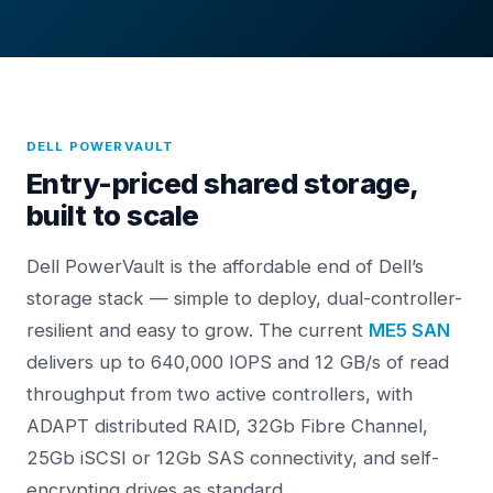
DELL POWERVAULT
Entry-priced shared storage,
built to scale
Dell PowerVault is the affordable end of Dell’s
storage stack — simple to deploy, dual-controller-
resilient and easy to grow. The current
ME5 SAN
delivers up to 640,000 IOPS and 12 GB/s of read
throughput from two active controllers, with
ADAPT distributed RAID, 32Gb Fibre Channel,
25Gb iSCSI or 12Gb SAS connectivity, and self-
encrypting drives as standard.