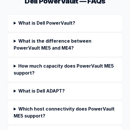
Dell PowerVault — FAQs
What is Dell PowerVault?
What is the difference between
PowerVault ME5 and ME4?
How much capacity does PowerVault ME5
support?
What is Dell ADAPT?
Which host connectivity does PowerVault
ME5 support?