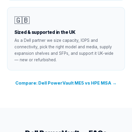
🇬🇧
Sized & supported in the UK
As a Dell partner we size capacity, IOPS and
connectivity, pick the right model and media, supply
expansion shelves and SFPs, and support it UK-wide
— new or refurbished.
Compare: Dell PowerVault ME5 vs HPE MSA →