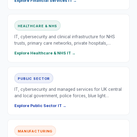
Explore
Financial Services
IT →
HEALTHCARE & NHS
IT, cybersecurity and clinical infrastructure for NHS
trusts, primary care networks, private hospitals,…
Explore
Healthcare & NHS
IT →
PUBLIC SECTOR
IT, cybersecurity and managed services for UK central
and local government, police forces, blue light…
Explore
Public Sector
IT →
MANUFACTURING