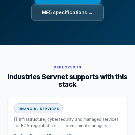
ME5 specifications →
DEPLOYED IN
Industries Servnet supports with this
stack
FINANCIAL SERVICES
IT infrastructure, cybersecurity and managed services
for FCA-regulated firms — investment managers,…