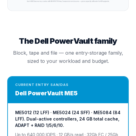
Each ME5 base array scales with ME484 (84-bay) expansion enclosures — grow capacity without a forklift upgrade.
The Dell PowerVault family
Block, tape and file — one entry-storage family,
sized to your workload and budget.
CURRENT ENTRY SAN/DAS
Dell
PowerVault ME5
ME5012 (12 LFF) · ME5024 (24 SFF) · ME5084 (84
LFF). Dual-active controllers, 24 GB total cache,
ADAPT + RAID 1/5/6/10.
Up to 640,000 IOPS · 12 GB/s read · 32Gb FC / 25Gb