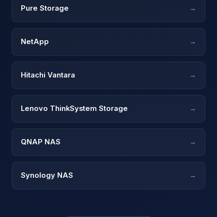
Pure Storage
→
NetApp
→
Hitachi Vantara
→
Lenovo ThinkSystem Storage
→
QNAP NAS
→
Synology NAS
→