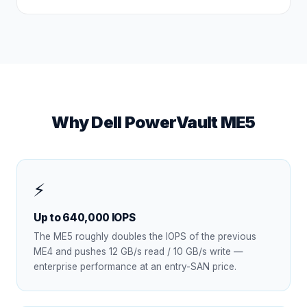
Why Dell PowerVault ME5
⚡
Up to 640,000 IOPS
The ME5 roughly doubles the IOPS of the previous
ME4 and pushes 12 GB/s read / 10 GB/s write —
enterprise performance at an entry-SAN price.