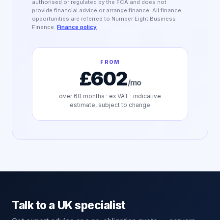
authorised or regulated by the FCA and does not
provide financial advice or arrange finance. All finance
opportunities are referred to Number Eight Business
Finance.
Finance policy
FROM
£602
/mo
over
60
months · ex VAT · indicative
estimate, subject to change
Talk to a UK specialist