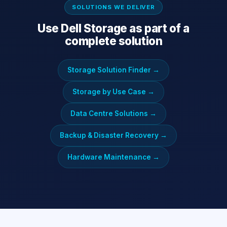
SOLUTIONS WE DELIVER
Use
Dell Storage
as part of a
complete solution
Storage Solution Finder
→
Storage by Use Case
→
Data Centre Solutions
→
Backup & Disaster Recovery
→
Hardware Maintenance
→