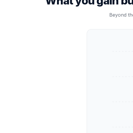
What you gain b
Beyond the