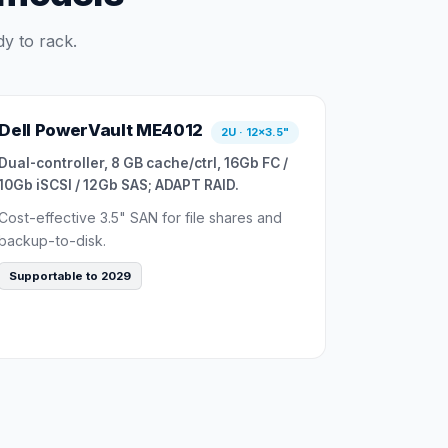
y to rack.
Dell PowerVault ME4012
2U · 12×3.5"
Dual-controller, 8 GB cache/ctrl, 16Gb FC /
10Gb iSCSI / 12Gb SAS; ADAPT RAID.
Cost-effective 3.5" SAN for file shares and
backup-to-disk.
Supportable to 2029