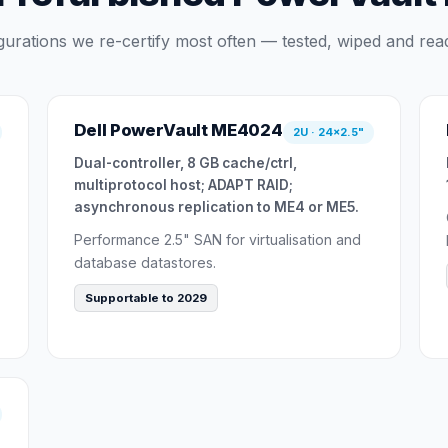
gurations we re-certify most often — tested, wiped and read
Dell PowerVault ME4024
2U · 24×2.5"
Dual-controller, 8 GB cache/ctrl,
multiprotocol host; ADAPT RAID;
asynchronous replication to ME4 or ME5.
Performance 2.5" SAN for virtualisation and
database datastores.
Supportable to 2029