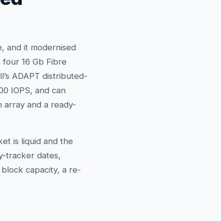
, and it modernised
, four 16 Gb Fibre
ll’s ADAPT distributed-
000 IOPS, and can
 array and a ready-
 is liquid and the
y-tracker dates,
block capacity, a re-