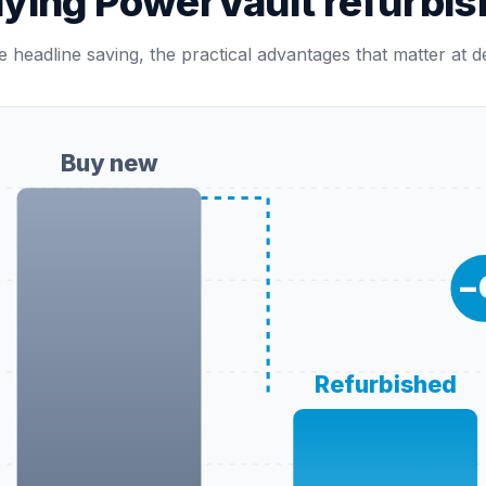
uying PowerVault refurbis
 headline saving, the practical advantages that matter at 
Buy new
−
Refurbished