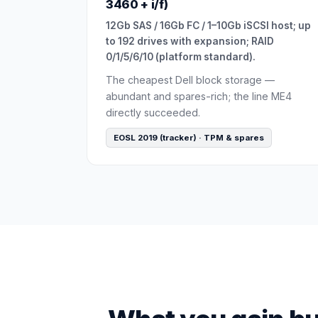
3460 + i/f)
12Gb SAS / 16Gb FC / 1–10Gb iSCSI host; up
to 192 drives with expansion; RAID
0/1/5/6/10 (platform standard).
The cheapest Dell block storage —
abundant and spares-rich; the line ME4
directly succeeded.
EOSL 2019 (tracker) · TPM & spares