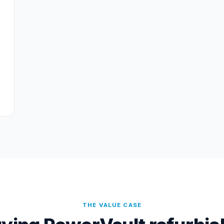
THE VALUE CASE