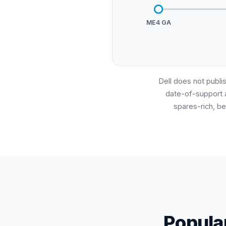
ME4 GA
Dell does not publis
date-of-support 
spares-rich, be
Popula