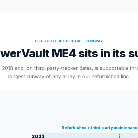
LIFECYCLE & SUPPORT RUNWAY
erVault ME4 sits in its su
2018 and, on third-party-tracker dates, is supportable t
longest runway of any array in our refurbished line.
Refurbished + third-party maintenan
2022