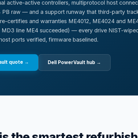
al active-active controllers, multiprotocol host conne
 PB raw — and a support runway that third-party track
, re-certifies and warranties ME4012, ME4024 and ME
t MD3 line ME4 succeeded) — every drive NIST-wiped
host ports verified, firmware baselined.
ult
quote →
Dell PowerVault hub
→
s the smartest refurbis