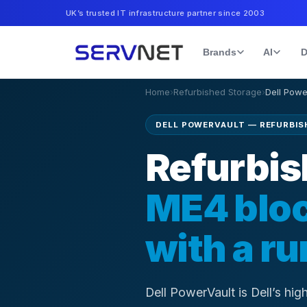
UK’s trusted IT infrastructure partner since 2003
Brands
AI
D
Home
›
Refurbished Storage
›
Dell
Powe
DELL POWERVAULT — REFURBISH
Refurbis
ME4 bloc
with a r
Dell PowerVault is Dell’s hi