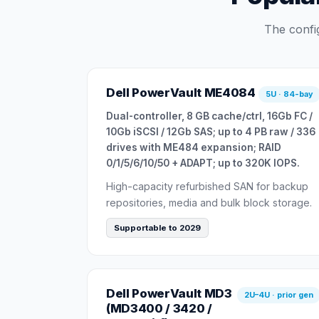
The confi
Dell PowerVault ME4084
5U · 84-bay
Dual-controller, 8 GB cache/ctrl, 16Gb FC /
10Gb iSCSI / 12Gb SAS; up to 4 PB raw / 336
drives with ME484 expansion; RAID
0/1/5/6/10/50 + ADAPT; up to 320K IOPS.
High-capacity refurbished SAN for backup
repositories, media and bulk block storage.
Supportable to 2029
Dell PowerVault MD3
2U–4U · prior gen
(MD3400 / 3420 /