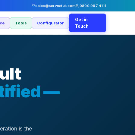
sales@servnetuk.com
0800 987 4111
Get in
nce
Tools
Configurator
Touch
ult
tified —
ration is the