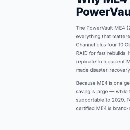
PowerVau
The PowerVault ME4 (20
everything that mattere
Channel plus four 10 Gb
RAID for fast rebuilds.
replicate to a current
made disaster-recovery 
Because ME4 is one gen
saving is large — while
supportable to 2029. Fo
certified ME4 is brand-n