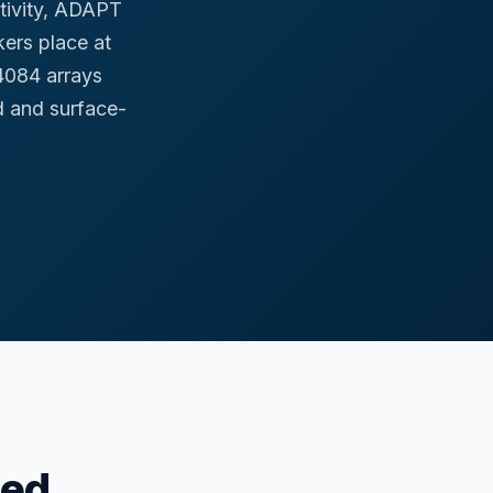
ctivity, ADAPT
ers place at
4084 arrays
 and surface-
hed