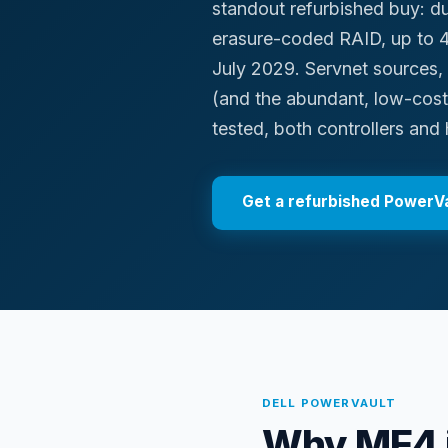
standout refurbished buy: du
erasure-coded RAID, up to 4
July 2029. Servnet sources
(and the abundant, low-cos
tested, both controllers and 
Get a refurbished
PowerVa
DELL
POWERVAULT
Why ME4 i