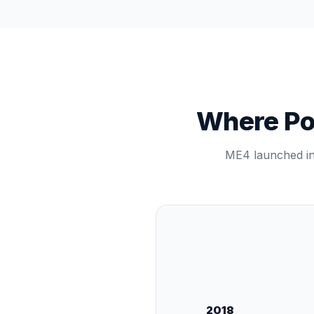
Where Pow
ME4 launched in 
2018