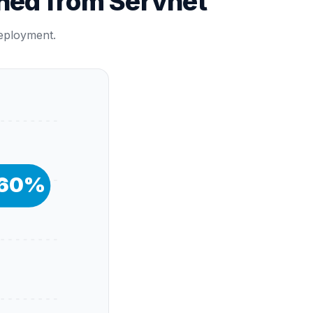
hed from Servnet
deployment.
60
%