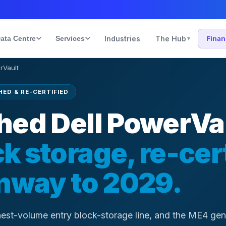
ata Centre
Services
Industries
The Hub
Fina
▾
rVault
ED & RE-CERTIFIED
hed Dell PowerVa
k storage, re-cer
unway to 2029.
ghest-volume entry block-storage line, and the ME4 gene