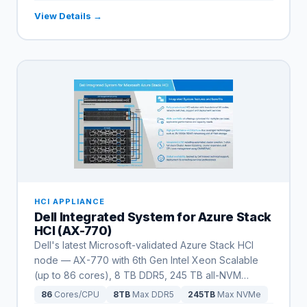
View Details →
HCI APPLIANCE
Dell Integrated System for Azure Stack
HCI (AX-770)
Dell's latest Microsoft-validated Azure Stack HCI
node — AX-770 with 6th Gen Intel Xeon Scalable
(up to 86 cores), 8 TB DDR5, 245 TB all-NVM
…
86
Cores/CPU
8TB
Max DDR5
245TB
Max NVMe