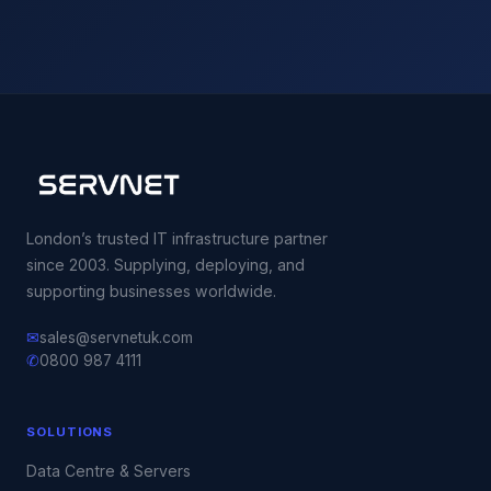
London’s trusted IT infrastructure partner
since 2003. Supplying, deploying, and
supporting businesses worldwide.
✉
sales@servnetuk.com
✆
0800 987 4111
SOLUTIONS
Data Centre & Servers