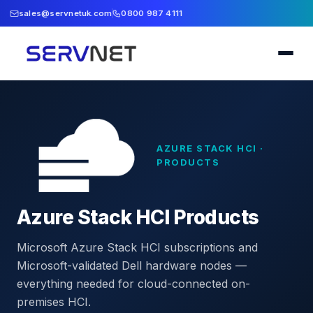
sales@servnetuk.com
0800 987 4111
AZURE STACK HCI ·
PRODUCTS
Azure Stack HCI Products
Microsoft Azure Stack HCI subscriptions and
Microsoft-validated Dell hardware nodes —
everything needed for cloud-connected on-
premises HCI.