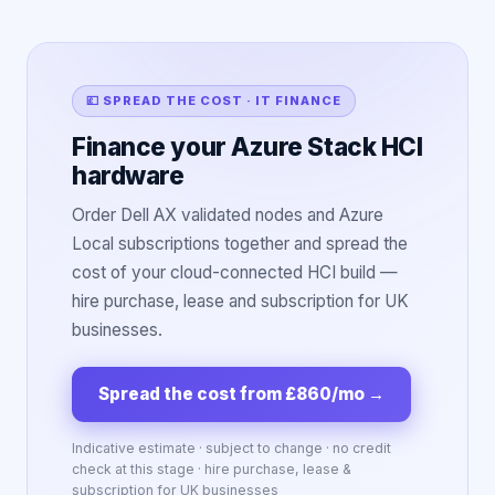
💷 SPREAD THE COST · IT FINANCE
Finance your Azure Stack HCI
hardware
Order Dell AX validated nodes and Azure
Local subscriptions together and spread the
cost of your cloud-connected HCI build —
hire purchase, lease and subscription for UK
businesses.
Spread the cost from £860/mo
→
Indicative estimate · subject to change · no credit
check at this stage · hire purchase, lease &
subscription for UK businesses