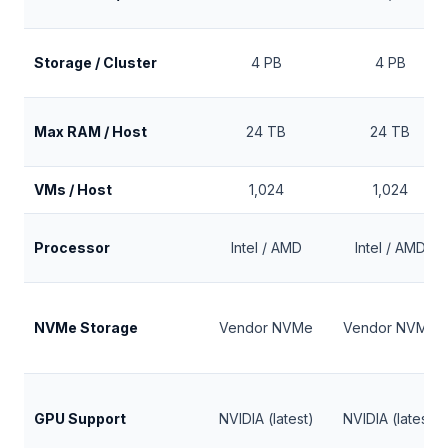
Storage / Cluster
4 PB
4 PB
Max RAM / Host
24 TB
24 TB
VMs / Host
1,024
1,024
Processor
Intel / AMD
Intel / AMD
NVMe Storage
Vendor NVMe
Vendor NVMe
GPU Support
NVIDIA (latest)
NVIDIA (latest)