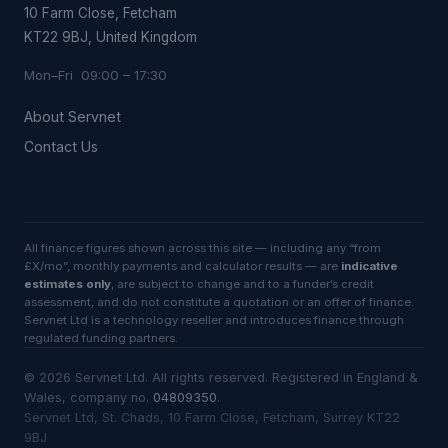
10 Farm Close, Fetcham
KT22 9BJ, United Kingdom
Mon–Fri 09:00 – 17:30
About Servnet
Contact Us
All finance figures shown across this site — including any “from
£X/mo”, monthly payments and calculator results — are
indicative
estimates only
, are subject to change and to a funder’s credit
assessment, and do not constitute a quotation or an offer of finance.
Servnet Ltd is a technology reseller and introduces finance through
regulated funding partners.
©
2026
Servnet Ltd
. All rights reserved. Registered in England &
Wales, company no.
04809350
.
Servnet Ltd, St. Chads, 10 Farm Close, Fetcham, Surrey KT22
9BJ