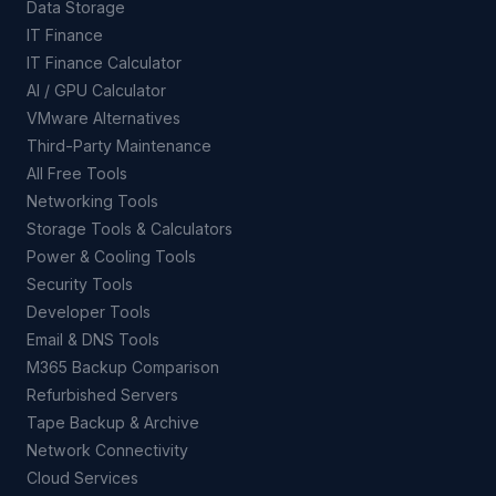
Data Storage
IT Finance
IT Finance Calculator
AI / GPU Calculator
VMware Alternatives
Third-Party Maintenance
All Free Tools
Networking Tools
Storage Tools & Calculators
Power & Cooling Tools
Security Tools
Developer Tools
Email & DNS Tools
M365 Backup Comparison
Refurbished Servers
Tape Backup & Archive
Network Connectivity
Cloud Services