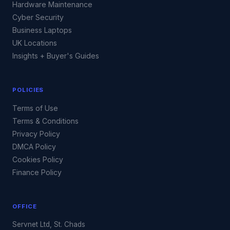
Hardware Maintenance
Cyber Security
Business Laptops
UK Locations
Insights + Buyer's Guides
POLICIES
Terms of Use
Terms & Conditions
Privacy Policy
DMCA Policy
Cookies Policy
Finance Policy
OFFICE
Servnet Ltd, St. Chads