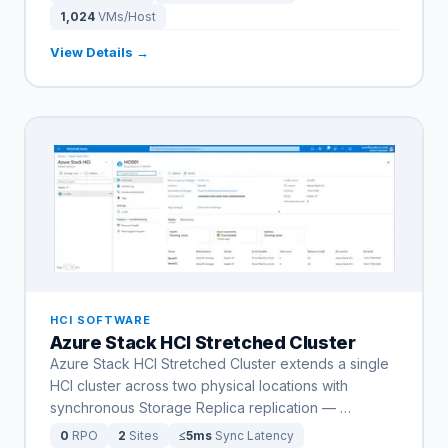
1,024
VMs/Host
View Details →
HCI SOFTWARE
Azure Stack HCI Stretched Cluster
Azure Stack HCI Stretched Cluster extends a single
HCI cluster across two physical locations with
synchronous Storage Replica replication —
…
0
RPO
2
Sites
≤5ms
Sync Latency