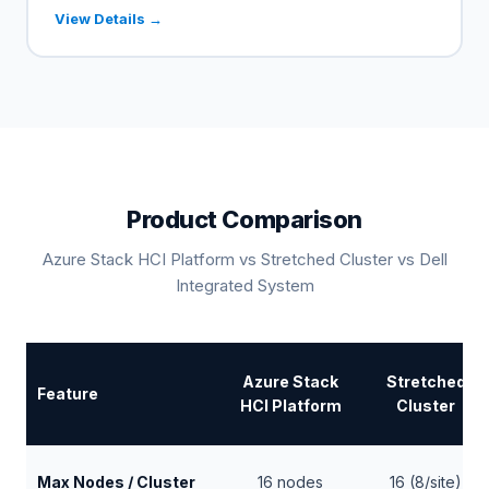
View Details →
Product Comparison
Azure Stack HCI Platform vs Stretched Cluster vs Dell
Integrated System
Azure Stack
Stretched
Feature
HCI Platform
Cluster
Max Nodes / Cluster
16 nodes
16 (8/site)