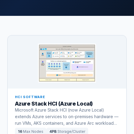
HCI SOFTWARE
Azure Stack HCI (Azure Local)
Microsoft Azure Stack HCI (now Azure Local)
extends Azure services to on-premises hardware —
run VMs, AKS containers, and Azure Arc workload
…
16
Max Nodes
4PB
Storage/Cluster