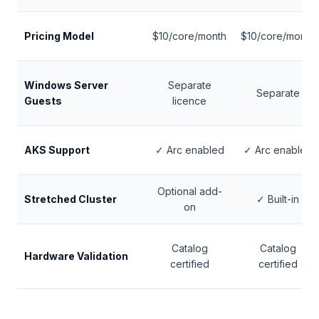
Pricing Model
$10/core/month
$10/core/month
Windows Server
Separate
Separate
Guests
licence
AKS Support
✓ Arc enabled
✓ Arc enabled
Optional add-
Stretched Cluster
✓ Built-in
on
Catalog
Catalog
Hardware Validation
certified
certified