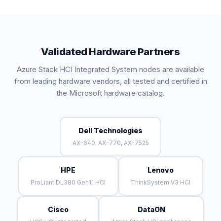
Validated Hardware Partners
Azure Stack HCI Integrated System nodes are available
from leading hardware vendors, all tested and certified in
the Microsoft hardware catalog.
Dell Technologies
AX-640, AX-770, AX-7525
HPE
Lenovo
ProLiant DL380 Gen11 HCI
ThinkSystem V3 HCI
Cisco
DataON