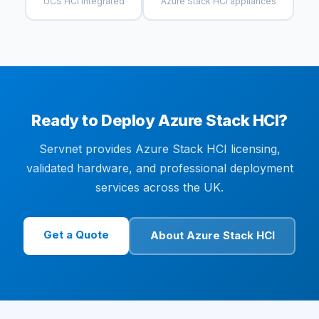
UCS HCI Integrated
Azure Stack HCI appliances
Ready to Deploy Azure Stack HCI?
Servnet provides Azure Stack HCI licensing,
validated hardware, and professional deployment
services across the UK.
Get a Quote
About Azure Stack HCI