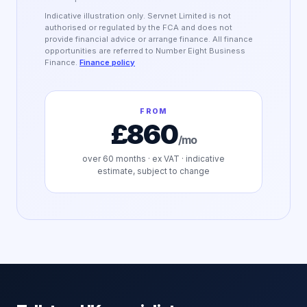
Indicative illustration only. Servnet Limited is not
authorised or regulated by the FCA and does not
provide financial advice or arrange finance. All finance
opportunities are referred to Number Eight Business
Finance.
Finance policy
FROM
£860
/mo
over
60
months · ex VAT · indicative
estimate, subject to change