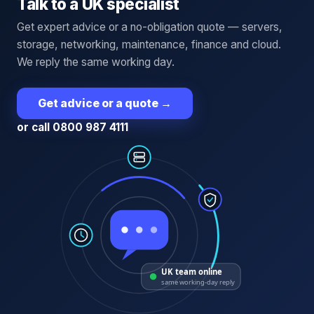
Talk to a UK specialist
Get expert advice or a no-obligation quote — servers,
storage, networking, maintenance, finance and cloud.
We reply the same working day.
Get advice or a quote
→
or call 0800 987 4111
UK team online
same working-day reply