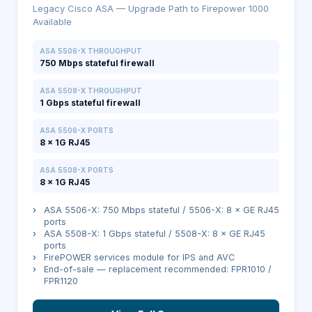
Legacy Cisco ASA — Upgrade Path to Firepower 1000
Available
ASA 5506-X THROUGHPUT
750 Mbps stateful firewall
ASA 5508-X THROUGHPUT
1 Gbps stateful firewall
ASA 5506-X PORTS
8 × 1G RJ45
ASA 5508-X PORTS
8 × 1G RJ45
›
ASA 5506-X: 750 Mbps stateful / 5506-X: 8 × GE RJ45
ports
›
ASA 5508-X: 1 Gbps stateful / 5508-X: 8 × GE RJ45
ports
›
FirePOWER services module for IPS and AVC
›
End-of-sale — replacement recommended: FPR1010 /
FPR1120