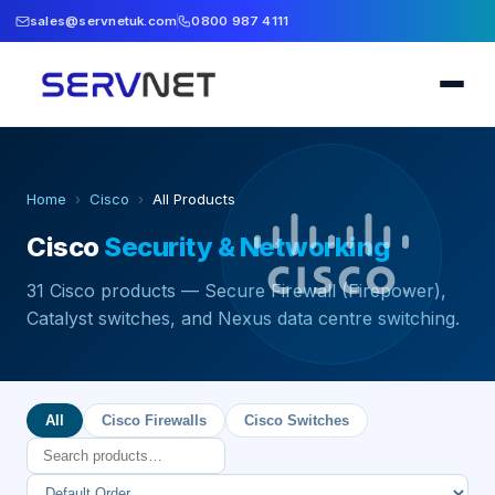
sales@servnetuk.com
0800 987 4111
Home
›
Cisco
›
All Products
Cisco
Security & Networking
31
Cisco products — Secure Firewall (Firepower),
Catalyst switches, and Nexus data centre switching.
All
Cisco Firewalls
Cisco Switches