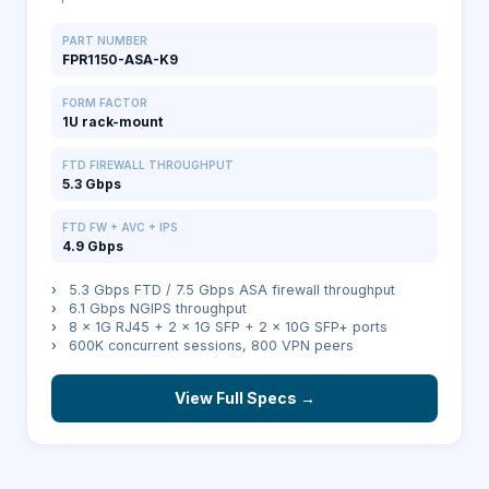
PART NUMBER
FPR1150-ASA-K9
FORM FACTOR
1U rack-mount
FTD FIREWALL THROUGHPUT
5.3 Gbps
FTD FW + AVC + IPS
4.9 Gbps
›
5.3 Gbps FTD / 7.5 Gbps ASA firewall throughput
›
6.1 Gbps NGIPS throughput
›
8 × 1G RJ45 + 2 × 1G SFP + 2 × 10G SFP+ ports
›
600K concurrent sessions, 800 VPN peers
View Full Specs →