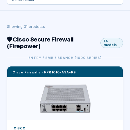
Showing
31
product
s
🛡️ Cisco Secure Firewall
14
(Firepower)
models
ENTRY / SMB / BRANCH (1000 SERIES)
Cisco Firewalls
·
FPR1010-ASA-K9
CISCO