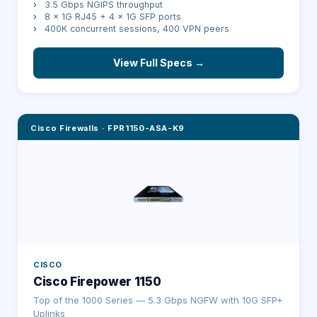
›
3.5 Gbps NGIPS throughput
›
8 × 1G RJ45 + 4 × 1G SFP ports
›
400K concurrent sessions, 400 VPN peers
View Full Specs →
Cisco Firewalls
·
FPR1150-ASA-K9
CISCO
Cisco Firepower 1150
Top of the 1000 Series — 5.3 Gbps NGFW with 10G SFP+
Uplinks