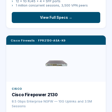
›
12 × 1G RJ45 + 4 × SFP ports
›
1 million concurrent sessions, 3,500 VPN peers
View Full Specs →
Cisco Firewalls
·
FPR2130-ASA-K9
CISCO
Cisco Firepower 2130
8.5 Gbps Enterprise NGFW — 10G Uplinks and 3.5M
Sessions