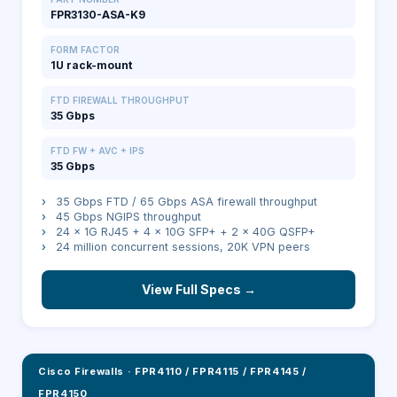
FPR3130-ASA-K9
FORM FACTOR
1U rack-mount
FTD FIREWALL THROUGHPUT
35 Gbps
FTD FW + AVC + IPS
35 Gbps
›
35 Gbps FTD / 65 Gbps ASA firewall throughput
›
45 Gbps NGIPS throughput
›
24 × 1G RJ45 + 4 × 10G SFP+ + 2 × 40G QSFP+
›
24 million concurrent sessions, 20K VPN peers
View Full Specs →
Cisco Firewalls
·
FPR4110 / FPR4115 / FPR4145 /
FPR4150