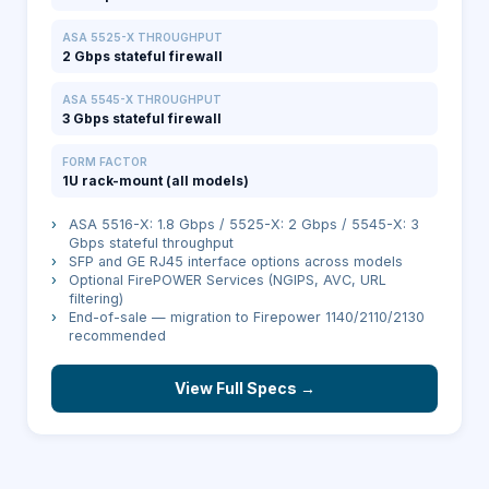
ASA 5525-X THROUGHPUT
2 Gbps stateful firewall
ASA 5545-X THROUGHPUT
3 Gbps stateful firewall
FORM FACTOR
1U rack-mount (all models)
›
ASA 5516-X: 1.8 Gbps / 5525-X: 2 Gbps / 5545-X: 3
Gbps stateful throughput
›
SFP and GE RJ45 interface options across models
›
Optional FirePOWER Services (NGIPS, AVC, URL
filtering)
›
End-of-sale — migration to Firepower 1140/2110/2130
recommended
View Full Specs →