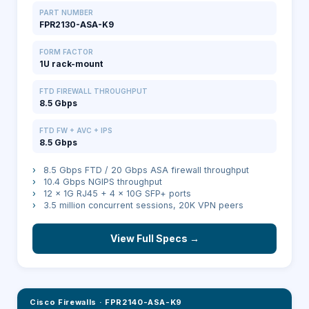
PART NUMBER
FPR2130-ASA-K9
FORM FACTOR
1U rack-mount
FTD FIREWALL THROUGHPUT
8.5 Gbps
FTD FW + AVC + IPS
8.5 Gbps
›
8.5 Gbps FTD / 20 Gbps ASA firewall throughput
›
10.4 Gbps NGIPS throughput
›
12 × 1G RJ45 + 4 × 10G SFP+ ports
›
3.5 million concurrent sessions, 20K VPN peers
View Full Specs →
Cisco Firewalls
·
FPR2140-ASA-K9