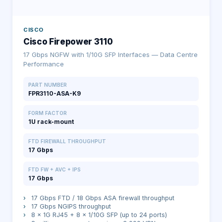
CISCO
Cisco Firepower 3110
17 Gbps NGFW with 1/10G SFP Interfaces — Data Centre
Performance
PART NUMBER
FPR3110-ASA-K9
FORM FACTOR
1U rack-mount
FTD FIREWALL THROUGHPUT
17 Gbps
FTD FW + AVC + IPS
17 Gbps
›
17 Gbps FTD / 18 Gbps ASA firewall throughput
›
17 Gbps NGIPS throughput
›
8 × 1G RJ45 + 8 × 1/10G SFP (up to 24 ports)