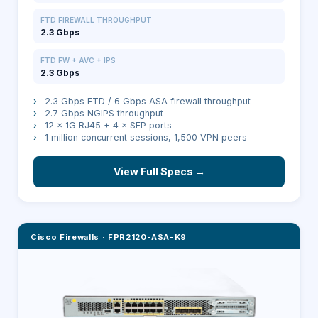
FTD FIREWALL THROUGHPUT
2.3 Gbps
FTD FW + AVC + IPS
2.3 Gbps
›
2.3 Gbps FTD / 6 Gbps ASA firewall throughput
›
2.7 Gbps NGIPS throughput
›
12 × 1G RJ45 + 4 × SFP ports
›
1 million concurrent sessions, 1,500 VPN peers
View Full Specs →
Cisco Firewalls
·
FPR2120-ASA-K9