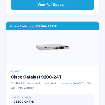
View Full Specs →
Cisco Switches
·
C9200-24T-E
CISCO
Cisco Catalyst 9200-24T
24-Port Enterprise Access — Programmable ASIC, IOS-
XE, DNA Center
PART NUMBER
C9200-24T-E