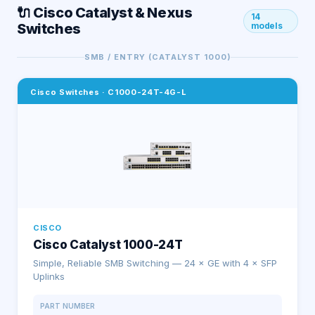
🔌 Cisco Catalyst & Nexus
14
Switches
models
SMB / ENTRY (CATALYST 1000)
Cisco Switches
·
C1000-24T-4G-L
CISCO
Cisco Catalyst 1000-24T
Simple, Reliable SMB Switching — 24 × GE with 4 × SFP
Uplinks
PART NUMBER