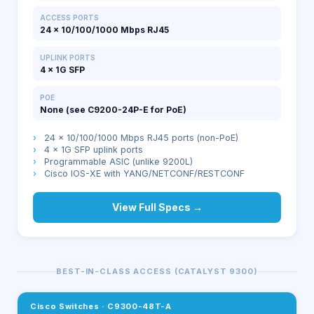
ACCESS PORTS
24 × 10/100/1000 Mbps RJ45
UPLINK PORTS
4 × 1G SFP
POE
None (see C9200-24P-E for PoE)
›
24 × 10/100/1000 Mbps RJ45 ports (non-PoE)
›
4 × 1G SFP uplink ports
›
Programmable ASIC (unlike 9200L)
›
Cisco IOS-XE with YANG/NETCONF/RESTCONF
View Full Specs →
BEST-IN-CLASS ACCESS (CATALYST 9300)
Cisco Switches
·
C9300-48T-A