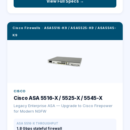
View Full Specs →
Cisco Firewalls
·
ASA5516-K9 / ASA5525-K9 / ASA5545-
K9
CISCO
Cisco ASA 5516-X / 5525-X / 5545-X
Legacy Enterprise ASA — Upgrade to Cisco Firepower
for Modern NGFW
ASA 5516-X THROUGHPUT
1.8 Gbps stateful firewall