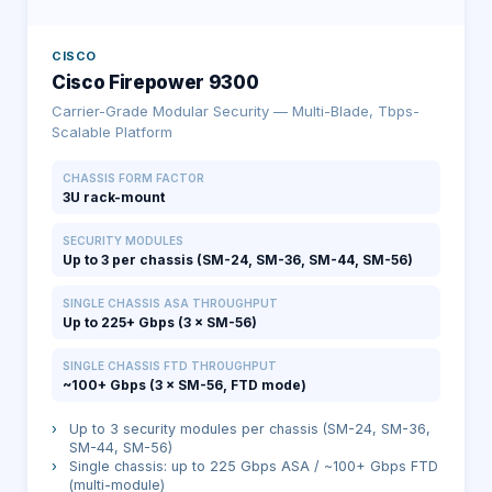
CISCO
Cisco Firepower 9300
Carrier-Grade Modular Security — Multi-Blade, Tbps-
Scalable Platform
CHASSIS FORM FACTOR
3U rack-mount
SECURITY MODULES
Up to 3 per chassis (SM-24, SM-36, SM-44, SM-56)
SINGLE CHASSIS ASA THROUGHPUT
Up to 225+ Gbps (3 × SM-56)
SINGLE CHASSIS FTD THROUGHPUT
~100+ Gbps (3 × SM-56, FTD mode)
›
Up to 3 security modules per chassis (SM-24, SM-36,
SM-44, SM-56)
›
Single chassis: up to 225 Gbps ASA / ~100+ Gbps FTD
(multi-module)