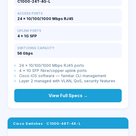
C1000-24T-4G-L
ACCESS PORTS
24 × 10/100/1000 Mbps RJ45
UPLINK PORTS
4 × 1G SFP
SWITCHING CAPACITY
56 Gbps
›
24 × 10/100/1000 Mbps RJ45 ports
›
4 × 1G SFP fibre/copper uplink ports
›
Cisco IOS software — familiar CLI management
›
Layer 2 managed with VLAN, QoS, security features
View Full Specs →
Cisco Switches
·
C1000-48T-4X-L