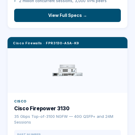
›
2 million concurrent sessions, 3,000 VPN peers
View Full Specs →
Cisco Firewalls
·
FPR3130-ASA-K9
CISCO
Cisco Firepower 3130
35 Gbps Top-of-3100 NGFW — 40G QSFP+ and 24M
Sessions
PART NUMBER