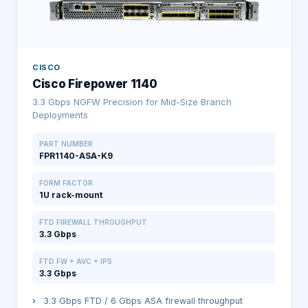
CISCO
Cisco Firepower 1140
3.3 Gbps NGFW Precision for Mid-Size Branch
Deployments
PART NUMBER
FPR1140-ASA-K9
FORM FACTOR
1U rack-mount
FTD FIREWALL THROUGHPUT
3.3 Gbps
FTD FW + AVC + IPS
3.3 Gbps
›
3.3 Gbps FTD / 6 Gbps ASA firewall throughput