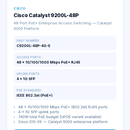
CISCO
Cisco Catalyst 9200L-48P
48-Port PoE+ Enterprise Access Switching — Catalyst
9000 Platform
PART NUMBER
C9200L-48P-4G-E
ACCESS PORTS
48 × 10/100/1000 Mbps PoE+ RJ45
UPLINK PORTS
4 × 1G SFP
POE STANDARD
IEEE 802.3at (PoE+)
›
48 × 10/100/1000 Mbps PoE+ (802.3at) RJ45 ports
›
4 × 1G SFP uplink ports
›
740W total PoE budget (UPOE variant available)
›
Cisco IOS-XE — Catalyst 9000 enterprise platform