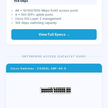
104 Gbps
›
48 × 10/100/1000 Mbps RJ45 access ports
›
4 × 10G SFP+ uplink ports
›
Cisco IOS Layer 2 management
›
104 Gbps switching capacity
View Full Specs →
ENTERPRISE ACCESS (CATALYST 9200)
Cisco Switches
·
C9200L-48P-4G-E