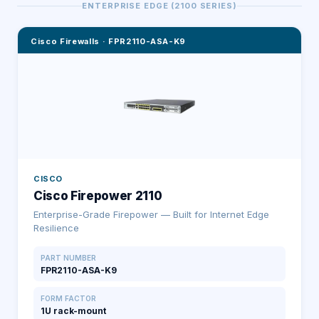
ENTERPRISE EDGE (2100 SERIES)
Cisco Firewalls
·
FPR2110-ASA-K9
CISCO
Cisco Firepower 2110
Enterprise-Grade Firepower — Built for Internet Edge
Resilience
PART NUMBER
FPR2110-ASA-K9
FORM FACTOR
1U rack-mount