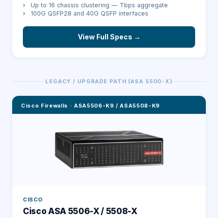
›
Up to 16 chassis clustering — Tbps aggregate
›
100G QSFP28 and 40G QSFP interfaces
View Full Specs →
LEGACY / UPGRADE PATH (ASA 5500-X)
Cisco Firewalls
·
ASA5506-K9 / ASA5508-K9
CISCO
Cisco ASA 5506-X / 5508-X