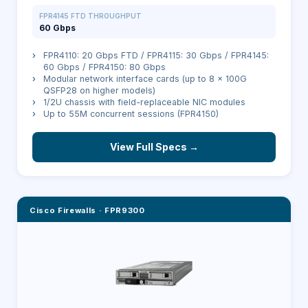
FPR4145 FTD THROUGHPUT
60 Gbps
›
FPR4110: 20 Gbps FTD / FPR4115: 30 Gbps / FPR4145:
60 Gbps / FPR4150: 80 Gbps
›
Modular network interface cards (up to 8 × 100G
QSFP28 on higher models)
›
1/2U chassis with field-replaceable NIC modules
›
Up to 55M concurrent sessions (FPR4150)
View Full Specs →
Cisco Firewalls
·
FPR9300