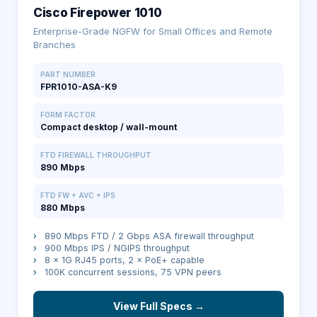
Cisco Firepower 1010
Enterprise-Grade NGFW for Small Offices and Remote
Branches
PART NUMBER
FPR1010-ASA-K9
FORM FACTOR
Compact desktop / wall-mount
FTD FIREWALL THROUGHPUT
890 Mbps
FTD FW + AVC + IPS
880 Mbps
›
890 Mbps FTD / 2 Gbps ASA firewall throughput
›
900 Mbps IPS / NGIPS throughput
›
8 × 1G RJ45 ports, 2 × PoE+ capable
›
100K concurrent sessions, 75 VPN peers
View Full Specs →