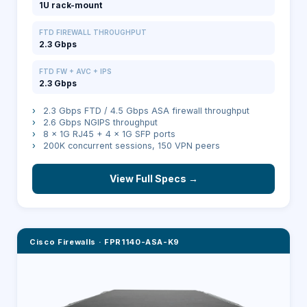
1U rack-mount
FTD FIREWALL THROUGHPUT
2.3 Gbps
FTD FW + AVC + IPS
2.3 Gbps
›
2.3 Gbps FTD / 4.5 Gbps ASA firewall throughput
›
2.6 Gbps NGIPS throughput
›
8 × 1G RJ45 + 4 × 1G SFP ports
›
200K concurrent sessions, 150 VPN peers
View Full Specs →
Cisco Firewalls
·
FPR1140-ASA-K9