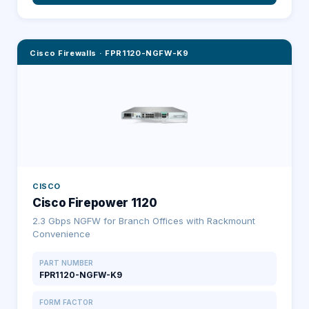
Cisco Firewalls
·
FPR1120-NGFW-K9
CISCO
Cisco Firepower 1120
2.3 Gbps NGFW for Branch Offices with Rackmount
Convenience
PART NUMBER
FPR1120-NGFW-K9
FORM FACTOR