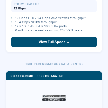
FTD FW + AVC + IPS
12 Gbps
›
12 Gbps FTD / 24 Gbps ASA firewall throughput
›
15.4 Gbps NGIPS throughput
›
12 × 1G RJ45 + 4 × 10G SFP+ ports
›
6 million concurrent sessions, 20K VPN peers
View Full Specs →
HIGH-PERFORMANCE / DATA CENTRE
Cisco Firewalls
·
FPR3110-ASA-K9