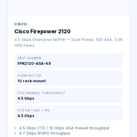
CISCO
Cisco Firepower 2120
4.5 Gbps Enterprise NGFW — Dual Power, 10G ASA, 3.5K
VPN Peers
PART NUMBER
FPR2120-ASA-K9
FORM FACTOR
1U rack-mount
FTD FIREWALL THROUGHPUT
4.5 Gbps
FTD FW + AVC + IPS
4.5 Gbps
›
4.5 Gbps FTD / 10 Gbps ASA firewall throughput
›
6.7 Gbps NGIPS throughput