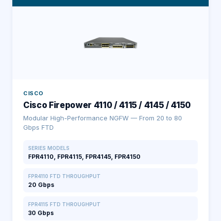
CISCO
Cisco Firepower 4110 / 4115 / 4145 / 4150
Modular High-Performance NGFW — From 20 to 80
Gbps FTD
SERIES MODELS
FPR4110, FPR4115, FPR4145, FPR4150
FPR4110 FTD THROUGHPUT
20 Gbps
FPR4115 FTD THROUGHPUT
30 Gbps