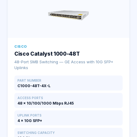
CISCO
Cisco Catalyst 1000-48T
48-Port SMB Switching — GE Access with 10G SFP+
Uplinks
PART NUMBER
C1000-48T-4X-L
ACCESS PORTS
48 × 10/100/1000 Mbps RJ45
UPLINK PORTS
4 × 10G SFP+
SWITCHING CAPACITY