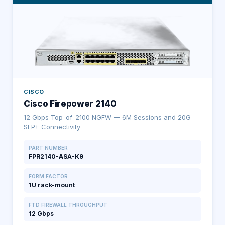
CISCO
Cisco Firepower 2140
12 Gbps Top-of-2100 NGFW — 6M Sessions and 20G
SFP+ Connectivity
PART NUMBER
FPR2140-ASA-K9
FORM FACTOR
1U rack-mount
FTD FIREWALL THROUGHPUT
12 Gbps