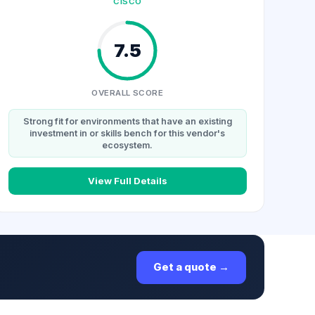
CISCO
7.5
OVERALL SCORE
Strong fit for environments that have an existing
investment in or skills bench for this vendor's
ecosystem.
View Full Details
Get a quote →