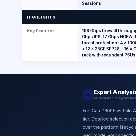
Sessions
HIGHLIGHTS
Key Features
198 Gbps firewall through
Gbps IPS, 17 Gbps NGFW, 
threat protection · 4 × 1
+ 12 × 25GE SFP28 + 16 × G
rack with redundant PSUs
Expert Analysi
★
AI-assisted analysis ba
FortiGate 1800F vs Palo A
tier. Detailed selection 
over the platform lifecy
we'll model your specific