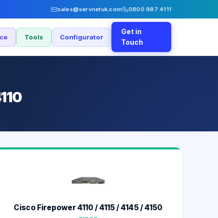
sales@servnetuk.com
0800 987 4111
Get in
nce
Tools
Configurator
Touch
4110
Cisco Firepower 4110 / 4115 / 4145 / 4150