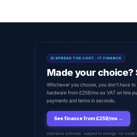
💷 SPREAD THE COST · IT FINANCE
Made your choice? 
Whichever you choose, you don't have to p
hardware from £258/mo ex VAT on hire pu
payments and terms in seconds.
See finance from £258/mo
→
Indicative estimate · subject to change · no credit