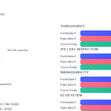
ale)
THROUGHPUT
FortiGate FG-1800F
Palo Alto PA-5260 / PA-5280
Cisco Firepower 4110 / 4115 / 4145 / 4150
IPS / SSL INSPECTION
IPS / SSL Inspection
FortiGate FG-1800F
Palo Alto PA-5260 / PA-5280
Cisco Firepower 4110 / 4115 / 4145 / 4150
MANAGEABILITY
FortiGate FG-1800F
Palo Alto PA-5260 / PA-5280
ageability
Cisco Firepower 4110 / 4115 / 4145 / 4150
ECOSYSTEM
FortiGate FG-1800F
60 / PA-5280
Palo Alto PA-5260 / PA-5280
5 / 4150