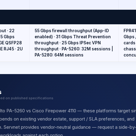
put · 22
55 Gbps firewall throughput (App-ID
FPR41
15 Gbps
enabled) · 31 Gbps Threat Prevention
Gbps 
00GE QSFP28
throughput · 25 Gbps IPSec VPN
cards
E RJ45 · 2U
throughput · PA-5260: 32M sessions |
chass
PA-5280: 64M sessions
concu
s
sed on published specifications
lto PA-5260 vs Cisco Firepower 4110 — these platforms target sim
depends on existing vendor estate, support / SLA preferences, and 
cle. Servnet provides vendor-neutral guidance — request a side-b
 workloads against each option.