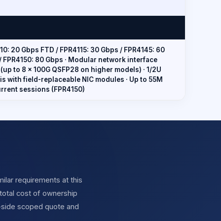
10: 20 Gbps FTD / FPR4115: 30 Gbps / FPR4145: 60
/ FPR4150: 80 Gbps · Modular network interface
 (up to 8 × 100G QSFP28 on higher models) · 1/2U
is with field-replaceable NIC modules · Up to 55M
rrent sessions (FPR4150)
ilar requirements at this
total cost of ownership
y-side scoped quote and