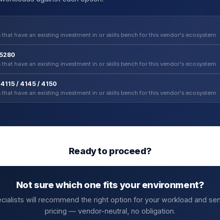
 that have an existing investment in or skills bench for this vendor's ecosystem.
-5280
 that have an existing investment in or skills bench for this vendor's ecosystem.
4115 / 4145 / 4150
 that have an existing investment in or skills bench for this vendor's ecosystem.
Ready to proceed?
Not sure which one fits your environment?
cialists will recommend the right option for your workload and se
pricing — vendor-neutral, no obligation.