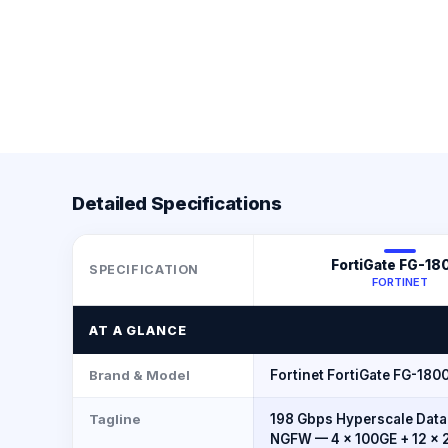
Detailed Specifications
FortiGate FG-18
SPECIFICATION
FORTINET
AT A GLANCE
Brand & Model
Fortinet FortiGate FG-180
Tagline
198 Gbps Hyperscale Data
NGFW — 4 × 100GE + 12 × 