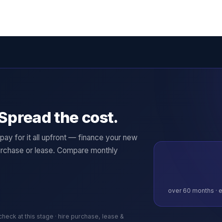
Spread the cost.
ay for it all upfront — finance your new
rchase or lease. Compare monthly
over
60
months · e
 check at this stage · hire purchase, lease &