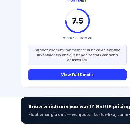
FORTINET
7.5
OVERALL SCORE
Strong fit for environments that have an existing
investment in or skills bench for this vendor's
ecosystem.
View Full Details
Know which one you want? Get UK pricing
Fleet or single unit — we quote like-for-like, same