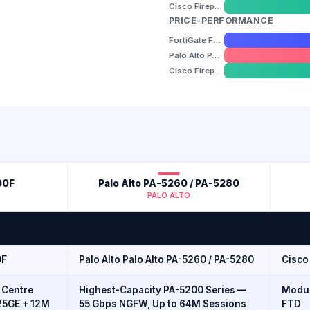
Cisco Firepower 4110 / 4115 / 4145 / 4150
PRICE-PERFORMANCE
FortiGate FG-1800F
Palo Alto PA-5260 / PA-5280
Cisco Firepower 4110 / 4115 / 4145 / 4150
00F
Palo Alto PA-5260 / PA-5280
PALO ALTO
0F
Palo Alto Palo Alto PA-5260 / PA-5280
Cisco 
 Centre
Highest-Capacity PA-5200 Series —
Modul
25GE + 12M
55 Gbps NGFW, Up to 64M Sessions
FTD