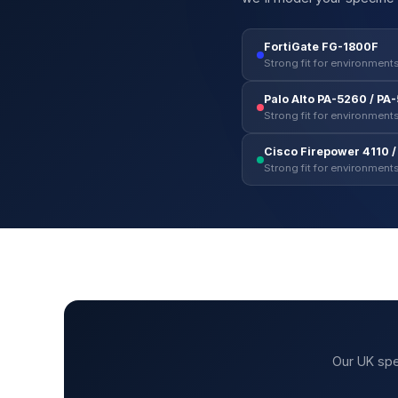
FortiGate FG-1800F
Strong fit for environments
Palo Alto PA-5260 / PA
Strong fit for environments
Cisco Firepower 4110 / 
Strong fit for environments
Our UK spe