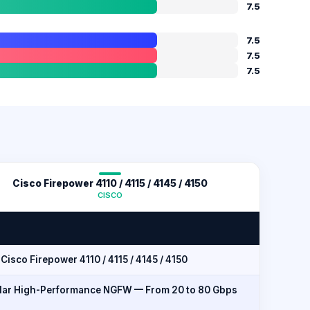
7.5
7.5
7.5
7.5
Cisco Firepower 4110 / 4115 / 4145 / 4150
CISCO
Cisco Firepower 4110 / 4115 / 4145 / 4150
ar High-Performance NGFW — From 20 to 80 Gbps