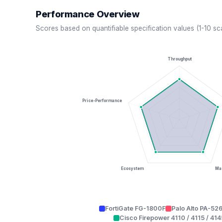
Performance Overview
Scores based on quantifiable specification values (1-10 sc
Throughput
Price-Performance
Ecosystem
Man
FortiGate FG-1800F
Palo Alto PA-52
Cisco Firepower 4110 / 4115 / 414