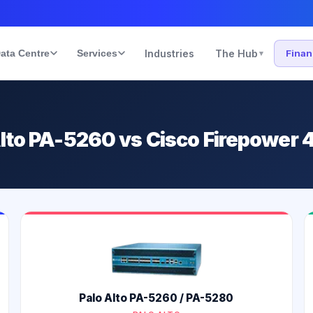
ata Centre
Services
Industries
The Hub
Fina
▾
Alto PA-5260 vs Cisco Firepower 
Palo Alto PA-5260 / PA-5280