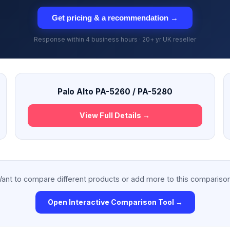
Get pricing & a recommendation →
Response within 4 business hours · 20+ yr UK reseller
Palo Alto PA-5260 / PA-5280
View Full Details →
ant to compare different products or add more to this compariso
Open Interactive Comparison Tool →