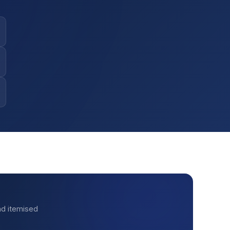
nd itemised