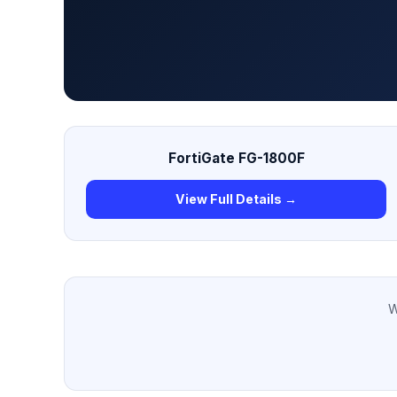
FortiGate FG-1800F
View Full Details →
W