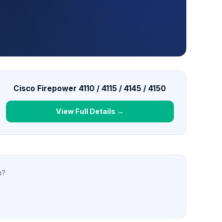
Cisco Firepower 4110 / 4115 / 4145 / 4150
View Full Details →
n?