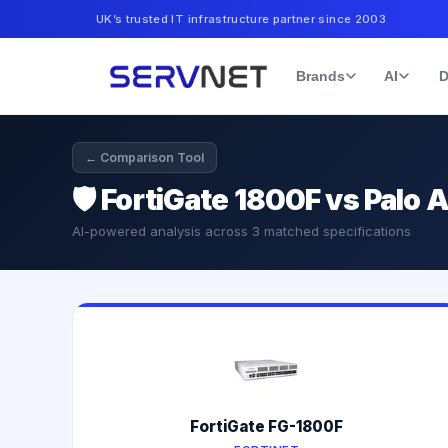
UK’s trusted IT infrastructure partner since 2003
Brands
AI
D
← Comparison Tool
🛡️
FortiGate 1800F vs Palo 
AI-powered analysis across
3
matched specifications
FortiGate FG-1800F