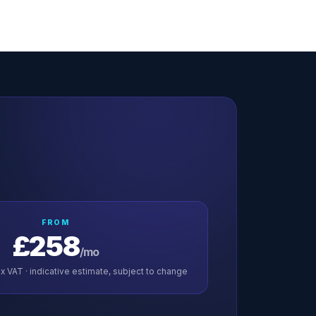
FROM
£258
/mo
x VAT · indicative estimate, subject to change