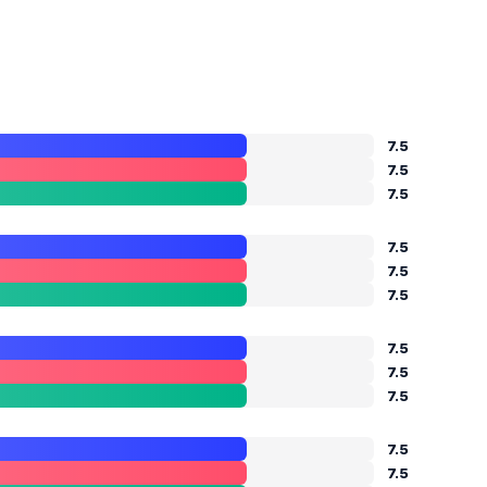
7.5
7.5
7.5
7.5
7.5
7.5
7.5
7.5
7.5
7.5
7.5