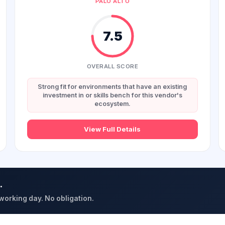
PALO ALTO
7.5
OVERALL SCORE
Strong fit for environments that have an existing
investment in or skills bench for this vendor's
ecosystem.
View Full Details
.
 working day. No obligation.