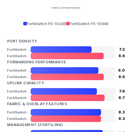
Fabric & overlay features
FortiSwitch FS-1024E
FortiSwitch FS-1048E
PORT DENSITY
7.2
FortiSwitch FS-1024E
8.6
FortiSwitch FS-1048E
FORWARDING PERFORMANCE
8.0
FortiSwitch FS-1024E
8.6
FortiSwitch FS-1048E
UPLINK CAPACITY
7.8
FortiSwitch FS-1024E
8.7
FortiSwitch FS-1048E
FABRIC & OVERLAY FEATURES
8.3
FortiSwitch FS-1024E
8.3
FortiSwitch FS-1048E
MANAGEMENT (FORTILINK)