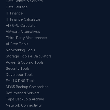
Data Centre & Servers
Data Storage
IT Finance
IT Finance Calculator
AI / GPU Calculator
VMware Alternatives
Third-Party Maintenance
All Free Tools
Networking Tools
Storage Tools & Calculators
Power & Cooling Tools
Security Tools
Developer Tools
Email & DNS Tools
M365 Backup Comparison
Refurbished Servers
Tape Backup & Archive
Network Connectivity