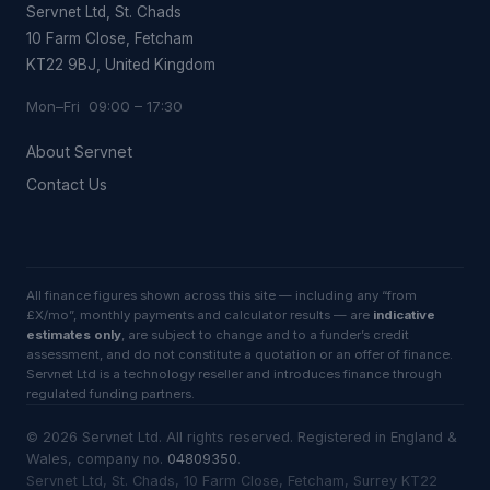
Servnet Ltd, St. Chads
10 Farm Close, Fetcham
KT22 9BJ, United Kingdom
Mon–Fri 09:00 – 17:30
About Servnet
Contact Us
All finance figures shown across this site — including any “from
£X/mo”, monthly payments and calculator results — are
indicative
estimates only
, are subject to change and to a funder’s credit
assessment, and do not constitute a quotation or an offer of finance.
Servnet Ltd is a technology reseller and introduces finance through
regulated funding partners.
©
2026
Servnet Ltd
. All rights reserved. Registered in England &
Wales, company no.
04809350
.
Servnet Ltd, St. Chads, 10 Farm Close, Fetcham, Surrey KT22