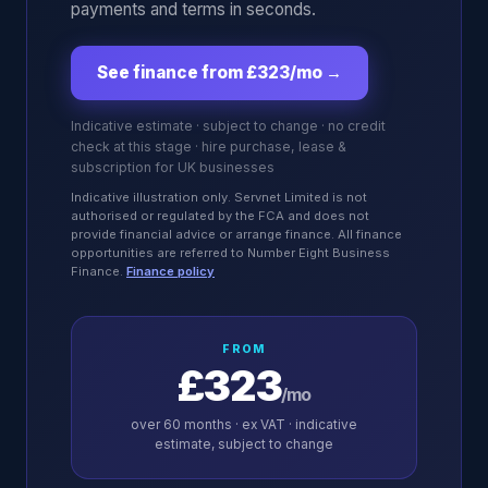
payments and terms in seconds.
See finance from £323/mo
→
Indicative estimate · subject to change · no credit
check at this stage · hire purchase, lease &
subscription for UK businesses
Indicative illustration only. Servnet Limited is not
authorised or regulated by the FCA and does not
provide financial advice or arrange finance. All finance
opportunities are referred to Number Eight Business
Finance.
Finance policy
FROM
£323
/mo
over
60
months · ex VAT · indicative
estimate, subject to change