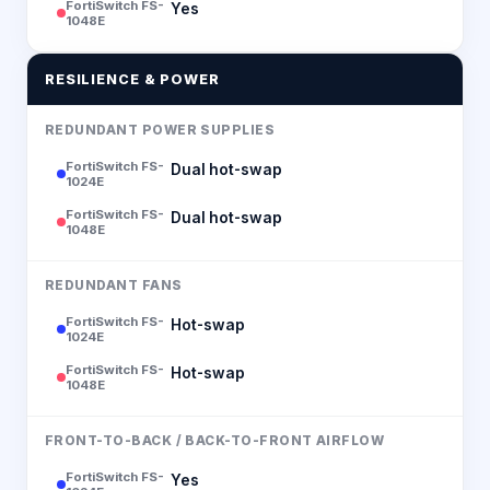
FortiSwitch FS-
Yes
1048E
RESILIENCE & POWER
REDUNDANT POWER SUPPLIES
FortiSwitch FS-
Dual hot-swap
1024E
FortiSwitch FS-
Dual hot-swap
1048E
REDUNDANT FANS
FortiSwitch FS-
Hot-swap
1024E
FortiSwitch FS-
Hot-swap
1048E
FRONT-TO-BACK / BACK-TO-FRONT AIRFLOW
FortiSwitch FS-
Yes