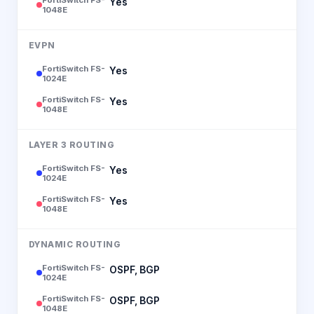
Yes
1048E
EVPN
FortiSwitch FS-
Yes
1024E
FortiSwitch FS-
Yes
1048E
LAYER 3 ROUTING
FortiSwitch FS-
Yes
1024E
FortiSwitch FS-
Yes
1048E
DYNAMIC ROUTING
FortiSwitch FS-
OSPF, BGP
1024E
FortiSwitch FS-
OSPF, BGP
1048E