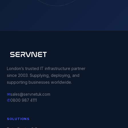
London’s trusted IT infrastructure partner
since 2003. Supplying, deploying, and
supporting businesses worldwide.
✉
sales@servnetuk.com
✆
0800 987 4111
SOLUTIONS