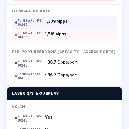
FORWARDING RATE
FortiSwitch FS-
1,309 Mpps
1024E
FortiSwitch FS-
1,518 Mpps
1048E
PER-PORT HEADROOM (CAPACITY ÷ ACCESS PORTS)
FortiSwitch FS-
~36.7 Gbps/port
1024E
FortiSwitch FS-
~36.7 Gbps/port
1048E
LAYER 2/3 & OVERLAY
VXLAN
FortiSwitch FS-
Yes
1024E
FortiSwitch FS-