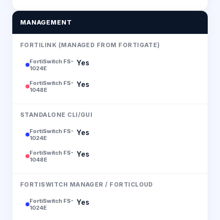
MANAGEMENT
FORTILINK (MANAGED FROM FORTIGATE)
FortiSwitch FS-
Yes
1024E
FortiSwitch FS-
Yes
1048E
STANDALONE CLI/GUI
FortiSwitch FS-
Yes
1024E
FortiSwitch FS-
Yes
1048E
FORTISWITCH MANAGER / FORTICLOUD
FortiSwitch FS-
Yes
1024E