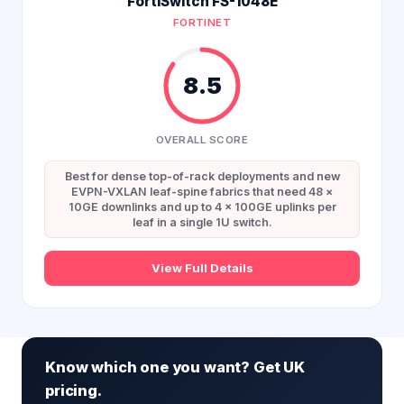
FortiSwitch FS-1048E
FORTINET
8.5
OVERALL SCORE
Best for dense top-of-rack deployments and new
EVPN-VXLAN leaf-spine fabrics that need 48 ×
10GE downlinks and up to 4 × 100GE uplinks per
leaf in a single 1U switch.
View Full Details
Know which one you want? Get UK
pricing.