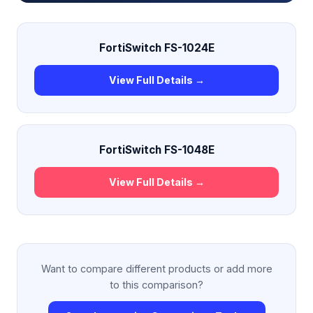
FortiSwitch FS-1024E
View Full Details →
FortiSwitch FS-1048E
View Full Details →
Want to compare different products or add more
to this comparison?