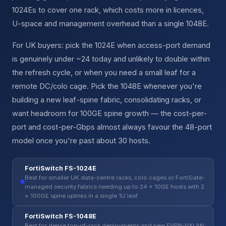
1024Es to cover one rack, which costs more in licences,
U-space and management overhead than a single 1048E.
For UK buyers: pick the 1024E when access-port demand
is genuinely under ~24 today and unlikely to double within
the refresh cycle, or when you need a small leaf for a
remote DC/colo cage. Pick the 1048E whenever you're
building a new leaf-spine fabric, consolidating racks, or
want headroom for 100GE spine growth — the cost-per-
port and cost-per-Gbps almost always favour the 48-port
model once you're past about 30 hosts.
FortiSwitch FS-1024E
Best for smaller UK data-centre racks, colo cages or FortiGate-
managed security fabrics needing up to 24 × 10GE hosts with 2
× 100GE spine uplinks in a single 1U leaf.
FortiSwitch FS-1048E
Best for dense top-of-rack deployments and new EVPN-VXLAN