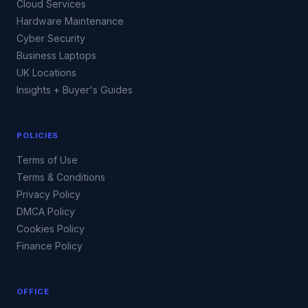
Cloud Services
Hardware Maintenance
Cyber Security
Business Laptops
UK Locations
Insights + Buyer's Guides
POLICIES
Terms of Use
Terms & Conditions
Privacy Policy
DMCA Policy
Cookies Policy
Finance Policy
OFFICE