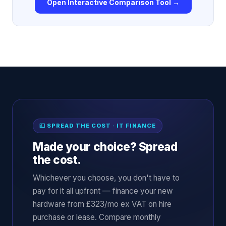
Open Interactive Comparison Tool →
💷 SPREAD THE COST · IT FINANCE
Made your choice? Spread
the cost.
Whichever you choose, you don't have to
pay for it all upfront — finance your new
hardware from £323/mo ex VAT on hire
purchase or lease. Compare monthly