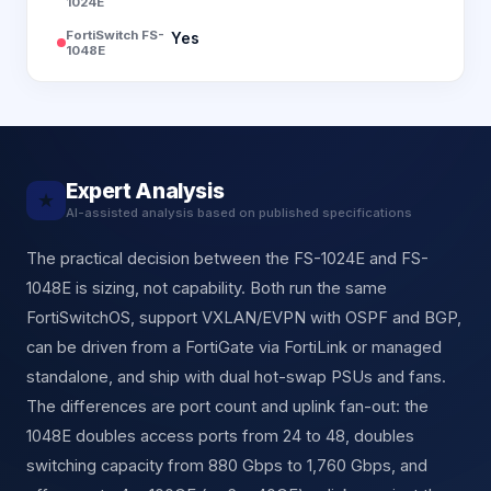
1024E
FortiSwitch FS-
Yes
1048E
Expert Analysis
★
AI-assisted analysis based on published specifications
The practical decision between the FS-1024E and FS-
1048E is sizing, not capability. Both run the same
FortiSwitchOS, support VXLAN/EVPN with OSPF and BGP,
can be driven from a FortiGate via FortiLink or managed
standalone, and ship with dual hot-swap PSUs and fans.
The differences are port count and uplink fan-out: the
1048E doubles access ports from 24 to 48, doubles
switching capacity from 880 Gbps to 1,760 Gbps, and