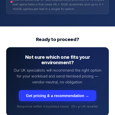
leaf-spine fabrics that need 48 × 10GE downlinks and up to 4 ×
100GE uplinks per leaf in a single 1U switch.
Ready to proceed?
Not sure which one fits your
environment?
Our UK specialists will recommend the right option
for your workload and send itemised pricing —
vendor-neutral, no obligation.
Get pricing & a recommendation →
Response within 4 business hours · 20+ yr UK reseller