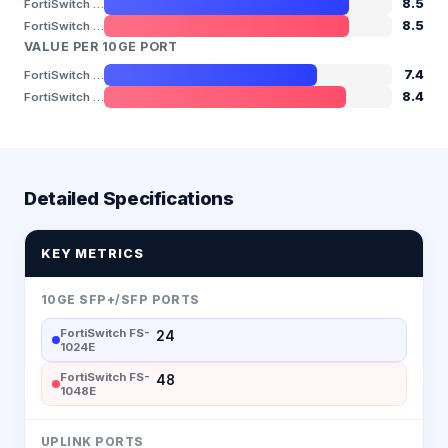
8.5
FortiSwitch FS-1024E
8.5
FortiSwitch FS-1048E
VALUE PER 10GE PORT
7.4
FortiSwitch FS-1024E
8.4
FortiSwitch FS-1048E
Detailed Specifications
KEY METRICS
10GE SFP+/SFP PORTS
FortiSwitch FS-
24
1024E
FortiSwitch FS-
48
1048E
UPLINK PORTS