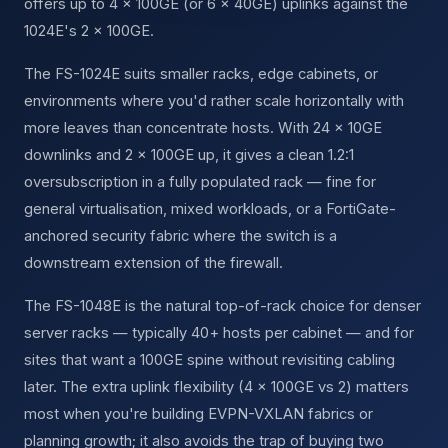
offers up to 4 × 100GE (or 6 × 40GE) uplinks against the
1024E's 2 × 100GE.
The FS-1024E suits smaller racks, edge cabinets, or
environments where you'd rather scale horizontally with
more leaves than concentrate hosts. With 24 × 10GE
downlinks and 2 × 100GE up, it gives a clean 1.2:1
oversubscription in a fully populated rack — fine for
general virtualisation, mixed workloads, or a FortiGate-
anchored security fabric where the switch is a
downstream extension of the firewall.
The FS-1048E is the natural top-of-rack choice for denser
server racks — typically 40+ hosts per cabinet — and for
sites that want a 100GE spine without revisiting cabling
later. The extra uplink flexibility (4 × 100GE vs 2) matters
most when you're building EVPN-VXLAN fabrics or
planning growth; it also avoids the trap of buying two