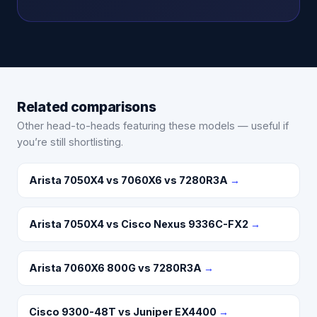
Related comparisons
Other head-to-heads featuring these models — useful if
you’re still shortlisting.
Arista 7050X4 vs 7060X6 vs 7280R3A
→
Arista 7050X4 vs Cisco Nexus 9336C-FX2
→
Arista 7060X6 800G vs 7280R3A
→
Cisco 9300-48T vs Juniper EX4400
→