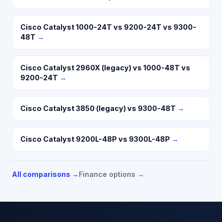
Cisco Catalyst 1000-24T vs 9200-24T vs 9300-
48T
→
Cisco Catalyst 2960X (legacy) vs 1000-48T vs
9200-24T
→
Cisco Catalyst 3850 (legacy) vs 9300-48T
→
Cisco Catalyst 9200L-48P vs 9300L-48P
→
All comparisons →
Finance options →