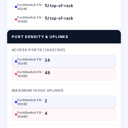
FortiSwitch FS-
1U top-of-rack
1024E
FortiSwitch FS-
1U top-of-rack
1048E
PORT DENSITY & UPLINKS
ACCESS PORTS (10GE/1GE)
FortiSwitch FS-
24
1024E
FortiSwitch FS-
48
1048E
MAXIMUM 100GE UPLINKS
FortiSwitch FS-
2
1024E
FortiSwitch FS-
4
1048E