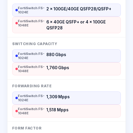
FortiSwitch FS-
2 × 100GE/40GE QSFP28/QSFP+
1024E
FortiSwitch FS-
6 × 40GE QSFP+ or 4 × 100GE
1048E
QSFP28
SWITCHING CAPACITY
FortiSwitch FS-
880 Gbps
1024E
FortiSwitch FS-
1,760 Gbps
1048E
FORWARDING RATE
FortiSwitch FS-
1,309 Mpps
1024E
FortiSwitch FS-
1,518 Mpps
1048E
FORM FACTOR