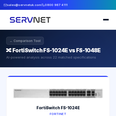
sales@servnetuk.com
0800 987 4111
← Comparison Tool
🔀
FortiSwitch FS-1024E vs FS-1048E
AI-powered analysis across
22
matched specifications
FortiSwitch FS-1024E
FORTINET