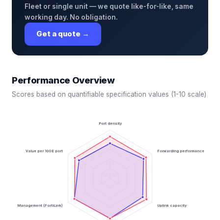
Fleet or single unit — we quote like-for-like, same
working day. No obligation.
Get a quote →
Performance Overview
Scores based on quantifiable specification values (1-10 scale)
Port density
Value per 10GE port
Forwarding performance
Management (FortiLink)
Uplink capacity