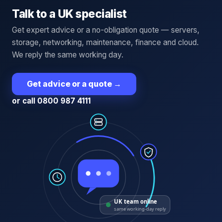
Talk to a UK specialist
Get expert advice or a no-obligation quote — servers,
storage, networking, maintenance, finance and cloud.
We reply the same working day.
Get advice or a quote
→
or call 0800 987 4111
UK team online
same working-day reply