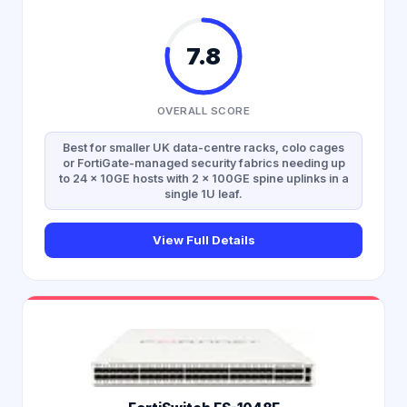
7.8
OVERALL SCORE
Best for smaller UK data-centre racks, colo cages
or FortiGate-managed security fabrics needing up
to 24 × 10GE hosts with 2 × 100GE spine uplinks in a
single 1U leaf.
View Full Details