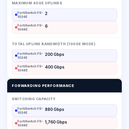
MAXIMUM 40GE UPLINKS
FortiSwitch FS-
2
1024E
FortiSwitch FS-
6
1048E
TOTAL UPLINK BANDWIDTH (100GE MODE)
FortiSwitch FS-
200 Gbps
1024E
FortiSwitch FS-
400 Gbps
1048E
FORWARDING PERFORMANCE
SWITCHING CAPACITY
FortiSwitch FS-
880 Gbps
1024E
FortiSwitch FS-
1,760 Gbps
1048E