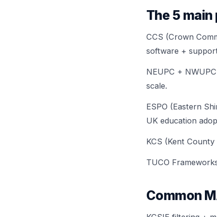
The 5 main
CCS (Crown Commer
software + support
NEUPC + NWUPC — u
scale.
ESPO (Eastern Shi
UK education adop
KCS (Kent County S
TUCO Frameworks — 
Common MAT