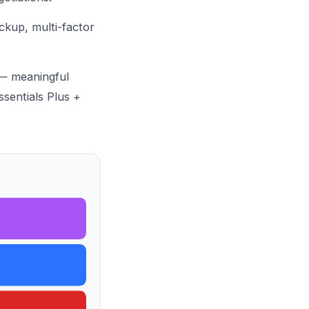
ckup
, multi-factor
 — meaningful
sentials Plus
+