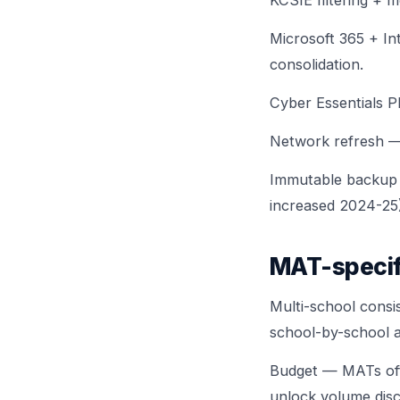
KCSIE filtering + 
Microsoft 365 + In
consolidation.
Cyber Essentials P
Network refresh — 
Immutable backup
increased 2024-25)
MAT-specif
Multi-school consi
school-by-school 
Budget — MATs oft
unlock volume disc