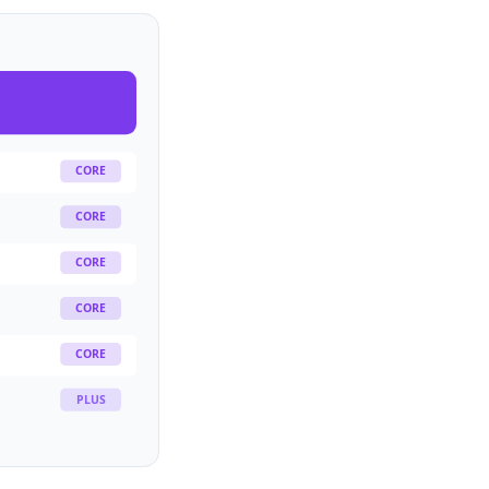
CORE
CORE
CORE
CORE
CORE
PLUS