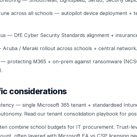
monitoring — Smoothwall, Lightspeed, Senso, Securly depl
tune across all schools — autopilot device deployment + t
lus — DfE Cyber Security Standards alignment + insurance
Aruba / Meraki rollout across schools + central network
 — protecting M365 + on-prem against ransomware (NCS
.
ic considerations
stency — single Microsoft 365 tenant + standardised Intune
autonomy. Read our
tenant consolidation playbook
for pos
en combine school budgets for IT procurement. Trust-le
ount, often layered with
Microsoft EA vs CSP licensing
neg