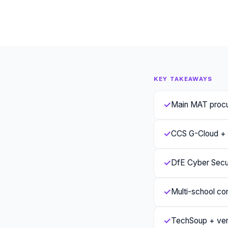
KEY TAKEAWAYS
✓
Main MAT proc
✓
CCS G-Cloud + T
✓
DfE Cyber Secur
✓
Multi-school co
✓
TechSoup + vend