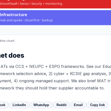
Smoothwall / Senso / Securly + monitoring
Infrastructure
Hub-and-spoke · cloud-first · backup
this chart
et does
MATs via CCS + NEUPC + ESPO frameworks. See our
Educ
mework selection advice, 2)
cyber + KCSIE gap analysis
, 
oyment, 4) ongoing
managed support
. We also brief MAT t
ramework
they should hold their supplier accountable to.
ook
LinkedIn
WhatsApp
Reddit
Email
Copy link