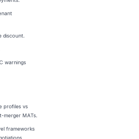
oyments.
enant
 discount.
.
C warnings
 profiles vs
t-merger MATs.
vel frameworks
otiations.