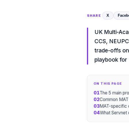
X
Faceb
SHARE
UK Multi-Aca
CCS, NEUPC,
trade-offs on
playbook for
ON THIS PAGE
01
The 5 main pr
02
Common MAT IT
03
MAT-specific 
04
What Servnet