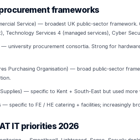
 procurement frameworks
cial Service) — broadest UK public-sector framework. 
), Technology Services 4 (managed services), Cyber Secur
niversity procurement consortia. Strong for hardware
res Purchasing Organisation) — broad public-sector fram
tion.
upplies) — specific to Kent + South-East but used more w
specific to FE / HE catering + facilities; increasingly br
 IT priorities 2026