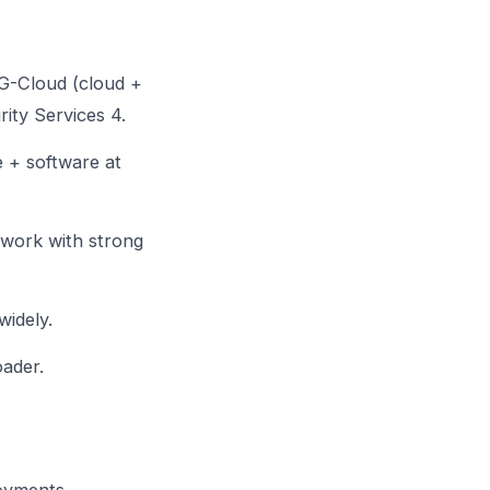
G-Cloud (cloud +
ity Services 4.
 + software at
ework with strong
idely.
oader.