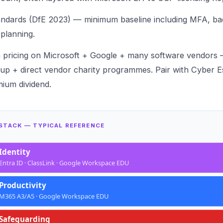
andards (DfE 2023) — minimum baseline including
MFA
,
ba
 planning
.
n pricing on Microsoft + Google + many software vendors
up + direct vendor charity programmes. Pair with
Cyber Es
ium dividend
.
 STACK — TYPICAL REFERENCE
Identity
Entra ID · ClassLink · Google Workspace EDU
Productivity
M365 A3/A5 · Google Workspace EDU
Safeguarding