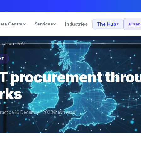
ata Centre
Services
Industries
The Hub
Fina
▾
ducation · MAT
AT
T procurement thro
rks
ractice
·
16 December 2025
·
8
min read