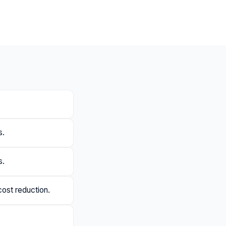
s.
s.
cost reduction.