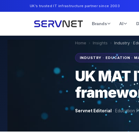
UK’s trusted IT infrastructure partner since 2003
Brands
AI
D
Home
›
Insights
›
Industry · E
INDUSTRY · EDUCATION · M
UK MAT I
framewo
Servnet Editorial
·
Education P