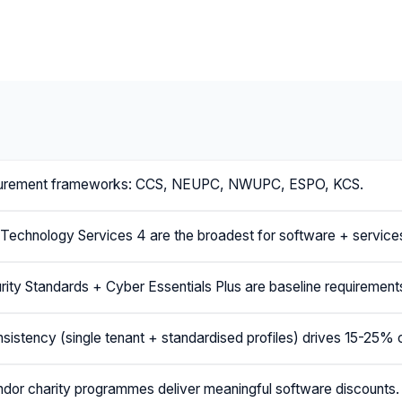
urement frameworks: CCS, NEUPC, NWUPC, ESPO, KCS.
echnology Services 4 are the broadest for software + service
ity Standards + Cyber Essentials Plus are baseline requirement
nsistency (single tenant + standardised profiles) drives 15-25% 
or charity programmes deliver meaningful software discounts.