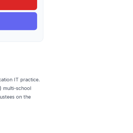
ation IT practice
.
3) multi-school
rustees on the