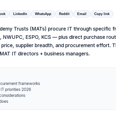
ook
LinkedIn
WhatsApp
Reddit
Email
Copy link
demy Trusts (MATs) procure IT through specific
 NWUPC, ESPO, KCS — plus direct purchase rout
 price, supplier breadth, and procurement effort. Th
 MAT IT directors + business managers.
ocurement frameworks
 priorities 2026
considerations
 does