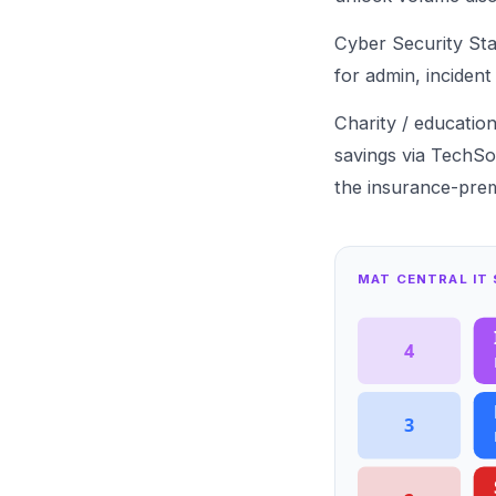
Cyber Security St
for admin,
incident
Charity / educatio
savings via TechSo
the
insurance-prem
MAT CENTRAL IT
4
3