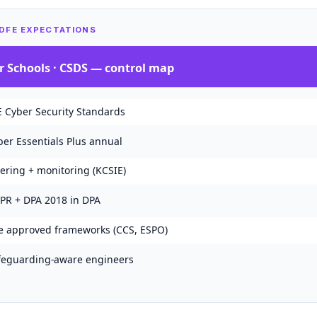
 DFE EXPECTATIONS
r Schools · CSDS
— control map
E Cyber Security Standards
ber Essentials Plus annual
tering + monitoring (KCSIE)
PR + DPA 2018 in DPA
e approved frameworks (CCS, ESPO)
feguarding-aware engineers