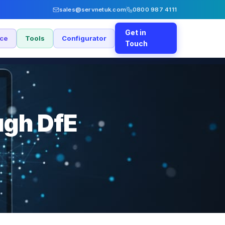
sales@servnetuk.com
0800 987 4111
Get in
nce
Tools
Configurator
Touch
ugh DfE