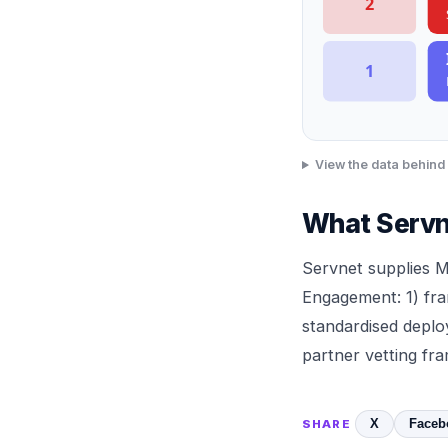
2
1
View the data behind 
What Servn
Servnet
supplies 
Engagement: 1) fra
standardised depl
partner vetting f
X
Faceb
SHARE