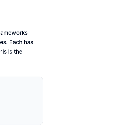
 frameworks —
es. Each has
is is the