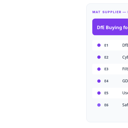
MAT SUPPLIER —
DfE Buying fo
Df
E1
Cy
E2
Fil
E3
GD
E4
Us
E5
Sa
E6