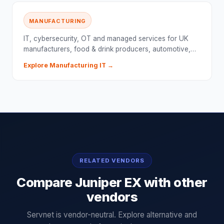
MANUFACTURING
IT, cybersecurity, OT and managed services for UK
manufacturers, food & drink producers, automotive,…
Explore
Manufacturing
IT →
RELATED VENDORS
Compare
Juniper EX
with other
vendors
Servnet is vendor-neutral. Explore alternative and