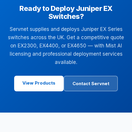
Ready to Deploy Juniper EX
Switches?
Servnet supplies and deploys Juniper EX Series
switches across the UK. Get a competitive quote
on EX2300, EX4400, or EX4650 — with Mist AI
licensing and professional deployment services
available.
View Products
Contact Servnet