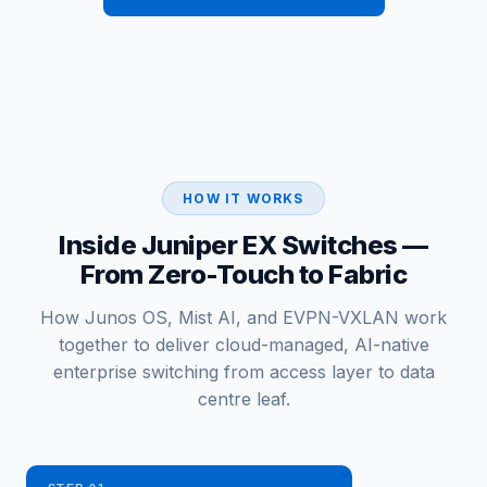
HOW IT WORKS
Inside Juniper EX Switches —
From Zero-Touch to Fabric
How Junos OS, Mist AI, and EVPN-VXLAN work
together to deliver cloud-managed, AI-native
enterprise switching from access layer to data
centre leaf.