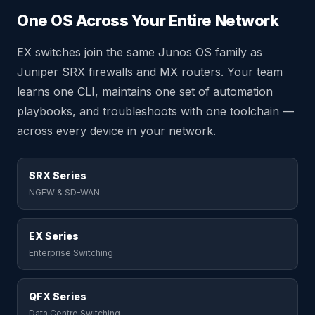
One OS Across Your Entire Network
EX switches join the same Junos OS family as
Juniper SRX firewalls and MX routers. Your team
learns one CLI, maintains one set of automation
playbooks, and troubleshoots with one toolchain —
across every device in your network.
SRX Series
NGFW & SD-WAN
EX Series
Enterprise Switching
QFX Series
Data Centre Switching