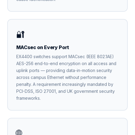
🔐
MACsec on Every Port
EX4400 switches support MACsec (IEEE 802.1AE)
AES-256 end-to-end encryption on all access and
uplink ports — providing data-in-motion security
across campus Ethernet without performance
penalty. A requirement increasingly mandated by
PCI-DSS, ISO 27001, and UK government security
frameworks.
🌐