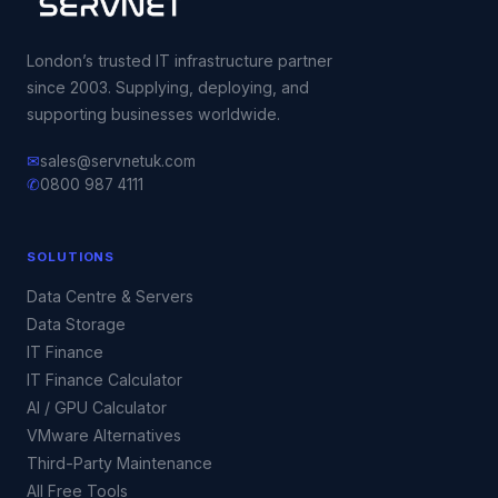
London’s trusted IT infrastructure partner
since 2003. Supplying, deploying, and
supporting businesses worldwide.
✉
sales@servnetuk.com
✆
0800 987 4111
SOLUTIONS
Data Centre & Servers
Data Storage
IT Finance
IT Finance Calculator
AI / GPU Calculator
VMware Alternatives
Third-Party Maintenance
All Free Tools