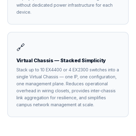
without dedicated power infrastructure for each
device.
🔗
Virtual Chassis — Stacked Simplicity
Stack up to 10 EX4400 or 4 EX2300 switches into a
single Virtual Chassis — one IP, one configuration,
one management plane. Reduces operational
overhead in wiring closets, provides inter-chassis
link aggregation for resilience, and simplifies
campus network management at scale.