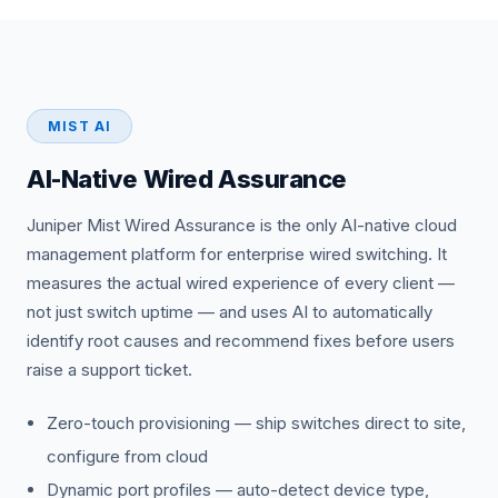
MIST AI
AI-Native Wired Assurance
Juniper Mist Wired Assurance is the only AI-native cloud
management platform for enterprise wired switching. It
measures the actual wired experience of every client —
not just switch uptime — and uses AI to automatically
identify root causes and recommend fixes before users
raise a support ticket.
Zero-touch provisioning — ship switches direct to site,
configure from cloud
Dynamic port profiles — auto-detect device type,