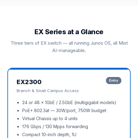
EX Series at a Glance
Three tiers of EX switch — all running Junos OS, all Mist
AI-manageable.
EX2300
Entry
Branch & Small Campus Access
24 or 48 × 1GbE / 2.5GbE (multigigabit models)
PoE+ 802.3at — 30W/port, 750W budget
Virtual Chassis up to 4 units
176 Gbps / 130 Mpps forwarding
Compact 10-inch depth, 1U