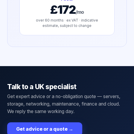
£172
/mo
over
60
months · ex VAT · indicative
estimate, subject to change
Talk to a UK specialist
Get expert advice or a no-obligation quote — servers,
storage, networking, maintenance, finance and cloud.
We reply the same working day.
Get advice or a quote
→