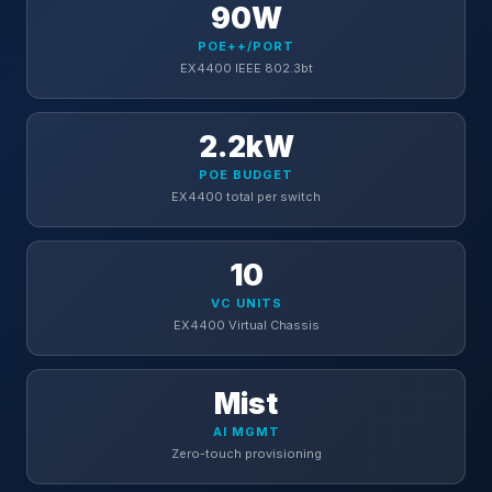
90W
POE++/PORT
EX4400 IEEE 802.3bt
2.2kW
POE BUDGET
EX4400 total per switch
10
VC UNITS
EX4400 Virtual Chassis
Mist
AI MGMT
Zero-touch provisioning