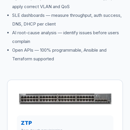
apply correct VLAN and QoS
SLE dashboards — measure throughput, auth success,
DNS, DHCP per client
AI root-cause analysis — identify issues before users
complain
Open APIs — 100% programmable, Ansible and
Terraform supported
ZTP