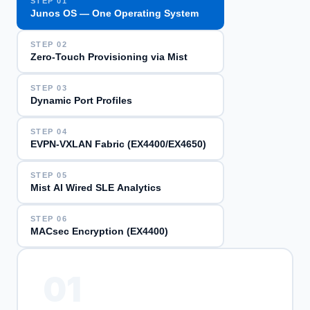
STEP
01
Junos OS — One Operating System
STEP
02
Zero-Touch Provisioning via Mist
STEP
03
Dynamic Port Profiles
STEP
04
EVPN-VXLAN Fabric (EX4400/EX4650)
STEP
05
Mist AI Wired SLE Analytics
STEP
06
MACsec Encryption (EX4400)
01