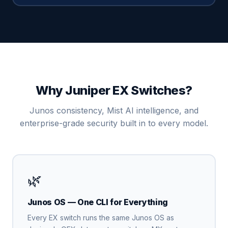
Why Juniper EX Switches?
Junos consistency, Mist AI intelligence, and
enterprise-grade security built in to every model.
🌿
Junos OS — One CLI for Everything
Every EX switch runs the same Junos OS as