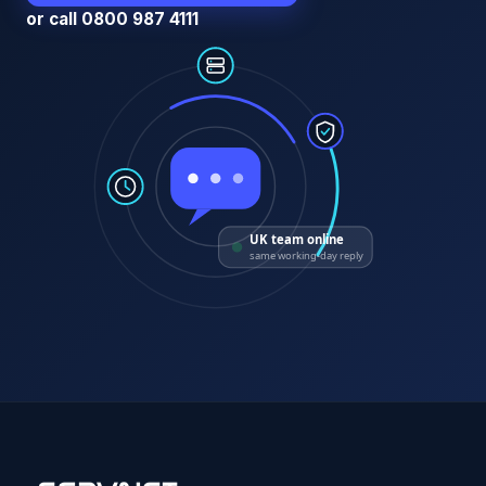
or call 0800 987 4111
UK team online
same working-day reply