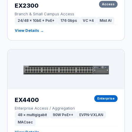
EX2300
Access
Branch & Small Campus Access
24/48 × 1GbE + PoE+
176 Gbps
VC ×4
Mist AI
View Details →
EX4400
Enterprise
Enterprise Access / Aggregation
48 × multigigabit
90W PoE++
EVPN-VXLAN
MACsec
View Details →