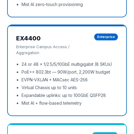
Mist AI zero-touch provisioning
EX4400
Enterprise
Enterprise Campus Access /
Aggregation
24 or 48 × 1/2.5/5/10GbE multigigabit (8 SKUs)
PoE++ 802.3bt — 90W/port, 2,200W budget
EVPN-VXLAN + MACsec AES-256
Virtual Chassis up to 10 units
Expandable uplinks: up to 100GbE QSFP28
Mist AI + flow-based telemetry