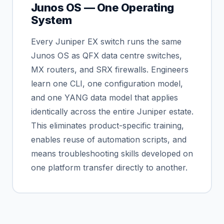
Junos OS — One Operating
System
Every Juniper EX switch runs the same
Junos OS as QFX data centre switches,
MX routers, and SRX firewalls. Engineers
learn one CLI, one configuration model,
and one YANG data model that applies
identically across the entire Juniper estate.
This eliminates product-specific training,
enables reuse of automation scripts, and
means troubleshooting skills developed on
one platform transfer directly to another.