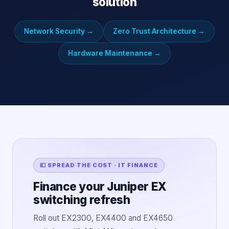
solution
Network Security
→
Zero Trust Architecture
→
Hardware Maintenance
→
💷 SPREAD THE COST · IT FINANCE
Finance your Juniper EX
switching refresh
Roll out EX2300, EX4400 and EX4650