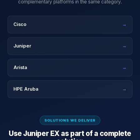
complementary platforms in the same category.
Cisco
→
Juniper
→
Arista
→
HPE Aruba
→
SOLUTIONS WE DELIVER
Use
Juniper EX
as part of a complete