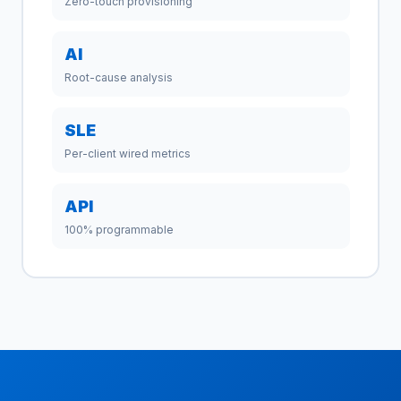
Zero-touch provisioning
AI
Root-cause analysis
SLE
Per-client wired metrics
API
100% programmable