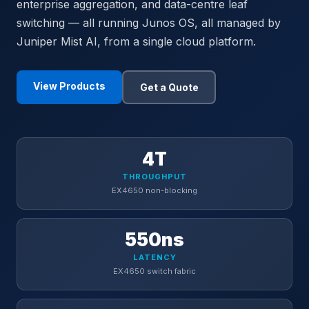
enterprise aggregation, and data-centre leaf
switching — all running Junos OS, all managed by
Juniper Mist AI, from a single cloud platform.
View Products
Get a Quote
4T
THROUGHPUT
EX4650 non-blocking
550ns
LATENCY
EX4650 switch fabric