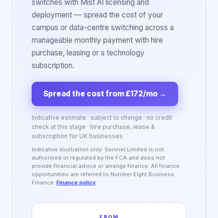
switches with Mist AI licensing and
deployment — spread the cost of your
campus or data-centre switching across a
manageable monthly payment with hire
purchase, leasing or a technology
subscription.
Spread the cost from £172/mo
→
Indicative estimate · subject to change · no credit
check at this stage · hire purchase, lease &
subscription for UK businesses
Indicative illustration only. Servnet Limited is not
authorised or regulated by the FCA and does not
provide financial advice or arrange finance. All finance
opportunities are referred to Number Eight Business
Finance.
Finance policy
FROM