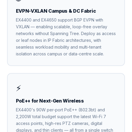
EVPN-VXLAN Campus & DC Fabric
EX4400 and EX4650 support BGP EVPN with
VXLAN — enabling scalable, loop-free overlay
networks without Spanning Tree. Deploy as access
or leaf nodes in IP Fabric architectures, with
seamless workload mobility and multi-tenant
isolation across campus or data-centre scale.
⚡
PoE++ for Next-Gen Wireless
EX4400's 90W per-port PoE++ (802.3bt) and
2,200W total budget support the latest Wi-Fi 7
access points, high-res PTZ cameras, digital
displays, and thin clients — all from a single switch