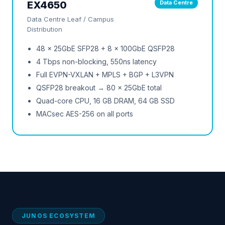
EX4650
Data Centre
Data Centre Leaf / Campus
Distribution
48 × 25GbE SFP28 + 8 × 100GbE QSFP28
4 Tbps non-blocking, 550ns latency
Full EVPN-VXLAN + MPLS + BGP + L3VPN
QSFP28 breakout → 80 × 25GbE total
Quad-core CPU, 16 GB DRAM, 64 GB SSD
MACsec AES-256 on all ports
JUNOS ECOSYSTEM