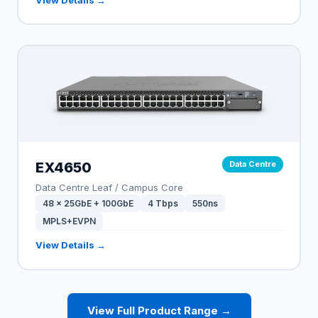
EX4650
Data Centre
Data Centre Leaf / Campus Core
48 × 25GbE + 100GbE
4 Tbps
550ns
MPLS+EVPN
View Details →
View Full Product Range →