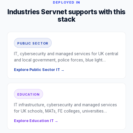
DEPLOYED IN
Industries Servnet supports with this
stack
PUBLIC SECTOR
IT, cybersecurity and managed services for UK central
and local government, police forces, blue light…
Explore
Public Sector
IT →
EDUCATION
IT infrastructure, cybersecurity and managed services
for UK schools, MATs, FE colleges, universities…
Explore
Education
IT →