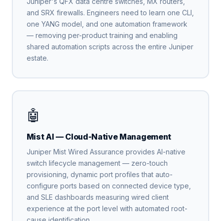
Juniper's QFX data centre switches, MX routers,
and SRX firewalls. Engineers need to learn one CLI,
one YANG model, and one automation framework
— removing per-product training and enabling
shared automation scripts across the entire Juniper
estate.
🤖
Mist AI — Cloud-Native Management
Juniper Mist Wired Assurance provides AI-native
switch lifecycle management — zero-touch
provisioning, dynamic port profiles that auto-
configure ports based on connected device type,
and SLE dashboards measuring wired client
experience at the port level with automated root-
cause identification.