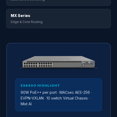
MX Series
Edge & Core Routing
EX4400 HIGHLIGHT
90W PoE++ per port · MACsec AES-256 ·
EVPN-VXLAN · 10 switch Virtual Chassis ·
Mist AI