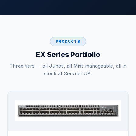
PRODUCTS
EX Series Portfolio
Three tiers — all Junos, all Mist-manageable, all in
stock at Servnet UK.