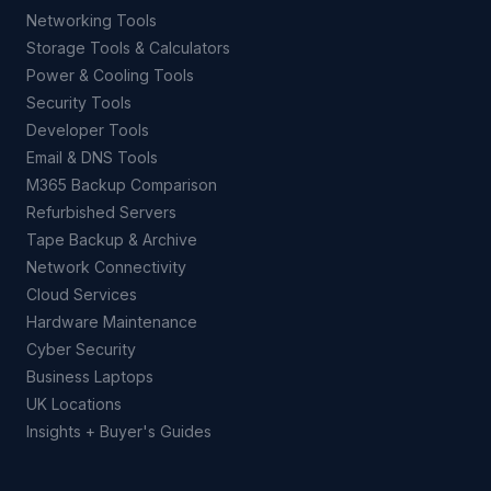
Networking Tools
Storage Tools & Calculators
Power & Cooling Tools
Security Tools
Developer Tools
Email & DNS Tools
M365 Backup Comparison
Refurbished Servers
Tape Backup & Archive
Network Connectivity
Cloud Services
Hardware Maintenance
Cyber Security
Business Laptops
UK Locations
Insights + Buyer's Guides