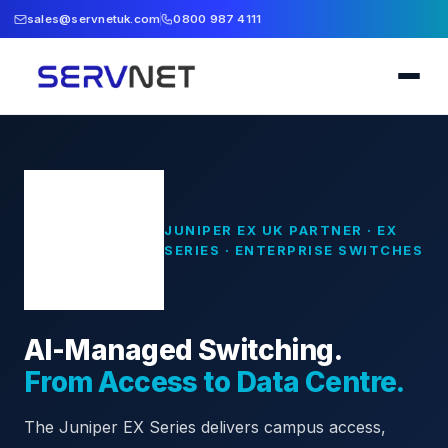
sales@servnetuk.com
0800 987 4111
JUNIPER EX UK PARTNER · EX
SERIES · ENTERPRISE SWITCHES
AI-Managed Switching.
From Access to Data Centre.
The Juniper EX Series delivers campus access,