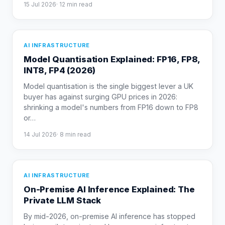
15 Jul 2026
·
12
min read
AI INFRASTRUCTURE
Model Quantisation Explained: FP16, FP8,
INT8, FP4 (2026)
Model quantisation is the single biggest lever a UK
buyer has against surging GPU prices in 2026:
shrinking a model's numbers from FP16 down to FP8
or
…
14 Jul 2026
·
8
min read
AI INFRASTRUCTURE
On-Premise AI Inference Explained: The
Private LLM Stack
By mid-2026, on-premise AI inference has stopped