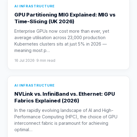
AI INFRASTRUCTURE
GPU Partitioning MIG Explained: MIG vs
Time-Slicing (UK 2026)
Enterprise GPUs now cost more than ever, yet
average utilisation across 23,000 production
Kubernetes clusters sits at just 5% in 2026 —
meaning most p
…
16 Jul 2026
·
9
min read
AI INFRASTRUCTURE
NVLink vs. InfiniBand vs. Ethernet: GPU
Fabrics Explained (2026)
In the rapidly evolving landscape of AI and High-
Performance Computing (HPC), the choice of GPU
interconnect fabric is paramount for achieving
optimal
…