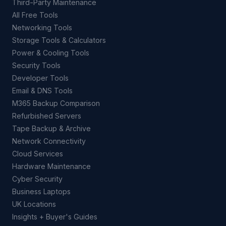
Third-Party Maintenance
All Free Tools
Networking Tools
Storage Tools & Calculators
Power & Cooling Tools
Security Tools
Developer Tools
Email & DNS Tools
M365 Backup Comparison
Refurbished Servers
Tape Backup & Archive
Network Connectivity
Cloud Services
Hardware Maintenance
Cyber Security
Business Laptops
UK Locations
Insights + Buyer's Guides