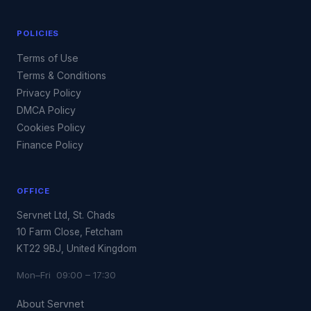
POLICIES
Terms of Use
Terms & Conditions
Privacy Policy
DMCA Policy
Cookies Policy
Finance Policy
OFFICE
Servnet Ltd, St. Chads
10 Farm Close, Fetcham
KT22 9BJ, United Kingdom
Mon–Fri 09:00 – 17:30
About Servnet