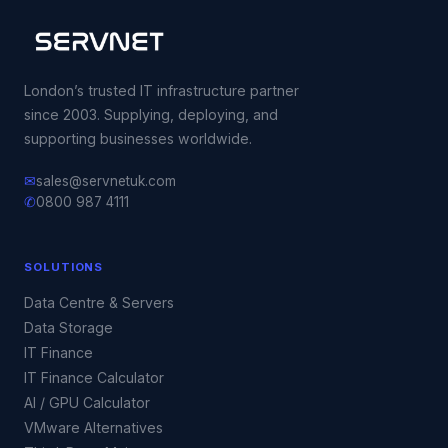
London’s trusted IT infrastructure partner
since 2003. Supplying, deploying, and
supporting businesses worldwide.
✉
sales@servnetuk.com
✆
0800 987 4111
SOLUTIONS
Data Centre & Servers
Data Storage
IT Finance
IT Finance Calculator
AI / GPU Calculator
VMware Alternatives