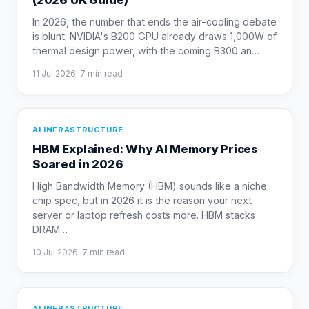
(2026 UK Guide)
In 2026, the number that ends the air-cooling debate
is blunt: NVIDIA's B200 GPU already draws 1,000W of
thermal design power, with the coming B300 an
…
11 Jul 2026
·
7
min read
AI INFRASTRUCTURE
HBM Explained: Why AI Memory Prices
Soared in 2026
High Bandwidth Memory (HBM) sounds like a niche
chip spec, but in 2026 it is the reason your next
server or laptop refresh costs more. HBM stacks
DRAM
…
10 Jul 2026
·
7
min read
AI INFRASTRUCTURE