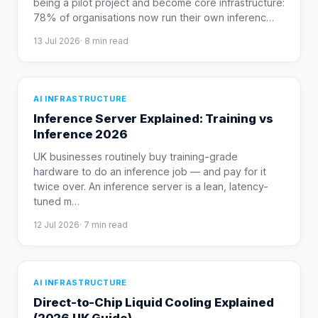
being a pilot project and become core infrastructure:
78% of organisations now run their own inferenc
…
13 Jul 2026
·
8
min read
AI INFRASTRUCTURE
Inference Server Explained: Training vs
Inference 2026
UK businesses routinely buy training-grade
hardware to do an inference job — and pay for it
twice over. An inference server is a lean, latency-
tuned m
…
12 Jul 2026
·
7
min read
AI INFRASTRUCTURE
Direct-to-Chip Liquid Cooling Explained