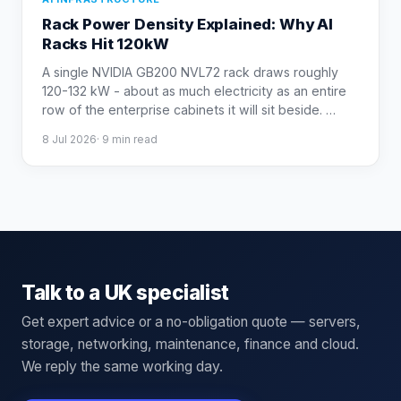
Rack Power Density Explained: Why AI
Racks Hit 120kW
A single NVIDIA GB200 NVL72 rack draws roughly
120-132 kW - about as much electricity as an entire
row of the enterprise cabinets it will sit beside.
…
8 Jul 2026
·
9
min read
Talk to a UK specialist
Get expert advice or a no-obligation quote — servers,
storage, networking, maintenance, finance and cloud.
We reply the same working day.