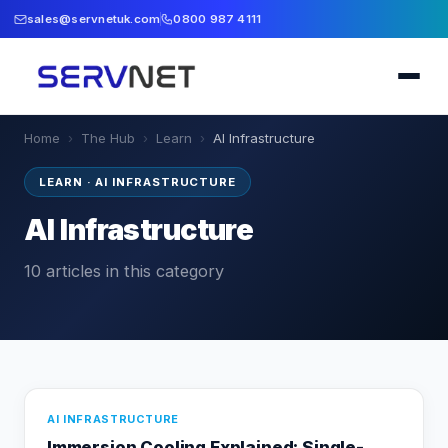
sales@servnetuk.com
0800 987 4111
Home
›
The Hub
›
Learn
›
AI Infrastructure
LEARN
·
AI INFRASTRUCTURE
AI Infrastructure
10
articles
in this category
AI INFRASTRUCTURE
Immersion Cooling Explained: Single-