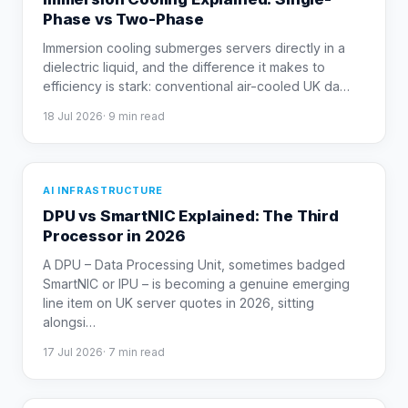
Phase vs Two-Phase
Immersion cooling submerges servers directly in a
dielectric liquid, and the difference it makes to
efficiency is stark: conventional air-cooled UK da
…
18 Jul 2026
·
9
min read
AI INFRASTRUCTURE
DPU vs SmartNIC Explained: The Third
Processor in 2026
A DPU – Data Processing Unit, sometimes badged
SmartNIC or IPU – is becoming a genuine emerging
line item on UK server quotes in 2026, sitting
alongsi
…
17 Jul 2026
·
7
min read