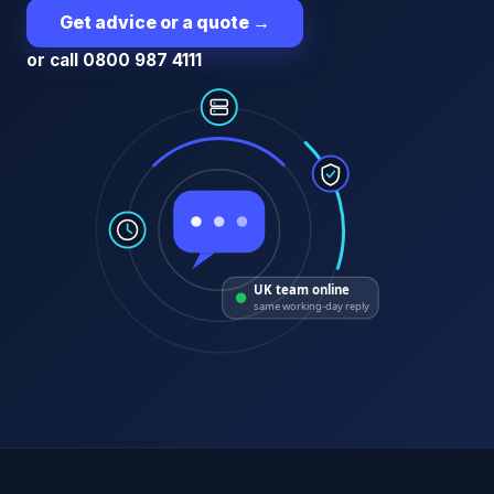
Get advice or a quote
→
or call 0800 987 4111
UK team online
same working-day reply