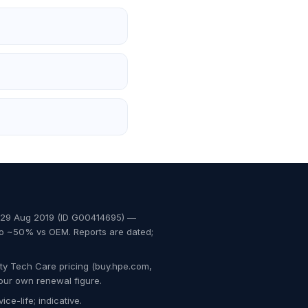
, 29 Aug 2019 (ID G00414695) —
to ~50% vs OEM. Reports are dated;
ty Tech Care pricing (buy.hpe.com,
our own renewal figure.
ce-life; indicative.