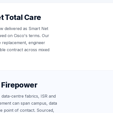
t Total Care
w delivered as Smart Net
ewed on Cisco's terms. Our
e replacement, engineer
ble contract across mixed
d Firepower
 data-centre fabrics, ISR and
eement can span campus, data
le point of contact. Sourced,