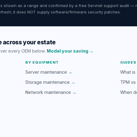
ates shown as a range and confirmed by a free Servnet support audit — 
fresh; it does NOT supply software/firmware security patches.
 across your estate
over every OEM below.
Model your saving →
BY EQUIPMENT
GUIDES
Server maintenance
→
What is
Storage maintenance
→
TPM vs
Network maintenance
→
When d