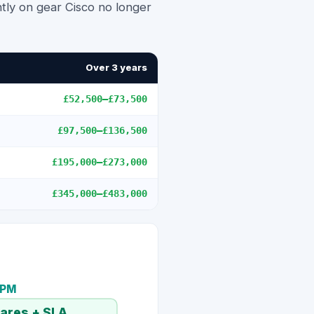
tly on gear Cisco no longer
Over 3 years
£52,500
–
£73,500
£97,500
–
£136,500
£195,000
–
£273,000
£345,000
–
£483,000
TPM
pares + SLA