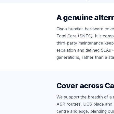
A genuine alter
Cisco bundles hardware cove
Total Care (SNTC). It is comp
third-party maintenance keep
escalation and defined SLAs 
generations, rather than a st
Cover across Ca
We support the breadth of a r
ASR routers, UCS blade and 
centre and edge, blending cur