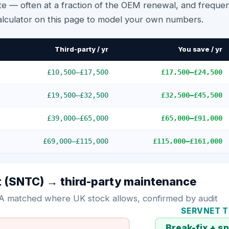
te — often at a fraction of the OEM renewal, and frequen
alculator on this page to model your own numbers.
Third-party / yr
You save / yr
£10,500
–
£17,500
£17,500
–
£24,500
£19,500
–
£32,500
£32,500
–
£45,500
£39,000
–
£65,000
£65,000
–
£91,000
£69,000
–
£115,000
£115,000
–
£161,000
t (SNTC)
→ third-party maintenance
A matched where UK stock allows, confirmed by audit
SERVNET 
→
Break-fix + s