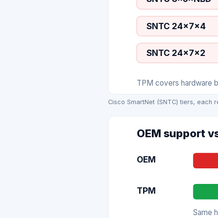
SNTC 24×7×4
SNTC 24×7×2
TPM covers hardware bre
Cisco SmartNet (SNTC) tiers, each r
OEM support vs
OEM
TPM
Same ha