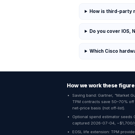
How is third-party
Do you cover IOS, 
Which Cisco hardw
How we work these figure
Saving band: Gartner, "Market 
TPM contracts save 50–70% off O
net-price basis (not off-list).
Optional spend estimator seeds 
captured 2026-07-04, ~$1,700/yr
EOSL life extension: TPM provider