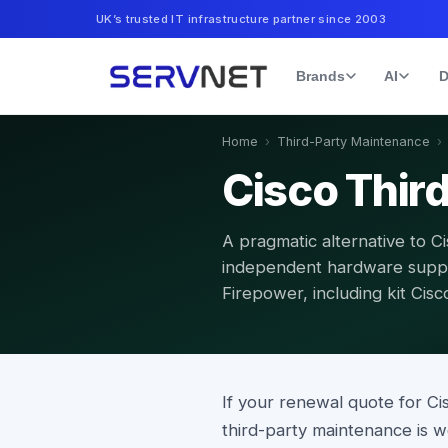
UK’s trusted IT infrastructure partner since 2003
Brands
AI
D
Home
›
Third-Party Maintenance
›
Cisco Thir
A pragmatic alternative to 
independent hardware suppo
Firepower, including kit Cis
If your renewal quote for C
third-party maintenance is 