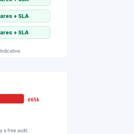
pares + SLA
pares + SLA
ndicative.
£65k
 a free audit.