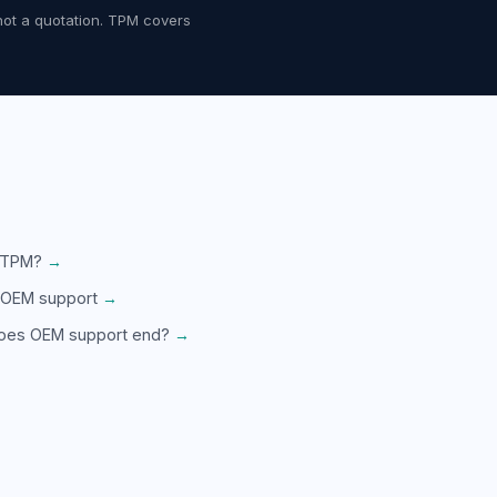
not a quotation. TPM covers
 TPM?
→
 OEM support
→
oes OEM support end?
→