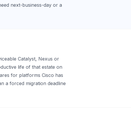
need next-business-day or a
iceable Catalyst, Nexus or
ctive life of that estate on
pares for platforms Cisco has
an a forced migration deadline