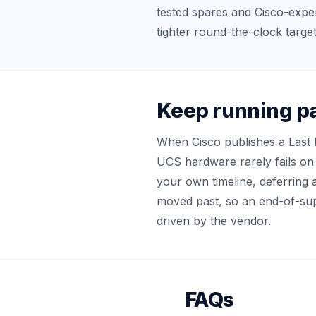
tested spares and Cisco-expe
tighter round-the-clock target
Keep running pa
When Cisco publishes a Last 
UCS hardware rarely fails on 
your own timeline, deferring 
moved past, so an end-of-supp
driven by the vendor.
FAQs