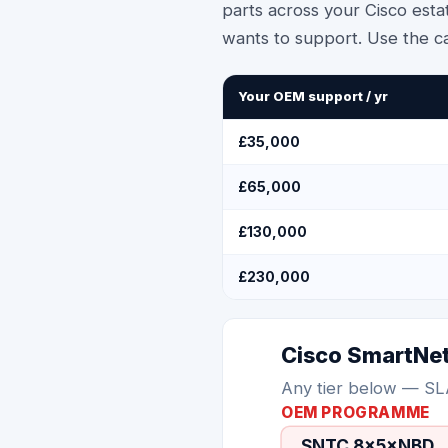
parts across your Cisco esta
wants to support. Use the c
Your OEM support / yr
£35,000
£65,000
£130,000
£230,000
Cisco SmartNe
Any tier below — SL
OEM PROGRAMME
SNTC 8×5×NBD