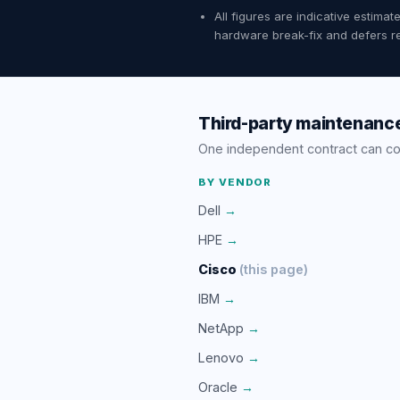
All figures are indicative estim
hardware break-fix and defers re
Third-party maintenance
One independent contract can c
BY VENDOR
Dell
→
HPE
→
Cisco
(this page)
IBM
→
NetApp
→
Lenovo
→
Oracle
→