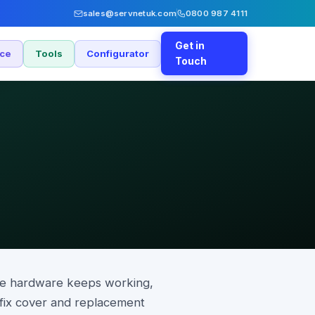
sales@servnetuk.com
0800 987 4111
Get in
nce
Tools
Configurator
Touch
the hardware keeps working,
-fix cover and replacement