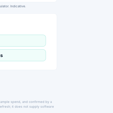
ator. Indicative.
ls
example spend, and confirmed by a
efresh; it does not supply software