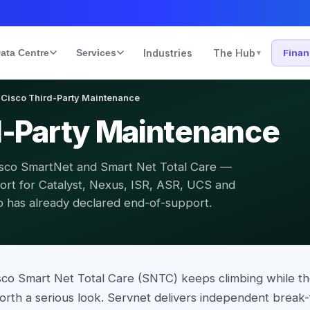
ata Centre
Services
Industries
The Hub
Fina
▾
Cisco Third-Party Maintenance
d-Party Maintenance
Cisco SmartNet and Smart Net Total Care —
rt for Catalyst, Nexus, ISR, ASR, UCS and
co has already declared end-of-support.
isco Smart Net Total Care (SNTC) keeps climbing while 
worth a serious look. Servnet delivers independent break