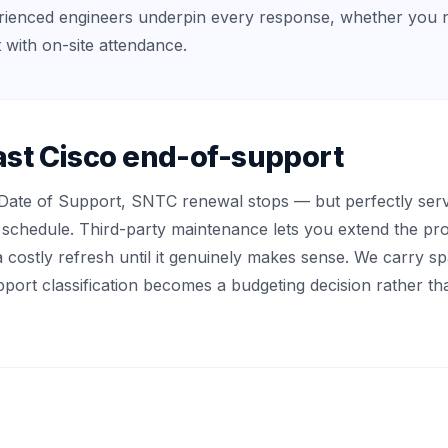
rienced engineers underpin every response, whether you 
 with on-site attendance.
st Cisco end-of-support
Date of Support, SNTC renewal stops — but perfectly serv
schedule. Third-party maintenance lets you extend the produ
a costly refresh until it genuinely makes sense. We carry s
ort classification becomes a budgeting decision rather th