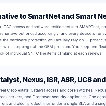
native to SmartNet and Smart Ne
r, TAC access and software entitlement into SMARTnet, no
rehensive but priced accordingly, and every device is ren
s the hardware protection you actually rely on — proactiv
— while stripping out the OEM premium. You keep one flexi
ack of individual SNTC line items climbing at each renewal.
talyst, Nexus, ISR, ASR, UCS an
eal Cisco estate: Catalyst access and core switches, Nexus
rack servers, and Firepower security appliances. One agr
rent and older product lines under a single SLA and a sing