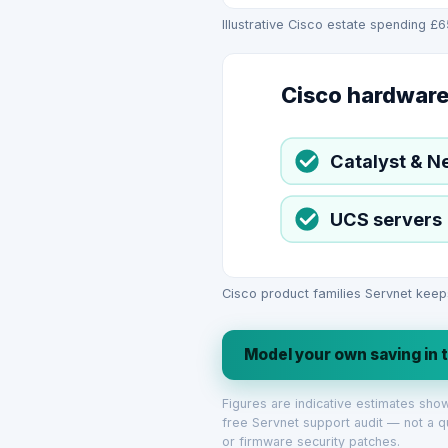
Illustrative Cisco estate spending £
Cisco hardware
Catalyst & N
UCS servers
Cisco product families Servnet keep
Model your own saving in 
Figures are indicative estimates sh
free Servnet support audit — not a q
or firmware security patches.