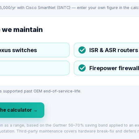
65,000/yr with Cisco SmartNet (SNTC) — enter your own figure in the calcul
 we maintain
exus switches
ISR & ASR routers
Firepower firewal
s supported past OEM end-of-service-life.
the calculator →
own as a range, based on the Gartner 50–70% saving band applied to an 
uotation. Third-party maintenance covers hardware break-fix and defers r