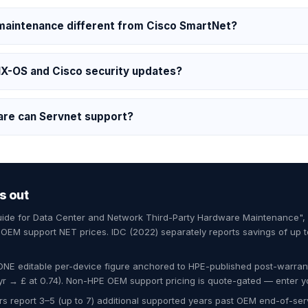
 maintenance different from Cisco SmartNet?
NX-OS and Cisco security updates?
are can Servnet support?
s out
Guide for Data Center and Network Third-Party Hardware Maintenance"
EM support NET prices. IDC (2022) separately reports savings of up 
ONE editable per-device figure anchored to HPE-published post-warran
 → £ at 0.74). Non-HPE OEM support pricing is quote-gated — enter y
s report 3–5 (up to 7) additional supported years past OEM end-of-servi