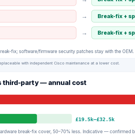
→
Break-fix + s
→
Break-fix + s
ak-fix; software/firmware security patches stay with the OEM. I
eplaceable with independent Cisco maintenance at a lower cost.
 third-party — annual cost
£19.5k
–
£32.5k
rdware break-fix cover, 50–70% less. Indicative — confirmed by