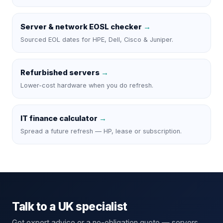
Server & network EOSL checker
→
Sourced EOL dates for HPE, Dell, Cisco & Juniper.
Refurbished servers
→
Lower-cost hardware when you do refresh.
IT finance calculator
→
Spread a future refresh — HP, lease or subscription.
Talk to a UK specialist
Get expert advice or a no-obligation quote — servers,