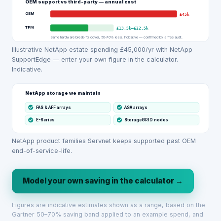
OEM support vs third-party — annual cost
OEM
£45k
TPM
£13.5k
–
£22.5k
Same hardware break-fix cover, 50–70% less. Indicative — confirmed by a free audit.
Illustrative NetApp estate spending £45,000/yr with NetApp
SupportEdge — enter your own figure in the calculator.
Indicative.
NetApp storage we maintain
FAS & AFF arrays
ASA arrays
E-Series
StorageGRID nodes
NetApp product families Servnet keeps supported past OEM
end-of-service-life.
Model your own saving in the calculator →
Figures are indicative estimates shown as a range, based on the
Gartner 50–70% saving band applied to an example spend, and