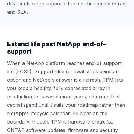
data centres are supported under the same contract
and SLA.
Extend life past NetApp end-of-
support
When a NetApp platform reaches end-of-support-
life (EOSL), SupportEdge renewal stops being an
option and NetApp's answer is a refresh. TPM lets
you keep a healthy, fully depreciated array in
production for several more years, deferring that
capital spend until it suits your roadmap rather than
NetApp's lifecycle calendar. Be clear on the
boundary, though: TPM is hardware break-fix.
ONTAP software updates, firmware and security