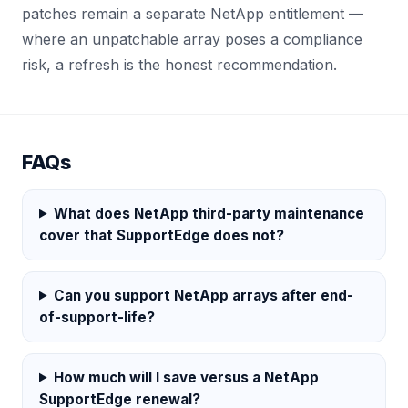
patches remain a separate NetApp entitlement —
where an unpatchable array poses a compliance
risk, a refresh is the honest recommendation.
FAQs
What does NetApp third-party maintenance
cover that SupportEdge does not?
Can you support NetApp arrays after end-
of-support-life?
How much will I save versus a NetApp
SupportEdge renewal?