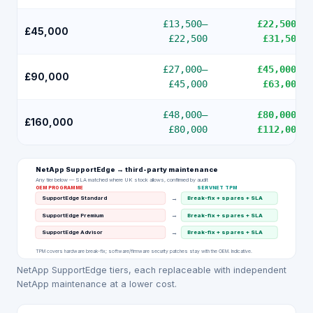
£13,500
–
£22,500
–
£45,000
£22,500
£31,500
£27,000
–
£45,000
–
£90,000
£45,000
£63,000
£48,000
–
£80,000
–
£160,000
£80,000
£112,000
NetApp SupportEdge
→ third-party maintenance
Any tier below — SLA matched where UK stock allows, confirmed by audit
OEM PROGRAMME
SERVNET TPM
→
SupportEdge Standard
Break-fix + spares + SLA
→
SupportEdge Premium
Break-fix + spares + SLA
→
SupportEdge Advisor
Break-fix + spares + SLA
TPM covers hardware break-fix; software/firmware security patches stay with the OEM. Indicative.
NetApp SupportEdge tiers, each replaceable with independent
NetApp maintenance at a lower cost.