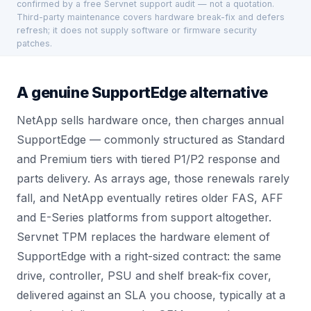
confirmed by a free Servnet support audit — not a quotation.
Third-party maintenance covers hardware break-fix and defers
refresh; it does not supply software or firmware security
patches.
A genuine SupportEdge alternative
NetApp sells hardware once, then charges annual
SupportEdge — commonly structured as Standard
and Premium tiers with tiered P1/P2 response and
parts delivery. As arrays age, those renewals rarely
fall, and NetApp eventually retires older FAS, AFF
and E-Series platforms from support altogether.
Servnet TPM replaces the hardware element of
SupportEdge with a right-sized contract: the same
drive, controller, PSU and shelf break-fix cover,
delivered against an SLA you choose, typically at a