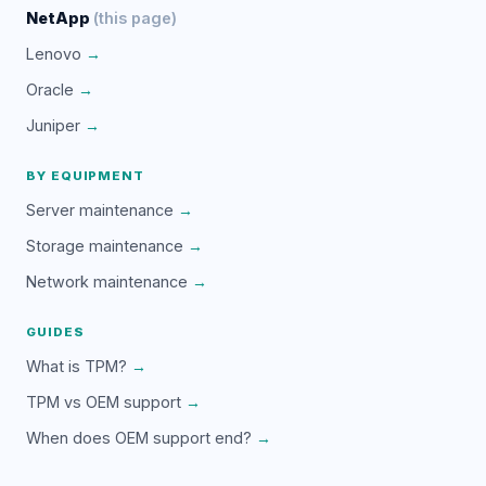
NetApp
(this page)
Lenovo
→
Oracle
→
Juniper
→
BY EQUIPMENT
Server maintenance
→
Storage maintenance
→
Network maintenance
→
GUIDES
What is TPM?
→
TPM vs OEM support
→
When does OEM support end?
→