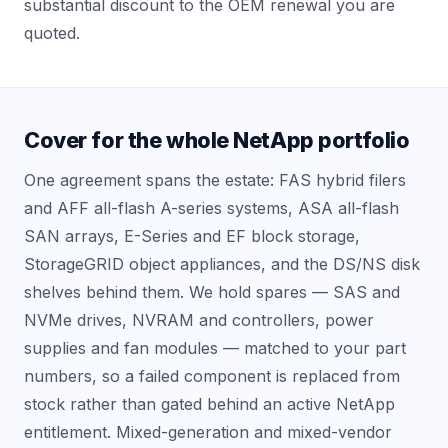
substantial discount to the OEM renewal you are
quoted.
Cover for the whole NetApp portfolio
One agreement spans the estate: FAS hybrid filers
and AFF all-flash A-series systems, ASA all-flash
SAN arrays, E-Series and EF block storage,
StorageGRID object appliances, and the DS/NS disk
shelves behind them. We hold spares — SAS and
NVMe drives, NVRAM and controllers, power
supplies and fan modules — matched to your part
numbers, so a failed component is replaced from
stock rather than gated behind an active NetApp
entitlement. Mixed-generation and mixed-vendor