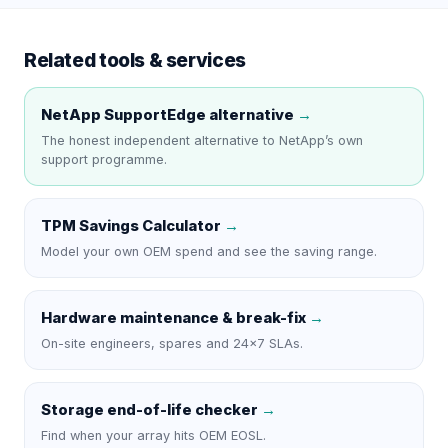
Related tools & services
NetApp SupportEdge
alternative
→
The honest independent alternative to
NetApp
’s own
support programme.
TPM Savings Calculator
→
Model your own OEM spend and see the saving range.
Hardware maintenance & break-fix
→
On-site engineers, spares and 24×7 SLAs.
Storage end-of-life checker
→
Find when your array hits OEM EOSL.