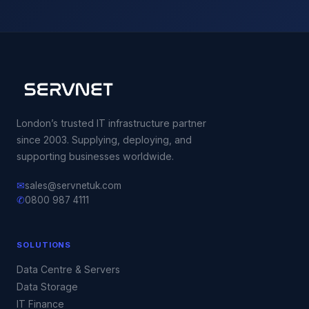
London’s trusted IT infrastructure partner
since 2003. Supplying, deploying, and
supporting businesses worldwide.
✉
sales@servnetuk.com
✆
0800 987 4111
SOLUTIONS
Data Centre & Servers
Data Storage
IT Finance