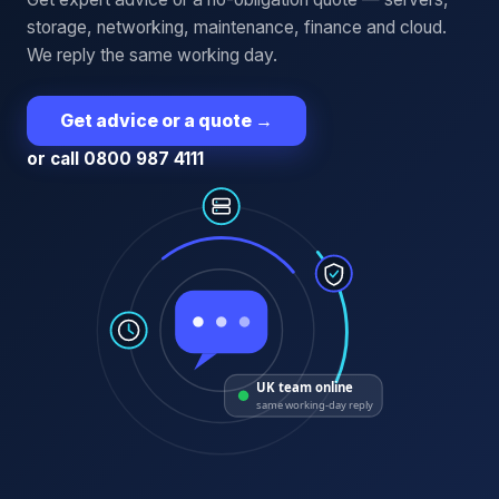
storage, networking, maintenance, finance and cloud.
We reply the same working day.
Get advice or a quote
→
or call 0800 987 4111
UK team online
same working-day reply