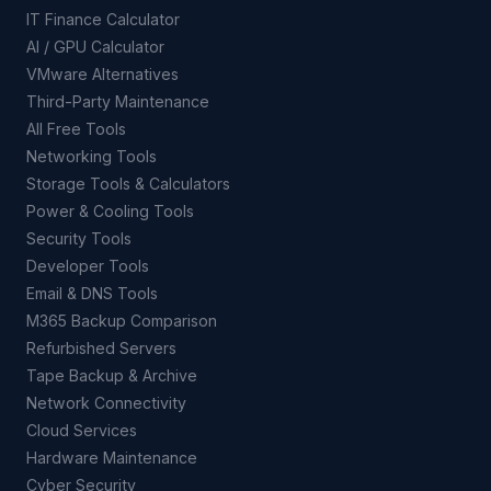
IT Finance Calculator
AI / GPU Calculator
VMware Alternatives
Third-Party Maintenance
All Free Tools
Networking Tools
Storage Tools & Calculators
Power & Cooling Tools
Security Tools
Developer Tools
Email & DNS Tools
M365 Backup Comparison
Refurbished Servers
Tape Backup & Archive
Network Connectivity
Cloud Services
Hardware Maintenance
Cyber Security