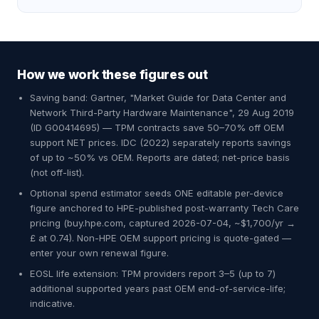
How we work these figures out
Saving band: Gartner, "Market Guide for Data Center and
Network Third-Party Hardware Maintenance", 29 Aug 2019
(ID G00414695) — TPM contracts save 50–70% off OEM
support NET prices. IDC (2022) separately reports savings
of up to ~50% vs OEM. Reports are dated; net-price basis
(not off-list).
Optional spend estimator seeds ONE editable per-device
figure anchored to HPE-published post-warranty Tech Care
pricing (buy.hpe.com, captured 2026-07-04, ~$1,700/yr →
£ at 0.74). Non-HPE OEM support pricing is quote-gated —
enter your own renewal figure.
EOSL life extension: TPM providers report 3–5 (up to 7)
additional supported years past OEM end-of-service-life;
indicative.