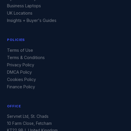
Business Laptops
UK Locations
Insights + Buyer's Guides
POLICIES
Terms of Use
Terms & Conditions
Privacy Policy
DMCA Policy
Cookies Policy
Finance Policy
OFFICE
Servnet Ltd, St. Chads
10 Farm Close, Fetcham
KT22 9BJ, United Kingdom