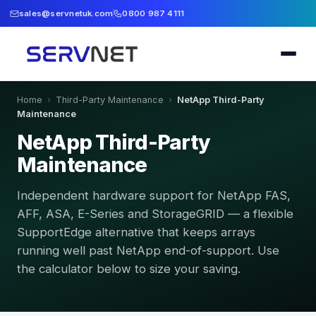
sales@servnetuk.com
0800 987 4111
Home
›
Third-Party Maintenance
›
NetApp Third-Party
Maintenance
NetApp Third-Party
Maintenance
Independent hardware support for NetApp FAS,
AFF, ASA, E-Series and StorageGRID — a flexible
SupportEdge alternative that keeps arrays
running well past NetApp end-of-support. Use
the calculator below to size your saving.