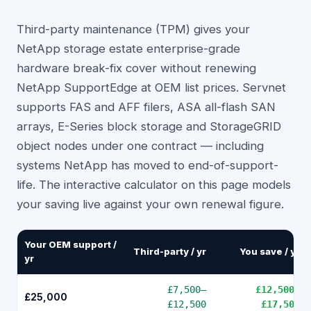
Third-party maintenance (TPM) gives your
NetApp storage estate enterprise-grade
hardware break-fix cover without renewing
NetApp SupportEdge at OEM list prices. Servnet
supports FAS and AFF filers, ASA all-flash SAN
arrays, E-Series block storage and StorageGRID
object nodes under one contract — including
systems NetApp has moved to end-of-support-
life. The interactive calculator on this page models
your saving live against your own renewal figure.
Your OEM support /
Third-party / yr
You save / yr
yr
£7,500
–
£12,500
–
£25,000
£12,500
£17,500