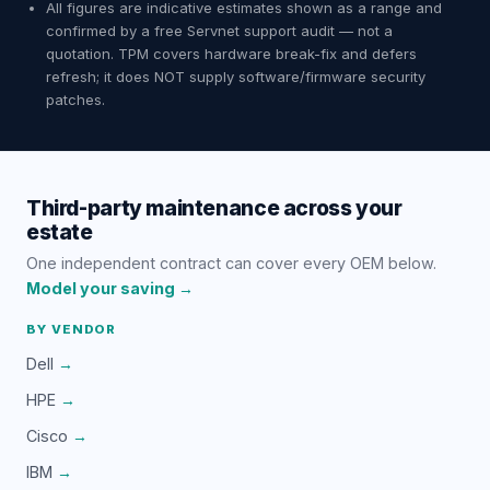
All figures are indicative estimates shown as a range and
confirmed by a free Servnet support audit — not a
quotation. TPM covers hardware break-fix and defers
refresh; it does NOT supply software/firmware security
patches.
Third-party maintenance across your
estate
One independent contract can cover every OEM below.
Model your saving →
BY VENDOR
Dell
→
HPE
→
Cisco
→
IBM
→