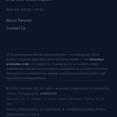
Mon–Fri 09:00 – 17:30
About Servnet
Contact Us
All finance figures shown across this site — including any “from
£X/mo”, monthly payments and calculator results — are
indicative
estimates only
, are subject to change and to a funder’s credit
assessment, and do not constitute a quotation or an offer of finance.
Servnet Ltd is a technology reseller and introduces finance through
regulated funding partners.
©
2026
Servnet Ltd
. All rights reserved. Registered in England &
Wales, company no.
04809350
.
Servnet Ltd, St. Chads, 10 Farm Close, Fetcham, Surrey KT22
9BJ
Privacy Policy
Terms of Use
Terms & Conditions
Cookies Policy
DMCA
Finance Policy