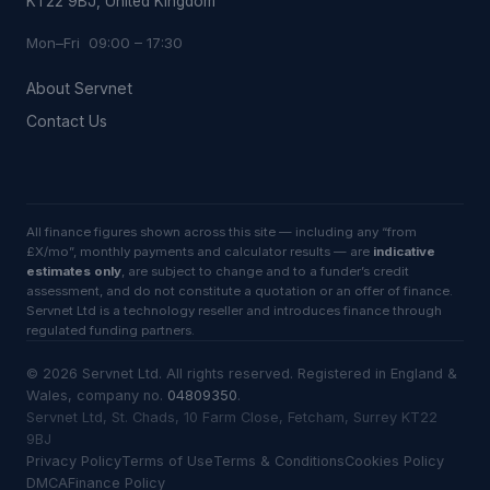
KT22 9BJ, United Kingdom
Mon–Fri 09:00 – 17:30
About Servnet
Contact Us
All finance figures shown across this site — including any “from
£X/mo”, monthly payments and calculator results — are
indicative
estimates only
, are subject to change and to a funder’s credit
assessment, and do not constitute a quotation or an offer of finance.
Servnet Ltd is a technology reseller and introduces finance through
regulated funding partners.
©
2026
Servnet Ltd
. All rights reserved. Registered in England &
Wales, company no.
04809350
.
Servnet Ltd, St. Chads, 10 Farm Close, Fetcham, Surrey KT22
9BJ
Privacy Policy
Terms of Use
Terms & Conditions
Cookies Policy
DMCA
Finance Policy