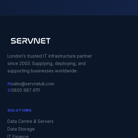
London’s trusted IT infrastructure partner
since 2003. Supplying, deploying, and
supporting businesses worldwide.
✉
sales@servnetuk.com
✆
0800 987 4111
SOLUTIONS
Data Centre & Servers
Data Storage
IT Finance