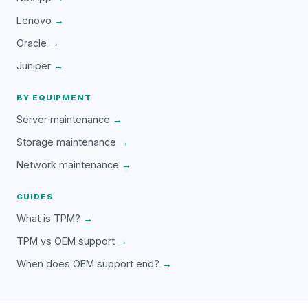
Lenovo
→
Oracle
→
Juniper
→
BY EQUIPMENT
Server maintenance
→
Storage maintenance
→
Network maintenance
→
GUIDES
What is TPM?
→
TPM vs OEM support
→
When does OEM support end?
→