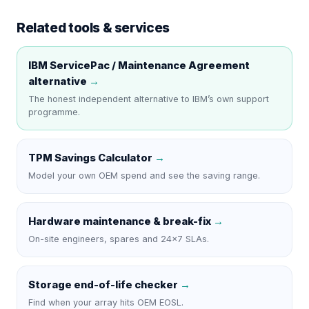
Related tools & services
IBM ServicePac / Maintenance Agreement
alternative
→
The honest independent alternative to
IBM
’s own support
programme.
TPM Savings Calculator
→
Model your own OEM spend and see the saving range.
Hardware maintenance & break-fix
→
On-site engineers, spares and 24×7 SLAs.
Storage end-of-life checker
→
Find when your array hits OEM EOSL.