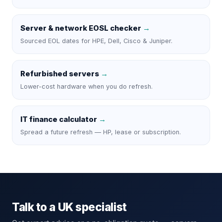
Server & network EOSL checker
→
Sourced EOL dates for HPE, Dell, Cisco & Juniper.
Refurbished servers
→
Lower-cost hardware when you do refresh.
IT finance calculator
→
Spread a future refresh — HP, lease or subscription.
Talk to a UK specialist