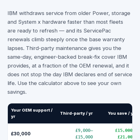
IBM withdraws service from older Power, storage
and System x hardware faster than most fleets
are ready to refresh — and its ServicePac
renewals climb steeply once the base warranty
lapses. Third-party maintenance gives you the
same-day, engineer-backed break-fix cover IBM
provides, at a fraction of the OEM renewal, and it
does not stop the day IBM declares end of service
life. Use the calculator above to see your own
savings.
Your OEM support /
Third-party / yr
You save / yr
yr
£9,000
–
£15,000
–
£30,000
£15,000
£21,000