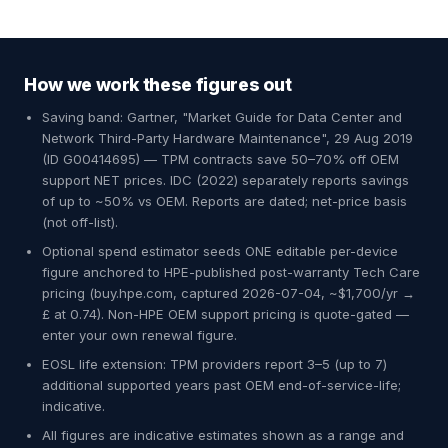
How we work these figures out
Saving band: Gartner, "Market Guide for Data Center and
Network Third-Party Hardware Maintenance", 29 Aug 2019
(ID G00414695) — TPM contracts save 50–70% off OEM
support NET prices. IDC (2022) separately reports savings
of up to ~50% vs OEM. Reports are dated; net-price basis
(not off-list).
Optional spend estimator seeds ONE editable per-device
figure anchored to HPE-published post-warranty Tech Care
pricing (buy.hpe.com, captured 2026-07-04, ~$1,700/yr →
£ at 0.74). Non-HPE OEM support pricing is quote-gated —
enter your own renewal figure.
EOSL life extension: TPM providers report 3–5 (up to 7)
additional supported years past OEM end-of-service-life;
indicative.
All figures are indicative estimates shown as a range and