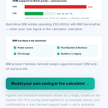
OEM support vs third-party — annual cost
OEM
£55k
TPM
£16.5k
–
£27.5k
Same hardware break-fix cover, 50–70% less. Indicative — confirmed by a free audit.
Illustrative IBM estate spending £55,000/yr with IBM ServicePac
— enter your own figure in the calculator. Indicative.
IBM hardware we maintain
Power servers
FlashSystem & Storwize
DS storage
System x / z legacy
IBM product families Servnet keeps supported past OEM end-
of-service-life.
Model your own saving in the calculator →
Figures are indicative estimates shown as a range, based on the
Gartner 50–70% saving band applied to an example spend, and
confirmed by a free Servnet support audit — not a quotation.