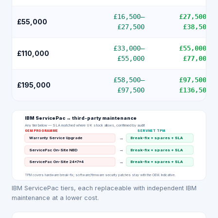
£16,500
–
£27,500
–
£55,000
£27,500
£38,500
£33,000
–
£55,000
–
£110,000
£55,000
£77,000
£58,500
–
£97,500
–
£195,000
£97,500
£136,500
IBM ServicePac
→ third-party maintenance
Any tier below — SLA matched where UK stock allows, confirmed by audit
OEM PROGRAMME
SERVNET TPM
→
Warranty Service Upgrade
Break-fix + spares + SLA
→
ServicePac On-Site NBD
Break-fix + spares + SLA
→
ServicePac On-Site 24×7×4
Break-fix + spares + SLA
TPM covers hardware break-fix; software/firmware security patches stay with the OEM. Indicative.
IBM ServicePac tiers, each replaceable with independent IBM
maintenance at a lower cost.