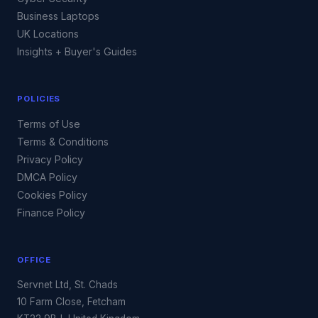
Business Laptops
UK Locations
Insights + Buyer's Guides
POLICIES
Terms of Use
Terms & Conditions
Privacy Policy
DMCA Policy
Cookies Policy
Finance Policy
OFFICE
Servnet Ltd, St. Chads
10 Farm Close, Fetcham