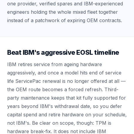
one provider, verified spares and IBM-experienced
engineers holding the whole mixed fleet together
instead of a patchwork of expiring OEM contracts.
Beat IBM's aggressive EOSL timeline
IBM retires service from ageing hardware
aggressively, and once a model hits end of service
life ServicePac renewal is no longer offered at all —
the OEM route becomes a forced refresh. Third-
party maintenance keeps that kit fully supported for
years beyond IBM's withdrawal date, so you defer
capital spend and retire hardware on your schedule,
not IBM's. Be clear on scope, though: TPM is
hardware break-fix. It does not include IBM