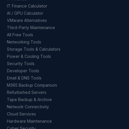
IT Finance Calculator
AI / GPU Calculator
VMware Alternatives
Third-Party Maintenance
All Free Tools
Networking Tools
Storage Tools & Calculators
Power & Cooling Tools
Security Tools
Developer Tools
Email & DNS Tools
M365 Backup Comparison
Refurbished Servers
Tape Backup & Archive
Network Connectivity
Cloud Services
Hardware Maintenance
Cyber Security