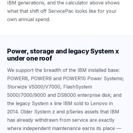
IBM generations, and the calculator above shows
what that shift off ServicePac looks like for your
own annual spend.
Power, storage and legacy System x
under one roof
We support the breadth of the IBM installed base:
POWER8, POWER9 and POWER10 Power Systems;
Storwize V5000/V7000, FlashSystem
5000/7000/9000 and DS8000 enterprise disk; and
the legacy System x line IBM sold to Lenovo in
2014. Older System z and pSeries assets that IBM
has already withdrawn from service are exactly
where independent maintenance earns its place —