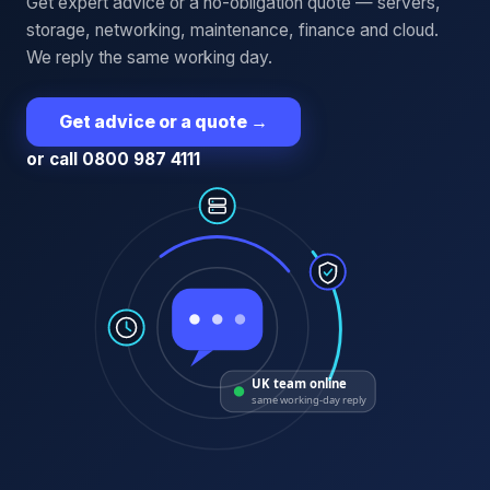
Get expert advice or a no-obligation quote — servers,
storage, networking, maintenance, finance and cloud.
We reply the same working day.
Get advice or a quote
→
or call 0800 987 4111
UK team online
same working-day reply