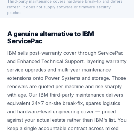
Third-party maintenance covers hardware break-fix and defers
refresh; it does not supply software or firmware security
patches.
A genuine alternative to IBM
ServicePac
IBM sells post-warranty cover through ServicePac
and Enhanced Technical Support, layering warranty
service upgrades and multi-year maintenance
extensions onto Power Systems and storage. Those
renewals are quoted per machine and rise sharply
with age. Our IBM third-party maintenance delivers
equivalent 24×7 on-site break-fix, spares logistics
and hardware-level engineering cover — priced
against your actual estate rather than IBM's list. You
keep a single accountable contract across mixed