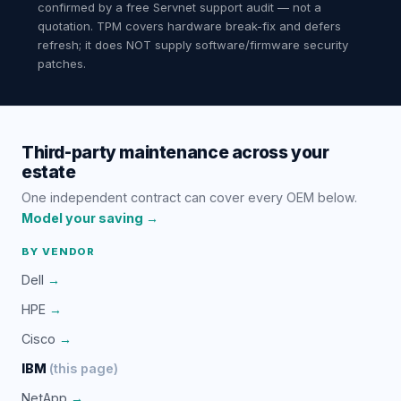
confirmed by a free Servnet support audit — not a
quotation. TPM covers hardware break-fix and defers
refresh; it does NOT supply software/firmware security
patches.
Third-party maintenance across your
estate
One independent contract can cover every OEM below.
Model your saving →
BY VENDOR
Dell
→
HPE
→
Cisco
→
IBM
(this page)
NetApp
→