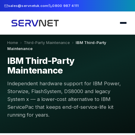
sales@servnetuk.com
0800 987 4111
Home
›
Third-Party Maintenance
›
IBM Third-Party
Maintenance
IBM Third-Party
Maintenance
Independent hardware support for IBM Power,
Storwize, FlashSystem, DS8000 and legacy
System x — a lower-cost alternative to IBM
ServicePac that keeps end-of-service-life kit
running for years.