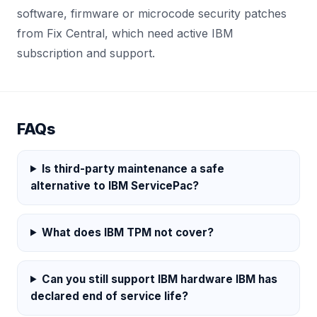
software, firmware or microcode security patches
from Fix Central, which need active IBM
subscription and support.
FAQs
Is third-party maintenance a safe
alternative to IBM ServicePac?
What does IBM TPM not cover?
Can you still support IBM hardware IBM has
declared end of service life?