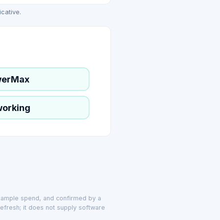
icative.
werMax
working
example spend, and confirmed by a
efresh; it does not supply software