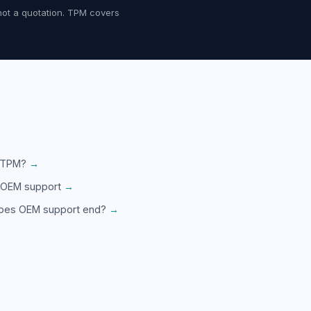
not a quotation. TPM covers
 TPM?
→
 OEM support
→
oes OEM support end?
→