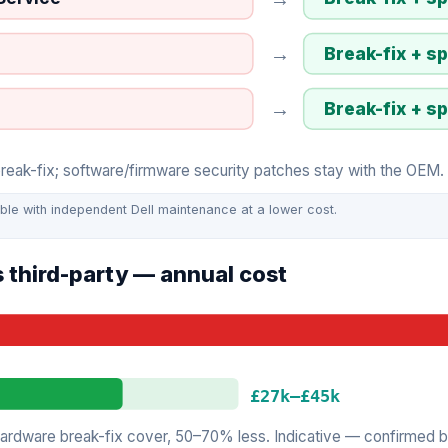
→
Break-fix + s
→
Break-fix + s
ak-fix; software/firmware security patches stay with the OEM. I
ble with independent Dell maintenance at a lower cost.
 third-party — annual cost
£27k
–
£45k
rdware break-fix cover, 50–70% less. Indicative — confirmed by