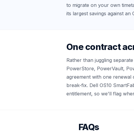
to migrate on your own timetab
its largest savings against a
One contract ac
Rather than juggling separat
PowerStore, PowerVault, Pow
agreement with one renewal d
break-fix. Dell OS10 SmartFab
entitlement, so we'll flag w
FAQs