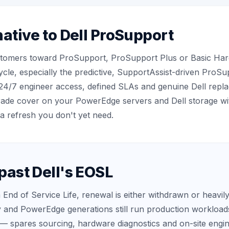
ative to Dell ProSupport
stomers toward ProSupport, ProSupport Plus or Basic Hard
ycle, especially the predictive, SupportAssist-driven ProSu
24/7 engineer access, defined SLAs and genuine Dell repl
grade cover on your PowerEdge servers and Dell storage 
a refresh you don't yet need.
past Dell's EOSL
 End of Service Life, renewal is either withdrawn or heavil
y and PowerEdge generations still run production workloads
— spares sourcing, hardware diagnostics and on-site eng