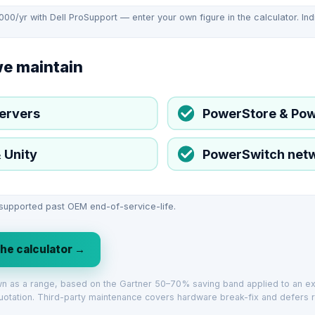
,000/yr with Dell ProSupport — enter your own figure in the calculator. Ind
we maintain
ervers
PowerStore & Po
 Unity
PowerSwitch net
 supported past OEM end-of-service-life.
the calculator →
own as a range, based on the Gartner 50–70% saving band applied to an 
uotation. Third-party maintenance covers hardware break-fix and defers r