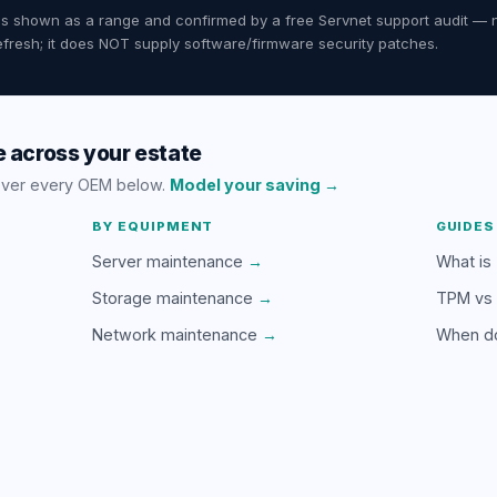
ates shown as a range and confirmed by a free Servnet support audit — 
fresh; it does NOT supply software/firmware security patches.
 across your estate
over every OEM below.
Model your saving →
BY EQUIPMENT
GUIDES
Server maintenance
→
What is
Storage maintenance
→
TPM vs
Network maintenance
→
When d