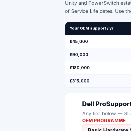
Unity and PowerSwitch estat
of Service Life dates. Use th
Your OEM support / yr
£45,000
£90,000
£180,000
£315,000
Dell ProSuppor
Any tier below — SL
OEM PROGRAMME
Basic Hardware 