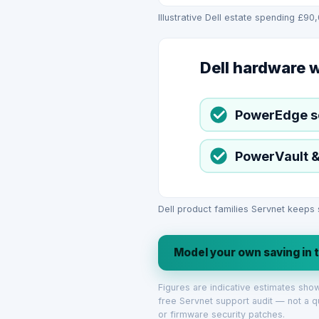
Illustrative Dell estate spending £90
Dell hardware 
PowerEdge s
PowerVault &
Dell product families Servnet keeps
Model your own saving in 
Figures are indicative estimates sh
free Servnet support audit — not a q
or firmware security patches.