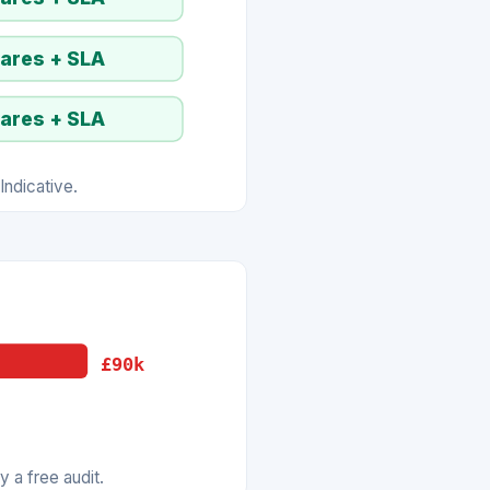
pares + SLA
pares + SLA
ndicative.
£90k
 a free audit.