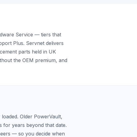
ware Service — tiers that
pport Plus. Servnet delivers
acement parts held in UK
without the OEM premium, and
y loaded. Older PowerVault,
 for years beyond that date.
ineers — so you decide when