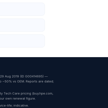
, 29 Aug 2019 (ID G00414695) —
to ~50% vs OEM. Reports are dated;
ty Tech Care pricing (buy.hpe.com,
our own renewal figure.
ce-life; indicative.