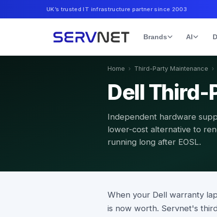
UK’s trusted IT infrastructure partner since 2003
Brands
AI
D
Home
›
Third-Party Maintenance
›
Dell Third
Independent hardware suppo
lower-cost alternative to re
running long after EOSL.
When your Dell warranty la
is now worth. Servnet's th