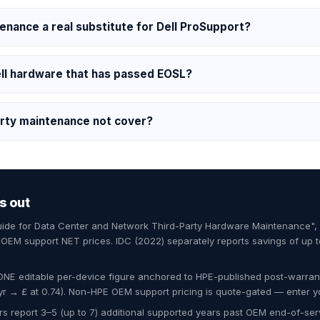
tenance a real substitute for Dell ProSupport?
ll hardware that has passed EOSL?
rty maintenance not cover?
s out
Guide for Data Center and Network Third-Party Hardware Maintenance"
EM support NET prices. IDC (2022) separately reports savings of up 
ONE editable per-device figure anchored to HPE-published post-warran
 → £ at 0.74). Non-HPE OEM support pricing is quote-gated — enter y
s report 3–5 (up to 7) additional supported years past OEM end-of-servi