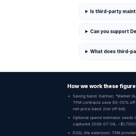
Is third-party main
Can you support De
What does third-pa
How we work these figure
Saving band: Gartner, "Market 
TPM contracts save 50–70% off O
net-price basis (not off-list).
Optional spend estimator seeds 
captured 2026-07-04, ~$1,700/yr
EOSL life extension: TPM provider