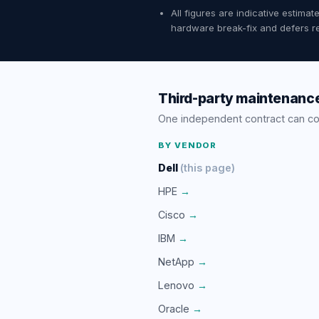
All figures are indicative estim
hardware break-fix and defers re
Third-party maintenance
One independent contract can c
BY VENDOR
Dell
(this page)
HPE
→
Cisco
→
IBM
→
NetApp
→
Lenovo
→
Oracle
→