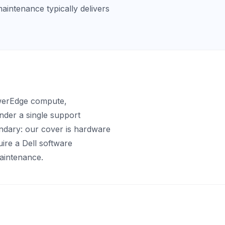
maintenance typically delivers
owerEdge compute,
der a single support
ndary: our cover is hardware
uire a Dell software
aintenance.