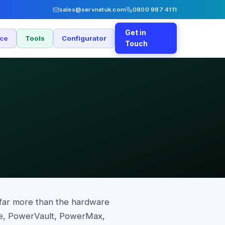
sales@servnetuk.com
0800 987 4111
Get in
nce
Tools
Configurator
Touch
far more than the hardware
re, PowerVault, PowerMax,