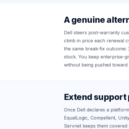
A genuine altern
Dell steers post-warranty cu
climb in price each renewal c
the same break-fix outcome: 
stock. You keep enterprise-
without being pushed toward 
Extend support 
Once Dell declares a platform
EqualLogic, Compellent, Unit
Servnet keeps them covered 