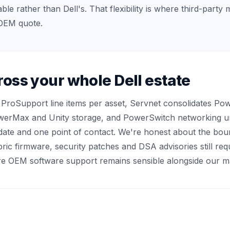
le rather than Dell's. That flexibility is where third-party 
n OEM quote.
ross your whole Dell estate
e ProSupport line items per asset, Servnet consolidates P
erMax and Unity storage, and PowerSwitch networking un
ate and one point of contact. We're honest about the bou
ric firmware, security patches and DSA advisories still req
here OEM software support remains sensible alongside our m