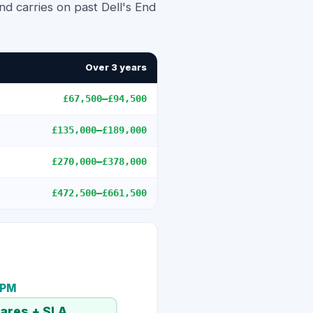
d carries on past Dell's End
Over 3 years
£67,500
–
£94,500
£135,000
–
£189,000
£270,000
–
£378,000
£472,500
–
£661,500
TPM
pares + SLA