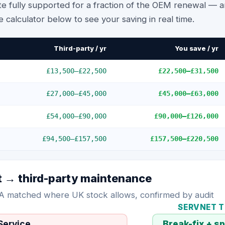
e fully supported for a fraction of the OEM renewal — an
e calculator below to see your saving in real time.
Third-party / yr
You save / yr
£13,500
–
£22,500
£22,500
–
£31,500
£27,000
–
£45,000
£45,000
–
£63,000
£54,000
–
£90,000
£90,000
–
£126,000
£94,500
–
£157,500
£157,500
–
£220,500
t
→ third-party maintenance
A matched where UK stock allows, confirmed by audit
SERVNET 
→
Service
Break-fix + s