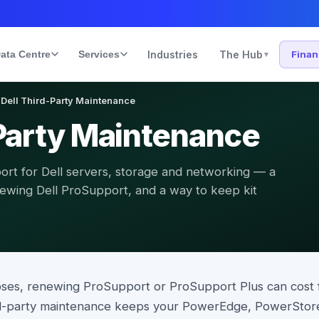
ata Centre
Services
Industries
The Hub
Fina
▾
Dell Third-Party Maintenance
-Party Maintenance
rt for Dell servers, storage and networking — a
newing Dell ProSupport, and a way to keep kit
pses, renewing ProSupport or ProSupport Plus can cost 
ird-party maintenance keeps your PowerEdge, PowerSto