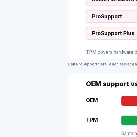
ProSupport
ProSupport Plus
TPM covers hardware bre
Dell ProSupport tiers, each replacea
OEM support vs
OEM
TPM
Same ha