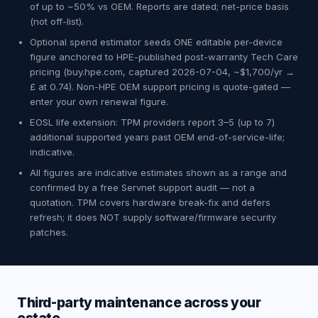
of up to ~50% vs OEM. Reports are dated; net-price basis
(not off-list).
Optional spend estimator seeds ONE editable per-device
figure anchored to HPE-published post-warranty Tech Care
pricing (buy.hpe.com, captured 2026-07-04, ~$1,700/yr →
£ at 0.74). Non-HPE OEM support pricing is quote-gated —
enter your own renewal figure.
EOSL life extension: TPM providers report 3–5 (up to 7)
additional supported years past OEM end-of-service-life;
indicative.
All figures are indicative estimates shown as a range and
confirmed by a free Servnet support audit — not a
quotation. TPM covers hardware break-fix and defers
refresh; it does NOT supply software/firmware security
patches.
Third-party maintenance across your
estate