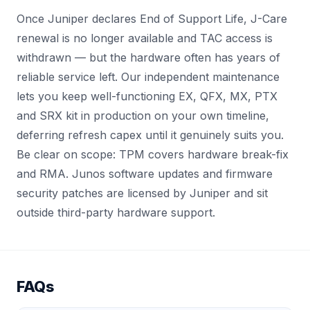
Once Juniper declares End of Support Life, J-Care
renewal is no longer available and TAC access is
withdrawn — but the hardware often has years of
reliable service left. Our independent maintenance
lets you keep well-functioning EX, QFX, MX, PTX
and SRX kit in production on your own timeline,
deferring refresh capex until it genuinely suits you.
Be clear on scope: TPM covers hardware break-fix
and RMA. Junos software updates and firmware
security patches are licensed by Juniper and sit
outside third-party hardware support.
FAQs