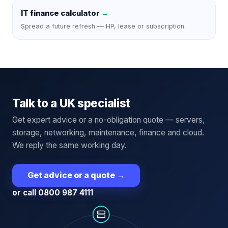
IT finance calculator
→
Spread a future refresh — HP, lease or subscription.
Talk to a UK specialist
Get expert advice or a no-obligation quote — servers,
storage, networking, maintenance, finance and cloud.
We reply the same working day.
Get advice or a quote
→
or call 0800 987 4111