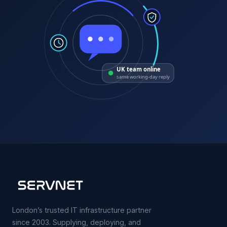
UK team online
same working-day reply
London’s trusted IT infrastructure partner
since 2003. Supplying, deploying, and