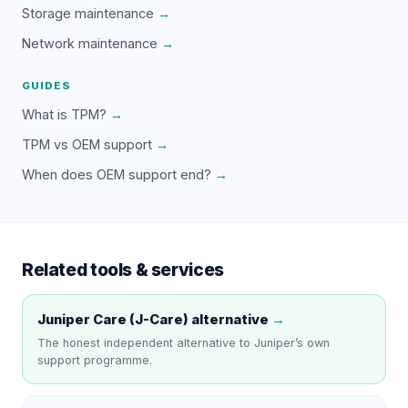
Storage maintenance
→
Network maintenance
→
GUIDES
What is TPM?
→
TPM vs OEM support
→
When does OEM support end?
→
Related tools & services
Juniper Care (J-Care)
alternative
→
The honest independent alternative to
Juniper
’s own
support programme.