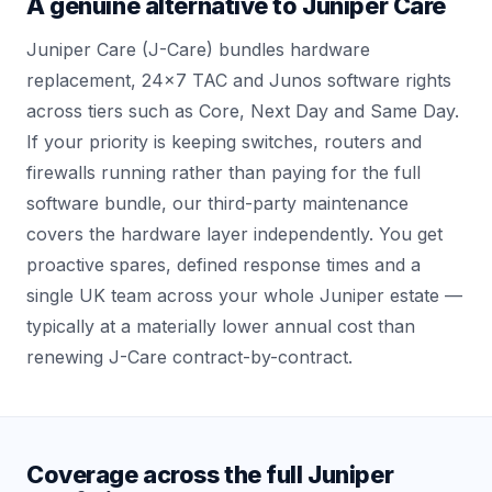
A genuine alternative to Juniper Care
Juniper Care (J-Care) bundles hardware
replacement, 24x7 TAC and Junos software rights
across tiers such as Core, Next Day and Same Day.
If your priority is keeping switches, routers and
firewalls running rather than paying for the full
software bundle, our third-party maintenance
covers the hardware layer independently. You get
proactive spares, defined response times and a
single UK team across your whole Juniper estate —
typically at a materially lower annual cost than
renewing J-Care contract-by-contract.
Coverage across the full Juniper