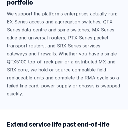
portfolio
We support the platforms enterprises actually run:
EX Series access and aggregation switches, QFX
Series data-centre and spine switches, MX Series
edge and universal routers, PTX Series packet
transport routers, and SRX Series services
gateways and firewalls. Whether you have a single
QFX5100 top-of-rack pair or a distributed MX and
SRX core, we hold or source compatible field-
replaceable units and complete the RMA cycle so a
failed line card, power supply or chassis is swapped
quickly.
Extend service life past end-of-life