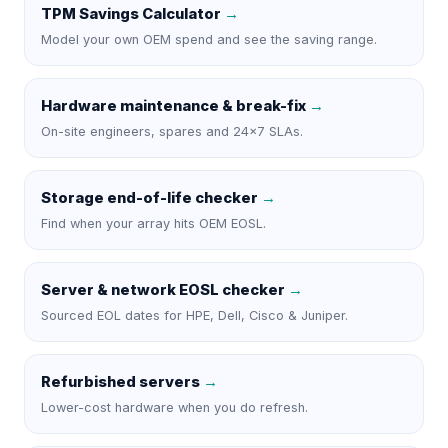
TPM Savings Calculator
→
Model your own OEM spend and see the saving range.
Hardware maintenance & break-fix
→
On-site engineers, spares and 24×7 SLAs.
Storage end-of-life checker
→
Find when your array hits OEM EOSL.
Server & network EOSL checker
→
Sourced EOL dates for HPE, Dell, Cisco & Juniper.
Refurbished servers
→
Lower-cost hardware when you do refresh.