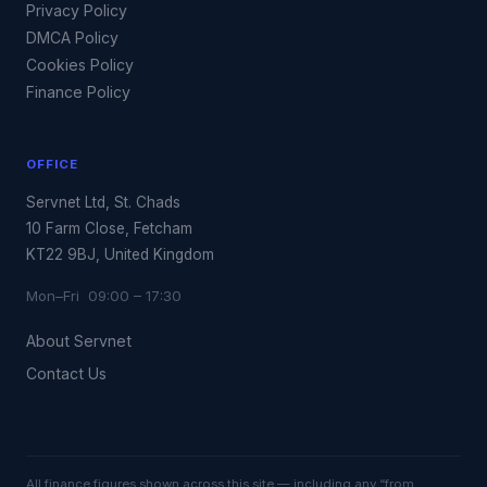
Privacy Policy
DMCA Policy
Cookies Policy
Finance Policy
OFFICE
Servnet Ltd, St. Chads
10 Farm Close, Fetcham
KT22 9BJ, United Kingdom
Mon–Fri 09:00 – 17:30
About Servnet
Contact Us
All finance figures shown across this site — including any “from