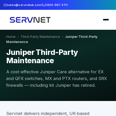
sales@servnetuk.com
0800 987 4111
Home
›
Third-Party Maintenance
›
Juniper Third-Party
Maintenance
Juniper Third-Party
Maintenance
A cost-effective Juniper Care alternative for EX
and QFX switches, MX and PTX routers, and SRX
firewalls — including kit Juniper has retired.
Servnet delivers independent, UK-based