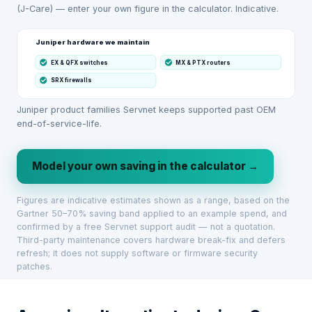
(J-Care) — enter your own figure in the calculator. Indicative.
Juniper hardware we maintain
EX & QFX switches
MX & PTX routers
SRX firewalls
Juniper product families Servnet keeps supported past OEM
end-of-service-life.
Model your own saving in the calculator →
Figures are indicative estimates shown as a range, based on the
Gartner 50–70% saving band applied to an example spend, and
confirmed by a free Servnet support audit — not a quotation.
Third-party maintenance covers hardware break-fix and defers
refresh; it does not supply software or firmware security
patches.