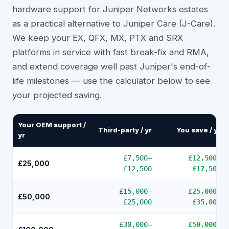
hardware support for Juniper Networks estates
as a practical alternative to Juniper Care (J-Care).
We keep your EX, QFX, MX, PTX and SRX
platforms in service with fast break-fix and RMA,
and extend coverage well past Juniper's end-of-
life milestones — use the calculator below to see
your projected saving.
Your OEM support /
Third-party / yr
You save / yr
yr
£7,500
–
£12,500
–
£25,000
£12,500
£17,500
£15,000
–
£25,000
–
£50,000
£25,000
£35,000
£30,000
–
£50,000
–