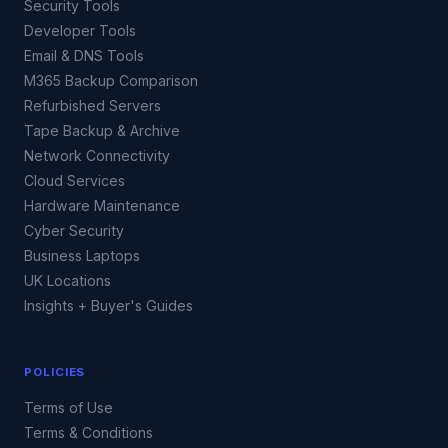
Security Tools
Developer Tools
Email & DNS Tools
M365 Backup Comparison
Refurbished Servers
Tape Backup & Archive
Network Connectivity
Cloud Services
Hardware Maintenance
Cyber Security
Business Laptops
UK Locations
Insights + Buyer's Guides
POLICIES
Terms of Use
Terms & Conditions