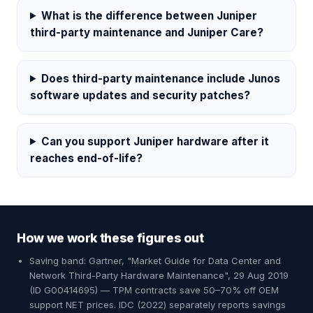
What is the difference between Juniper
third-party maintenance and Juniper Care?
Does third-party maintenance include Junos
software updates and security patches?
Can you support Juniper hardware after it
reaches end-of-life?
How we work these figures out
Saving band: Gartner, "Market Guide for Data Center and
Network Third-Party Hardware Maintenance", 29 Aug 2019
(ID G00414695) — TPM contracts save 50–70% off OEM
support NET prices. IDC (2022) separately reports savings