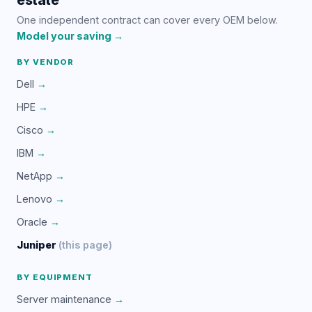
One independent contract can cover every OEM below.
Model your saving →
BY VENDOR
Dell
→
HPE
→
Cisco
→
IBM
→
NetApp
→
Lenovo
→
Oracle
→
Juniper
(this page)
BY EQUIPMENT
Server maintenance
→