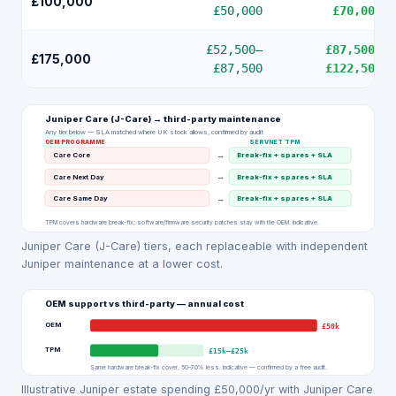
£100,000
£50,000
£70,000
£52,500
–
£87,500
–
£175,000
£87,500
£122,500
Juniper Care (J-Care)
→ third-party maintenance
Any tier below — SLA matched where UK stock allows, confirmed by audit
OEM PROGRAMME
SERVNET TPM
→
Care Core
Break-fix + spares + SLA
→
Care Next Day
Break-fix + spares + SLA
→
Care Same Day
Break-fix + spares + SLA
TPM covers hardware break-fix; software/firmware security patches stay with the OEM. Indicative.
Juniper Care (J-Care) tiers, each replaceable with independent
Juniper maintenance at a lower cost.
OEM support vs third-party — annual cost
OEM
£50k
TPM
£15k
–
£25k
Same hardware break-fix cover, 50–70% less. Indicative — confirmed by a free audit.
Illustrative Juniper estate spending £50,000/yr with Juniper Care