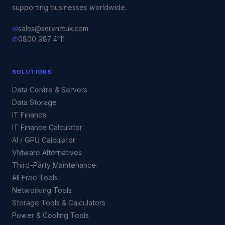
supporting businesses worldwide.
✉
sales@servnetuk.com
✆
0800 987 4111
SOLUTIONS
Data Centre & Servers
Data Storage
IT Finance
IT Finance Calculator
AI / GPU Calculator
VMware Alternatives
Third-Party Maintenance
All Free Tools
Networking Tools
Storage Tools & Calculators
Power & Cooling Tools