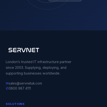
London’s trusted IT infrastructure partner
since 2003. Supplying, deploying, and
supporting businesses worldwide.
✉
sales@servnetuk.com
✆
0800 987 4111
SOLUTIONS