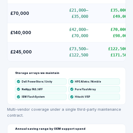
£21,000
–
£35,000
–
£70,000
£35,000
£49,000
£42,000
–
£70,000
–
£140,000
£70,000
£98,000
£73,500
–
£122,500
–
£245,000
£122,500
£171,500
Storage arrays we maintain
Dell PowerStore / Unity
HPE Alletra / Nimble
NetApp FAS / AFF
Pure FlashArray
IBM FlashSystem
Hitachi VSP
Multi-vendor coverage under a single third-party maintenance
contract.
Annual saving range by OEM support spend