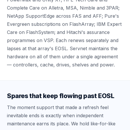
Complete Care on Alletra, MSA, Nimble and 3PAR;
NetApp SupportEdge across FAS and AFF; Pure's
Evergreen subscriptions on FlashArray; IBM Expert
Care on FlashSystem; and Hitachi's assurance
programmes on VSP. Each renews separately and
lapses at that array's EOSL. Servnet maintains the
hardware on all of them under a single agreement
— controllers, cache, drives, shelves and power.
Spares that keep flowing past EOSL
The moment support that made a refresh feel
inevitable ends is exactly when independent
maintenance earns its place. We hold like-for-like