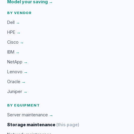
Model your saving →
BY VENDOR
Dell
→
HPE
→
Cisco
→
IBM
→
NetApp
→
Lenovo
→
Oracle
→
Juniper
→
BY EQUIPMENT
Server maintenance
→
Storage maintenance
(this page)