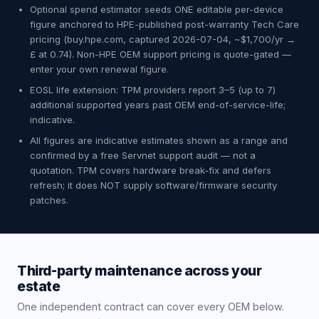
Optional spend estimator seeds ONE editable per-device
figure anchored to HPE-published post-warranty Tech Care
pricing (buy.hpe.com, captured 2026-07-04, ~$1,700/yr →
£ at 0.74). Non-HPE OEM support pricing is quote-gated —
enter your own renewal figure.
EOSL life extension: TPM providers report 3–5 (up to 7)
additional supported years past OEM end-of-service-life;
indicative.
All figures are indicative estimates shown as a range and
confirmed by a free Servnet support audit — not a
quotation. TPM covers hardware break-fix and defers
refresh; it does NOT supply software/firmware security
patches.
Third-party maintenance across your
estate
One independent contract can cover every OEM below.