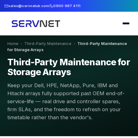
sales@servnetuk.com
0800 987 4111
Home
›
Third-Party Maintenance
›
Third-Party Maintenance
for Storage Arrays
Third-Party Maintenance for
Storage Arrays
Keep your Dell, HPE, NetApp, Pure, IBM and
Hitachi arrays fully supported past OEM end-of-
service-life — real drive and controller spares,
firm SLAs, and the freedom to refresh on your
timetable rather than the vendor's.