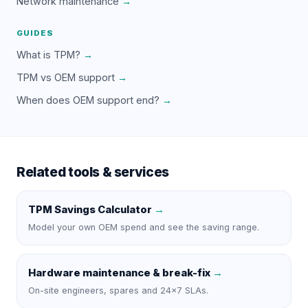
Network maintenance
→
GUIDES
What is TPM?
→
TPM vs OEM support
→
When does OEM support end?
→
Related tools & services
TPM Savings Calculator
→
Model your own OEM spend and see the saving range.
Hardware maintenance & break-fix
→
On-site engineers, spares and 24×7 SLAs.