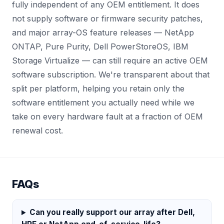
fully independent of any OEM entitlement. It does
not supply software or firmware security patches,
and major array-OS feature releases — NetApp
ONTAP, Pure Purity, Dell PowerStoreOS, IBM
Storage Virtualize — can still require an active OEM
software subscription. We're transparent about that
split per platform, helping you retain only the
software entitlement you actually need while we
take on every hardware fault at a fraction of OEM
renewal cost.
FAQs
Can you really support our array after Dell,