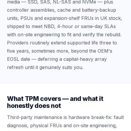
media — SSD, SAS, NL-SAS and NVMe — plus
controller assemblies, cache and battery-backup
units, PSUs and expansion-shelf FRUs in UK stock,
shipped to meet NBD, 4-hour or same-day SLAs
with on-site engineering to fit and verify the rebuild.
Providers routinely extend supported life three to
five years, sometimes more, beyond the OEM's
EOSL date — deferring a capital-heavy array
refresh until it genuinely suits you.
What TPM covers — and what it
honestly does not
Third-party maintenance is hardware break-fix: fault
diagnosis, physical FRUs and on-site engineering,