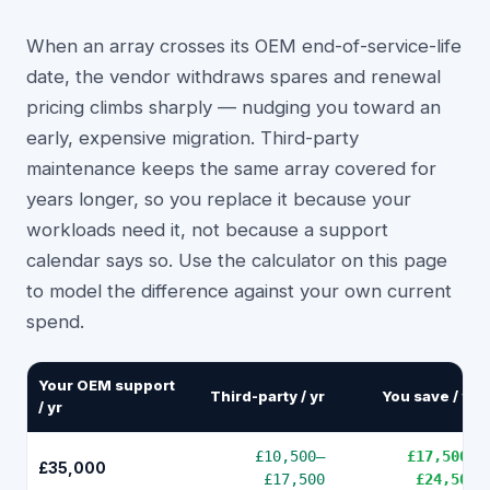
When an array crosses its OEM end-of-service-life
date, the vendor withdraws spares and renewal
pricing climbs sharply — nudging you toward an
early, expensive migration. Third-party
maintenance keeps the same array covered for
years longer, so you replace it because your
workloads need it, not because a support
calendar says so. Use the calculator on this page
to model the difference against your own current
spend.
Your OEM support
Third-party / yr
You save / yr
/ yr
£10,500
–
£17,500
–
£35,000
£17,500
£24,500