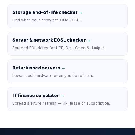
Storage end-of-life checker
→
Find when your array hits OEM EOSL.
Server & network EOSL checker
→
Sourced EOL dates for HPE, Dell, Cisco & Juniper.
Refurbished servers
→
Lower-cost hardware when you do refresh.
IT finance calculator
→
Spread a future refresh — HP, lease or subscription.