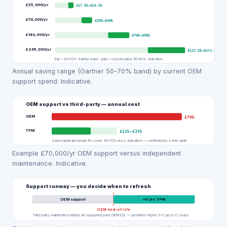
£35,000
/yr
£17.5k
–
£24.5k
£70,000
/yr
£35k
–
£49k
£140,000
/yr
£70k
–
£98k
£245,000
/yr
£122.5k
–
£171.5k
Bar = 50–70% Gartner band · dark = conservative 50–60%. Indicative.
Annual saving range (Gartner 50–70% band) by current OEM
support spend. Indicative.
OEM support vs third-party — annual cost
OEM
£70k
TPM
£21k
–
£35k
Same hardware break-fix cover, 50–70% less. Indicative — confirmed by a free audit.
Example £70,000/yr OEM support versus independent
maintenance. Indicative.
Support runway — you decide when to refresh
OEM support
+
5
yrs TPM
OEM end-of-life
Third-party maintenance keeps kit supported past OEM EOL — providers report 3–5 (up to 7) years.