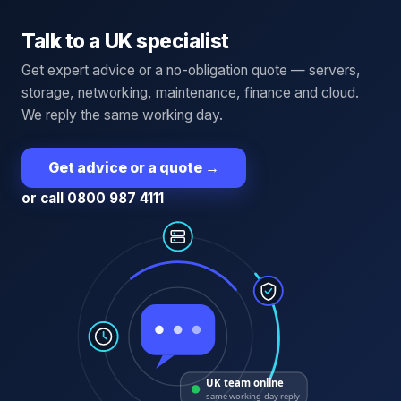
Talk to a UK specialist
Get expert advice or a no-obligation quote — servers,
storage, networking, maintenance, finance and cloud.
We reply the same working day.
Get advice or a quote
→
or call 0800 987 4111
UK team online
same working-day reply