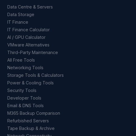
Data Centre & Servers
Data Storage
IT Finance
IT Finance Calculator
AI / GPU Calculator
VMware Alternatives
Third-Party Maintenance
All Free Tools
Networking Tools
Storage Tools & Calculators
Power & Cooling Tools
Security Tools
Developer Tools
Email & DNS Tools
M365 Backup Comparison
Refurbished Servers
Tape Backup & Archive
Network Connectivity