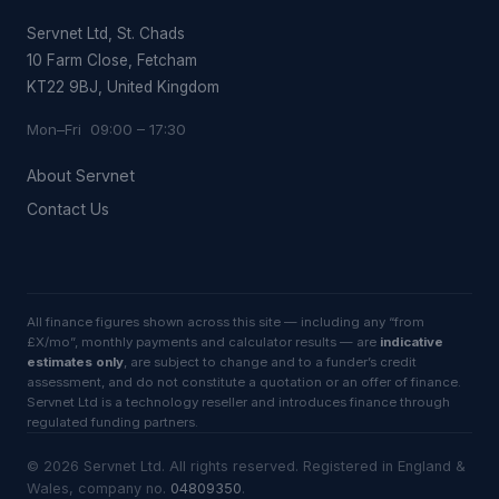
Servnet Ltd, St. Chads
10 Farm Close, Fetcham
KT22 9BJ, United Kingdom
Mon–Fri 09:00 – 17:30
About Servnet
Contact Us
All finance figures shown across this site — including any “from
£X/mo”, monthly payments and calculator results — are
indicative
estimates only
, are subject to change and to a funder’s credit
assessment, and do not constitute a quotation or an offer of finance.
Servnet Ltd is a technology reseller and introduces finance through
regulated funding partners.
©
2026
Servnet Ltd
. All rights reserved. Registered in England &
Wales, company no.
04809350
.