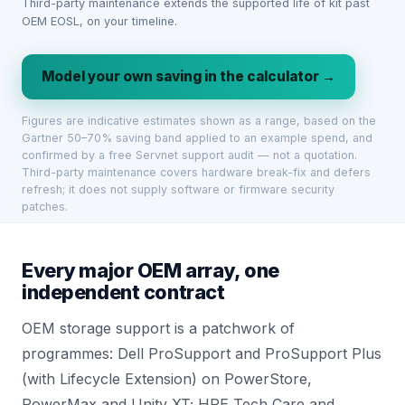
Third-party maintenance extends the supported life of kit past
OEM EOSL, on your timeline.
Model your own saving in the calculator →
Figures are indicative estimates shown as a range, based on the
Gartner 50–70% saving band applied to an example spend, and
confirmed by a free Servnet support audit — not a quotation.
Third-party maintenance covers hardware break-fix and defers
refresh; it does not supply software or firmware security
patches.
Every major OEM array, one
independent contract
OEM storage support is a patchwork of
programmes: Dell ProSupport and ProSupport Plus
(with Lifecycle Extension) on PowerStore,
PowerMax and Unity XT; HPE Tech Care and