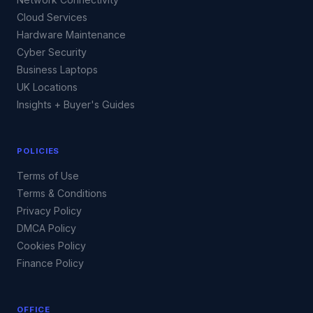
Cloud Services
Hardware Maintenance
Cyber Security
Business Laptops
UK Locations
Insights + Buyer's Guides
POLICIES
Terms of Use
Terms & Conditions
Privacy Policy
DMCA Policy
Cookies Policy
Finance Policy
OFFICE