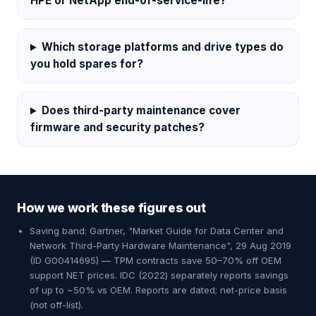
HPE or NetApp end-of-service-life?
Which storage platforms and drive types do
you hold spares for?
Does third-party maintenance cover
firmware and security patches?
How we work these figures out
Saving band: Gartner, "Market Guide for Data Center and
Network Third-Party Hardware Maintenance", 29 Aug 2019
(ID G00414695) — TPM contracts save 50–70% off OEM
support NET prices. IDC (2022) separately reports savings
of up to ~50% vs OEM. Reports are dated; net-price basis
(not off-list).