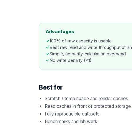
Advantages
✓
100% of raw capacity is usable
✓
Best raw read and write throughput of an
✓
Simple, no parity-calculation overhead
✓
No write penalty (×1)
Best for
Scratch / temp space and render caches
Read caches in front of protected storage
Fully reproducible datasets
Benchmarks and lab work