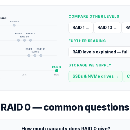
COMPARE OTHER LEVELS
ical)
RAID-Z3
RAID 1
→
RAID 10
→
RA
RAID 6
RAID-Z2
RAID 60
FURTHER READING
RAID 5
RAID-Z1
RAID levels explained — full
RAID 50
STORAGE WE SUPPLY
RAID 0
75
%
100
%
SSDs & NVMe drives
→
C
 →
RAID 0
— common questions
How much capacity does RAID 0 give?