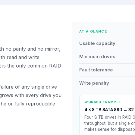
AT A GLANCE
Usable capacity
th no parity and no mirror,
Minimum drives
th read and write
It is the only common RAID
Fault tolerance
Write penalty
ailure of any single drive
 grows with every drive you
WORKED EXAMPLE
he or fully reproducible
4 × 8 TB SATA SSD
→
32 
Four 8 TB drives in RAID 0
throughput, but a single dr
makes sense for disposabl