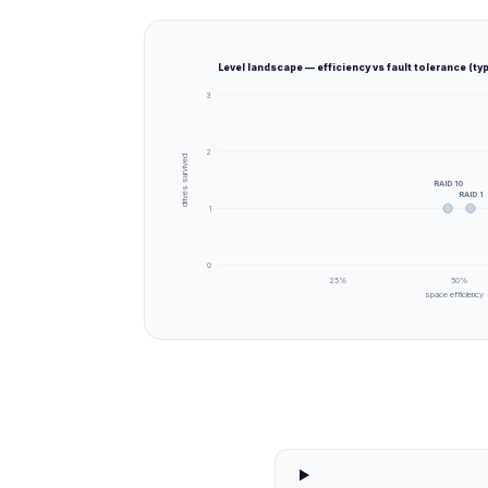
Level landscape — efficiency vs fault tolerance (typ
3
2
drives survived
RAID 10
RAID 1
1
0
25
%
50
%
space efficiency