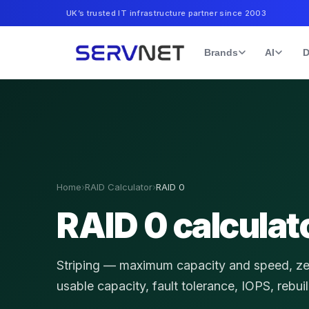
UK’s trusted IT infrastructure partner since 2003
Brands
AI
D
Home
›
RAID Calculator
›
RAID 0
RAID 0 calculat
Striping — maximum capacity and speed, z
usable capacity, fault tolerance, IOPS, rebui