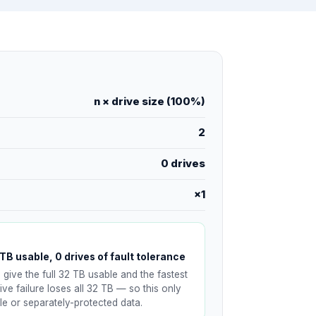
n × drive size (100%)
2
0 drives
×1
TB usable, 0 drives of fault tolerance
 give the full 32 TB usable and the fastest
ive failure loses all 32 TB — so this only
e or separately-protected data.