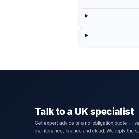
Talk to a UK specialist
Get expert advice or a no-obligation quote — se
maintenance, finance and cloud. We reply the 