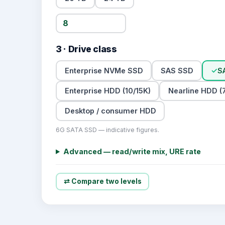
3 · Drive class
Enterprise NVMe SSD
SAS SSD
✓
S
Enterprise HDD (10/15K)
Nearline HDD (7
Desktop / consumer HDD
6G SATA SSD — indicative figures.
Advanced — read/write mix, URE rate
⇄ Compare two levels