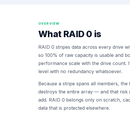
OVERVIEW
What
RAID 0
is
RAID 0 stripes data across every drive wi
so 100% of raw capacity is usable and bo
performance scale with the drive count. 
level with no redundancy whatsoever.
Because a stripe spans all members, the f
destroys the entire array — and that risk
add. RAID 0 belongs only on scratch, cac
data that is protected elsewhere.