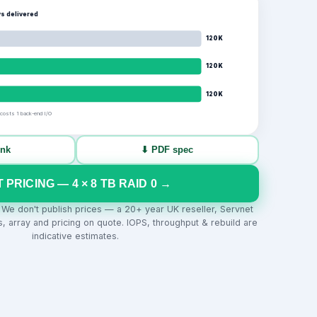
s delivered
120K
120K
120K
 costs 1 back-end I/O
ink
⬇ PDF spec
T PRICING —
4
×
8
TB
RAID 0
→
. We don't publish prices — a 20+ year UK reseller, Servnet
s, array and pricing on quote. IOPS, throughput & rebuild are
indicative estimates.