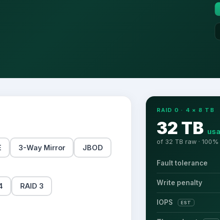
RAID 0
·
4
×
8
TB
32 TB
usa
of
32 TB
raw ·
100
% 
E
3-Way Mirror
JBOD
Fault tolerance
Write penalty
4
RAID 3
IOPS
EST