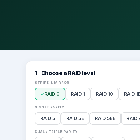
1 · Choose a RAID level
STRIPE & MIRROR
✓
RAID 0
RAID 1
RAID 10
RAID 1
SINGLE PARITY
RAID 5
RAID 5E
RAID 5EE
RAID 
DUAL / TRIPLE PARITY