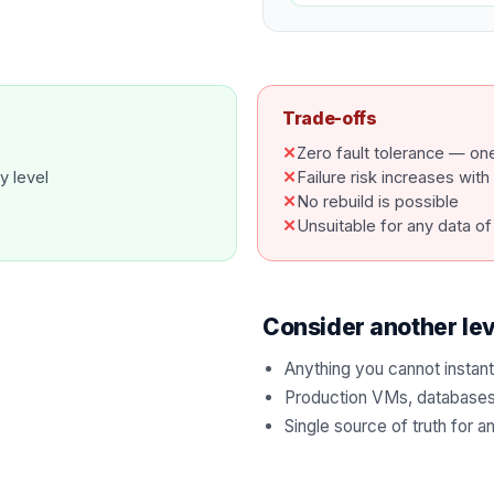
Trade-offs
✕
Zero fault tolerance — one 
y level
✕
Failure risk increases wit
✕
No rebuild is possible
✕
Unsuitable for any data of
Consider another le
Anything you cannot instant
Production VMs, databases 
Single source of truth for a