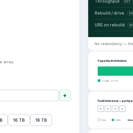
Throughput
EST
Rebuild / drive
E
URE on rebuild
R
No redundancy — there
Capacity distribution
e array.
Usable
·
32
TB
+
Fault tolerance — parity 
D
D
D
D
TB
16 TB
18 TB
Data
Parity
None