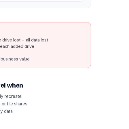
drive lost = all data lost
h each added drive
 business value
vel when
ly recreate
or file shares
ny data