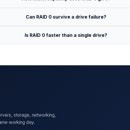
Can RAID 0 survive a drive failure?
Is RAID 0 faster than a single drive?
rvers, storage, networking,
same working day.