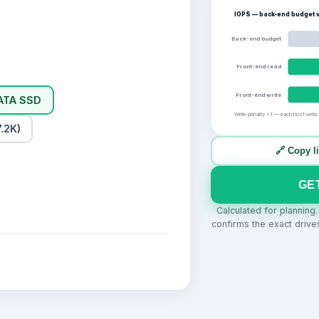
IOPS — back-end budget v
Back-end budget
Front-end read
Front-end write
ATA SSD
Write penalty ×1 — each host write
.2K)
🔗 Copy l
GE
Calculated for planning
confirms the exact drive