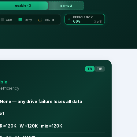
usable · 3
parity 2
EFFICIENCY
Data
Parity
Rebuild
60%
3 of 5
TB
TiB
ble
efficiency
None — any drive failure loses all data
×1
R ≈120K · W ≈120K · mix ≈120K