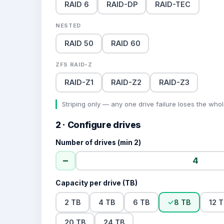
RAID 6
RAID-DP
RAID-TEC
NESTED
RAID 50
RAID 60
ZFS RAID-Z
RAID-Z1
RAID-Z2
RAID-Z3
Striping only — any one drive failure loses the whol
2 · Configure drives
Number of drives (min 2)
−
Capacity per drive (TB)
2 TB
4 TB
6 TB
✓
8 TB
12 
20 TB
24 TB