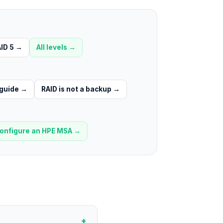
ID 5
→
All levels →
 guide
→
RAID is not a backup
→
onfigure an HPE MSA
→
+