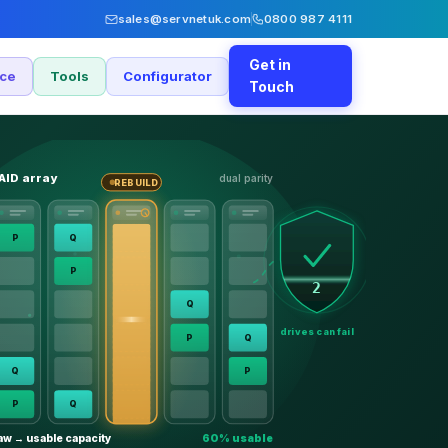
sales@servnetuk.com
0800 987 4111
Get in
nce
Tools
Configurator
Touch
AID array
dual parity
REBUILD
P
Q
P
2
Q
drives can fail
P
Q
Q
P
P
Q
aw → usable capacity
60% usable