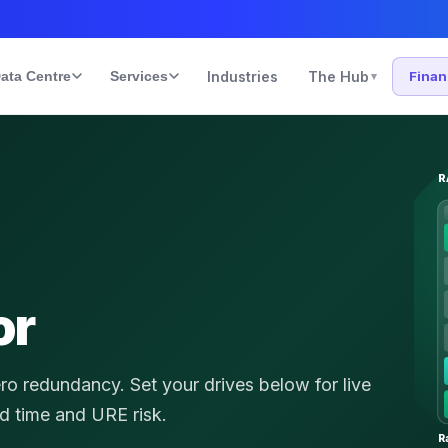
ata Centre
Services
Industries
The Hub
Fina
▾
R
or
ero redundancy.
Set your drives below for live
ld time and URE risk.
R