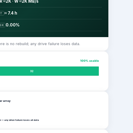
R ≈2K · W ≈2K MB/s
≈ 7.4 h
ST
0.00%
ISK
 is no rebuild; any drive failure loses data.
100
% usable
32
per
array
 — any drive failure loses all data