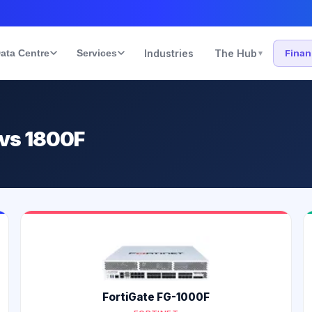
ata Centre
Services
Industries
The Hub
Fina
▾
 vs 1800F
FortiGate FG-1000F