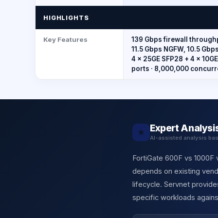
HIGHLIGHTS
Key Features
139 Gbps firewall throughp
11.5 Gbps NGFW, 10.5 Gbps 
4 × 25GE SFP28 + 4 × 10GE
ports · 8,000,000 concurr
Expert Analysi
★
AI-assisted analysis ba
FortiGate 600F vs 1000F v
depends on existing vendo
lifecycle. Servnet provi
specific workloads agains