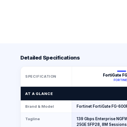
Detailed Specifications
FortiGate F
SPECIFICATION
FORTIN
AT A GLANCE
Brand & Model
Fortinet FortiGate FG-600
Tagline
139 Gbps Enterprise NGFW
25GE SFP28, 8M Sessions