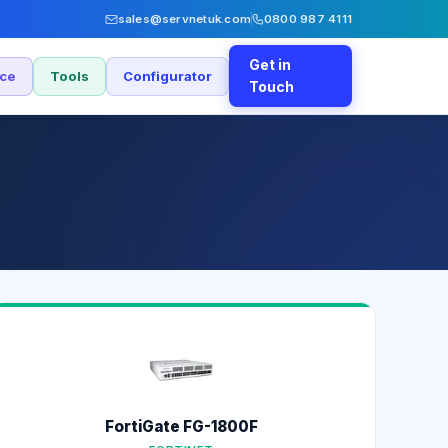
sales@servnetuk.com
0800 987 4111
Get in
nce
Tools
Configurator
Touch
FortiGate FG-1800F