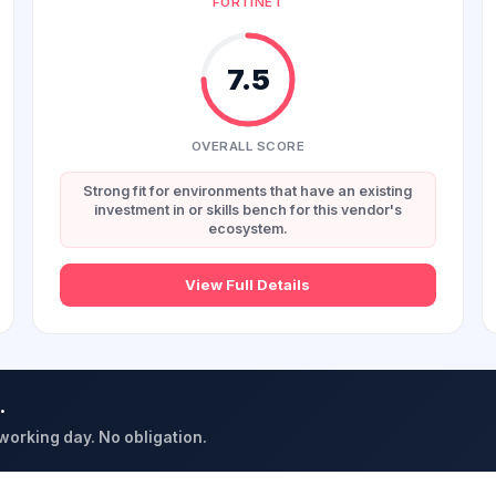
FORTINET
7.5
OVERALL SCORE
Strong fit for environments that have an existing
investment in or skills bench for this vendor's
ecosystem.
View Full Details
.
 working day. No obligation.