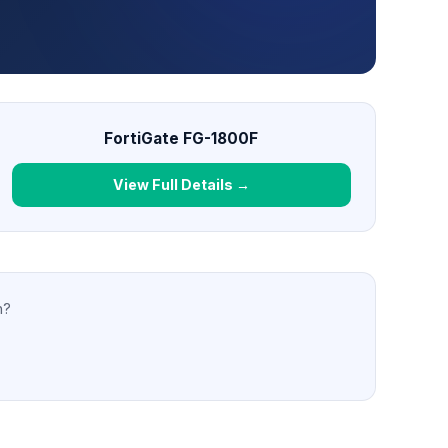
FortiGate FG-1800F
View Full Details →
n?