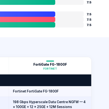
7.5
7.5
7.5
7.5
FortiGate FG-1800F
FORTINET
Fortinet FortiGate FG-1800F
198 Gbps Hyperscale Data Centre NGFW — 4
× 100GE + 12 × 25GE + 12M Sessions