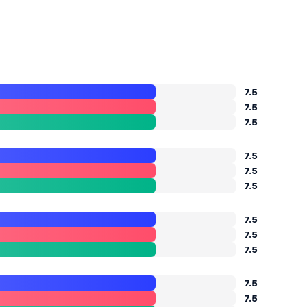
7.5
7.5
7.5
7.5
7.5
7.5
7.5
7.5
7.5
7.5
7.5