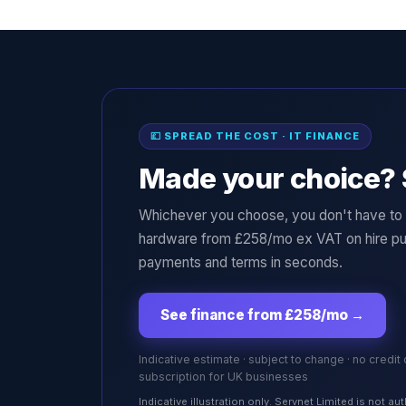
💷 SPREAD THE COST · IT FINANCE
Made your choice? 
Whichever you choose, you don't have to p
hardware from £258/mo ex VAT on hire pu
payments and terms in seconds.
See finance from £258/mo
→
Indicative estimate · subject to change · no credit
subscription for UK businesses
Indicative illustration only. Servnet Limited is not 