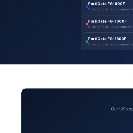
FortiGate FG-600F
Strong fit for environments
FortiGate FG-1000F
Strong fit for environments
FortiGate FG-1800F
Strong fit for environments
Our UK spe