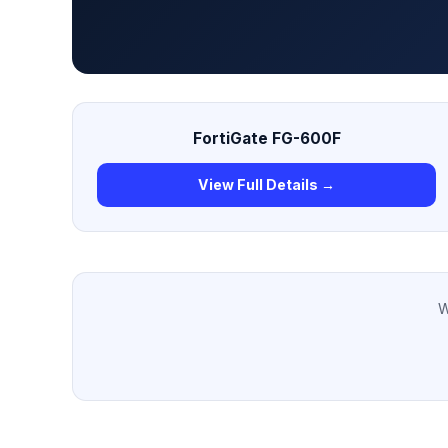
FortiGate FG-600F
View Full Details →
W