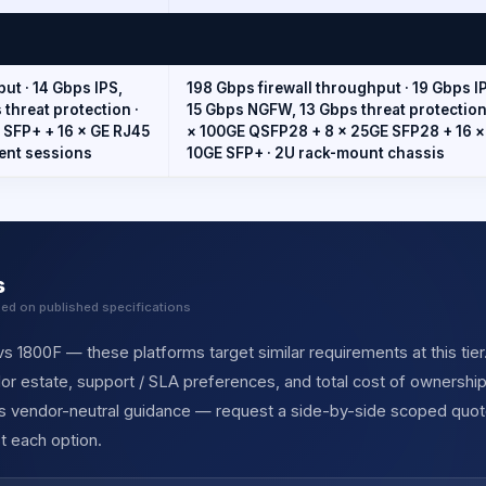
ut · 14 Gbps IPS,
198 Gbps firewall throughput · 19 Gbps I
threat protection ·
15 Gbps NGFW, 13 Gbps threat protection 
 SFP+ + 16 × GE RJ45
× 100GE QSFP28 + 8 × 25GE SFP28 + 16 ×
ent sessions
10GE SFP+ · 2U rack-mount chassis
s
sed on published specifications
s 1800F — these platforms target similar requirements at this tier
r estate, support / SLA preferences, and total cost of ownership
des vendor-neutral guidance — request a side-by-side scoped quot
t each option.