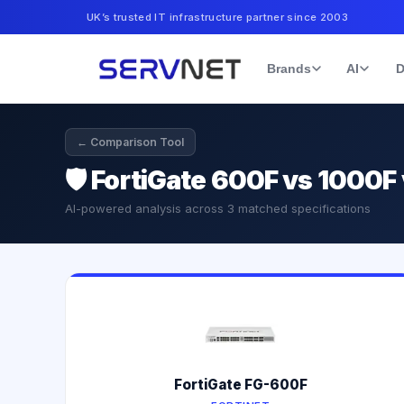
UK’s trusted IT infrastructure partner since 2003
Brands
AI
D
← Comparison Tool
🛡️
FortiGate 600F vs 1000F
AI-powered analysis across
3
matched specifications
FortiGate FG-600F