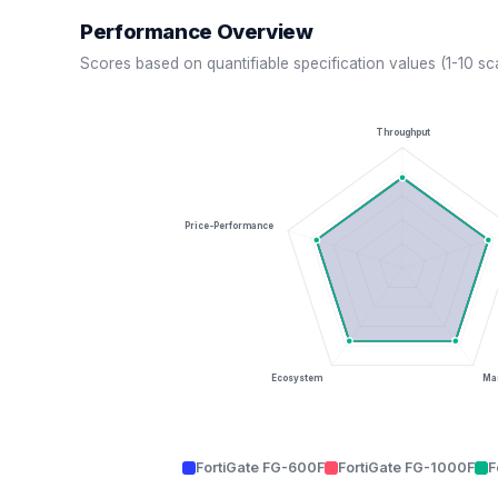
Performance Overview
Scores based on quantifiable specification values (1-10 sc
Throughput
Price-Performance
Ecosystem
Man
FortiGate FG-600F
FortiGate FG-1000F
F