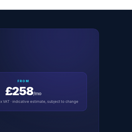
FROM
£258
/mo
x VAT · indicative estimate, subject to change