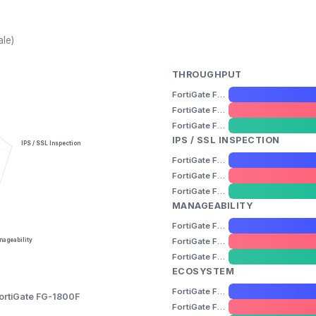
ale)
THROUGHPUT
FortiGate FG-600F
FortiGate FG-1000F
FortiGate FG-1800F
IPS / SSL INSPECTION
IPS / SSL Inspection
FortiGate FG-600F
FortiGate FG-1000F
FortiGate FG-1800F
MANAGEABILITY
FortiGate FG-600F
FortiGate FG-1000F
ageability
FortiGate FG-1800F
ECOSYSTEM
FortiGate FG-600F
ortiGate FG-1800F
FortiGate FG-1000F