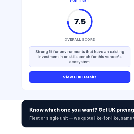
FORTINET
7.5
OVERALL SCORE
Strong fit for environments that have an existing
investment in or skills bench for this vendor's
ecosystem.
View Full Details
Know which one you want? Get UK pricing
Fleet or single unit — we quote like-for-like, same