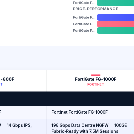
FortiGate FG-1800F
PRICE-PERFORMANCE
FortiGate FG-600F
FortiGate FG-1000F
FortiGate FG-1800F
G-600F
FortiGate FG-1000F
ET
FORTINET
F
Fortinet FortiGate FG-1000F
 — 14 Gbps IPS,
198 Gbps Data Centre NGFW — 100GE
Fabric-Ready with 7.5M Sessions