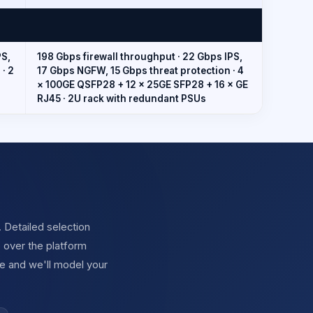
PS,
198 Gbps firewall throughput · 22 Gbps IPS,
· 2
17 Gbps NGFW, 15 Gbps threat protection · 4
× 100GE QSFP28 + 12 × 25GE SFP28 + 16 × GE
RJ45 · 2U rack with redundant PSUs
. Detailed selection
 over the platform
e and we'll model your