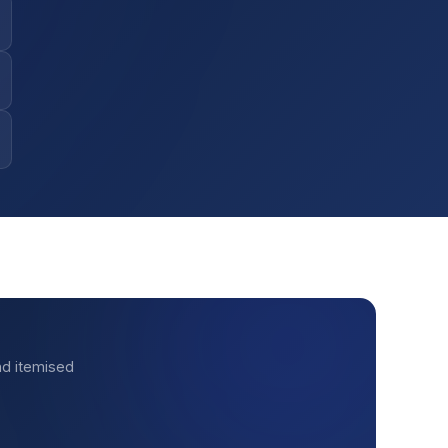
nd itemised