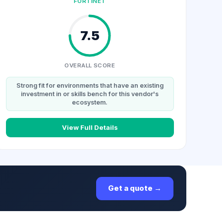
FORTINET
7.5
OVERALL SCORE
Strong fit for environments that have an existing
investment in or skills bench for this vendor's
ecosystem.
View Full Details
Get a quote →