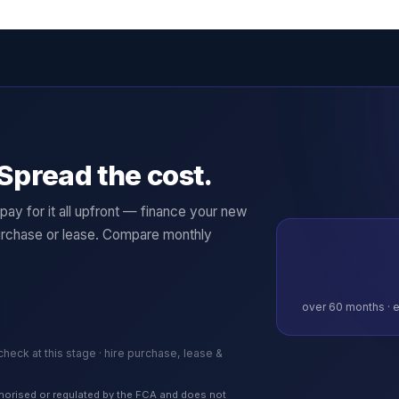
Spread the cost.
ay for it all upfront — finance your new
rchase or lease. Compare monthly
over
60
months · e
 check at this stage · hire purchase, lease &
authorised or regulated by the FCA and does not