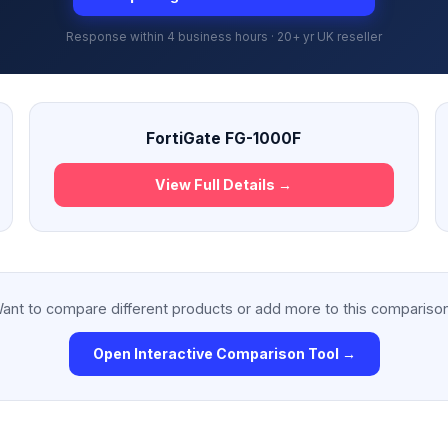
Response within 4 business hours · 20+ yr UK reseller
FortiGate FG-1000F
View Full Details →
ant to compare different products or add more to this compariso
Open Interactive Comparison Tool →