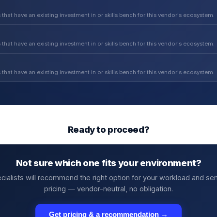
 that have an existing investment in or skills bench for this vendor's ecosystem.
 that have an existing investment in or skills bench for this vendor's ecosystem.
 that have an existing investment in or skills bench for this vendor's ecosystem.
Ready to proceed?
Not sure which one fits your environment?
cialists will recommend the right option for your workload and se
pricing — vendor-neutral, no obligation.
Get pricing & a recommendation →