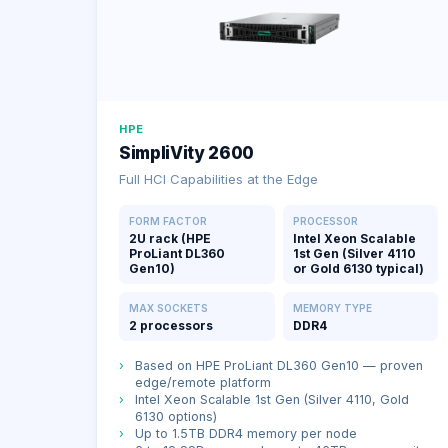
HPE
SimpliVity 2600
Full HCI Capabilities at the Edge
FORM FACTOR
PROCESSOR
2U rack (HPE
Intel Xeon Scalable
ProLiant DL360
1st Gen (Silver 4110
Gen10)
or Gold 6130 typical)
MAX SOCKETS
MEMORY TYPE
2 processors
DDR4
›
Based on HPE ProLiant DL360 Gen10 — proven
edge/remote platform
›
Intel Xeon Scalable 1st Gen (Silver 4110, Gold
6130 options)
›
Up to 1.5TB DDR4 memory per node