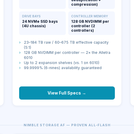
compression)
DRIVE BAYS
CONTROLLER MEMORY
24 NVMe SSD bays
128 GB NVDIMM per
(4U chassis)
controller (2
controllers)
›
23–184 TB raw / 60–675 TB effective capacity
(5:1)
›
128 GB NVDIMM per controller — 2× the Alletra
6010
›
Up to 2 expansion shelves (vs. 1 on 6010)
›
99.9999% (6-nines) availability guaranteed
View Full Specs →
NIMBLE STORAGE AF — PROVEN ALL-FLASH