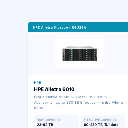
HPE Alletra Storage
·
R4U28A
HPE
HPE Alletra 6010
Cloud-Native NVMe All-Flash · 99.9999%
Availability · Up to 330 TB Effective — Entry Alletra
6000
RAW CAPACITY
EFFECTIVE CAPACITY
23–92 TB
60–330 TB (5:1 data