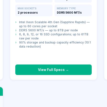
MAX SOCKETS
MEMORY TYPE
2 processors
DDR5 5600 MT/s
›
Intel Xeon Scalable 4th Gen (Sapphire Rapids) —
up to 60 cores per socket
›
DDR5 5600 MT/s — up to 8TB per node
›
6, 8, 9, 12, or 16 SSD configurations; up to 61TB
raw per node
›
90% storage and backup capacity efficiency (10:1
data reduction)
View Full Specs →