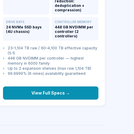
reduction:
deduplication +
compression)
DRIVE BAYS
CONTROLLER MEMORY
24 NVMe SSD bays
448 GB NVDIMM per
(4U chassis)
controller (2
controllers)
›
23–1,104 TB raw / 60–4,100 TB effective capacity
(5:1)
›
448 GB NVDIMM per controller — highest
memory in 6000 family
›
Up to 2 expansion shelves (max raw 1,104 TB)
›
99.9999% (6-nines) availability guaranteed
View Full Specs →