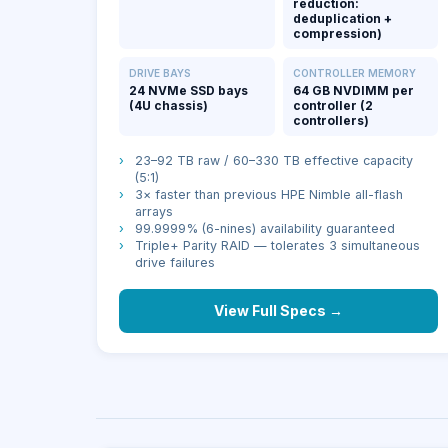
reduction:
deduplication +
compression)
DRIVE BAYS
CONTROLLER MEMORY
24 NVMe SSD bays
64 GB NVDIMM per
(4U chassis)
controller (2
controllers)
›
23–92 TB raw / 60–330 TB effective capacity
(5:1)
›
3× faster than previous HPE Nimble all-flash
arrays
›
99.9999% (6-nines) availability guaranteed
›
Triple+ Parity RAID — tolerates 3 simultaneous
drive failures
View Full Specs →