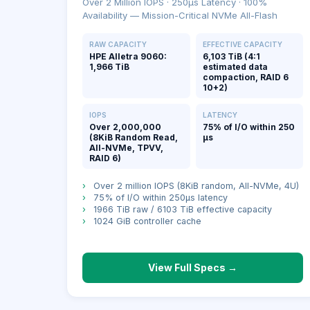
Over 2 Million IOPS · 250μs Latency · 100%
Availability — Mission-Critical NVMe All-Flash
RAW CAPACITY
EFFECTIVE CAPACITY
HPE Alletra 9060:
6,103 TiB (4:1
1,966 TiB
estimated data
compaction, RAID 6
10+2)
IOPS
LATENCY
Over 2,000,000
75% of I/O within 250
(8KiB Random Read,
μs
All-NVMe, TPVV,
RAID 6)
›
Over 2 million IOPS (8KiB random, All-NVMe, 4U)
›
75% of I/O within 250μs latency
›
1966 TiB raw / 6103 TiB effective capacity
›
1024 GiB controller cache
View Full Specs →