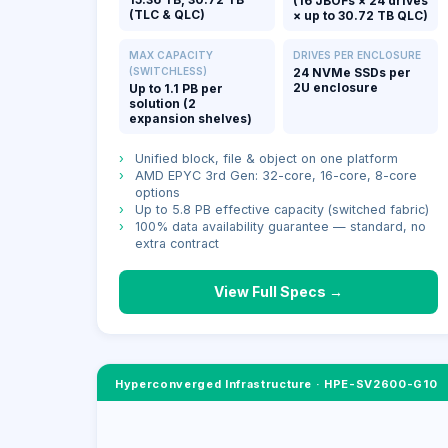
(16 JBOFs × 24 drives
(TLC & QLC)
× up to 30.72 TB QLC)
MAX CAPACITY
DRIVES PER ENCLOSURE
(SWITCHLESS)
24 NVMe SSDs per
2U enclosure
Up to 1.1 PB per
solution (2
expansion shelves)
›
Unified block, file & object on one platform
›
AMD EPYC 3rd Gen: 32-core, 16-core, 8-core
options
›
Up to 5.8 PB effective capacity (switched fabric)
›
100% data availability guarantee — standard, no
extra contract
View Full Specs →
Hyperconverged Infrastructure
·
HPE-SV2600-G10