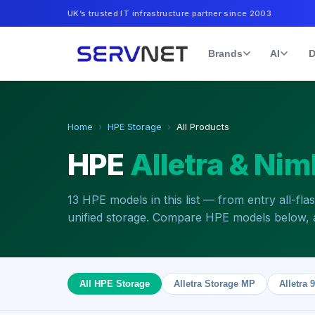
UK’s trusted IT infrastructure partner since 2003
Brands
AI
D
Home
›
HPE Storage
›
All Products
HPE
Alletra & Nim
13
HPE models in this list — from entry all-fla
unified storage. Compare HPE models below, a
All HPE Storage
Alletra Storage MP
Alletra 