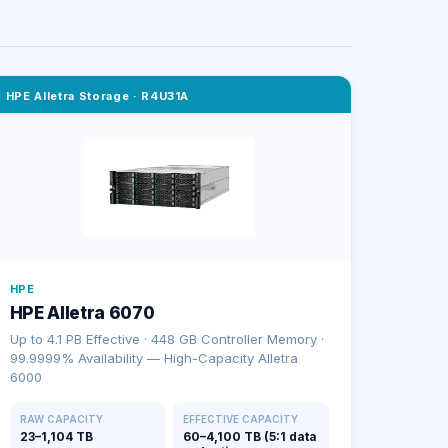
HPE Alletra Storage
·
R4U31A
HPE
HPE Alletra 6070
Up to 4.1 PB Effective · 448 GB Controller Memory ·
99.9999% Availability — High-Capacity Alletra
6000
RAW CAPACITY
EFFECTIVE CAPACITY
23–1,104 TB
60–4,100 TB (5:1 data