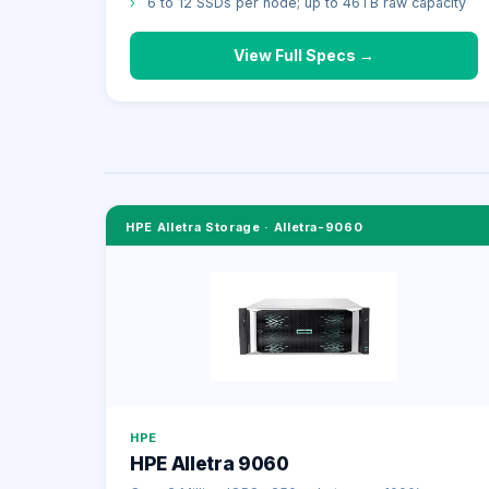
›
6 to 12 SSDs per node; up to 46TB raw capacity
View Full Specs →
HPE Alletra Storage
·
Alletra-9060
HPE
HPE Alletra 9060