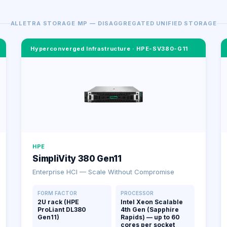
ALLETRA STORAGE MP — DISAGGREGATED UNIFIED STORAGE
Hyperconverged Infrastructure
·
HPE-SV380-G11
HPE
SimpliVity 380 Gen11
Enterprise HCI — Scale Without Compromise
FORM FACTOR
PROCESSOR
2U rack (HPE
Intel Xeon Scalable
ProLiant DL380
4th Gen (Sapphire
Gen11)
Rapids) — up to 60
cores per socket