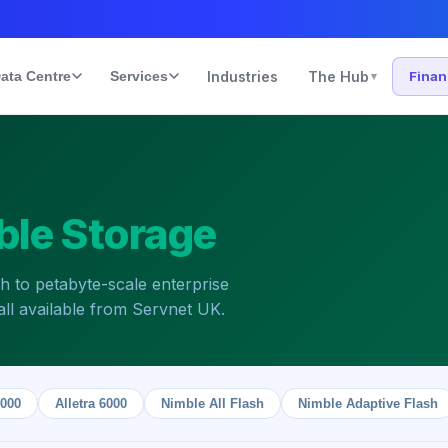
ata Centre
Services
Industries
The Hub
Fina
▾
ble Storage
sh to petabyte-scale enterprise
ll available from Servnet UK.
9000
Alletra 6000
Nimble All Flash
Nimble Adaptive Flash