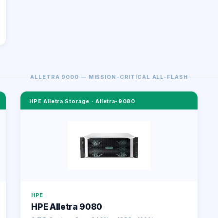
ALLETRA 9000 — MISSION-CRITICAL ALL-FLASH
HPE Alletra Storage
·
Alletra-9080
HPE
HPE Alletra 9080