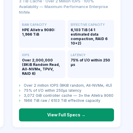
3 TiB Cache · Over 2 Million IOPS · 100%
Availability — Maximum-Performance Enterprise
NVMe
RAW CAPACITY
EFFECTIVE CAPACITY
HPE Alletra 9080:
6,103 TiB (4:1
1,966 TiB
estimated data
compaction, RAID 6
10+2)
IOPS
LATENCY
Over 2,000,000
75% of I/O within 250
(8KiB Random Read,
μs
All-NVMe, TPVV,
RAID 6)
›
Over 2 million IOPS (8KiB random, All-NVMe, 4U)
›
75% of I/O within 250μs latency
›
3,072 GiB controller cache — 3× the Alletra 9060
›
1966 TiB raw / 6103 TiB effective capacity
View Full Specs →