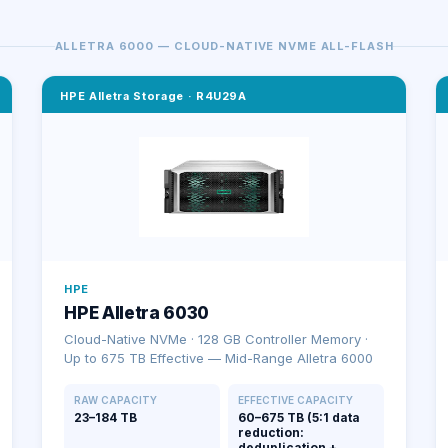
ALLETRA 6000 — CLOUD-NATIVE NVME ALL-FLASH
HPE Alletra Storage
·
R4U29A
HPE
HPE Alletra 6030
Cloud-Native NVMe · 128 GB Controller Memory ·
Up to 675 TB Effective — Mid-Range Alletra 6000
RAW CAPACITY
EFFECTIVE CAPACITY
23–184 TB
60–675 TB (5:1 data
reduction:
deduplication +