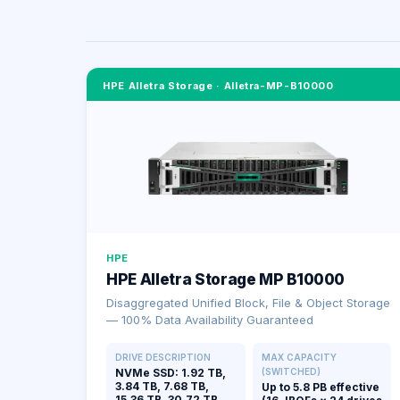
HPE Alletra Storage
·
Alletra-MP-B10000
HPE
HPE Alletra Storage MP B10000
Disaggregated Unified Block, File & Object Storage
— 100% Data Availability Guaranteed
DRIVE DESCRIPTION
MAX CAPACITY
NVMe SSD: 1.92 TB,
(SWITCHED)
3.84 TB, 7.68 TB,
Up to 5.8 PB effective
15.36 TB, 30.72 TB