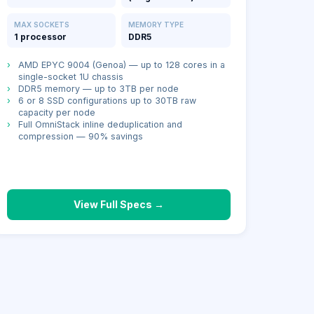
MAX SOCKETS
MEMORY TYPE
1 processor
DDR5
›
AMD EPYC 9004 (Genoa) — up to 128 cores in a
single-socket 1U chassis
›
DDR5 memory — up to 3TB per node
›
6 or 8 SSD configurations up to 30TB raw
capacity per node
›
Full OmniStack inline deduplication and
compression — 90% savings
View Full Specs →