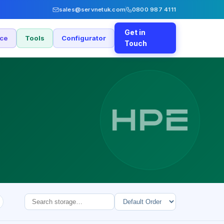
sales@servnetuk.com
0800 987 4111
Get in
nce
Tools
Configurator
Touch