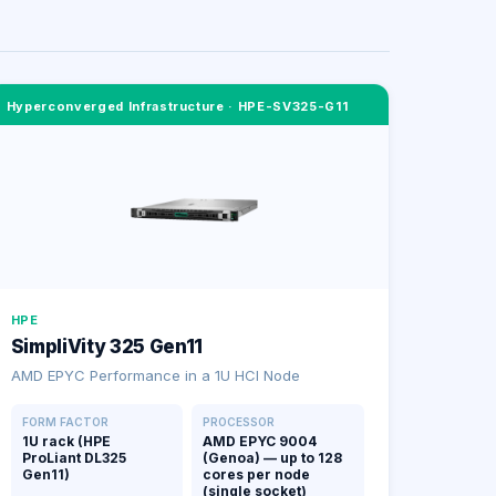
Hyperconverged Infrastructure
·
HPE-SV325-G11
HPE
SimpliVity 325 Gen11
AMD EPYC Performance in a 1U HCI Node
FORM FACTOR
PROCESSOR
1U rack (HPE
AMD EPYC 9004
ProLiant DL325
(Genoa) — up to 128
Gen11)
cores per node
(single socket)